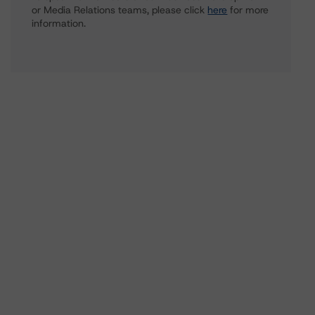
or Media Relations teams, please click
here
for more
information.