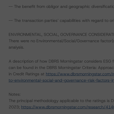
-- The benefit from obligor and geographic diversification
-- The transaction parties’ capabilities with regard to or
ENVIRONMENTAL, SOCIAL, GOVERNANCE CONSIDERAT
There were no Environmental/Social/Governance factor(s) 
analysis.
A description of how DBRS Morningstar considers ESG f
can be found in the DBRS Morningstar Criteria: Approac
in Credit Ratings at
https://www.dbrsmorningstar.com/r
to-environmental-social-and-governance-risk-factors-in
Notes:
The principal methodology applicable to the ratings is
2023;
https://www.dbrsmorningstar.com/research/41