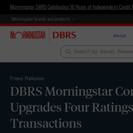
Morningstar DBRS Celebrates 50 Years of Independent Credit 
Morningstar brands and products
About
search
Press Release
DBRS Morningstar Con
Upgrades Four Ratings
Transactions