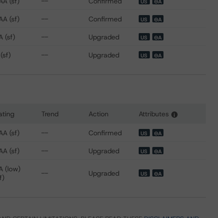
AA (sf)
--
Confirmed
US
⊝A
AA (sf)
--
Confirmed
US
⊝A
 (sf)
--
Upgraded
US
⊝A
(sf)
--
Upgraded
US
⊝A
ating
Trend
Action
Attributes
i
s for CCG Receivables Trust 2021-1
AA (sf)
--
Confirmed
US
⊝A
AA (sf)
--
Upgraded
US
⊝A
A (low)
--
Upgraded
US
⊝A
f)