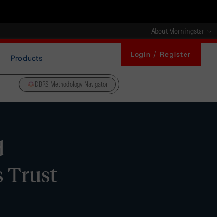
About Morningstar
Login / Register
Products
DBRS Methodology Navigator
d
 Trust