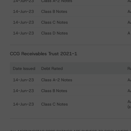
14-Jun-23
Class A-2 Notes
A
14-Jun-23
Class B Notes
A
14-Jun-23
Class C Notes
AA
14-Jun-23
Class D Notes
A 
CCG Receivables Trust 2021-1
Date Issued
Debt Rated
R
Ratings table showing debt ratings, trends, and action
14-Jun-23
Class A-2 Notes
A
14-Jun-23
Class B Notes
A
A
14-Jun-23
Class C Notes
(s