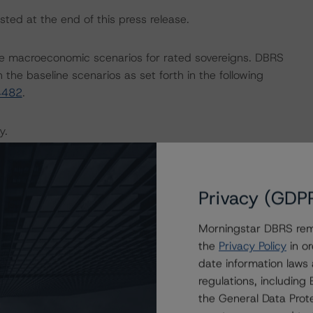
sted at the end of this press release.
e macroeconomic scenarios for rated sovereigns. DBRS
the baseline scenarios as set forth in the following
4482
.
y.
the rating process for this rating action.
Privacy (GDP
ent and other relevant internal documents of the rated
g action.
Morningstar DBRS remi
the
Privacy Policy
in or
date information laws
regulations, includin
the General Data Prote
on regarding the sensitivity of assumptions used in the