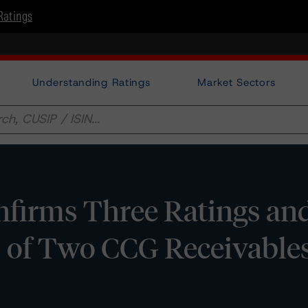
Ratings
Understanding Ratings
Market Sectors
firms Three Ratings an
 of Two CCG Receivables