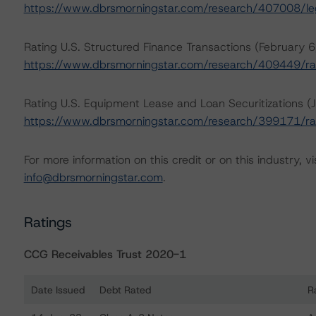
https://www.dbrsmorningstar.com/research/407008/lega
Rating U.S. Structured Finance Transactions (February 
https://www.dbrsmorningstar.com/research/409449/rat
Rating U.S. Equipment Lease and Loan Securitizations (J
https://www.dbrsmorningstar.com/research/399171/rat
For more information on this credit or on this industry, vi
info@dbrsmorningstar.com
.
Ratings
CCG Receivables Trust 2020-1
Date Issued
Debt Rated
R
Ratings table showing debt ratings, trends, and action