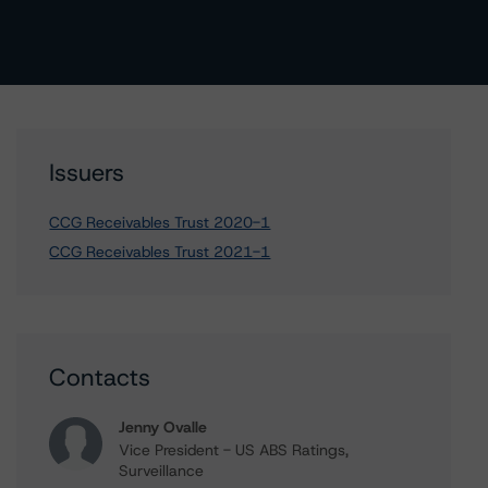
Issuers
CCG Receivables Trust 2020-1
CCG Receivables Trust 2021-1
Contacts
Jenny Ovalle
Vice President - US ABS Ratings,
Surveillance