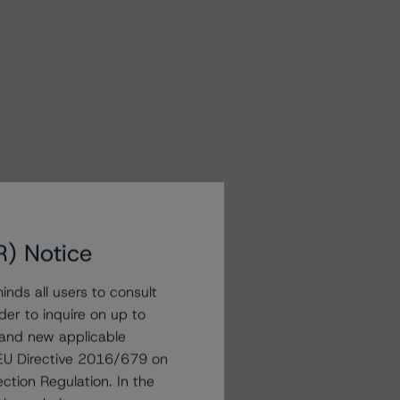
R) Notice
nds all users to consult
der to inquire on up to
 and new applicable
g EU Directive 2016/679 on
ction Regulation. In the