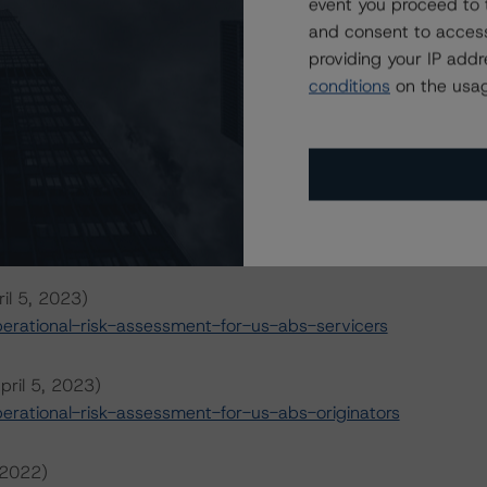
event you proceed to 
and consent to access
providing your IP add
conditions
on the usag
ansaction can be found at:
s
.
il 5, 2023)
rational-risk-assessment-for-us-abs-servicers
pril 5, 2023)
rational-risk-assessment-for-us-abs-originators
 2022)