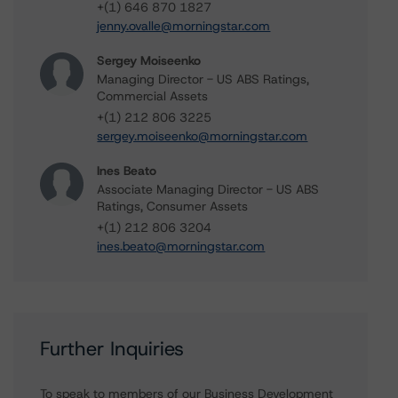
+(1) 646 870 1827
jenny.ovalle@morningstar.com
Sergey Moiseenko
Managing Director - US ABS Ratings,
Commercial Assets
+(1) 212 806 3225
sergey.moiseenko@morningstar.com
Ines Beato
Associate Managing Director - US ABS
Ratings, Consumer Assets
+(1) 212 806 3204
ines.beato@morningstar.com
Further Inquiries
To speak to members of our Business Development