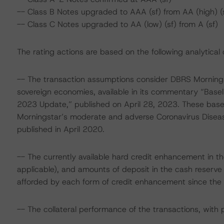
-- Class B Notes upgraded to AAA (sf) from AA (high) (
-- Class C Notes upgraded to AA (low) (sf) from A (sf)
The rating actions are based on the following analytical 
-- The transaction assumptions consider DBRS Mornings
sovereign economies, available in its commentary “Base
2023 Update,” published on April 28, 2023. These bas
Morningstar’s moderate and adverse Coronavirus Disea
published in April 2020.
-- The currently available hard credit enhancement in the
applicable), and amounts of deposit in the cash reserve 
afforded by each form of credit enhancement since the c
-- The collateral performance of the transactions, with