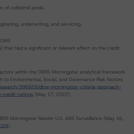
 of collateral pools.
iginating, underwriting, and servicing.
IONS
that had a significant or relevant effect on the credit
actors within the DBRS Morningstar analytical framework
h to Environmental, Social, and Governance Risk Factors
esearch/396929/dbrs-morningstar-criteria-approach-
-credit-ratings
(May 17, 2022).
 DBRS Morningstar Master U.S. ABS Surveillance (May 16,
4028
).