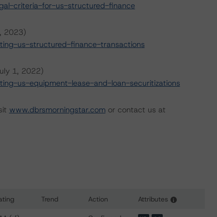
l-criteria-for-us-structured-finance
6, 2023)
ing-us-structured-finance-transactions
uly 1, 2022)
ing-us-equipment-lease-and-loan-securitizations
sit
www.dbrsmorningstar.com
or contact us at
ating
Trend
Action
Attributes
i
s for CCG Receivables Trust 2020-1