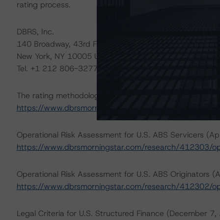
rating process.
DBRS, Inc.
140 Broadway, 43rd Floor
New York, NY 10005 USA
Tel. +1 212 806-3277
The rating methodologies used in the analysis of this tr
https://www.dbrsmorningstar.com/about/methodologie
Operational Risk Assessment for U.S. ABS Servicers (Apr
https://www.dbrsmorningstar.com/research/412303/ope
Operational Risk Assessment for U.S. ABS Originators (A
https://www.dbrsmorningstar.com/research/412302/ope
Legal Criteria for U.S. Structured Finance (December 7,