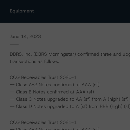
Equipment
June 14, 2023
DBRS, Inc. (DBRS Morningstar) confirmed three and upg
transactions as follows:
CCG Receivables Trust 2020-1
-- Class A-2 Notes confirmed at AAA (sf)
-- Class B Notes confirmed at AAA (sf)
-- Class C Notes upgraded to AA (sf) from A (high) (sf)
-- Class D Notes upgraded to A (sf) from BBB (high) (sf
CCG Receivables Trust 2021-1
-- Class A-2 Notes confirmed at AAA (sf)