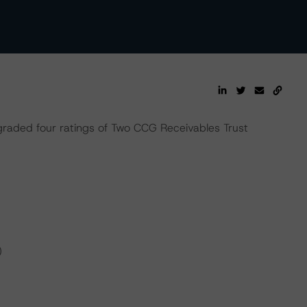
raded four ratings of Two CCG Receivables Trust
)