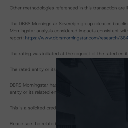
Other methodologies referenced in this transaction are li
The DBRS Morningstar Sovereign group releases baselin
Morningstar analysis considered impacts consistent with 
report:
https://www.dbrsmorningstar.com/research/38
The rating was initiated at the request of the rated entit
The rated entity or its related entities did participate in 
DBRS Morningstar had access to the accounts, managem
entity or its related entities in connection with this ratin
This is a solicited credit rating.
Please see the related appendix for additional informati