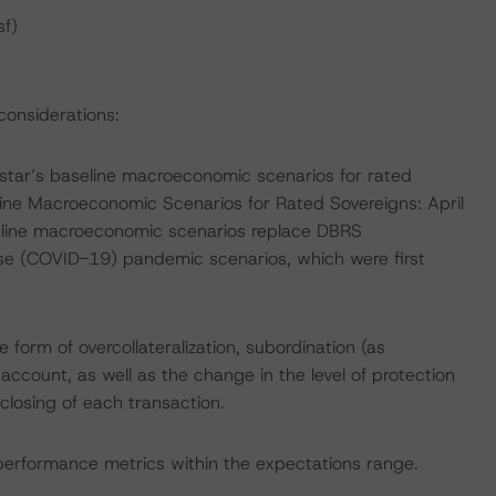
sf)
considerations:
tar’s baseline macroeconomic scenarios for rated
line Macroeconomic Scenarios for Rated Sovereigns: April
eline macroeconomic scenarios replace DBRS
se (COVID-19) pandemic scenarios, which were first
 form of overcollateralization, subordination (as
account, as well as the change in the level of protection
losing of each transaction.
 performance metrics within the expectations range.