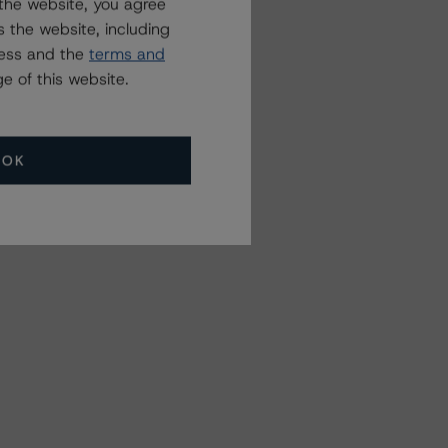
the website, you agree
 the website, including
ress and the
terms and
e of this website.
OK