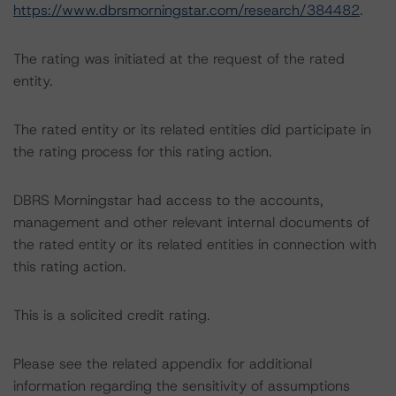
https://www.dbrsmorningstar.com/research/384482
.
The rating was initiated at the request of the rated
entity.
The rated entity or its related entities did participate in
the rating process for this rating action.
DBRS Morningstar had access to the accounts,
management and other relevant internal documents of
the rated entity or its related entities in connection with
this rating action.
This is a solicited credit rating.
Please see the related appendix for additional
information regarding the sensitivity of assumptions