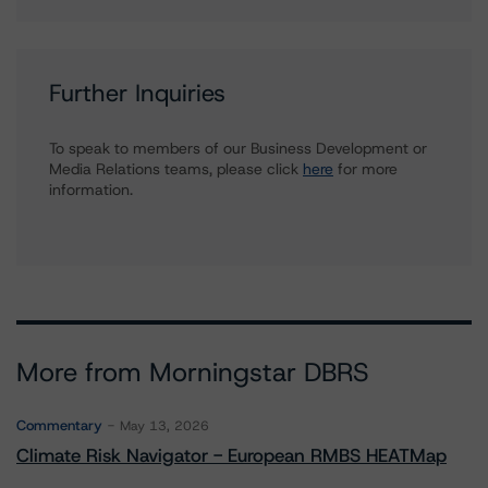
Further Inquiries
To speak to members of our Business Development or
Media Relations teams, please click
here
for more
information.
More from Morningstar DBRS
Commentary
May 13, 2026
Climate Risk Navigator - European RMBS HEATMap