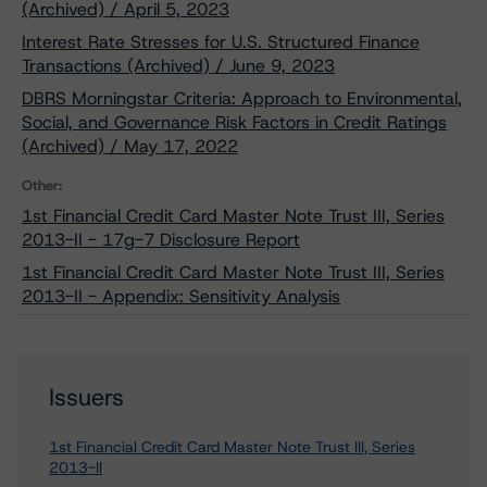
(Archived) / April 5, 2023
Interest Rate Stresses for U.S. Structured Finance
Transactions (Archived) / June 9, 2023
DBRS Morningstar Criteria: Approach to Environmental,
Social, and Governance Risk Factors in Credit Ratings
(Archived) / May 17, 2022
Other:
1st Financial Credit Card Master Note Trust III, Series
2013-II - 17g-7 Disclosure Report
1st Financial Credit Card Master Note Trust III, Series
2013-II - Appendix: Sensitivity Analysis
Issuers
1st Financial Credit Card Master Note Trust III, Series
2013-II