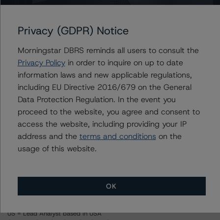
For more information on this credit or on this industry,
Privacy (GDPR) Notice
visit
www.dbrsmorningstar.com
or contact us at
info@dbrsmorningstar.com
.
Morningstar DBRS reminds all users to consult the
Privacy Policy
in order to inquire on up to date
Ratings
information laws and new applicable regulations,
including EU Directive 2016/679 on the General
1st Financial Credit Card Master Note Trust III, Series 2013-II
Data Protection Regulation. In the event you
proceed to the website, you agree and consent to
Series 2013-II Notes, Class A
access the website, including providing your IP
address and the
terms and conditions
on the
Series 2013-II Notes, Class B
usage of this website.
Series 2013-II Notes, Class C
OK
Series 2013-II Notes, Class D
US = Lead Analyst based in USA