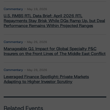
Commentary
May 19, 2026
U.S. RMBS RTL Data Brief: April 2026 RTL
Repayments Stay Brisk While DQs Ramp Up, but Deal
Performance Remains Within Projected Ranges
Commentary
May 26, 2026
Manageable Q1 Impact for Global Specialty P&C
Insurers on the Front Lines of The Middle East Conflict
Commentary
May 28, 2026
Leveraged Finance Spotlight: Private Markets
Adapting to Higher Investor Scrutiny
Related Events