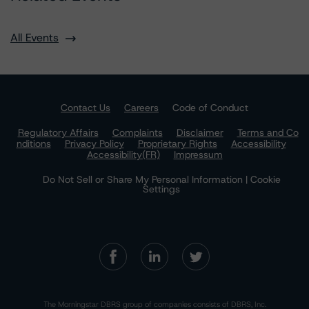
All Events
Contact Us
Careers
Code of Conduct
Regulatory Affairs
Complaints
Disclaimer
Terms and Co
nditions
Privacy Policy
Proprietary Rights
Accessibility
Accessibility(FR)
Impressum
Do Not Sell or Share My Personal Information | Cookie
Settings
The Morningstar DBRS group of companies consists of DBRS, Inc.