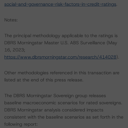
social-and-governance-risk-factors-in-credit-ratings
.
Notes:
The principal methodology applicable to the ratings is
DBRS Morningstar Master U.S. ABS Surveillance (May
16, 2023;
https://www.dbrsmorningstar.com/research/414028
).
Other methodologies referenced in this transaction are
listed at the end of this press release.
The DBRS Morningstar Sovereign group releases
baseline macroeconomic scenarios for rated sovereigns.
DBRS Morningstar analysis considered impacts
consistent with the baseline scenarios as set forth in the
following report: