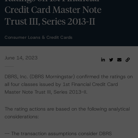
Credit Card Master Note
Trust III, Series 2013-II
Consumer Loans & Credit Cards
June 14, 2023
DBRS, Inc. (DBRS Morningstar) confirmed the ratings on
all four classes issued by 1st Financial Credit Card
Master Note Trust III, Series 2013-II.
The rating actions are based on the following analytical
considerations:
-- The transaction assumptions consider DBRS