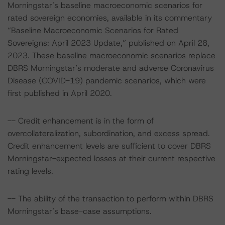
Morningstar’s baseline macroeconomic scenarios for
rated sovereign economies, available in its commentary
“Baseline Macroeconomic Scenarios for Rated
Sovereigns: April 2023 Update,” published on April 28,
2023. These baseline macroeconomic scenarios replace
DBRS Morningstar’s moderate and adverse Coronavirus
Disease (COVID-19) pandemic scenarios, which were
first published in April 2020.
-- Credit enhancement is in the form of
overcollateralization, subordination, and excess spread.
Credit enhancement levels are sufficient to cover DBRS
Morningstar-expected losses at their current respective
rating levels.
-- The ability of the transaction to perform within DBRS
Morningstar’s base-case assumptions.