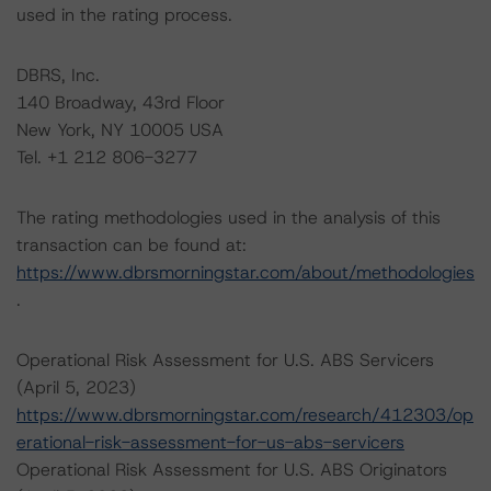
used in the rating process.
DBRS, Inc.
140 Broadway, 43rd Floor
New York, NY 10005 USA
Tel. +1 212 806-3277
The rating methodologies used in the analysis of this
transaction can be found at:
https://www.dbrsmorningstar.com/about/methodologies
.
Operational Risk Assessment for U.S. ABS Servicers
(April 5, 2023)
https://www.dbrsmorningstar.com/research/412303/op
erational-risk-assessment-for-us-abs-servicers
Operational Risk Assessment for U.S. ABS Originators