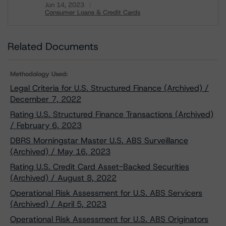
Jun 14, 2023
Consumer Loans & Credit Cards
Download
Related Documents
Methodology Used:
Legal Criteria for U.S. Structured Finance (Archived) /
December 7, 2022
Rating U.S. Structured Finance Transactions (Archived)
/ February 6, 2023
DBRS Morningstar Master U.S. ABS Surveillance
(Archived) / May 16, 2023
Rating U.S. Credit Card Asset-Backed Securities
(Archived) / August 8, 2022
Operational Risk Assessment for U.S. ABS Servicers
(Archived) / April 5, 2023
Operational Risk Assessment for U.S. ABS Originators