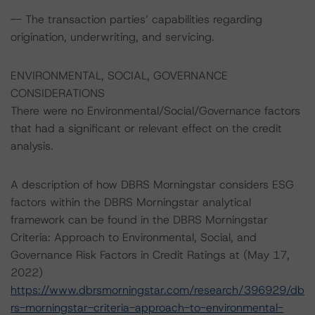
-- The transaction parties’ capabilities regarding
origination, underwriting, and servicing.
ENVIRONMENTAL, SOCIAL, GOVERNANCE
CONSIDERATIONS
There were no Environmental/Social/Governance factors
that had a significant or relevant effect on the credit
analysis.
A description of how DBRS Morningstar considers ESG
factors within the DBRS Morningstar analytical
framework can be found in the DBRS Morningstar
Criteria: Approach to Environmental, Social, and
Governance Risk Factors in Credit Ratings at (May 17,
2022)
https://www.dbrsmorningstar.com/research/396929/db
rs-morningstar-criteria-approach-to-environmental-