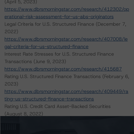
(April 5, 2023)
https://www.dbrsmorningstar.com/research/412302/op
erational-risk-assessment-for-us-abs-originators
Legal Criteria for U.S. Structured Finance (December 7,
2022)
https://www.dbrsmorningstar.com/research/407008/le
gal-criteria-for-us-structured-finance
Interest Rate Stresses for U.S. Structured Finance
Transactions (June 9, 2023)
https://www.dbrsmorningstar.com/research/415687
Rating U.S. Structured Finance Transactions (February 6,
2023)
https://www.dbrsmorningstar.com/research/409449/ra
ting-us-structured-finance-transactions
Rating U.S. Credit Card Asset-Backed Securities
(August 8, 2022)
https://www.dbrsmorningstar.com/research/401145/ra
ting-us-credit-card-asset-backed-securities