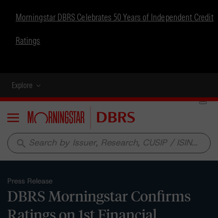
Morningstar DBRS Celebrates 50 Years of Independent Credit
Ratings
Explore
Menu
search
Press Release
DBRS Morningstar Confirms
Ratings on 1st Financial