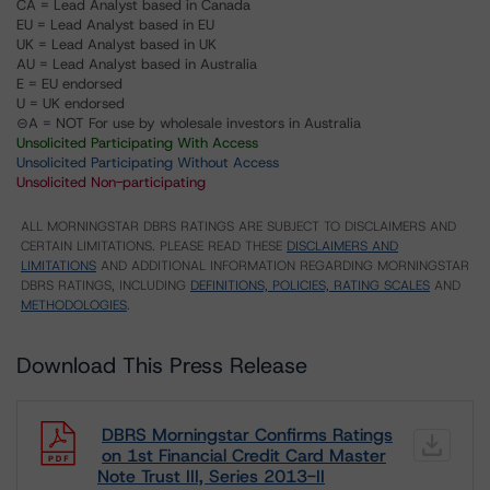
CA = Lead Analyst based in Canada
EU = Lead Analyst based in EU
UK = Lead Analyst based in UK
AU = Lead Analyst based in Australia
E = EU endorsed
U = UK endorsed
⊝A = NOT For use by wholesale investors in Australia
Unsolicited Participating With Access
Unsolicited Participating Without Access
Unsolicited Non-participating
ALL MORNINGSTAR DBRS RATINGS ARE SUBJECT TO DISCLAIMERS AND
CERTAIN LIMITATIONS. PLEASE READ THESE
DISCLAIMERS AND
LIMITATIONS
AND ADDITIONAL INFORMATION REGARDING MORNINGSTAR
DBRS RATINGS, INCLUDING
DEFINITIONS, POLICIES, RATING SCALES
AND
METHODOLOGIES
.
Download This Press Release
DBRS Morningstar Confirms Ratings
on 1st Financial Credit Card Master
Note Trust III, Series 2013-II