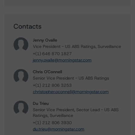
Contacts
Jenny Ovalle
Vice President - US ABS Ratings, Surveillance
+(1) 646 870 1827
jenny.ovalle@morningstar.com
Chris O'Connell
Senior Vice President - US ABS Ratings
+(1) 212 806 3253
christopher.oconnell@morningstar.com
Du Trieu
Senior Vice President, Sector Lead - US ABS
Ratings, Surveillance
+(1) 212 806 3930
du.trieu@morningstar.com