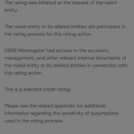
The rating was initiated at the request of the rated
entity.
The rated entity or its related entities did participate in
the rating process for this rating action.
DBRS Morningstar had access to the accounts,
management, and other relevant internal documents of
the rated entity or its related entities in connection with
this rating action.
This is a solicited credit rating.
Please see the related appendix for additional
information regarding the sensitivity of assumptions
used in the rating process.