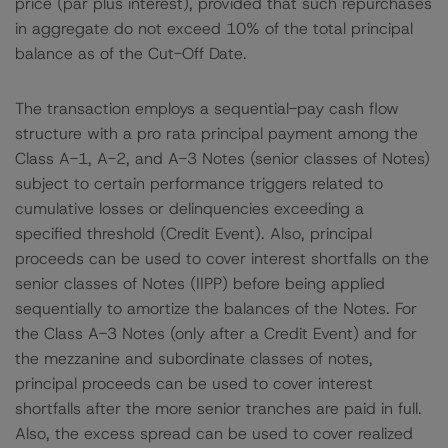
price (par plus interest), provided that such repurchases
in aggregate do not exceed 10% of the total principal
balance as of the Cut-Off Date.
The transaction employs a sequential-pay cash flow
structure with a pro rata principal payment among the
Class A-1, A-2, and A-3 Notes (senior classes of Notes)
subject to certain performance triggers related to
cumulative losses or delinquencies exceeding a
specified threshold (Credit Event). Also, principal
proceeds can be used to cover interest shortfalls on the
senior classes of Notes (IIPP) before being applied
sequentially to amortize the balances of the Notes. For
the Class A-3 Notes (only after a Credit Event) and for
the mezzanine and subordinate classes of notes,
principal proceeds can be used to cover interest
shortfalls after the more senior tranches are paid in full.
Also, the excess spread can be used to cover realized