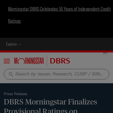
Morningstar DBRS Celebrates 50 Years of Independent Credit
Ratings
Explore
Menu
search
Press Release
DBRS Morningstar Finalizes
Provisional Ratings on