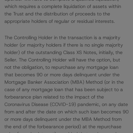
which requires a complete liquidation of assets within
the Trust and the distribution of proceeds to the
appropriate holders of regular or residual interests.
The Controlling Holder in the transaction is a majority
holder (or majority holders if there is no single majority
holder) of the outstanding Class XS Notes, initially, the
Seller. The Controlling Holder will have the option, but
not the obligation, to repurchase any mortgage loan
that becomes 90 or more days delinquent under the
Mortgage Banker Association (MBA) Method (or in the
case of any mortgage loan that has been subject to a
forbearance plan related to the impact of the
Coronavirus Disease (COVID-19) pandemic, on any date
from and after the date on which such loan becomes 90
or more days delinquent under the MBA Method from
the end of the forbearance period) at the repurchase