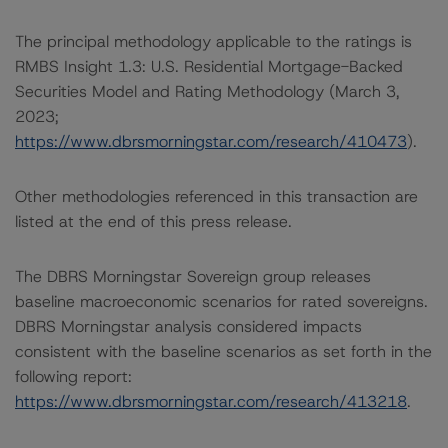
The principal methodology applicable to the ratings is
RMBS Insight 1.3: U.S. Residential Mortgage-Backed
Securities Model and Rating Methodology (March 3,
2023;
https://www.dbrsmorningstar.com/research/410473
).
Other methodologies referenced in this transaction are
listed at the end of this press release.
The DBRS Morningstar Sovereign group releases
baseline macroeconomic scenarios for rated sovereigns.
DBRS Morningstar analysis considered impacts
consistent with the baseline scenarios as set forth in the
following report:
https://www.dbrsmorningstar.com/research/413218
.