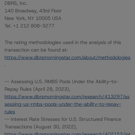
DBRS, Inc.
140 Broadway, 43rd Floor
New York, NY 10005 USA
Tel. +1 212 806-3277
The rating methodologies used in the analysis of this
transaction can be found at:
https://www.dbrsmorningstar.com/about/methodologies
.
-- Assessing U.S. RMBS Pools Under the Ability-to-
Repay Rules (April 28, 2023),
https://www.dbrsmorningstar.com/research/413297/as
sessing-us-rmbs-pools-under-the-ability-to-repay-
rules
-- Interest Rate Stresses for U.S. Structured Finance
Transactions (August 30, 2022),
https://www.dbrsmorningstar.com/research/402153/int