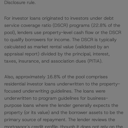
Disclosure rule.
For investor loans originated to investors under debt
service coverage ratio (DSCR) programs (22.8% of the
pool), lenders use property-level cash flow or the DSCR
to qualify borrowers for income. The DSCR is typically
calculated as market rental value (validated by an
appraisal report) divided by the principal, interest,
taxes, insurance, and association dues (PITIA).
Also, approximately 16.8% of the pool comprises
residential investor loans underwritten to the property-
focused underwriting guidelines. The loans were
underwritten to program guidelines for business-
purpose loans where the lender generally expects the
property (or its value) and the borrower assets to be the
primary source of repayment. The lender reviews the
mortgagor's credit profile, though it does not rely on the