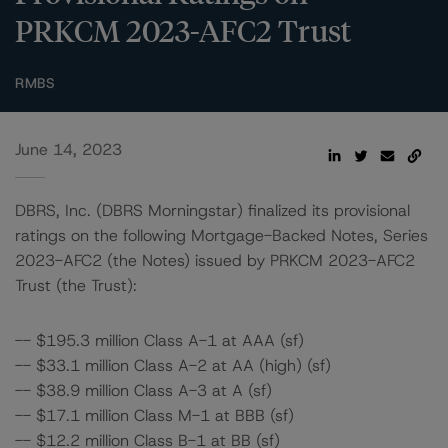
PRKCM 2023-AFC2 Trust
RMBS
June 14, 2023
DBRS, Inc. (DBRS Morningstar) finalized its provisional
ratings on the following Mortgage-Backed Notes, Series
2023-AFC2 (the Notes) issued by PRKCM 2023-AFC2
Trust (the Trust):
-- $195.3 million Class A-1 at AAA (sf)
-- $33.1 million Class A-2 at AA (high) (sf)
-- $38.9 million Class A-3 at A (sf)
-- $17.1 million Class M-1 at BBB (sf)
-- $12.2 million Class B-1 at BB (sf)