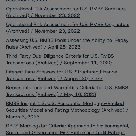
Operational Risk Assessment for U.S. RMBS Servicers
(Archived) / November 23, 2022
Operational Risk Assessment for U.S. RMBS Originators
(Archived) / November 23, 2022
Assessing U.S. RMBS Pools Under the Ability-to-Repay
Rules (Archived) / April 28, 2023
Third-Party Due-Diligence Criteria for U.S. RMBS
Transactions (Archived) / September 11, 2020
Interest Rate Stresses for U.S. Structured Finance
Transactions (Archived) / August 30, 2022
Representations and Warranties Criteria for U.S. RMBS
Transactions (Archived) / May 16, 2023
RMBS Insight 1.3: U.S. Residential Mortgage-Backed
Securities Model and Rating Methodology (Archived) /
March 3, 2023
DBRS Morningstar Criteria: Approach to Environmental,
Social, and Governance Risk Factors in Credit Ratings