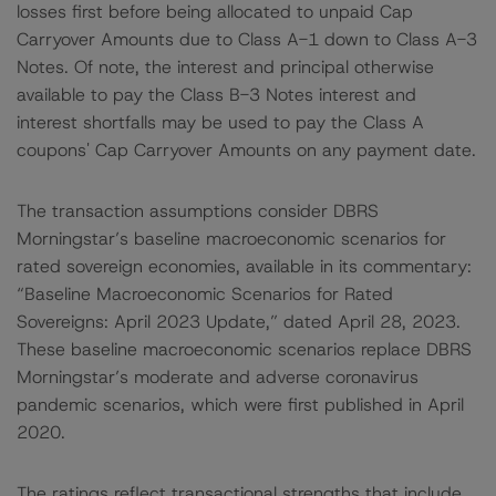
losses first before being allocated to unpaid Cap
Carryover Amounts due to Class A-1 down to Class A-3
Notes. Of note, the interest and principal otherwise
available to pay the Class B-3 Notes interest and
interest shortfalls may be used to pay the Class A
coupons' Cap Carryover Amounts on any payment date.
The transaction assumptions consider DBRS
Morningstar’s baseline macroeconomic scenarios for
rated sovereign economies, available in its commentary:
“Baseline Macroeconomic Scenarios for Rated
Sovereigns: April 2023 Update,” dated April 28, 2023.
These baseline macroeconomic scenarios replace DBRS
Morningstar’s moderate and adverse coronavirus
pandemic scenarios, which were first published in April
2020.
The ratings reflect transactional strengths that include