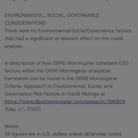
ENVIRONMENTAL, SOCIAL, GOVERNANCE
CONSIDERATIONS
There were no Environmental/Social/Governance factors
that had a significant or relevant effect on the credit
analysis.
A description of how DBRS Morningstar considers ESG
factors within the DBRS Morningstar analytical
framework can be found in the DBRS Morningstar
Criteria: Approach to Environmental, Social, and
Governance Risk Factors in Credit Ratings at
https://www.dbrsmorningstar.com/research/396929
(May 17, 2022).
Notes:
All figures are in U.S. dollars unless otherwise noted.