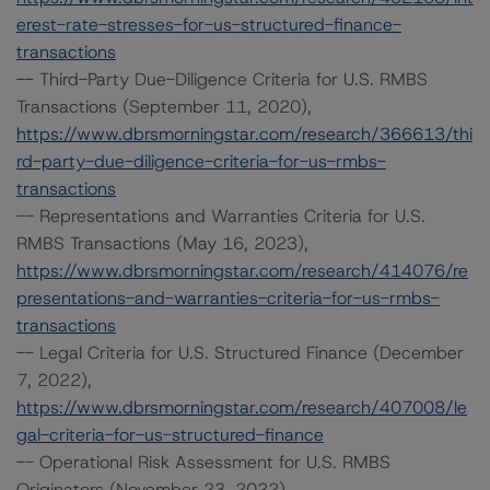
erest-rate-stresses-for-us-structured-finance-
transactions
-- Third-Party Due-Diligence Criteria for U.S. RMBS
Transactions (September 11, 2020),
https://www.dbrsmorningstar.com/research/366613/thi
rd-party-due-diligence-criteria-for-us-rmbs-
transactions
-- Representations and Warranties Criteria for U.S.
RMBS Transactions (May 16, 2023),
https://www.dbrsmorningstar.com/research/414076/re
presentations-and-warranties-criteria-for-us-rmbs-
transactions
-- Legal Criteria for U.S. Structured Finance (December
7, 2022),
https://www.dbrsmorningstar.com/research/407008/le
gal-criteria-for-us-structured-finance
-- Operational Risk Assessment for U.S. RMBS
Originators (November 23, 2022),