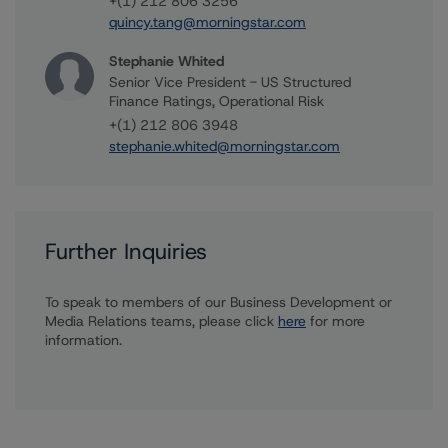
+(1) 212 806 3256
quincy.tang@morningstar.com
Stephanie Whited
Senior Vice President - US Structured
Finance Ratings, Operational Risk
+(1) 212 806 3948
stephanie.whited@morningstar.com
Further Inquiries
To speak to members of our Business Development or
Media Relations teams, please click
here
for more
information.