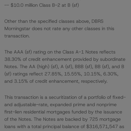
-- $10.0 million Class B-2 at B (sf)
Other than the specified classes above, DBRS
Morningstar does not rate any other classes in this
transaction.
The AAA (sf) rating on the Class A-1 Notes reflects
38.30% of credit enhancement provided by subordinate
Notes. The AA (high) (sf), A (sf), BBB (sf), BB (sf), and B
(sf) ratings reflect 27.85%, 15.55%, 10.15%, 6.30%,
and 3.15% of credit enhancement, respectively.
This transaction is a securitization of a portfolio of fixed-
and adjustable-rate, expanded prime and nonprime
first-lien residential mortgages funded by the issuance
of the Notes. The Notes are backed by 725 mortgage
loans with a total principal balance of $316,571,547 as