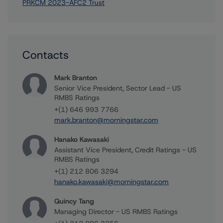
PRKCM 2023-AFC2 Trust
Contacts
Mark Branton
Senior Vice President, Sector Lead - US
RMBS Ratings
+(1) 646 993 7766
mark.branton@morningstar.com
Hanako Kawasaki
Assistant Vice President, Credit Ratings - US
RMBS Ratings
+(1) 212 806 3294
hanako.kawasaki@morningstar.com
Quincy Tang
Managing Director - US RMBS Ratings