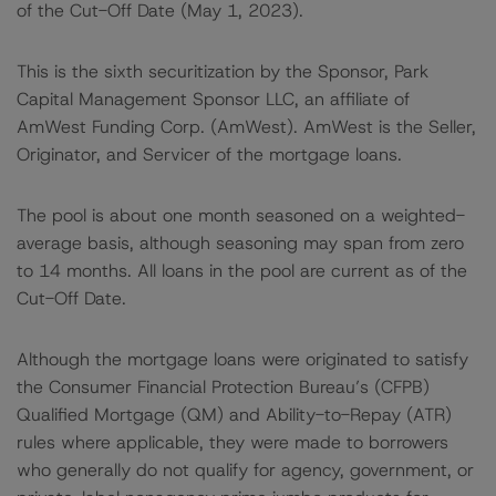
of the Cut-Off Date (May 1, 2023).
This is the sixth securitization by the Sponsor, Park
Capital Management Sponsor LLC, an affiliate of
AmWest Funding Corp. (AmWest). AmWest is the Seller,
Originator, and Servicer of the mortgage loans.
The pool is about one month seasoned on a weighted-
average basis, although seasoning may span from zero
to 14 months. All loans in the pool are current as of the
Cut-Off Date.
Although the mortgage loans were originated to satisfy
the Consumer Financial Protection Bureau’s (CFPB)
Qualified Mortgage (QM) and Ability-to-Repay (ATR)
rules where applicable, they were made to borrowers
who generally do not qualify for agency, government, or