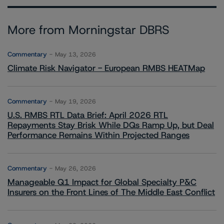
More from Morningstar DBRS
Commentary
May 13, 2026
Climate Risk Navigator - European RMBS HEATMap
Commentary
May 19, 2026
U.S. RMBS RTL Data Brief: April 2026 RTL
Repayments Stay Brisk While DQs Ramp Up, but Deal
Performance Remains Within Projected Ranges
Commentary
May 26, 2026
Manageable Q1 Impact for Global Specialty P&C
Insurers on the Front Lines of The Middle East Conflict