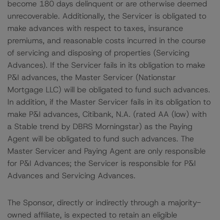
become 180 days delinquent or are otherwise deemed
unrecoverable. Additionally, the Servicer is obligated to
make advances with respect to taxes, insurance
premiums, and reasonable costs incurred in the course
of servicing and disposing of properties (Servicing
Advances). If the Servicer fails in its obligation to make
P&I advances, the Master Servicer (Nationstar
Mortgage LLC) will be obligated to fund such advances.
In addition, if the Master Servicer fails in its obligation to
make P&I advances, Citibank, N.A. (rated AA (low) with
a Stable trend by DBRS Morningstar) as the Paying
Agent will be obligated to fund such advances. The
Master Servicer and Paying Agent are only responsible
for P&I Advances; the Servicer is responsible for P&I
Advances and Servicing Advances.
The Sponsor, directly or indirectly through a majority-
owned affiliate, is expected to retain an eligible