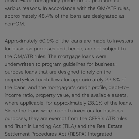
private-label nonagency prime jumbo products for
various reasons. In accordance with the QM/ATR rules,
approximately 48.4% of the loans are designated as
non-QM.
Approximately 50.9% of the loans are made to investors
for business purposes and, hence, are not subject to
the QM/ATR rules. The mortgage loans were
underwritten to program guidelines for business-
purpose loans that are designed to rely on the
property-level cash flows for approximately 22.8% of
the loans, and the mortgagor’s credit profile, debt-to-
income ratio, property value, and the available assets,
where applicable, for approximately 28.1% of the loans.
Since the loans were made to investors for business
purposes, they are exempt from the CFPB’s ATR rules
and Truth in Lending Act (TILA) and the Real Estate
Settlement Procedures Act (RESPA) Integrated