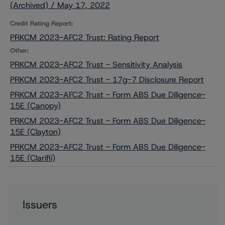
(Archived) / May 17, 2022
Credit Rating Report:
PRKCM 2023-AFC2 Trust: Rating Report
Other:
PRKCM 2023-AFC2 Trust - Sensitivity Analysis
PRKCM 2023-AFC2 Trust - 17g-7 Disclosure Report
PRKCM 2023-AFC2 Trust - Form ABS Due Diligence-
15E (Canopy)
PRKCM 2023-AFC2 Trust - Form ABS Due Diligence-
15E (Clayton)
PRKCM 2023-AFC2 Trust - Form ABS Due Diligence-
15E (Clarifii)
Issuers