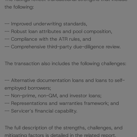
the following:
-- Improved underwriting standards,
-- Robust loan attributes and pool composition,
-- Compliance with the ATR rules, and
-- Comprehensive third-party due-diligence review.
The transaction also includes the following challenges:
-- Alternative documentation loans and loans to self-
employed borrowers;
-- Non-prime, non-QM, and investor loans;
-- Representations and warranties framework; and
-- Servicer’s financial capability.
The full description of the strengths, challenges, and
mitigating factors is detailed in the related report.