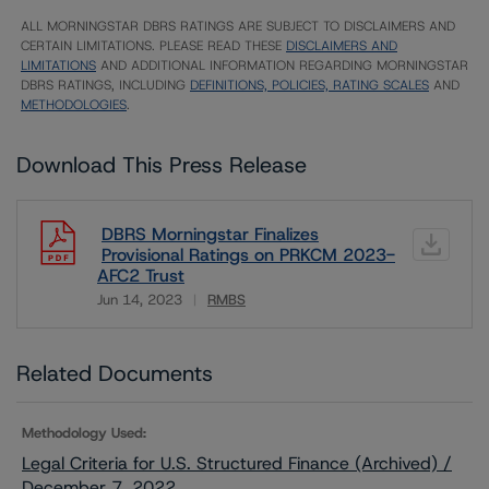
ALL MORNINGSTAR DBRS RATINGS ARE SUBJECT TO DISCLAIMERS AND
CERTAIN LIMITATIONS. PLEASE READ THESE
DISCLAIMERS AND
LIMITATIONS
AND ADDITIONAL INFORMATION REGARDING MORNINGSTAR
DBRS RATINGS, INCLUDING
DEFINITIONS, POLICIES, RATING SCALES
AND
METHODOLOGIES
.
Download This Press Release
DBRS Morningstar Finalizes
Provisional Ratings on PRKCM 2023-
AFC2 Trust
Jun 14, 2023
RMBS
Download
Related Documents
Methodology Used:
Legal Criteria for U.S. Structured Finance (Archived) /
December 7, 2022