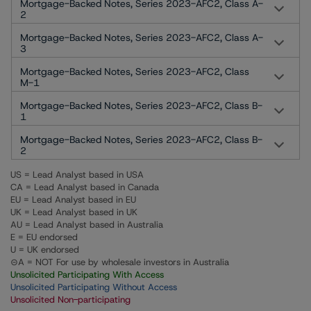
Mortgage-Backed Notes, Series 2023-AFC2, Class A-
2
Mortgage-Backed Notes, Series 2023-AFC2, Class A-
3
Mortgage-Backed Notes, Series 2023-AFC2, Class
M-1
Mortgage-Backed Notes, Series 2023-AFC2, Class B-
1
Mortgage-Backed Notes, Series 2023-AFC2, Class B-
2
US = Lead Analyst based in USA
CA = Lead Analyst based in Canada
EU = Lead Analyst based in EU
UK = Lead Analyst based in UK
AU = Lead Analyst based in Australia
E = EU endorsed
U = UK endorsed
⊝A = NOT For use by wholesale investors in Australia
Unsolicited Participating With Access
Unsolicited Participating Without Access
Unsolicited Non-participating