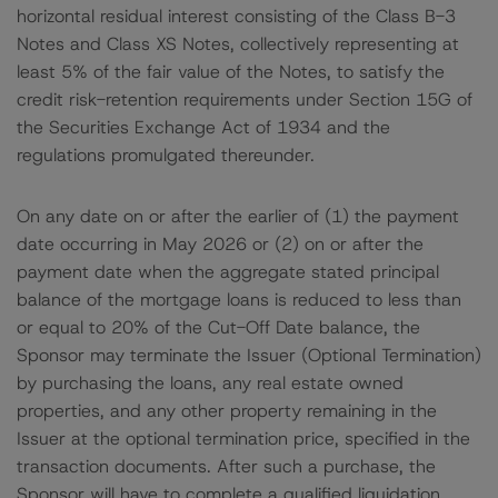
horizontal residual interest consisting of the Class B-3
Notes and Class XS Notes, collectively representing at
least 5% of the fair value of the Notes, to satisfy the
credit risk-retention requirements under Section 15G of
the Securities Exchange Act of 1934 and the
regulations promulgated thereunder.
On any date on or after the earlier of (1) the payment
date occurring in May 2026 or (2) on or after the
payment date when the aggregate stated principal
balance of the mortgage loans is reduced to less than
or equal to 20% of the Cut-Off Date balance, the
Sponsor may terminate the Issuer (Optional Termination)
by purchasing the loans, any real estate owned
properties, and any other property remaining in the
Issuer at the optional termination price, specified in the
transaction documents. After such a purchase, the
Sponsor will have to complete a qualified liquidation,