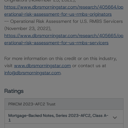
https://www.dbrsmorningstar.com/research/405664/op
erational-risk-assessment-for-us-rmbs-originators
-- Operational Risk Assessment for U.S. RMBS Servicers
(November 23, 2022),
https://www.dbrsmorningstar.com/research/405665/op
erational-risk-assessment-for-us-rmbs-servicers
For more information on this credit or on this industry,
visit
www.dbrsmorningstar.com
or contact us at
info@dbrsmorningstar.com
.
Ratings
PRKCM 2023-AFC2 Trust
Mortgage-Backed Notes, Series 2023-AFC2, Class A-
1