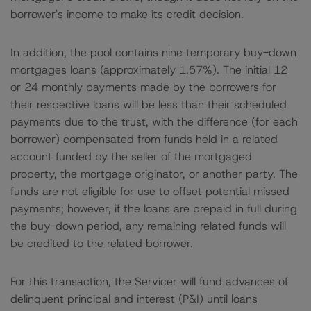
borrower's income to make its credit decision.
In addition, the pool contains nine temporary buy-down
mortgages loans (approximately 1.57%). The initial 12
or 24 monthly payments made by the borrowers for
their respective loans will be less than their scheduled
payments due to the trust, with the difference (for each
borrower) compensated from funds held in a related
account funded by the seller of the mortgaged
property, the mortgage originator, or another party. The
funds are not eligible for use to offset potential missed
payments; however, if the loans are prepaid in full during
the buy-down period, any remaining related funds will
be credited to the related borrower.
For this transaction, the Servicer will fund advances of
delinquent principal and interest (P&I) until loans