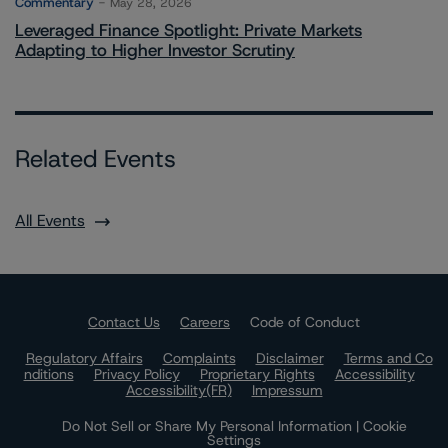
Commentary
May 28, 2026
Leveraged Finance Spotlight: Private Markets
Adapting to Higher Investor Scrutiny
Related Events
All Events
Contact Us
Careers
Code of Conduct
Regulatory Affairs
Complaints
Disclaimer
Terms and Co
nditions
Privacy Policy
Proprietary Rights
Accessibility
Accessibility(FR)
Impressum
Do Not Sell or Share My Personal Information | Cookie
Settings