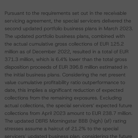
Pursuant to the requirements set out in the receivable
servicing agreement, the special servicers delivered the
second updated portfolio business plans in March 2023.
The updated portfolio business plans, combined with
the actual cumulative gross collections of EUR 125.2
million as of December 2022, resulted in a total of EUR
371.3 million, which is 6.4% lower than the total gross
disposition proceeds of EUR 396.8 million estimated in
the initial business plans. Considering the net present
value cumulative profitability ratio outperformance to
date, this implies a significant reduction of expected
collections from the remaining exposures. Excluding
actual collections, the special servicers’ expected future
collections from April 2023 amount to EUR 238.7 million.
The updated DBRS Morningstar BBB (high) (sf) rating
stresses assume a haircut of 21.2% to the special
servicers’ updated business plan, considering the future