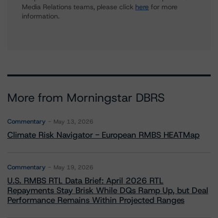
Media Relations teams, please click
here
for more
information.
More from Morningstar DBRS
Commentary
May 13, 2026
Climate Risk Navigator - European RMBS HEATMap
Commentary
May 19, 2026
U.S. RMBS RTL Data Brief: April 2026 RTL
Repayments Stay Brisk While DQs Ramp Up, but Deal
Performance Remains Within Projected Ranges