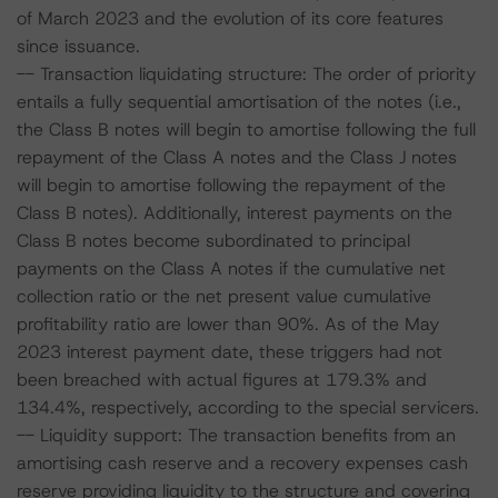
of March 2023 and the evolution of its core features
since issuance.
-- Transaction liquidating structure: The order of priority
entails a fully sequential amortisation of the notes (i.e.,
the Class B notes will begin to amortise following the full
repayment of the Class A notes and the Class J notes
will begin to amortise following the repayment of the
Class B notes). Additionally, interest payments on the
Class B notes become subordinated to principal
payments on the Class A notes if the cumulative net
collection ratio or the net present value cumulative
profitability ratio are lower than 90%. As of the May
2023 interest payment date, these triggers had not
been breached with actual figures at 179.3% and
134.4%, respectively, according to the special servicers.
-- Liquidity support: The transaction benefits from an
amortising cash reserve and a recovery expenses cash
reserve providing liquidity to the structure and covering