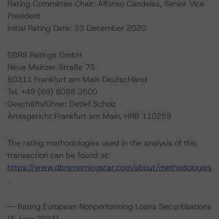
Rating Committee Chair: Alfonso Candelas, Senior Vice
President
Initial Rating Date: 23 December 2020
DBRS Ratings GmbH
Neue Mainzer Straße 75
60311 Frankfurt am Main Deutschland
Tel. +49 (69) 8088 3500
Geschäftsführer: Detlef Scholz
Amtsgericht Frankfurt am Main, HRB 110259
The rating methodologies used in the analysis of this
transaction can be found at:
https://www.dbrsmorningstar.com/about/methodologies
.
-- Rating European Nonperforming Loans Securitisations
(5 June 2023),