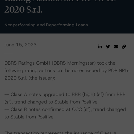
2020 S.r.l.
Nonperforming and Reperforming Loans
June 15, 2023
DBRS Ratings GmbH (DBRS Morningstar) took the
following rating actions on the notes issued by POP NPLs
2020 S.r.l. (the Issuer):
-- Class A notes upgraded to BBB (high) (sf) from BBB
(sf), trend changed to Stable from Positive
-- Class B notes confirmed at CCC (sf), trend changed
to Stable from Positive
The transaction represents the issuance of Class A,