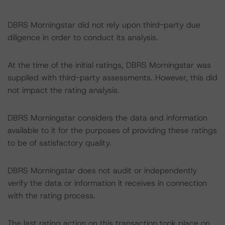
DBRS Morningstar did not rely upon third-party due
diligence in order to conduct its analysis.
At the time of the initial ratings, DBRS Morningstar was
supplied with third-party assessments. However, this did
not impact the rating analysis.
DBRS Morningstar considers the data and information
available to it for the purposes of providing these ratings
to be of satisfactory quality.
DBRS Morningstar does not audit or independently
verify the data or information it receives in connection
with the rating process.
The last rating action on this transaction took place on