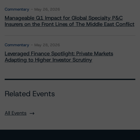
Commentary
May 26, 2026
Manageable Q1 Impact for Global Specialty P&C
Insurers on the Front Lines of The Middle East Conflict
Commentary
May 28, 2026
Leveraged Finance Spotlight: Private Markets
Adapting to Higher Investor Scrutiny
Related Events
All Events