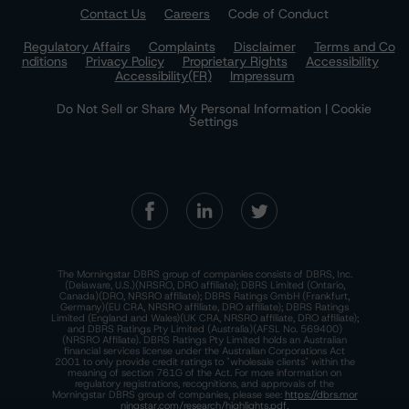
Contact Us
Careers
Code of Conduct
Regulatory Affairs
Complaints
Disclaimer
Terms and Co
nditions
Privacy Policy
Proprietary Rights
Accessibility
Accessibility(FR)
Impressum
Do Not Sell or Share My Personal Information | Cookie
Settings
The Morningstar DBRS group of companies consists of DBRS, Inc.
(Delaware, U.S.)(NRSRO, DRO affiliate); DBRS Limited (Ontario,
Canada)(DRO, NRSRO affiliate); DBRS Ratings GmbH (Frankfurt,
Germany)(EU CRA, NRSRO affiliate, DRO affiliate); DBRS Ratings
Limited (England and Wales)(UK CRA, NRSRO affiliate, DRO affiliate);
and DBRS Ratings Pty Limited (Australia)(AFSL No. 569400)
(NRSRO Affiliate). DBRS Ratings Pty Limited holds an Australian
financial services license under the Australian Corporations Act
2001 to only provide credit ratings to "wholesale clients" within the
meaning of section 761G of the Act. For more information on
regulatory registrations, recognitions, and approvals of the
Morningstar DBRS group of companies, please see:
https://dbrs.mor
ningstar.com/research/highlights.pdf.