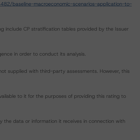
482/baseline-macroeconomic-scenarios-application-to-
g include CP stratification tables provided by the Issuer
ence in order to conduct its analysis.
 not supplied with third-party assessments. However, this
lable to it for the purposes of providing this rating to
 the data or information it receives in connection with