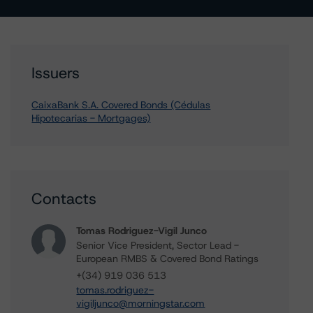
Issuers
CaixaBank S.A. Covered Bonds (Cédulas
Hipotecarias - Mortgages)
Contacts
Tomas Rodriguez-Vigil Junco
Senior Vice President, Sector Lead -
European RMBS & Covered Bond Ratings
+(34) 919 036 513
tomas.rodriguez-
vigiljunco@morningstar.com