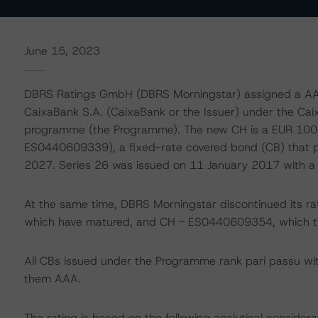
June 15, 2023
DBRS Ratings GmbH (DBRS Morningstar) assigned a AAA 
CaixaBank S.A. (CaixaBank or the Issuer) under the Ca
programme (the Programme). The new CH is a EUR 100 mi
ES0440609339), a fixed-rate covered bond (CB) that 
2027. Series 26 was issued on 11 January 2017 with a n
At the same time, DBRS Morningstar discontinued its
which have matured, and CH - ES0440609354, which the
All CBs issued under the Programme rank pari passu wi
them AAA.
The rating is based on the following analytical considera