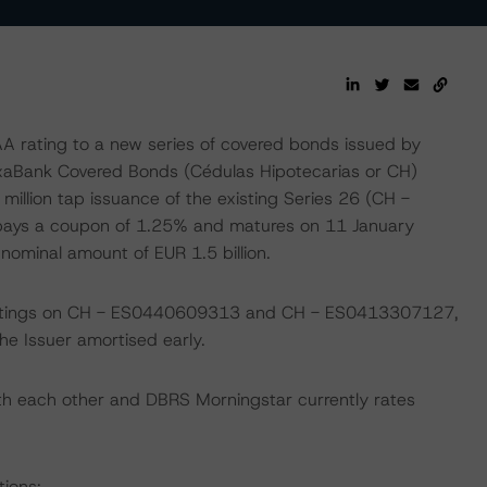
rating to a new series of covered bonds issued by
ixaBank Covered Bonds (Cédulas Hipotecarias or CH)
llion tap issuance of the existing Series 26 (CH -
pays a coupon of 1.25% and matures on 11 January
ominal amount of EUR 1.5 billion.
 ratings on CH - ES0440609313 and CH - ES0413307127,
 Issuer amortised early.
th each other and DBRS Morningstar currently rates
tions: