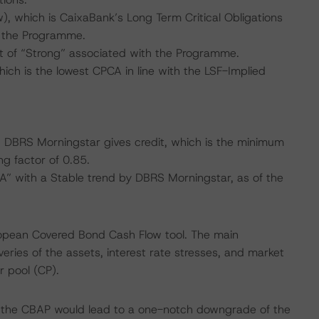
, which is CaixaBank’s Long Term Critical Obligations
r the Programme.
 of “Strong” associated with the Programme.
ich is the lowest CPCA in line with the LSF-Implied
ch DBRS Morningstar gives credit, which is the minimum
ng factor of 0.85.
“A” with a Stable trend by DBRS Morningstar, as of the
ropean Covered Bond Cash Flow tool. The main
ries of the assets, interest rate stresses, and market
r pool (CP).
f the CBAP would lead to a one-notch downgrade of the