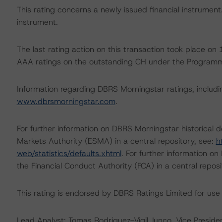
This rating concerns a newly issued financial instrument. 
instrument.
The last rating action on this transaction took place 
AAA ratings on the outstanding CH under the Program
Information regarding DBRS Morningstar ratings, including
www.dbrsmorningstar.com
.
For further information on DBRS Morningstar historical 
Markets Authority (ESMA) in a central repository, see:
h
web/statistics/defaults.xhtml
. For further information o
the Financial Conduct Authority (FCA) in a central repos
This rating is endorsed by DBRS Ratings Limited for use
Lead Analyst: Tomas Rodriguez-Vigil Junco, Vice Presiden