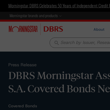
Morningstar DBRS Celebrates 50 Years of Independent Credit 
Morningstar brands and products
About
search
Press Release
DBRS Morningstar Ass
S.A. Covered Bonds N
Covered Bonds