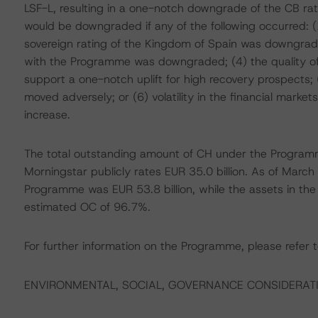
LSF-L, resulting in a one-notch downgrade of the CB rati
would be downgraded if any of the following occurred:
sovereign rating of the Kingdom of Spain was downgrad
with the Programme was downgraded; (4) the quality of t
support a one-notch uplift for high recovery prospects; (
moved adversely; or (6) volatility in the financial mark
increase.
The total outstanding amount of CH under the Programme
Morningstar publicly rates EUR 35.0 billion. As of Marc
Programme was EUR 53.8 billion, while the assets in the 
estimated OC of 96.7%.
For further information on the Programme, please refer t
ENVIRONMENTAL, SOCIAL, GOVERNANCE CONSIDERAT