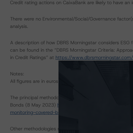
Credit rating actions on CaixaBank are likely to have an i
There were no Environmental/Social/Governance factor(s) 
analysis.
A description of how DBRS Morningstar considers ESG f
can be found in the “DBRS Morningstar Criteria: Approa
in Credit Ratings” at
https://www.dbrsmorningstar.com
Notes:
All figures are in euros unless otherwise noted.
The principal methodology applicable to the rating is: 
Bonds (8 May 2023)
https://www.dbrsmorningstar.com
monitoring-covered-bonds
.
Other methodologies referenced in this transaction are li