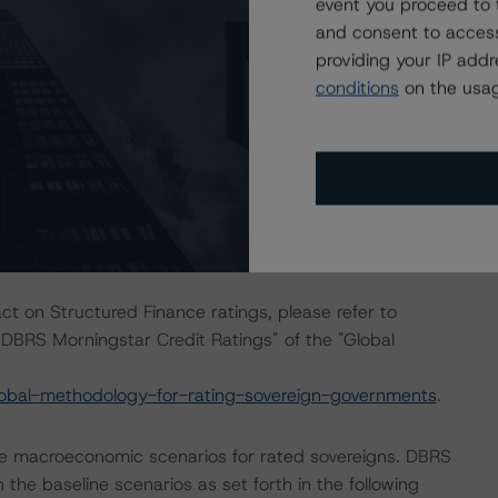
event you proceed to 
and consent to access
ration do not require the application of the entire
providing your IP add
used on the cash flow analysis.
conditions
on the usag
 to the documentation pertaining to the tap issuance of
ined unchanged since the most recent rating action.
ing action does not warrant the application of the entire
ll.
act on Structured Finance ratings, please refer to
DBRS Morningstar Credit Ratings" of the "Global
obal-methodology-for-rating-sovereign-governments
.
e macroeconomic scenarios for rated sovereigns. DBRS
the baseline scenarios as set forth in the following