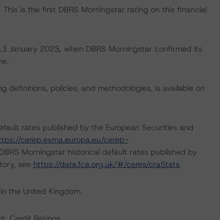
This is the first DBRS Morningstar rating on this financial
on 13 January 2023, when DBRS Morningstar confirmed its
me.
 definitions, policies, and methodologies, is available on
default rates published by the European Securities and
ttps://cerep.esma.europa.eu/cerep-
n DBRS Morningstar historical default rates published by
itory, see
https://data.fca.org.uk/#/ceres/craStats
.
 in the United Kingdom.
t, Credit Ratings