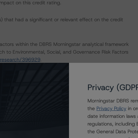
mpact on this credit rating.
that had a significant or relevant effect on the credit
actors within the DBRS Morningstar analytical framework
ch to Environmental, Social, and Governance Risk Factors
/research/396929
.
Privacy (GDP
Morningstar DBRS remi
Global Methodology for Rating and Monitoring Covered
the
Privacy Policy
in or
/research/413651/global-methodology-for-rating-and-
date information laws
regulations, includin
the General Data Prote
sted at the end of this press release.