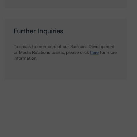
Further Inquiries
To speak to members of our Business Development
or Media Relations teams, please click
here
for more
information.