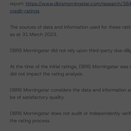
report:
https://www.dbrsmorningstar.com/research/384
credit-ratings
.
The sources of data and information used for these ratin
as at 31 March 2023.
DBRS Morningstar did not rely upon third-party due dilig
At the time of the initial ratings, DBRS Morningstar was
did not impact the rating analysis.
DBRS Morningstar considers the data and information avai
be of satisfactory quality.
DBRS Morningstar does not audit or independently verify
the rating process.