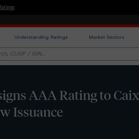
Ratings
Understanding Ratings
Market Sectors
igns AAA Rating to Cai
ew Issuance