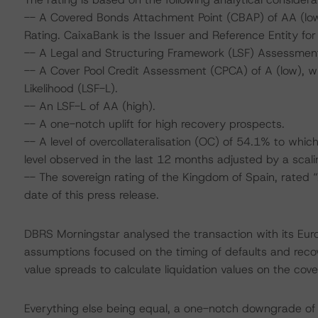
-- A Covered Bonds Attachment Point (CBAP) of AA (low)
Rating. CaixaBank is the Issuer and Reference Entity fo
-- A Legal and Structuring Framework (LSF) Assessment
-- A Cover Pool Credit Assessment (CPCA) of A (low), wh
Likelihood (LSF-L).
-- An LSF-L of AA (high).
-- A one-notch uplift for high recovery prospects.
-- A level of overcollateralisation (OC) of 54.1% to whi
level observed in the last 12 months adjusted by a scali
-- The sovereign rating of the Kingdom of Spain, rated 
date of this press release.
DBRS Morningstar analysed the transaction with its Eu
assumptions focused on the timing of defaults and recove
value spreads to calculate liquidation values on the cove
Everything else being equal, a one-notch downgrade o