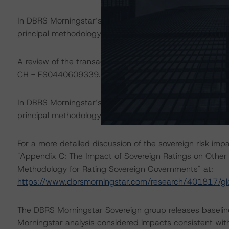
In DBRS Morningstar’s opinion, the changes under conside
principal methodology. Therefore, DBRS Morningstar foc
A review of the transaction legal documents was limited
CH - ES0440609339. All the other documents have rema
In DBRS Morningstar’s opinion, a discontinued-repaid rat
principal methodology, as the bond has been repaid in fu
For a more detailed discussion of the sovereign risk imp
"Appendix C: The Impact of Sovereign Ratings on Other 
Methodology for Rating Sovereign Governments" at:
https://www.dbrsmorningstar.com/research/401817/gl
The DBRS Morningstar Sovereign group releases baselin
Morningstar analysis considered impacts consistent with 