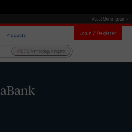
About Morningstar
Login / Register
Products
DBRS Methodology Navigator
xaBank