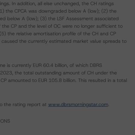
ngs. In addition, all else unchanged, the CH ratings
 (1) the CPCA was downgraded below A (low); (2) the
ed below A (low); (3) the LSF Assessment associated
he CP and the level of OC were no longer sufficient to
5) the relative amortisation profile of the CH and CP
ets caused the currently estimated market value spreads to
 is currently EUR 60.4 billion, of which DBRS
h 2023, the total outstanding amount of CH under the
CP amounted to EUR 105.8 billion. This resulted in a total
o the rating report at
www.dbrsmorningstar.com
.
IONS