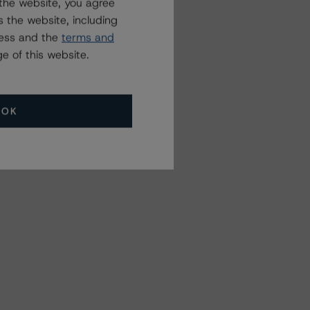
the website, you agree
 the website, including
ress and the
terms and
e of this website.
OK