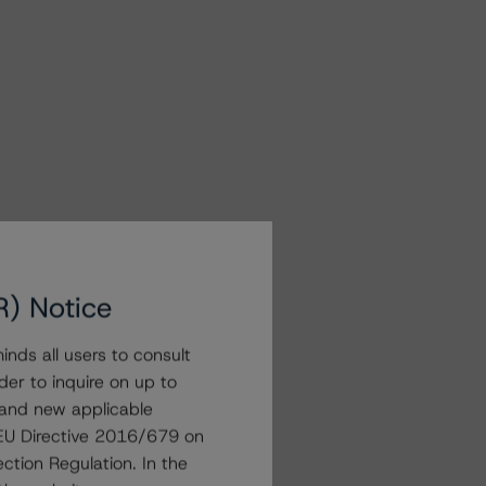
R) Notice
nds all users to consult
der to inquire on up to
 and new applicable
g EU Directive 2016/679 on
ction Regulation. In the