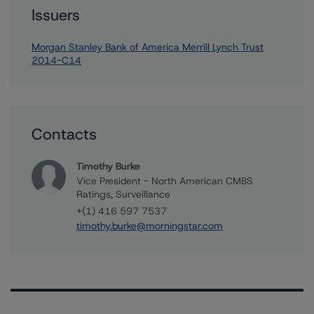
Issuers
Morgan Stanley Bank of America Merrill Lynch Trust
2014-C14
Contacts
Timothy Burke
Vice President - North American CMBS
Ratings, Surveillance
+(1) 416 597 7537
timothy.burke@morningstar.com