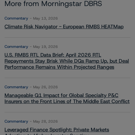
More from Morningstar DBRS
Commentary
May 13, 2026
Climate Risk Navigator - European RMBS HEATMap
Commentary
May 19, 2026
U.S. RMBS RTL Data Brief: April 2026 RTL
Repayments Stay Brisk While DQs Ramp Up, but Deal
Performance Remains Within Projected Ranges
Commentary
May 26, 2026
Manageable Q1 Impact for Global Specialty P&C
Insurers on the Front Lines of The Middle East Conflict
Commentary
May 28, 2026
Leveraged Finance Spotlight: Private Markets