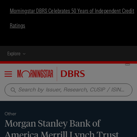
Morningstar DBRS Celebrates 50 Years of Independent Credit
Ratings
Explore
Menu
search
Other
Morgan Stanley Bank of
America Merrill Lynch Trust