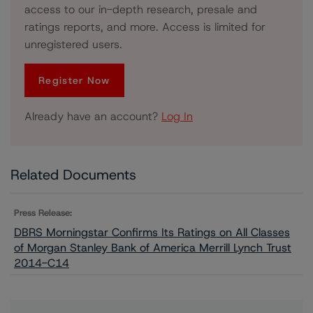
access to our in-depth research, presale and
ratings reports, and more. Access is limited for
unregistered users.
Register Now
Already have an account?
Log In
Related Documents
Press Release:
DBRS Morningstar Confirms Its Ratings on All Classes
of Morgan Stanley Bank of America Merrill Lynch Trust
2014-C14