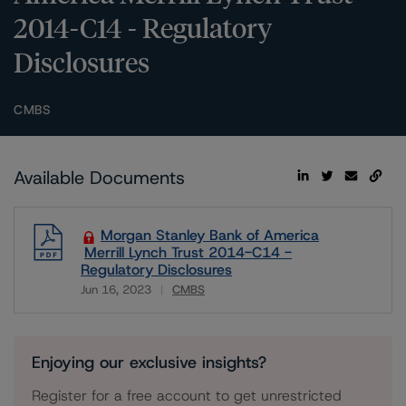
2014-C14 - Regulatory
Disclosures
CMBS
Available Documents
Morgan Stanley Bank of America
Merrill Lynch Trust 2014-C14 -
Regulatory Disclosures
Jun 16, 2023
CMBS
Download
Enjoying our exclusive insights?
Register for a free account to get unrestricted