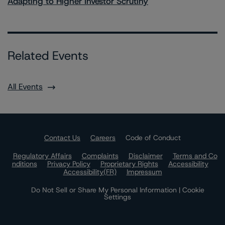
Adapting to Higher Investor Scrutiny
Related Events
All Events
Contact Us
Careers
Code of Conduct
Regulatory Affairs
Complaints
Disclaimer
Terms and Co
nditions
Privacy Policy
Proprietary Rights
Accessibility
Accessibility(FR)
Impressum
Do Not Sell or Share My Personal Information | Cookie
Settings