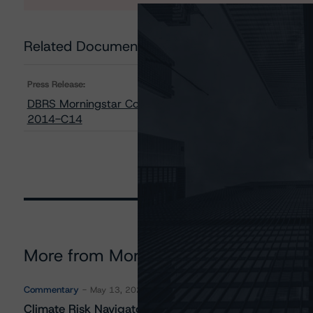
Related Documents
Press Release:
DBRS Morningstar Confirms Its Ratings on All Classes o
2014-C14
More from Morningstar DBRS
Commentary
May 13, 2026
Climate Risk Navigator - European RMBS HEATMap