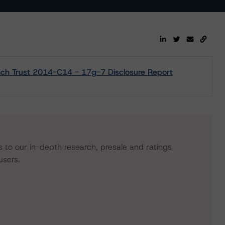
ynch Trust 2014-C14 - 17g-7 Disclosure Report
s to our in-depth research, presale and ratings
users.