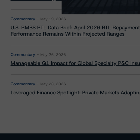
Commentary
May 19, 2026
U.S. RMBS RTL Data Brief: April 2026 RTL Repayment
Performance Remains Within Projected Ranges
Commentary
May 26, 2026
Manageable Q1 Impact for Global Specialty P&C Insure
Commentary
May 28, 2026
Leveraged Finance Spotlight: Private Markets Adapting