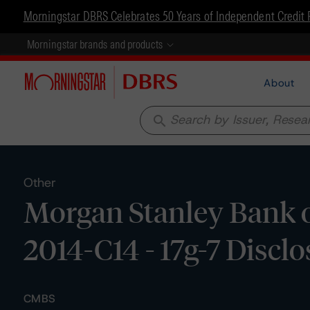
Morningstar DBRS Celebrates 50 Years of Independent Credit 
Morningstar brands and products
About
search
Other
Morgan Stanley Bank o
2014-C14 - 17g-7 Discl
CMBS