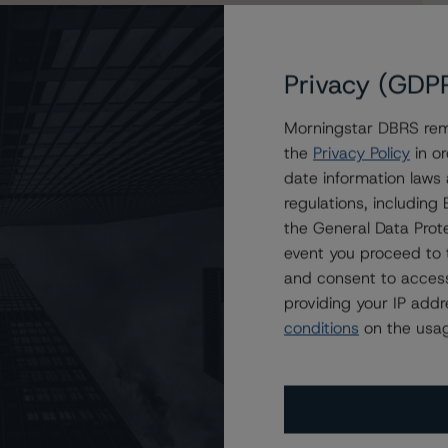
Privacy (GDP
Morningstar DBRS remi
f Morgan Stanley Bank of America Merrill Lynch Trust
the
Privacy Policy
in or
date information laws
regulations, includin
the General Data Prote
event you proceed to 
and consent to access
providing your IP add
conditions
on the usag