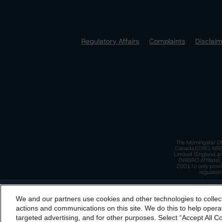
Regulatory Affairs
Complaints
Disclai
The Morningstar DB
Canada)(DRO, NRSRO
Limited (England a
(NRSRO Affiliate)
2001 to only provi
regulator
T
We and our partners use cookies and other technologies to collec
By accessing this website you agree to be bound by th
actions and communications on this site. We do this to help operat
incorporated into t
targeted advertising, and for other purposes. Select “Accept All C