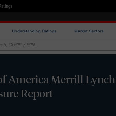
Ratings
Understanding Ratings
Market Sectors
f America Merrill Lynch
osure Report