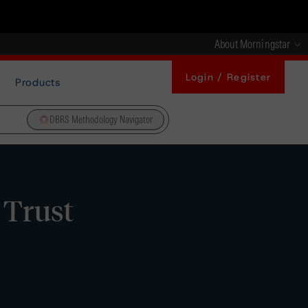
About Morningstar
Login / Register
Products
DBRS Methodology Navigator
 Trust