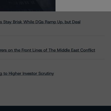
s Stay Brisk While DQs Ramp Up, but Deal
rs on the Front Lines of The Middle East Conflict
 to Higher Investor Scrutiny