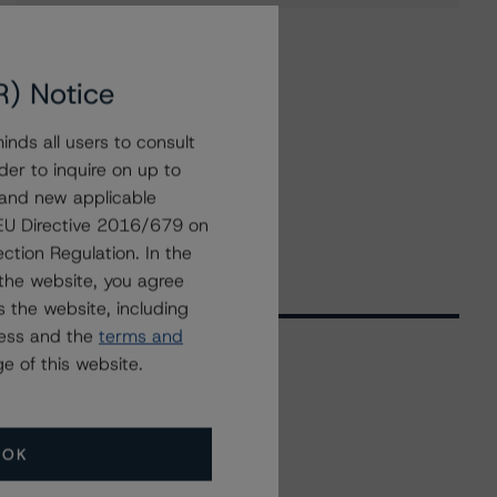
R) Notice
nds all users to consult
der to inquire on up to
 and new applicable
g EU Directive 2016/679 on
ction Regulation. In the
the website, you agree
 the website, including
ress and the
terms and
e of this website.
Related Events
OK
All Events