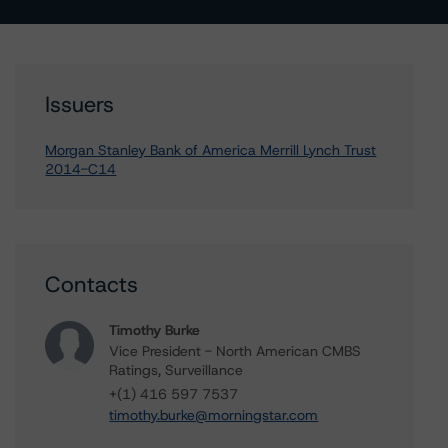
Issuers
Morgan Stanley Bank of America Merrill Lynch Trust
2014-C14
Contacts
Timothy Burke
Vice President - North American CMBS
Ratings, Surveillance
+(1) 416 597 7537
timothy.burke@morningstar.com