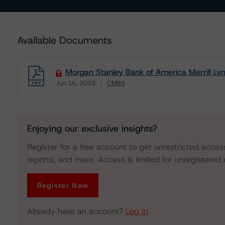
Available Documents
Morgan Stanley Bank of America Merrill L
Jun 16, 2023
CMBS
Download
Enjoying our exclusive insights?
Register for a free account to get unrestricted acces
reports, and more. Access is limited for unregistered 
Register Now
Already have an account?
Log In