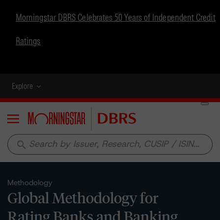
Morningstar DBRS Celebrates 50 Years of Independent Credit
Ratings
Explore
Menu
search
Methodology
Global Methodology for
Rating Banks and Banking