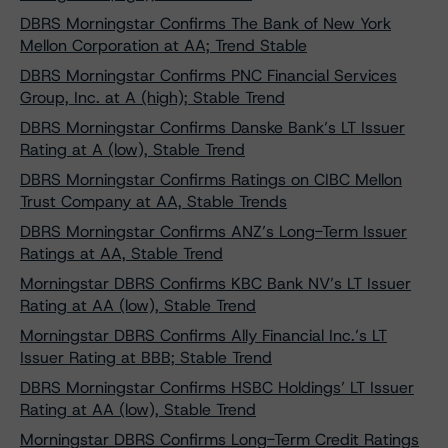
DBRS Morningstar Confirms The Bank of New York
Mellon Corporation at AA; Trend Stable
DBRS Morningstar Confirms PNC Financial Services
Group, Inc. at A (high); Stable Trend
DBRS Morningstar Confirms Danske Bank’s LT Issuer
Rating at A (low), Stable Trend
DBRS Morningstar Confirms Ratings on CIBC Mellon
Trust Company at AA, Stable Trends
DBRS Morningstar Confirms ANZ’s Long-Term Issuer
Ratings at AA, Stable Trend
Morningstar DBRS Confirms KBC Bank NV’s LT Issuer
Rating at AA (low), Stable Trend
Morningstar DBRS Confirms Ally Financial Inc.’s LT
Issuer Rating at BBB; Stable Trend
DBRS Morningstar Confirms HSBC Holdings’ LT Issuer
Rating at AA (low), Stable Trend
Morningstar DBRS Confirms Long-Term Credit Ratings