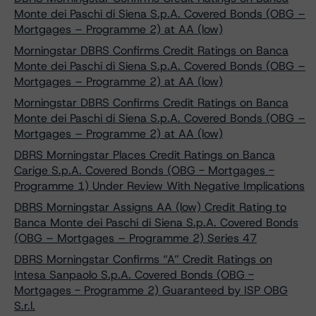
Monte dei Paschi di Siena S.p.A. Covered Bonds (OBG –
Mortgages – Programme 2) at AA (low)
Morningstar DBRS Confirms Credit Ratings on Banca
Monte dei Paschi di Siena S.p.A. Covered Bonds (OBG –
Mortgages – Programme 2) at AA (low)
Morningstar DBRS Confirms Credit Ratings on Banca
Monte dei Paschi di Siena S.p.A. Covered Bonds (OBG –
Mortgages – Programme 2) at AA (low)
DBRS Morningstar Places Credit Ratings on Banca
Carige S.p.A. Covered Bonds (OBG - Mortgages -
Programme 1) Under Review With Negative Implications
DBRS Morningstar Assigns AA (low) Credit Rating to
Banca Monte dei Paschi di Siena S.p.A. Covered Bonds
(OBG – Mortgages – Programme 2) Series 47
DBRS Morningstar Confirms “A” Credit Ratings on
Intesa Sanpaolo S.p.A. Covered Bonds (OBG -
Mortgages - Programme 2) Guaranteed by ISP OBG
S.r.l.