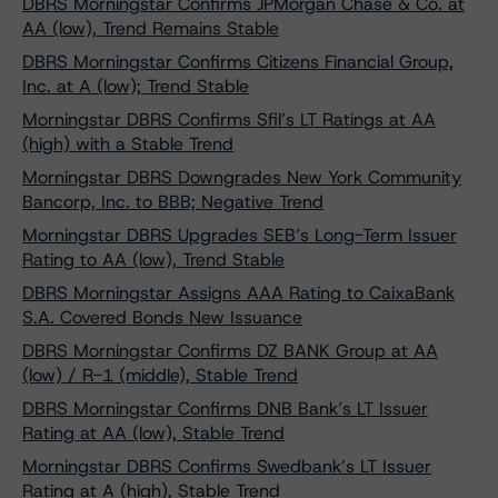
DBRS Morningstar Confirms JPMorgan Chase & Co. at
AA (low), Trend Remains Stable
DBRS Morningstar Confirms Citizens Financial Group,
Inc. at A (low); Trend Stable
Morningstar DBRS Confirms Sfil’s LT Ratings at AA
(high) with a Stable Trend
Morningstar DBRS Downgrades New York Community
Bancorp, Inc. to BBB; Negative Trend
Morningstar DBRS Upgrades SEB’s Long-Term Issuer
Rating to AA (low), Trend Stable
DBRS Morningstar Assigns AAA Rating to CaixaBank
S.A. Covered Bonds New Issuance
DBRS Morningstar Confirms DZ BANK Group at AA
(low) / R-1 (middle), Stable Trend
DBRS Morningstar Confirms DNB Bank’s LT Issuer
Rating at AA (low), Stable Trend
Morningstar DBRS Confirms Swedbank’s LT Issuer
Rating at A (high), Stable Trend