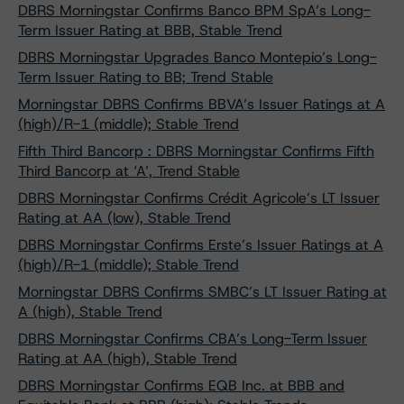
DBRS Morningstar Confirms Banco BPM SpA’s Long-
Term Issuer Rating at BBB, Stable Trend
DBRS Morningstar Upgrades Banco Montepio’s Long-
Term Issuer Rating to BB; Trend Stable
Morningstar DBRS Confirms BBVA’s Issuer Ratings at A
(high)/R-1 (middle); Stable Trend
Fifth Third Bancorp : DBRS Morningstar Confirms Fifth
Third Bancorp at ‘A’, Trend Stable
DBRS Morningstar Confirms Crédit Agricole’s LT Issuer
Rating at AA (low), Stable Trend
DBRS Morningstar Confirms Erste’s Issuer Ratings at A
(high)/R-1 (middle); Stable Trend
Morningstar DBRS Confirms SMBC’s LT Issuer Rating at
A (high), Stable Trend
DBRS Morningstar Confirms CBA’s Long-Term Issuer
Rating at AA (high), Stable Trend
DBRS Morningstar Confirms EQB Inc. at BBB and