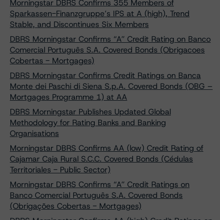
Morningstar DBRS Confirms 355 Members of
Sparkassen-Finanzgruppe’s IPS at A (high), Trend
Stable, and Discontinues Six Members
DBRS Morningstar Confirms “A” Credit Rating on Banco
Comercial Português S.A. Covered Bonds (Obrigacoes
Cobertas - Mortgages)
DBRS Morningstar Confirms Credit Ratings on Banca
Monte dei Paschi di Siena S.p.A. Covered Bonds (OBG –
Mortgages Programme 1) at AA
DBRS Morningstar Publishes Updated Global
Methodology for Rating Banks and Banking
Organisations
Morningstar DBRS Confirms AA (low) Credit Rating of
Cajamar Caja Rural S.C.C. Covered Bonds (Cédulas
Territoriales - Public Sector)
Morningstar DBRS Confirms “A” Credit Ratings on
Banco Comercial Português S.A. Covered Bonds
(Obrigações Cobertas - Mortgages)