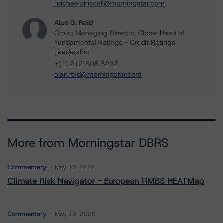
michael.driscoll@morningstar.com
Alan G. Reid
Group Managing Director, Global Head of
Fundamental Ratings - Credit Ratings
Leadership
+(1) 212 806 3232
alan.reid@morningstar.com
More from Morningstar DBRS
Commentary
May 13, 2026
Climate Risk Navigator - European RMBS HEATMap
Commentary
May 19, 2026