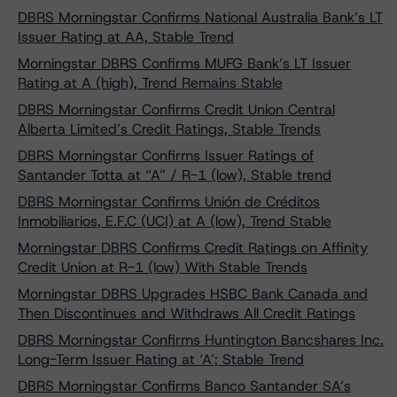
DBRS Morningstar Confirms National Australia Bank’s LT
Issuer Rating at AA, Stable Trend
Morningstar DBRS Confirms MUFG Bank’s LT Issuer
Rating at A (high), Trend Remains Stable
DBRS Morningstar Confirms Credit Union Central
Alberta Limited’s Credit Ratings, Stable Trends
DBRS Morningstar Confirms Issuer Ratings of
Santander Totta at “A” / R-1 (low), Stable trend
DBRS Morningstar Confirms Unión de Créditos
Inmobiliarios, E.F.C (UCI) at A (low), Trend Stable
Morningstar DBRS Confirms Credit Ratings on Affinity
Credit Union at R-1 (low) With Stable Trends
Morningstar DBRS Upgrades HSBC Bank Canada and
Then Discontinues and Withdraws All Credit Ratings
DBRS Morningstar Confirms Huntington Bancshares Inc.
Long-Term Issuer Rating at ‘A’; Stable Trend
DBRS Morningstar Confirms Banco Santander SA’s