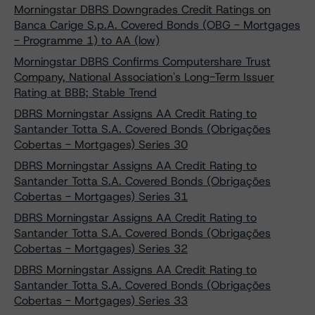
Morningstar DBRS Downgrades Credit Ratings on
Banca Carige S.p.A. Covered Bonds (OBG - Mortgages
- Programme 1) to AA (low)
Morningstar DBRS Confirms Computershare Trust
Company, National Association's Long-Term Issuer
Rating at BBB; Stable Trend
DBRS Morningstar Assigns AA Credit Rating to
Santander Totta S.A. Covered Bonds (Obrigações
Cobertas - Mortgages) Series 30
DBRS Morningstar Assigns AA Credit Rating to
Santander Totta S.A. Covered Bonds (Obrigações
Cobertas - Mortgages) Series 31
DBRS Morningstar Assigns AA Credit Rating to
Santander Totta S.A. Covered Bonds (Obrigações
Cobertas - Mortgages) Series 32
DBRS Morningstar Assigns AA Credit Rating to
Santander Totta S.A. Covered Bonds (Obrigações
Cobertas - Mortgages) Series 33