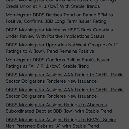
Credit Union at R-1 (low) With Stable Trends
Morningstar DBRS Revises Trend on Banco BPM to
Positive, Confirms BBB Long-Term Issuer Rating
DBRS Morningstar Maintains HSBC Bank Canada’s
Under Review With Positive Implications Status
DBRS Morningstar Upgrades NatWest Group plc’s LT
Ratings to A (low), Trend Remains Positive
Morningstar DBRS Confirms Belfius Bank’s Issuer
Ratings at “A” / R-1 (low), Stable Trend
DBRS Morningstar Assigns AAA Rating to CAFFIL Public
Sector Obligations Foncières New Issuance
DBRS Morningstar Assigns AAA Rating to CAFFIL Public
Sector Obligations Foncières New Issuance
DBRS Morningstar Assigns Ratings to Abanca’s
Subordinated Debt at BBB (low) with Stable Trend
DBRS Morningstar Assigns Ratings to BBVA’s Senior
Non-Preferred Debt at "A" with Stable Trend