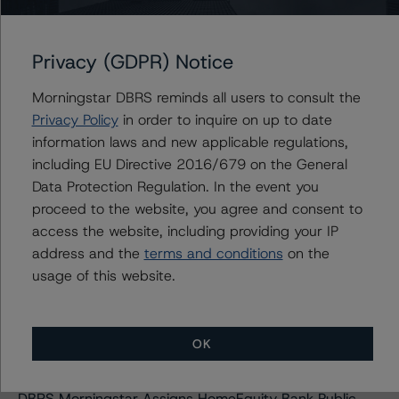
Trend
Morningstar DBRS Confirms the Long-Term Credit
Privacy (GDPR) Notice
Ratings of Northern Trust Corporation at AA (low);
Stable Trend
Morningstar DBRS reminds all users to consult the
Truist Financial Corporation: DBRS Morningstar Confirms
Privacy Policy
in order to inquire on up to date
Truist Financial Corporation to AA (low), Trend Stable
information laws and new applicable regulations,
DBRS Morningstar Assigns First-Time Public Ratings to
including EU Directive 2016/679 on the General
BFF Bank; LT Issuer Rating at BB (high), Stable Trend
Data Protection Regulation. In the event you
DBRS Morningstar Confirms Short-Term Credit Ratings
proceed to the website, you agree and consent to
of Conexus Credit Union 2006 at R-1 (low), Stable
access the website, including providing your IP
Trend
address and the
terms and conditions
on the
Morningstar DBRS Assigns Credit Ratings to Banca
usage of this website.
Sella Holding’s Subordinated Debt at BB with Stable
Trend
Morningstar DBRS Downgrades New York Community
OK
Bancorp, Inc.’s LT Issuer Rating to BBB (low); Trend Now
Stable
DBRS Morningstar Assigns HomeEquity Bank Public