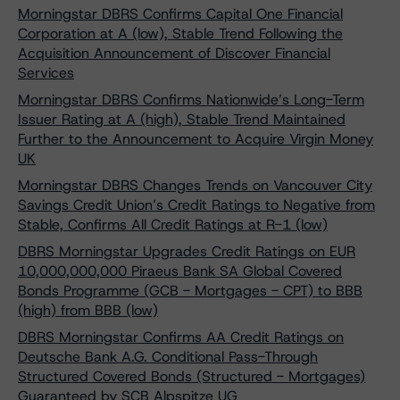
Morningstar DBRS Confirms Capital One Financial
Corporation at A (low), Stable Trend Following the
Acquisition Announcement of Discover Financial
Services
Morningstar DBRS Confirms Nationwide’s Long-Term
Issuer Rating at A (high), Stable Trend Maintained
Further to the Announcement to Acquire Virgin Money
UK
Morningstar DBRS Changes Trends on Vancouver City
Savings Credit Union’s Credit Ratings to Negative from
Stable, Confirms All Credit Ratings at R-1 (low)
DBRS Morningstar Upgrades Credit Ratings on EUR
10,000,000,000 Piraeus Bank SA Global Covered
Bonds Programme (GCB - Mortgages - CPT) to BBB
(high) from BBB (low)
DBRS Morningstar Confirms AA Credit Ratings on
Deutsche Bank A.G. Conditional Pass-Through
Structured Covered Bonds (Structured - Mortgages)
Guaranteed by SCB Alpspitze UG