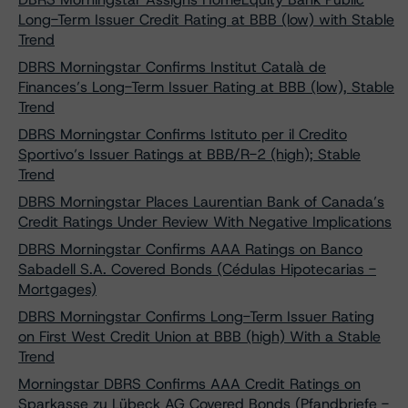
Long-Term Issuer Credit Rating at BBB (low) with Stable
Trend
DBRS Morningstar Confirms Institut Català de
Finances’s Long-Term Issuer Rating at BBB (low), Stable
Trend
DBRS Morningstar Confirms Istituto per il Credito
Sportivo’s Issuer Ratings at BBB/R-2 (high); Stable
Trend
DBRS Morningstar Places Laurentian Bank of Canada’s
Credit Ratings Under Review With Negative Implications
DBRS Morningstar Confirms AAA Ratings on Banco
Sabadell S.A. Covered Bonds (Cédulas Hipotecarias -
Mortgages)
DBRS Morningstar Confirms Long-Term Issuer Rating
on First West Credit Union at BBB (high) With a Stable
Trend
Morningstar DBRS Confirms AAA Credit Ratings on
Sparkasse zu Lübeck AG Covered Bonds (Pfandbriefe -