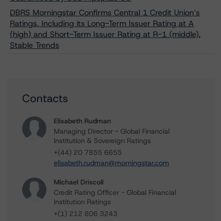
DBRS Morningstar Confirms Central 1 Credit Union’s
Ratings, Including its Long-Term Issuer Rating at A
(high) and Short-Term Issuer Rating at R-1 (middle),
Stable Trends
Contacts
Elisabeth Rudman
Managing Director - Global Financial
Institution & Sovereign Ratings
+(44) 20 7855 6655
elisabeth.rudman@morningstar.com
Michael Driscoll
Credit Rating Officer - Global Financial
Institution Ratings
+(1) 212 806 3243