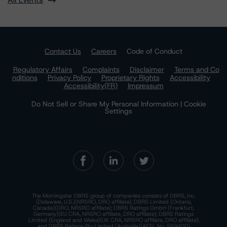
Contact Us
Careers
Code of Conduct
Regulatory Affairs
Complaints
Disclaimer
Terms and Co
nditions
Privacy Policy
Proprietary Rights
Accessibility
Accessibility(FR)
Impressum
Do Not Sell or Share My Personal Information | Cookie
Settings
The Morningstar DBRS group of companies consists of DBRS, Inc.
(Delaware, U.S.)(NRSRO, DRO affiliate); DBRS Limited (Ontario,
Canada)(DRO, NRSRO affiliate); DBRS Ratings GmbH (Frankfurt,
Germany)(EU CRA, NRSRO affiliate, DRO affiliate); DBRS Ratings
Limited (England and Wales)(UK CRA, NRSRO affiliate, DRO affiliate);
and DBRS Ratings Pty Limited (Australia)(AFSL No. 569400)