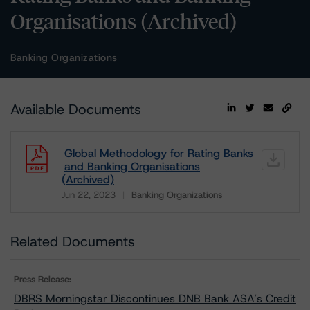
Organisations (Archived)
Banking Organizations
Available Documents
Global Methodology for Rating Banks
and Banking Organisations
(Archived)
Jun 22, 2023
Banking Organizations
Download
Related Documents
Press Release:
DBRS Morningstar Discontinues DNB Bank ASA’s Credit