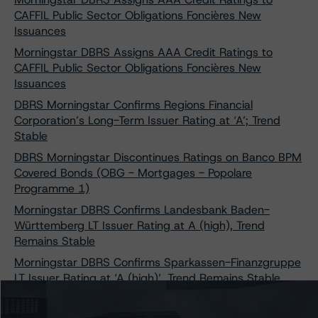
CAFFIL Public Sector Obligations Foncières New
Issuances
Morningstar DBRS Assigns AAA Credit Ratings to
CAFFIL Public Sector Obligations Foncières New
Issuances
DBRS Morningstar Confirms Regions Financial
Corporation’s Long-Term Issuer Rating at ‘A’; Trend
Stable
DBRS Morningstar Discontinues Ratings on Banco BPM
Covered Bonds (OBG - Mortgages - Popolare
Programme 1)
Morningstar DBRS Confirms Landesbank Baden-
Württemberg LT Issuer Rating at A (high), Trend
Remains Stable
Morningstar DBRS Confirms Sparkassen-Finanzgruppe
LT Issuer Rating at ‘A (high)’, Trend Remains Stable
DBRS Morningstar Confirms UniCredit Bank Austria
AG’s Issuer Ratings at BBB (high)/R-1 (low); Stable