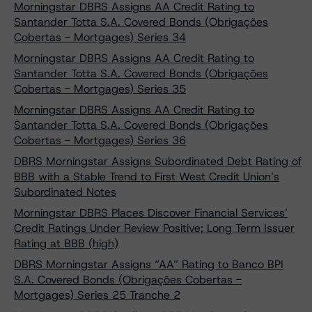
Morningstar DBRS Assigns AA Credit Rating to
Santander Totta S.A. Covered Bonds (Obrigações
Cobertas - Mortgages) Series 34
Morningstar DBRS Assigns AA Credit Rating to
Santander Totta S.A. Covered Bonds (Obrigações
Cobertas - Mortgages) Series 35
Morningstar DBRS Assigns AA Credit Rating to
Santander Totta S.A. Covered Bonds (Obrigações
Cobertas - Mortgages) Series 36
DBRS Morningstar Assigns Subordinated Debt Rating of
BBB with a Stable Trend to First West Credit Union’s
Subordinated Notes
Morningstar DBRS Places Discover Financial Services’
Credit Ratings Under Review Positive; Long Term Issuer
Rating at BBB (high)
DBRS Morningstar Assigns “AA” Rating to Banco BPI
S.A. Covered Bonds (Obrigações Cobertas -
Mortgages) Series 25 Tranche 2