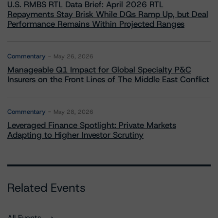
U.S. RMBS RTL Data Brief: April 2026 RTL
Repayments Stay Brisk While DQs Ramp Up, but Deal
Performance Remains Within Projected Ranges
Commentary
May 26, 2026
Manageable Q1 Impact for Global Specialty P&C
Insurers on the Front Lines of The Middle East Conflict
Commentary
May 28, 2026
Leveraged Finance Spotlight: Private Markets
Adapting to Higher Investor Scrutiny
Related Events
All Events