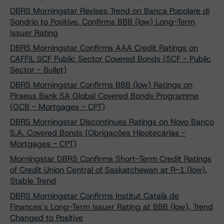
DBRS Morningstar Revises Trend on Banca Popolare di
Sondrio to Positive, Confirms BBB (low) Long-Term
Issuer Rating
DBRS Morningstar Confirms AAA Credit Ratings on
CAFFIL SCF Public Sector Covered Bonds (SCF - Public
Sector - Bullet)
DBRS Morningstar Confirms BBB (low) Ratings on
Piraeus Bank SA Global Covered Bonds Programme
(GCB - Mortgages - CPT)
DBRS Morningstar Discontinues Ratings on Novo Banco
S.A. Covered Bonds (Obrigações Hipotecárias -
Mortgages - CPT)
Morningstar DBRS Confirms Short-Term Credit Ratings
of Credit Union Central of Saskatchewan at R-1 (low),
Stable Trend
DBRS Morningstar Confirms Institut Català de
Finances’s Long-Term Issuer Rating at BBB (low), Trend
Changed to Positive