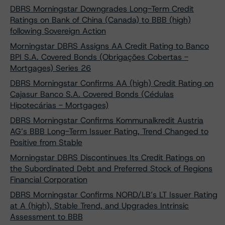
DBRS Morningstar Downgrades Long-Term Credit
Ratings on Bank of China (Canada) to BBB (high)
following Sovereign Action
Morningstar DBRS Assigns AA Credit Rating to Banco
BPI S.A. Covered Bonds (Obrigações Cobertas -
Mortgages) Series 26
DBRS Morningstar Confirms AA (high) Credit Rating on
Cajasur Banco S.A. Covered Bonds (Cédulas
Hipotecárias - Mortgages)
DBRS Morningstar Confirms Kommunalkredit Austria
AG’s BBB Long-Term Issuer Rating, Trend Changed to
Positive from Stable
Morningstar DBRS Discontinues Its Credit Ratings on
the Subordinated Debt and Preferred Stock of Regions
Financial Corporation
DBRS Morningstar Confirms NORD/LB’s LT Issuer Rating
at A (high), Stable Trend, and Upgrades Intrinsic
Assessment to BBB