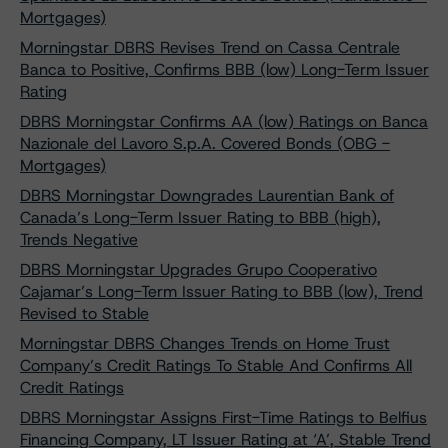
Mortgages)
Morningstar DBRS Revises Trend on Cassa Centrale
Banca to Positive, Confirms BBB (low) Long-Term Issuer
Rating
DBRS Morningstar Confirms AA (low) Ratings on Banca
Nazionale del Lavoro S.p.A. Covered Bonds (OBG -
Mortgages)
DBRS Morningstar Downgrades Laurentian Bank of
Canada’s Long-Term Issuer Rating to BBB (high),
Trends Negative
DBRS Morningstar Upgrades Grupo Cooperativo
Cajamar’s Long-Term Issuer Rating to BBB (low), Trend
Revised to Stable
Morningstar DBRS Changes Trends on Home Trust
Company’s Credit Ratings To Stable And Confirms All
Credit Ratings
DBRS Morningstar Assigns First-Time Ratings to Belfius
Financing Company, LT Issuer Rating at ‘A’, Stable Trend