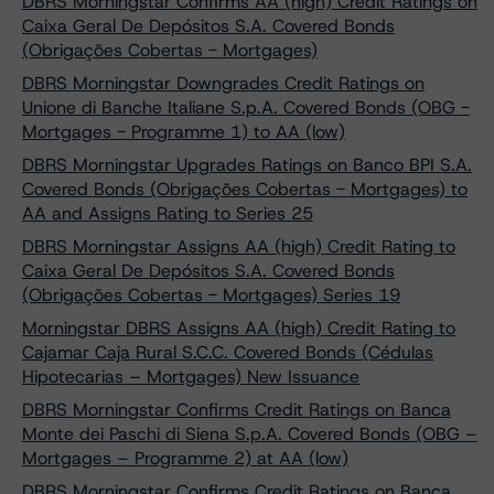
DBRS Morningstar Confirms AA (high) Credit Ratings on
Caixa Geral De Depósitos S.A. Covered Bonds
(Obrigações Cobertas - Mortgages)
DBRS Morningstar Downgrades Credit Ratings on
Unione di Banche Italiane S.p.A. Covered Bonds (OBG -
Mortgages - Programme 1) to AA (low)
DBRS Morningstar Upgrades Ratings on Banco BPI S.A.
Covered Bonds (Obrigações Cobertas - Mortgages) to
AA and Assigns Rating to Series 25
DBRS Morningstar Assigns AA (high) Credit Rating to
Caixa Geral De Depósitos S.A. Covered Bonds
(Obrigações Cobertas - Mortgages) Series 19
Morningstar DBRS Assigns AA (high) Credit Rating to
Cajamar Caja Rural S.C.C. Covered Bonds (Cédulas
Hipotecarias – Mortgages) New Issuance
DBRS Morningstar Confirms Credit Ratings on Banca
Monte dei Paschi di Siena S.p.A. Covered Bonds (OBG –
Mortgages – Programme 2) at AA (low)
DBRS Morningstar Confirms Credit Ratings on Banca