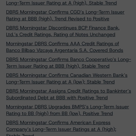
Long-Term Issuer Rating at A (high), Stable Trend
DBRS Morningstar Confirms CGD’s Long-Term Issuer
Rating at BBB (high), Trend Revised to Positive
DBRS Morningstar Discontinues BCP Finance Bank,
Ltd.’s Credit Ratings, Rating of Notes Unchanged
Morningstar DBRS Confirms AAA Credit Ratings of
Banco Bilbao Vizcaya Argentaria S.A. Covered Bonds
DBRS Morningstar Confirms Banco Cooperativo’s Long-
Term Issuer Rating at BBB (high), Stable Trend
DBRS Morningstar Confirms Canadian Western Bank’s
Long-Term Issuer Rating at A (low); Stable Trend
DBRS Morningstar Assigns Credit Ratings to Bankinter’s
Subordinated Debt at BBB with Positive Trend
Morningstar DBRS Upgrades BMPS’s Long-Term Issuer
Rating to BB (high) from BB (low), Positive Trend
DBRS Morningstar Confirms American Express
Company’s Long-Term Issuer Ratings at A (high);
Stable Trend