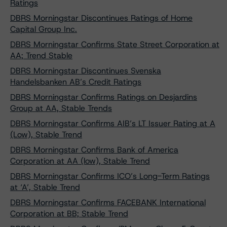
Ratings
DBRS Morningstar Discontinues Ratings of Home
Capital Group Inc.
DBRS Morningstar Confirms State Street Corporation at
AA; Trend Stable
DBRS Morningstar Discontinues Svenska
Handelsbanken AB’s Credit Ratings
DBRS Morningstar Confirms Ratings on Desjardins
Group at AA, Stable Trends
DBRS Morningstar Confirms AIB’s LT Issuer Rating at A
(Low), Stable Trend
DBRS Morningstar Confirms Bank of America
Corporation at AA (low), Stable Trend
DBRS Morningstar Confirms ICO’s Long-Term Ratings
at ‘A’, Stable Trend
DBRS Morningstar Confirms FACEBANK International
Corporation at BB; Stable Trend