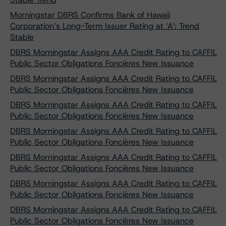
Morningstar DBRS Confirms Bank of Hawaii
Corporation’s Long-Term Issuer Rating at ‘A’; Trend
Stable
DBRS Morningstar Assigns AAA Credit Rating to CAFFIL
Public Sector Obligations Foncières New Issuance
DBRS Morningstar Assigns AAA Credit Rating to CAFFIL
Public Sector Obligations Foncières New Issuance
DBRS Morningstar Assigns AAA Credit Rating to CAFFIL
Public Sector Obligations Foncières New Issuance
DBRS Morningstar Assigns AAA Credit Rating to CAFFIL
Public Sector Obligations Foncières New Issuance
DBRS Morningstar Assigns AAA Credit Rating to CAFFIL
Public Sector Obligations Foncières New Issuance
DBRS Morningstar Assigns AAA Credit Rating to CAFFIL
Public Sector Obligations Foncières New Issuance
DBRS Morningstar Assigns AAA Credit Rating to CAFFIL
Public Sector Obligations Foncières New Issuance