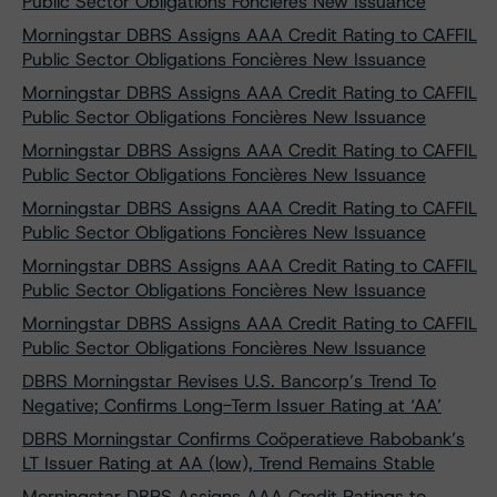
Public Sector Obligations Foncières New Issuance
Morningstar DBRS Assigns AAA Credit Rating to CAFFIL
Public Sector Obligations Foncières New Issuance
Morningstar DBRS Assigns AAA Credit Rating to CAFFIL
Public Sector Obligations Foncières New Issuance
Morningstar DBRS Assigns AAA Credit Rating to CAFFIL
Public Sector Obligations Foncières New Issuance
Morningstar DBRS Assigns AAA Credit Rating to CAFFIL
Public Sector Obligations Foncières New Issuance
Morningstar DBRS Assigns AAA Credit Rating to CAFFIL
Public Sector Obligations Foncières New Issuance
Morningstar DBRS Assigns AAA Credit Rating to CAFFIL
Public Sector Obligations Foncières New Issuance
DBRS Morningstar Revises U.S. Bancorp’s Trend To
Negative; Confirms Long-Term Issuer Rating at ‘AA’
DBRS Morningstar Confirms Coöperatieve Rabobank’s
LT Issuer Rating at AA (low), Trend Remains Stable
Morningstar DBRS Assigns AAA Credit Ratings to