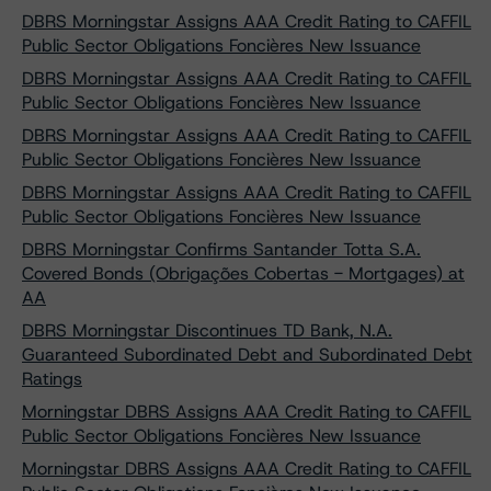
DBRS Morningstar Assigns AAA Credit Rating to CAFFIL
Public Sector Obligations Foncières New Issuance
DBRS Morningstar Assigns AAA Credit Rating to CAFFIL
Public Sector Obligations Foncières New Issuance
DBRS Morningstar Assigns AAA Credit Rating to CAFFIL
Public Sector Obligations Foncières New Issuance
DBRS Morningstar Assigns AAA Credit Rating to CAFFIL
Public Sector Obligations Foncières New Issuance
DBRS Morningstar Confirms Santander Totta S.A.
Covered Bonds (Obrigações Cobertas - Mortgages) at
AA
DBRS Morningstar Discontinues TD Bank, N.A.
Guaranteed Subordinated Debt and Subordinated Debt
Ratings
Morningstar DBRS Assigns AAA Credit Rating to CAFFIL
Public Sector Obligations Foncières New Issuance
Morningstar DBRS Assigns AAA Credit Rating to CAFFIL