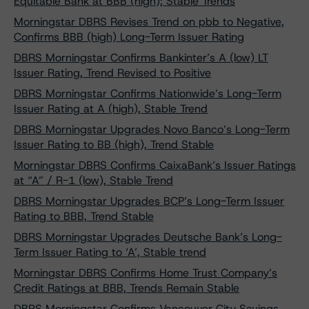
Equitable Bank at BBB (high); Stable Trends
Morningstar DBRS Revises Trend on pbb to Negative,
Confirms BBB (high) Long-Term Issuer Rating
DBRS Morningstar Confirms Bankinter’s A (low) LT
Issuer Rating, Trend Revised to Positive
DBRS Morningstar Confirms Nationwide’s Long-Term
Issuer Rating at A (high), Stable Trend
DBRS Morningstar Upgrades Novo Banco’s Long-Term
Issuer Rating to BB (high), Trend Stable
Morningstar DBRS Confirms CaixaBank’s Issuer Ratings
at “A” / R-1 (low), Stable Trend
DBRS Morningstar Upgrades BCP’s Long-Term Issuer
Rating to BBB, Trend Stable
DBRS Morningstar Upgrades Deutsche Bank’s Long-
Term Issuer Rating to ‘A’, Stable trend
Morningstar DBRS Confirms Home Trust Company’s
Credit Ratings at BBB, Trends Remain Stable
DBRS Morningstar Confirms Vancouver City Savings