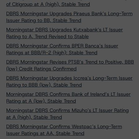
of Citigroup at A (high), Stable Trend
DBRS Morningstar Upgrades Piraeus Bank’s Long-Term
Issuer Rating to BB, Stable Trend
Morningstar DBRS Upgrades Kutxabank’s LT Issuer
Rating to A, Trend Revised to Stable
DBRS Morningstar Confirms BPER Banca’s Issuer
Ratings at BBB/R-2 (high); Stable Trend
DBRS Morningstar Revises PTSB’s Trend to Positive, BBB
(low) Credit Ratings Confirmed
DBRS Morningstar Upgrades Iccrea’s Long-Term Issuer
Rating to BBB (low), Stable Trend
Morningstar DBRS Confirms Bank of Ireland’s LT Issuer
Rating at A (low), Stable Trend
Morningstar DBRS Confirms Mizuho’s LT Issuer Rating
at A (high), Stable Trend
DBRS Morningstar Confirms Westpac’s Long-Term
Issuer Ratings at AA, Stable Trend