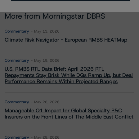
More from Morningstar DBRS
Commentary
May 13, 2026
Climate Risk Navigator - European RMBS HEATMap
Commentary
May 19, 2026
U.S. RMBS RTL Data Brief: April 2026 RTL
Repayments Stay Brisk While DQs Ramp Up, but Deal
Performance Remains Within Projected Ranges
Commentary
May 26, 2026
Manageable Q1 Impact for Global Specialty P&C
Insurers on the Front Lines of The Middle East Conflict
Commentary
May 28, 2026