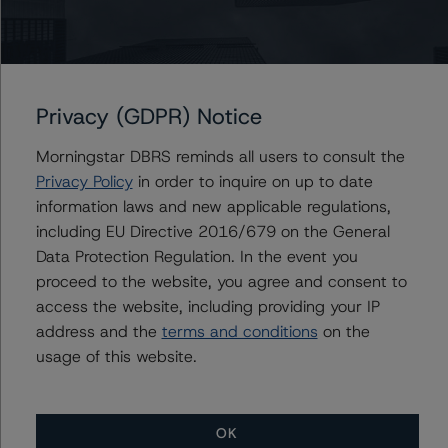
AmeriCredit Automobile Receivables Trust 2019-3
AmeriCredit Automobile Receivables Trust 2020-3
AmeriCredit Automobile Receivables Trust 2021-3
Privacy (GDPR) Notice
AmeriCredit Automobile Receivables Trust 2018-3
Morningstar DBRS reminds all users to consult the
Privacy Policy
in order to inquire on up to date
information laws and new applicable regulations,
Contacts
including EU Directive 2016/679 on the General
Data Protection Regulation. In the event you
Mark Zelmanovich
proceed to the website, you agree and consent to
Senior Vice President - US ABS Ratings,
access the website, including providing your IP
Surveillance
address and the
terms and conditions
on the
+(1) 212 806 3254
usage of this website.
mark.zelmanovich@morningstar.com
OK