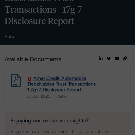
Transactions - 17g-7
Disclosure Report
Auto
Available Documents
AmeriCredit Automobile
Receivables Trust Transactions -
17g-7 Disclosure Report
Jun 16, 2023
Auto
Download
Enjoying our exclusive insights?
Register for a free account to get unrestricted