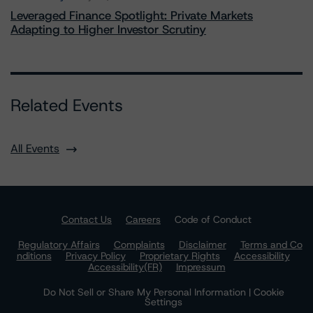
Leveraged Finance Spotlight: Private Markets
Adapting to Higher Investor Scrutiny
Related Events
All Events
Contact Us
Careers
Code of Conduct
Regulatory Affairs
Complaints
Disclaimer
Terms and Co
nditions
Privacy Policy
Proprietary Rights
Accessibility
Accessibility(FR)
Impressum
Do Not Sell or Share My Personal Information | Cookie
Settings