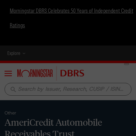
Morningstar DBRS Celebrates 50 Years of Independent Credit
Ratings
Explore
Menu
search
Other
AmeriCredit Automobile
Receivables Trust