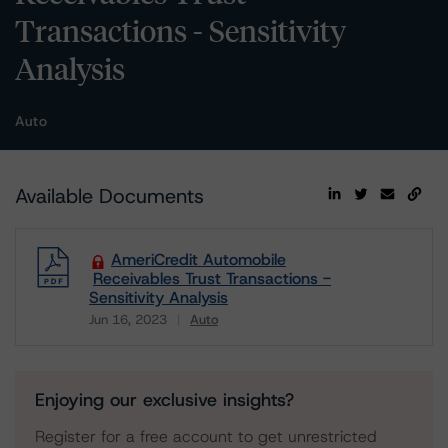
Transactions - Sensitivity
Analysis
Auto
Available Documents
AmeriCredit Automobile
Receivables Trust Transactions -
Sensitivity Analysis
Jun 16, 2023
Auto
Download
Enjoying our exclusive insights?
Register for a free account to get unrestricted