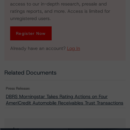
access to our in-depth research, presale and
ratings reports, and more. Access is limited for
unregistered users.
Register Now
Already have an account?
Log In
Related Documents
Press Release:
DBRS Morningstar Takes Rating Actions on Four
AmeriCredit Automobile Receivables Trust Transactions
Issuers