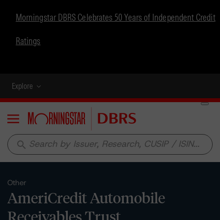
Morningstar DBRS Celebrates 50 Years of Independent Credit
Ratings
Explore
Menu
search
Other
AmeriCredit Automobile
Receivables Trust