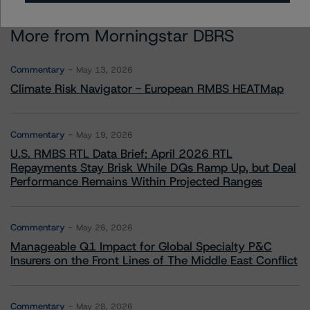
More from Morningstar DBRS
Commentary
May 13, 2026
Climate Risk Navigator - European RMBS HEATMap
Commentary
May 19, 2026
U.S. RMBS RTL Data Brief: April 2026 RTL
Repayments Stay Brisk While DQs Ramp Up, but Deal
Performance Remains Within Projected Ranges
Commentary
May 26, 2026
Manageable Q1 Impact for Global Specialty P&C
Insurers on the Front Lines of The Middle East Conflict
Commentary
May 28, 2026