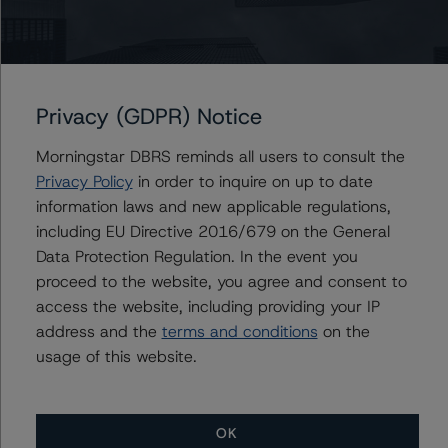
AmeriCredit Automobile Receivables Trust 2019-3
AmeriCredit Automobile Receivables Trust 2020-3
AmeriCredit Automobile Receivables Trust 2021-3
Privacy (GDPR) Notice
AmeriCredit Automobile Receivables Trust 2018-3
Morningstar DBRS reminds all users to consult the
Privacy Policy
in order to inquire on up to date
information laws and new applicable regulations,
Contacts
including EU Directive 2016/679 on the General
Data Protection Regulation. In the event you
Mark Zelmanovich
proceed to the website, you agree and consent to
Senior Vice President - US ABS Ratings,
access the website, including providing your IP
Surveillance
address and the
terms and conditions
on the
+(1) 212 806 3254
usage of this website.
mark.zelmanovich@morningstar.com
OK