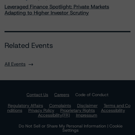
Leveraged Finance Spotlight: Private Markets
Adapting to Higher Investor Scrutiny
Related Events
All Events
Contact Us
Careers
Code of Conduct
Regulatory Affairs
Complaints
Disclaimer
Terms and Co
nditions
Privacy Policy
Proprietary Rights
Accessibility
Accessibility(FR)
Impressum
Do Not Sell or Share My Personal Information | Cookie
Settings