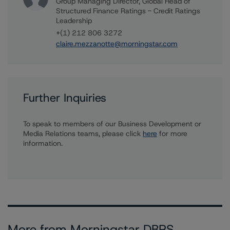
Group Managing Director, Global Head of
Structured Finance Ratings - Credit Ratings
Leadership
+(1) 212 806 3272
claire.mezzanotte@morningstar.com
Further Inquiries
To speak to members of our Business Development or
Media Relations teams, please click
here
for more
information.
More from Morningstar DBRS