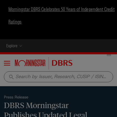
Morningstar DBRS Celebrates 50 Years of Independent Credit
Ratings
Explore
Menu
search
Press Release
DBRS Morningstar
Publishes Updated Legal