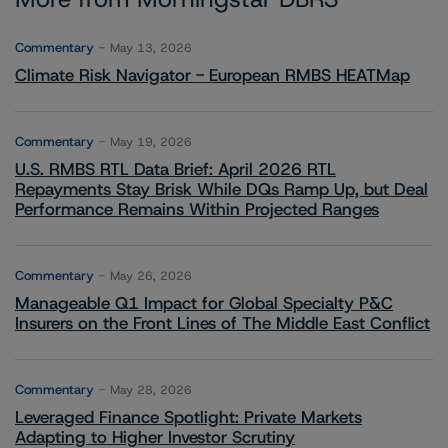
Commentary
May 13, 2026
Climate Risk Navigator - European RMBS HEATMap
Commentary
May 19, 2026
U.S. RMBS RTL Data Brief: April 2026 RTL
Repayments Stay Brisk While DQs Ramp Up, but Deal
Performance Remains Within Projected Ranges
Commentary
May 26, 2026
Manageable Q1 Impact for Global Specialty P&C
Insurers on the Front Lines of The Middle East Conflict
Commentary
May 28, 2026
Leveraged Finance Spotlight: Private Markets
Adapting to Higher Investor Scrutiny