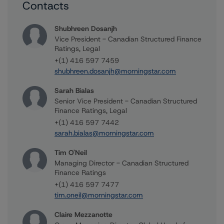
Contacts
Shubhreen Dosanjh
Vice President - Canadian Structured Finance
Ratings, Legal
+(1) 416 597 7459
shubhreen.dosanjh@morningstar.com
Sarah Bialas
Senior Vice President - Canadian Structured
Finance Ratings, Legal
+(1) 416 597 7442
sarah.bialas@morningstar.com
Tim O'Neil
Managing Director - Canadian Structured
Finance Ratings
+(1) 416 597 7477
tim.oneil@morningstar.com
Claire Mezzanotte