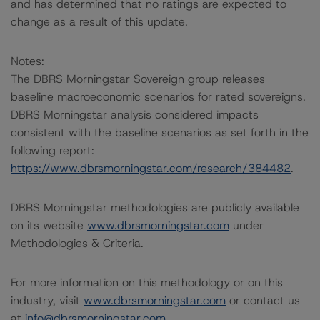
and has determined that no ratings are expected to
change as a result of this update.
Notes:
The DBRS Morningstar Sovereign group releases
baseline macroeconomic scenarios for rated sovereigns.
DBRS Morningstar analysis considered impacts
consistent with the baseline scenarios as set forth in the
following report:
https://www.dbrsmorningstar.com/research/384482
.
DBRS Morningstar methodologies are publicly available
on its website
www.dbrsmorningstar.com
under
Methodologies & Criteria.
For more information on this methodology or on this
industry, visit
www.dbrsmorningstar.com
or contact us
at
info@dbrsmorningstar.com
.