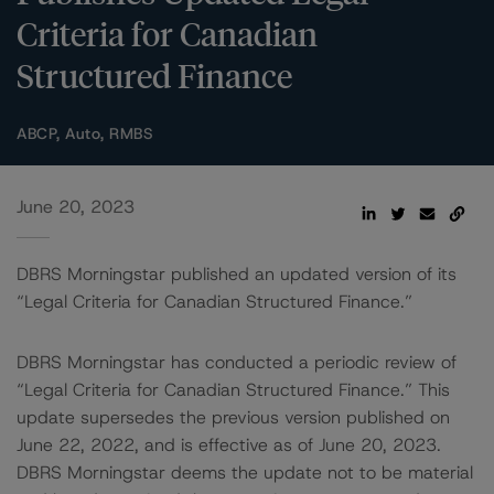
Criteria for Canadian
Structured Finance
ABCP, Auto, RMBS
June 20, 2023
DBRS Morningstar published an updated version of its
“Legal Criteria for Canadian Structured Finance.”
DBRS Morningstar has conducted a periodic review of
“Legal Criteria for Canadian Structured Finance.” This
update supersedes the previous version published on
June 22, 2022, and is effective as of June 20, 2023.
DBRS Morningstar deems the update not to be material