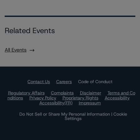
Related Events
All Events
Contact Us
Careers
Code of Conduct
Regulatory Affairs
Complaints
Disclaimer
Terms and Co
nditions
Privacy Policy
Proprietary Rights
Accessibility
Accessibility(FR)
Impressum
Do Not Sell or Share My Personal Information | Cookie
Settings