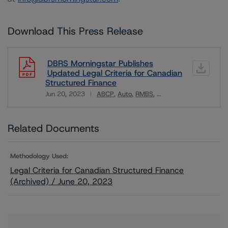
Download This Press Release
DBRS Morningstar Publishes
Updated Legal Criteria for Canadian
Structured Finance
Jun 20, 2023
ABCP
Auto
RMBS
...
Download
Related Documents
Methodology Used:
Legal Criteria for Canadian Structured Finance
(Archived) / June 20, 2023