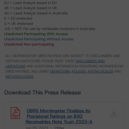
EU = Lead Analyst based in EU
UK = Lead Analyst based in UK
AU = Lead Analyst based in Australia
E = EU endorsed
U = UK endorsed
⊝A = NOT For use by wholesale investors in Australia
Unsolicited Participating With Access
Unsolicited Participating Without Access
Unsolicited Non-participating
ALL MORNINGSTAR DBRS RATINGS ARE SUBJECT TO DISCLAIMERS AND
CERTAIN LIMITATIONS. PLEASE READ THESE
DISCLAIMERS AND
LIMITATIONS
AND ADDITIONAL INFORMATION REGARDING MORNINGSTAR
DBRS RATINGS, INCLUDING
DEFINITIONS, POLICIES, RATING SCALES
AND
METHODOLOGIES
.
Download This Press Release
DBRS Morningstar Finalizes its
Provisional Ratings on BXG
Receivables Note Trust 2023-A
Jun 20, 2023
Other