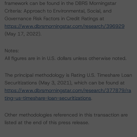
framework can be found in the DBRS Morningstar
Criteria: Approach to Environmental, Social, and
Governance Risk Factors in Credit Ratings at
https://www.dbrsmorningstar.com/research/396929
(May 17, 2022).
Notes:
All figures are in in U.S. dollars unless otherwise noted.
The principal methodology is Rating U.S. Timeshare Loan
Securitizations (May 3, 2021), which can be found at
https://www.dbrsmorningstar.com/research/377879/ra
ting-us-timeshare-loan-securitizations
.
Other methodologies referenced in this transaction are
listed at the end of this press release.