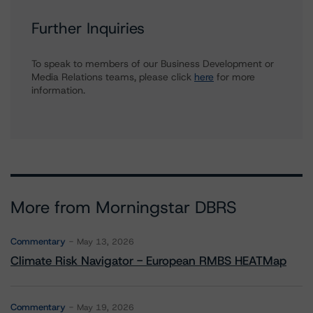
Further Inquiries
To speak to members of our Business Development or
Media Relations teams, please click
here
for more
information.
More from Morningstar DBRS
Commentary
May 13, 2026
Climate Risk Navigator - European RMBS HEATMap
Commentary
May 19, 2026