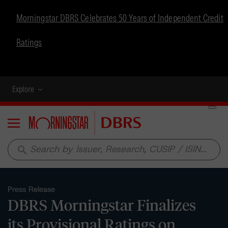
Morningstar DBRS Celebrates 50 Years of Independent Credit
Ratings
Explore
Menu
search
Press Release
DBRS Morningstar Finalizes
its Provisional Ratings on