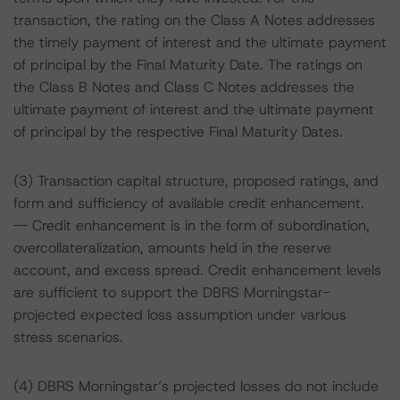
transaction, the rating on the Class A Notes addresses
the timely payment of interest and the ultimate payment
of principal by the Final Maturity Date. The ratings on
the Class B Notes and Class C Notes addresses the
ultimate payment of interest and the ultimate payment
of principal by the respective Final Maturity Dates.
(3) Transaction capital structure, proposed ratings, and
form and sufficiency of available credit enhancement.
-- Credit enhancement is in the form of subordination,
overcollateralization, amounts held in the reserve
account, and excess spread. Credit enhancement levels
are sufficient to support the DBRS Morningstar-
projected expected loss assumption under various
stress scenarios.
(4) DBRS Morningstar’s projected losses do not include