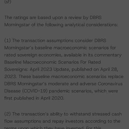
(sf)
The ratings are based upon a review by DBRS
Morningstar of the following analytical considerations:
(1) The transaction assumptions consider DBRS
Morningstar’s baseline macroeconomic scenarios for
rated sovereign economies, available in its commentary
Baseline Macroeconomic Scenarios For Rated
Sovereigns: April 2023 Update, published on April 28,
2023. These baseline macroeconomic scenarios replace
DBRS Morningstar’s moderate and adverse Coronavirus
Disease (COVID-19) pandemic scenarios, which were
first published in April 2020.
(2) The transaction’s ability to withstand stressed cash
flow assumptions and repay investors according to the
terms upon which they have invested. For this