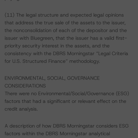
(11) The legal structure and expected legal opinions
that address the true sale of the assets to the issuer,
the nonconsolidation of each of the depositor and the
issuer with Bluegreen, that the issuer has a valid first-
priority security interest in the assets, and the
consistency with the DBRS Morningstar “Legal Criteria
for U.S. Structured Finance” methodology.
ENVIRONMENTAL, SOCIAL, GOVERNANCE
CONSIDERATIONS
There were no Environmental/Social/Governance (ESG)
factors that had a significant or relevant effect on the
credit analysis.
A description of how DBRS Morningstar considers ESG
factors within the DBRS Morningstar analytical