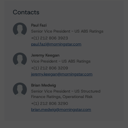
Contacts
Paul Fazi
Senior Vice President - US ABS Ratings
+(1) 212 806 3923
paul.fazi@morningstar.com
Jeremy Keegan
Vice President - US ABS Ratings
+(1) 212 806 3209
jeremy.keegan@morningstar.com
Brian Medwig
Senior Vice President - US Structured
Finance Ratings, Operational Risk
+(1) 212 806 3290
brian.medwig@morningstar.com