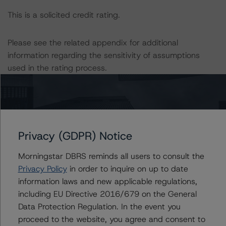
This is a solicited credit rating.
Please see the related appendix for additional
information regarding the sensitivity of assumptions
used in the rating process.
DBRS, Inc.
140 Broadway, 43rd Floor
New York, NY 10005 USA
Tel. +1 212 806-3277
Privacy (GDPR) Notice
Morningstar DBRS reminds all users to consult the
The rating methodologies used in the analysis of this
Privacy Policy
in order to inquire on up to date
transaction can be found at:
information laws and new applicable regulations,
https://www.dbrsmorningstar.com/about/methodologies
including EU Directive 2016/679 on the General
.
Data Protection Regulation. In the event you
proceed to the website, you agree and consent to