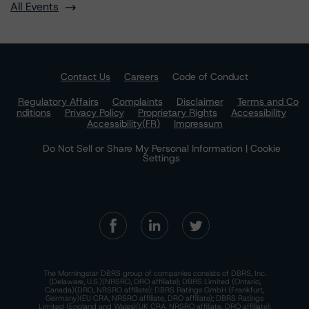
All Events
Contact Us
Careers
Code of Conduct
Regulatory Affairs
Complaints
Disclaimer
Terms and Co
nditions
Privacy Policy
Proprietary Rights
Accessibility
Accessibility(FR)
Impressum
Do Not Sell or Share My Personal Information | Cookie
Settings
The Morningstar DBRS group of companies consists of DBRS, Inc.
(Delaware, U.S.)(NRSRO, DRO affiliate); DBRS Limited (Ontario,
Canada)(DRO, NRSRO affiliate); DBRS Ratings GmbH (Frankfurt,
Germany)(EU CRA, NRSRO affiliate, DRO affiliate); DBRS Ratings
Limited (England and Wales)(UK CRA, NRSRO affiliate, DRO affiliate);