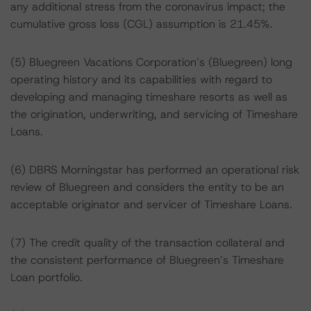
any additional stress from the coronavirus impact; the
cumulative gross loss (CGL) assumption is 21.45%.
(5) Bluegreen Vacations Corporation’s (Bluegreen) long
operating history and its capabilities with regard to
developing and managing timeshare resorts as well as
the origination, underwriting, and servicing of Timeshare
Loans.
(6) DBRS Morningstar has performed an operational risk
review of Bluegreen and considers the entity to be an
acceptable originator and servicer of Timeshare Loans.
(7) The credit quality of the transaction collateral and
the consistent performance of Bluegreen’s Timeshare
Loan portfolio.