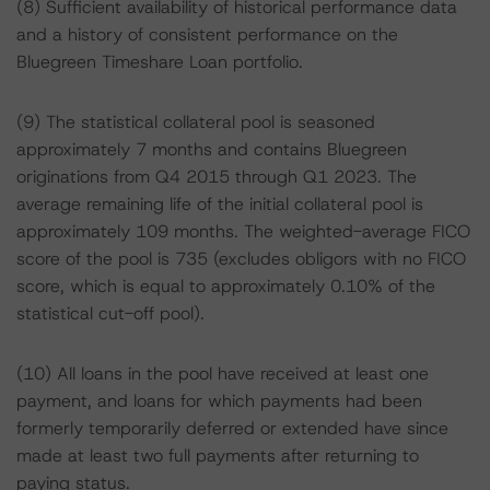
(8) Sufficient availability of historical performance data
and a history of consistent performance on the
Bluegreen Timeshare Loan portfolio.
(9) The statistical collateral pool is seasoned
approximately 7 months and contains Bluegreen
originations from Q4 2015 through Q1 2023. The
average remaining life of the initial collateral pool is
approximately 109 months. The weighted-average FICO
score of the pool is 735 (excludes obligors with no FICO
score, which is equal to approximately 0.10% of the
statistical cut-off pool).
(10) All loans in the pool have received at least one
payment, and loans for which payments had been
formerly temporarily deferred or extended have since
made at least two full payments after returning to
paying status.