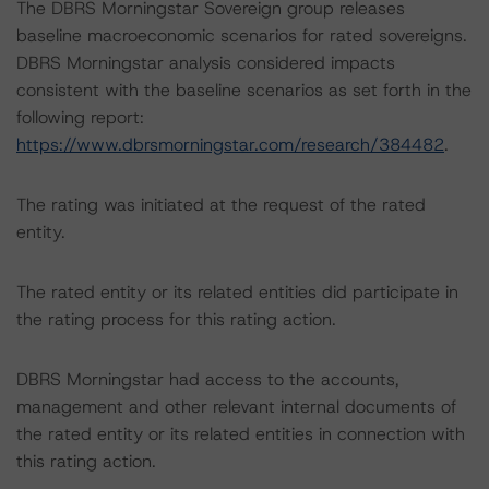
The DBRS Morningstar Sovereign group releases
baseline macroeconomic scenarios for rated sovereigns.
DBRS Morningstar analysis considered impacts
consistent with the baseline scenarios as set forth in the
following report:
https://www.dbrsmorningstar.com/research/384482
.
The rating was initiated at the request of the rated
entity.
The rated entity or its related entities did participate in
the rating process for this rating action.
DBRS Morningstar had access to the accounts,
management and other relevant internal documents of
the rated entity or its related entities in connection with
this rating action.