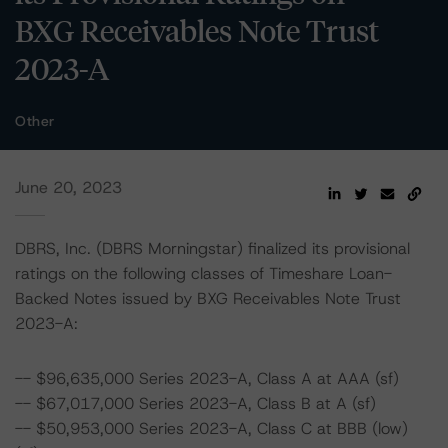
BXG Receivables Note Trust
2023-A
Other
June 20, 2023
DBRS, Inc. (DBRS Morningstar) finalized its provisional
ratings on the following classes of Timeshare Loan-
Backed Notes issued by BXG Receivables Note Trust
2023-A:
-- $96,635,000 Series 2023-A, Class A at AAA (sf)
-- $67,017,000 Series 2023-A, Class B at A (sf)
-- $50,953,000 Series 2023-A, Class C at BBB (low)