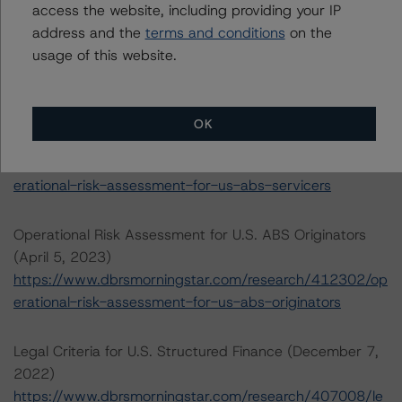
Rating U.S. Structured Finance Transactions (February 6,
access the website, including providing your IP
2023)
address and the
terms and conditions
on the
https://www.dbrsmorningstar.com/research/409449/ra
usage of this website.
ting-us-structured-finance-transactions
Operational Risk Assessment for U.S. ABS Servicers
OK
(April 5, 2023)
https://www.dbrsmorningstar.com/research/412303/op
erational-risk-assessment-for-us-abs-servicers
Operational Risk Assessment for U.S. ABS Originators
(April 5, 2023)
https://www.dbrsmorningstar.com/research/412302/op
erational-risk-assessment-for-us-abs-originators
Legal Criteria for U.S. Structured Finance (December 7,
2022)
https://www.dbrsmorningstar.com/research/407008/le