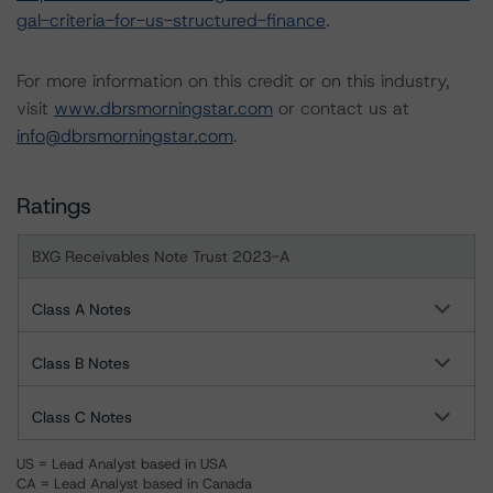
gal-criteria-for-us-structured-finance
.
For more information on this credit or on this industry,
visit
www.dbrsmorningstar.com
or contact us at
info@dbrsmorningstar.com
.
Ratings
BXG Receivables Note Trust 2023-A
Class A Notes
Class B Notes
Class C Notes
US = Lead Analyst based in USA
CA = Lead Analyst based in Canada