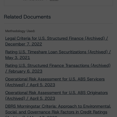
Download
Related Documents
Methodology Used:
Legal Criteria for U.S. Structured Finance (Archived) /
December 7, 2022
Rating U.S. Timeshare Loan Securitizations (Archived) /
May 3, 2021
Rating U.S. Structured Finance Transactions (Archived)
/ February 6, 2023
Operational Risk Assessment for U.S. ABS Servicers
(Archived) / April 5, 2023
Operational Risk Assessment for U.S. ABS Originators
(Archived) / April 5, 2023
DBRS Morningstar Criteria: Approach to Environmental,
Social, and Governance Risk Factors in Credit Ratings