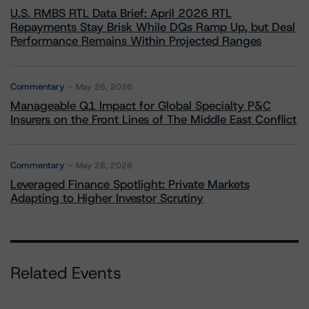
U.S. RMBS RTL Data Brief: April 2026 RTL
Repayments Stay Brisk While DQs Ramp Up, but Deal
Performance Remains Within Projected Ranges
Commentary
May 26, 2026
Manageable Q1 Impact for Global Specialty P&C
Insurers on the Front Lines of The Middle East Conflict
Commentary
May 28, 2026
Leveraged Finance Spotlight: Private Markets
Adapting to Higher Investor Scrutiny
Related Events