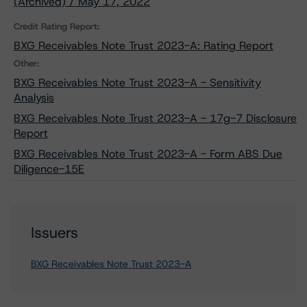
(Archived) / May 17, 2022
Credit Rating Report:
BXG Receivables Note Trust 2023-A: Rating Report
Other:
BXG Receivables Note Trust 2023-A - Sensitivity
Analysis
BXG Receivables Note Trust 2023-A - 17g-7 Disclosure
Report
BXG Receivables Note Trust 2023-A - Form ABS Due
Diligence-15E
Issuers
BXG Receivables Note Trust 2023-A