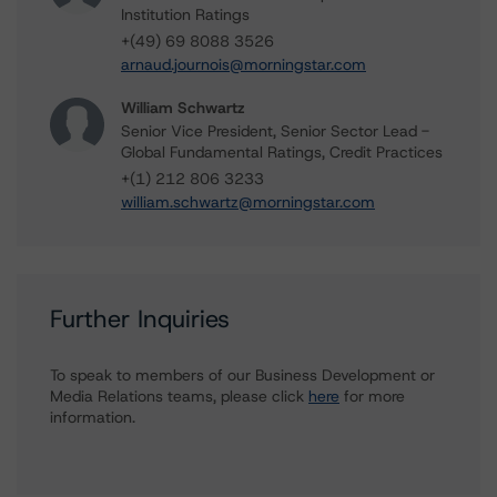
Institution Ratings
+(49) 69 8088 3526
arnaud.journois@morningstar.com
William Schwartz
Senior Vice President, Senior Sector Lead -
Global Fundamental Ratings, Credit Practices
+(1) 212 806 3233
william.schwartz@morningstar.com
Further Inquiries
To speak to members of our Business Development or
Media Relations teams, please click
here
for more
information.