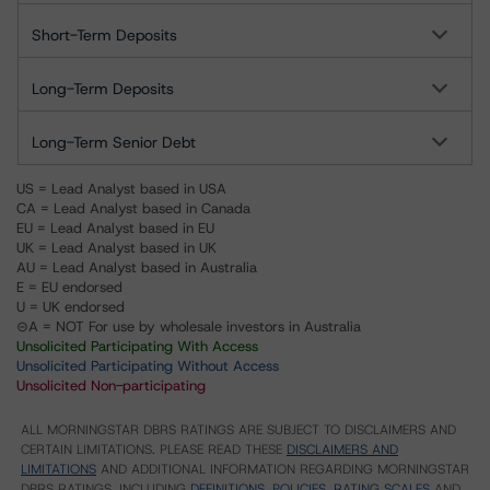
Short-Term Deposits
Long-Term Deposits
Long-Term Senior Debt
US = Lead Analyst based in USA
CA = Lead Analyst based in Canada
EU = Lead Analyst based in EU
UK = Lead Analyst based in UK
AU = Lead Analyst based in Australia
E = EU endorsed
U = UK endorsed
⊝A = NOT For use by wholesale investors in Australia
Unsolicited Participating With Access
Unsolicited Participating Without Access
Unsolicited Non-participating
ALL MORNINGSTAR DBRS RATINGS ARE SUBJECT TO DISCLAIMERS AND
CERTAIN LIMITATIONS. PLEASE READ THESE
DISCLAIMERS AND
LIMITATIONS
AND ADDITIONAL INFORMATION REGARDING MORNINGSTAR
DBRS RATINGS, INCLUDING
DEFINITIONS, POLICIES, RATING SCALES
AND