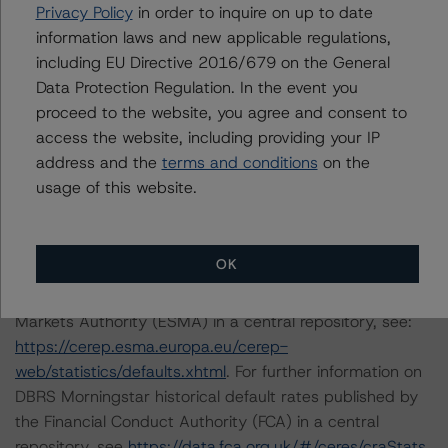
DBRS Morningstar does not audit the information it
Privacy Policy
in order to inquire on up to date
receives in connection with the rating process, and it
information laws and new applicable regulations,
does not and cannot independently verify that
including EU Directive 2016/679 on the General
information in every instance.
Data Protection Regulation. In the event you
proceed to the website, you agree and consent to
access the website, including providing your IP
The conditions that lead to the assignment of a
address and the
terms and conditions
on the
Negative or Positive trend are generally resolved within a
usage of this website.
12-month period. DBRS Morningstar's outlooks and
ratings are under regular surveillance.
OK
For further information on DBRS Morningstar historical
default rates published by the European Securities and
Markets Authority (ESMA) in a central repository, see:
https://cerep.esma.europa.eu/cerep-
web/statistics/defaults.xhtml
. For further information on
DBRS Morningstar historical default rates published by
the Financial Conduct Authority (FCA) in a central
repository, see
https://data.fca.org.uk/#/ceres/craStats
.