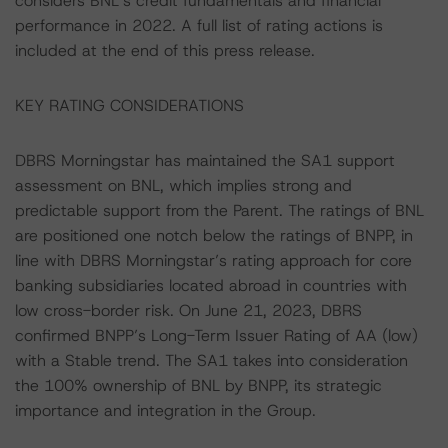
considers BNL’s credit fundamentals and financial
performance in 2022. A full list of rating actions is
included at the end of this press release.
KEY RATING CONSIDERATIONS
DBRS Morningstar has maintained the SA1 support
assessment on BNL, which implies strong and
predictable support from the Parent. The ratings of BNL
are positioned one notch below the ratings of BNPP, in
line with DBRS Morningstar’s rating approach for core
banking subsidiaries located abroad in countries with
low cross-border risk. On June 21, 2023, DBRS
confirmed BNPP’s Long-Term Issuer Rating of AA (low)
with a Stable trend. The SA1 takes into consideration
the 100% ownership of BNL by BNPP, its strategic
importance and integration in the Group.