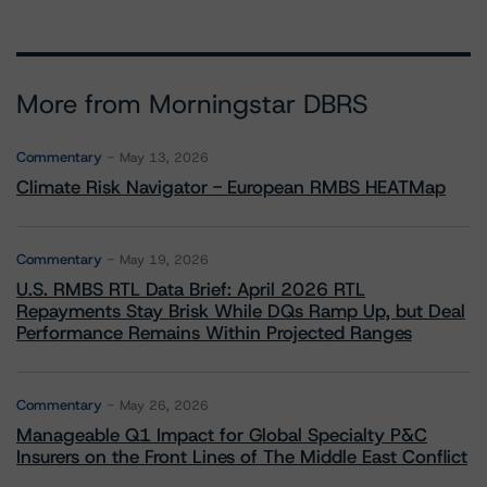
More from Morningstar DBRS
Commentary
May 13, 2026
Climate Risk Navigator - European RMBS HEATMap
Commentary
May 19, 2026
U.S. RMBS RTL Data Brief: April 2026 RTL
Repayments Stay Brisk While DQs Ramp Up, but Deal
Performance Remains Within Projected Ranges
Commentary
May 26, 2026
Manageable Q1 Impact for Global Specialty P&C
Insurers on the Front Lines of The Middle East Conflict