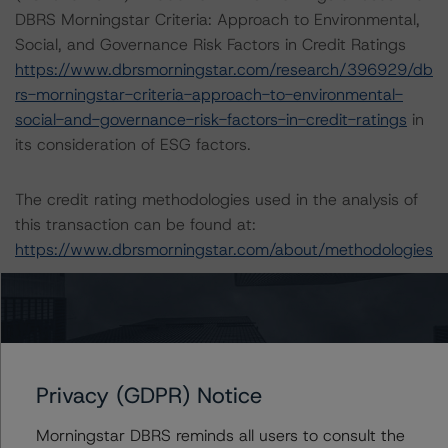
DBRS Morningstar Criteria: Approach to Environmental,
Social, and Governance Risk Factors in Credit Ratings
https://www.dbrsmorningstar.com/research/396929/db
rs-morningstar-criteria-approach-to-environmental-
social-and-governance-risk-factors-in-credit-ratings
in
its consideration of ESG factors.
The credit rating methodologies used in the analysis of
this transaction can be found at:
https://www.dbrsmorningstar.com/about/methodologies
The sources of information used for this rating include
Morningstar Inc. and Company Documents and BNL
2022 Consolidated Accounts. DBRS Morningstar
considers the information available to it for the purposes
Privacy (GDPR) Notice
of providing this rating to be of satisfactory quality.
Morningstar DBRS reminds all users to consult the