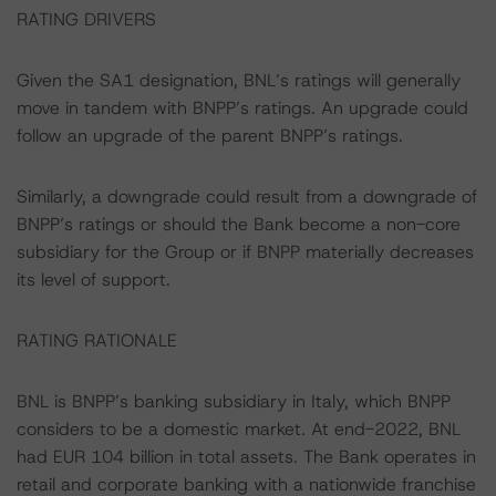
RATING DRIVERS
Given the SA1 designation, BNL’s ratings will generally
move in tandem with BNPP’s ratings. An upgrade could
follow an upgrade of the parent BNPP’s ratings.
Similarly, a downgrade could result from a downgrade of
BNPP’s ratings or should the Bank become a non-core
subsidiary for the Group or if BNPP materially decreases
its level of support.
RATING RATIONALE
BNL is BNPP’s banking subsidiary in Italy, which BNPP
considers to be a domestic market. At end-2022, BNL
had EUR 104 billion in total assets. The Bank operates in
retail and corporate banking with a nationwide franchise