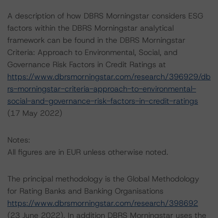
A description of how DBRS Morningstar considers ESG
factors within the DBRS Morningstar analytical
framework can be found in the DBRS Morningstar
Criteria: Approach to Environmental, Social, and
Governance Risk Factors in Credit Ratings at
https://www.dbrsmorningstar.com/research/396929/db
rs-morningstar-criteria-approach-to-environmental-
social-and-governance-risk-factors-in-credit-ratings
(17 May 2022)
Notes:
All figures are in EUR unless otherwise noted.
The principal methodology is the Global Methodology
for Rating Banks and Banking Organisations
https://www.dbrsmorningstar.com/research/398692
(23 June 2022). In addition DBRS Morningstar uses the