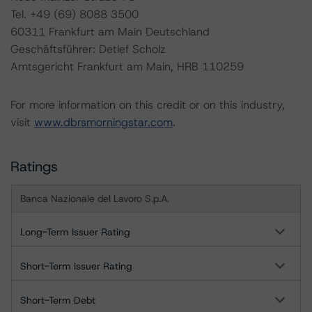
Tel. +49 (69) 8088 3500
60311 Frankfurt am Main Deutschland
Geschäftsführer: Detlef Scholz
Amtsgericht Frankfurt am Main, HRB 110259
For more information on this credit or on this industry,
visit
www.dbrsmorningstar.com
.
Ratings
Banca Nazionale del Lavoro S.p.A.
Long-Term Issuer Rating
Short-Term Issuer Rating
Short-Term Debt