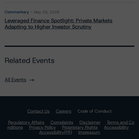
Commentary
May 28, 2026
Leveraged Finance Spotlight: Private Markets
Adapting to Higher Investor Scrutiny
Related Events
All Events
Contact Us
Careers
Code of Conduct
Regulatory Affairs
Complaints
Disclaimer
Terms and Co
nditions
Privacy Policy
Proprietary Rights
Accessibility
Accessibility(FR)
Impressum