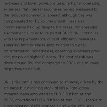
revenues and lower provisions despite higher operating
expenses. Net interest income remained pressured by
the reduced commercial spread, although this was
compensated for by volume growth. Fees and
commissions held up despite the pressured operating
environment. Similar to its parent BNPP, BNL continues
with the implementation of cost efficiency measures,
spanning from business simplification to digital
transformation. Nonetheless, operating expenses grew
YoY, mainly on higher IT costs. The cost of risk was
down around 8% YoY compared to 2021 due to lower
migrations to default.
BNL’s risk profile has continued to improve, driven by the
still large but declining stock of NPLs. Total gross
impaired loans amounted to EUR 3.5 billion at end-
2022, down from EUR 4.8 billion at end-2021, thanks to
a combination of NPL disposals and write-offs. As a