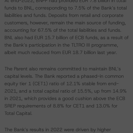
At end-2022, BNPP had provided EUR 7.8 billion in total
funds to BNL, corresponding to 7.5% of the Bank’s total
liabilities and funds. Deposits from retail and corporate
customers, however, remain the main source of funding,
accounting for 67.5% of the total liabilities and funds.
BNL also had EUR 15.7 billion of ECB funds, as a result of
the Bank’s participation in the TLTRO III programme,
albeit much reduced from EUR 18.7 billion last year.
The Parent also remains committed to maintain BNL’s
capital levels. The Bank reported a phased-in common
equity tier 1 (CET1) ratio of 12.1% stable from end-
2021, and a total capital ratio of 15.5%, up from 14.9%
in 2021, which provides a good cushion above the ECB
SREP requirements of 8.8% for CET1 and 13.0% for
Total Capital.
The Bank’s results in 2022 were driven by higher