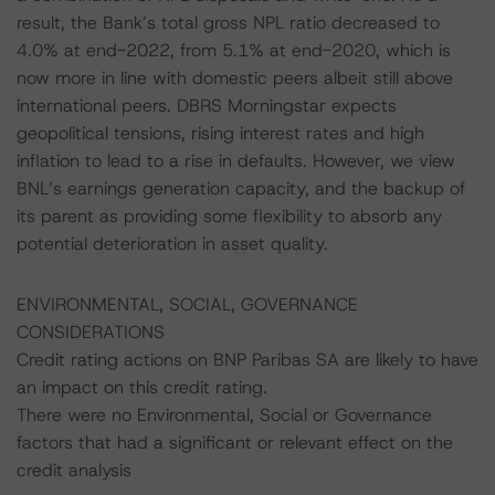
result, the Bank’s total gross NPL ratio decreased to
4.0% at end-2022, from 5.1% at end-2020, which is
now more in line with domestic peers albeit still above
international peers. DBRS Morningstar expects
geopolitical tensions, rising interest rates and high
inflation to lead to a rise in defaults. However, we view
BNL’s earnings generation capacity, and the backup of
its parent as providing some flexibility to absorb any
potential deterioration in asset quality.
ENVIRONMENTAL, SOCIAL, GOVERNANCE
CONSIDERATIONS
Credit rating actions on BNP Paribas SA are likely to have
an impact on this credit rating.
There were no Environmental, Social or Governance
factors that had a significant or relevant effect on the
credit analysis