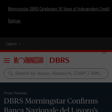
Morningstar DBRS Celebrates 50 Years of Independent Credit
Ratings
Explore
Menu
search
Press Release
DBRS Morningstar Confirms
Banca Nazionale del Lavoro’s