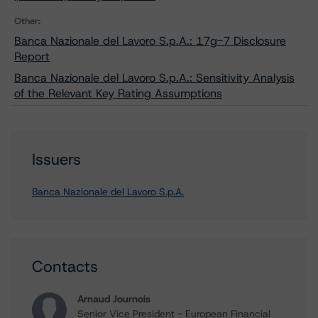
Other:
Banca Nazionale del Lavoro S.p.A.: 17g-7 Disclosure
Report
Banca Nazionale del Lavoro S.p.A.: Sensitivity Analysis
of the Relevant Key Rating Assumptions
Issuers
Banca Nazionale del Lavoro S.p.A.
Contacts
Arnaud Journois
Senior Vice President - European Financial