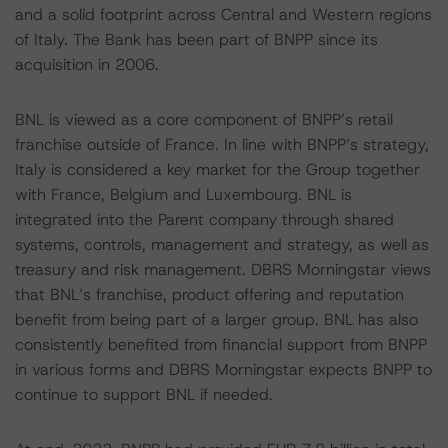
and a solid footprint across Central and Western regions
of Italy. The Bank has been part of BNPP since its
acquisition in 2006.
BNL is viewed as a core component of BNPP’s retail
franchise outside of France. In line with BNPP’s strategy,
Italy is considered a key market for the Group together
with France, Belgium and Luxembourg. BNL is
integrated into the Parent company through shared
systems, controls, management and strategy, as well as
treasury and risk management. DBRS Morningstar views
that BNL’s franchise, product offering and reputation
benefit from being part of a larger group. BNL has also
consistently benefited from financial support from BNPP
in various forms and DBRS Morningstar expects BNPP to
continue to support BNL if needed.