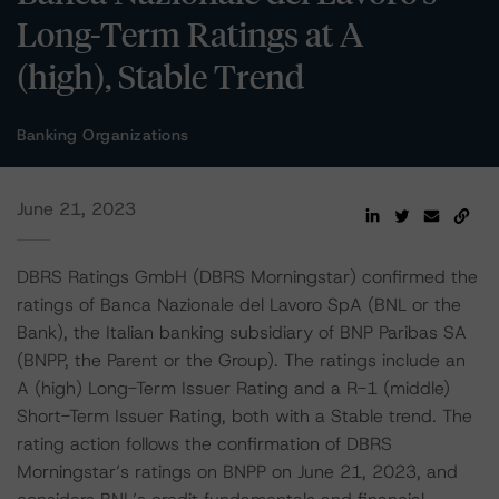
Long-Term Ratings at A
(high), Stable Trend
Banking Organizations
June 21, 2023
DBRS Ratings GmbH (DBRS Morningstar) confirmed the
ratings of Banca Nazionale del Lavoro SpA (BNL or the
Bank), the Italian banking subsidiary of BNP Paribas SA
(BNPP, the Parent or the Group). The ratings include an
A (high) Long-Term Issuer Rating and a R-1 (middle)
Short-Term Issuer Rating, both with a Stable trend. The
rating action follows the confirmation of DBRS
Morningstar’s ratings on BNPP on June 21, 2023, and