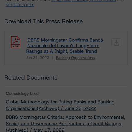
METHODOLOGIES
.
Download This Press Release
DBRS Morningstar Confirms Banca
Nazionale del Lavoro’s Long-Term
Ratings at A (high), Stable Trend
Jun 21, 2023
Banking Organizations
Download
Related Documents
Methodology Used:
Global Methodology for Rating Banks and Banking
Organisations (Archived) / June 23, 2022
DBRS Morningstar Criteria: Approach to Environmental,
Social, and Governance Risk Factors in Credit Ratings
(Archived) / May 17, 2022