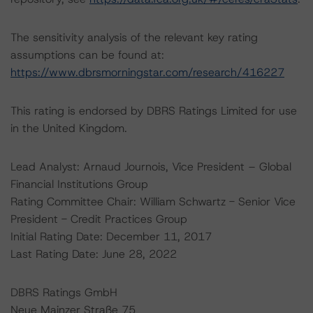
The sensitivity analysis of the relevant key rating
assumptions can be found at:
https://www.dbrsmorningstar.com/research/416227
This rating is endorsed by DBRS Ratings Limited for use
in the United Kingdom.
Lead Analyst: Arnaud Journois, Vice President – Global
Financial Institutions Group
Rating Committee Chair: William Schwartz - Senior Vice
President - Credit Practices Group
Initial Rating Date: December 11, 2017
Last Rating Date: June 28, 2022
DBRS Ratings GmbH
Neue Mainzer Straße 75