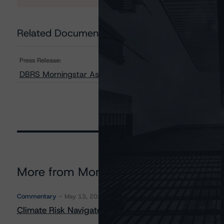
Related Documents
Press Release:
DBRS Morningstar Assigns Provisional Ratings to CIM T
More from Morningstar DBRS
Commentary
May 13, 2026
Climate Risk Navigator - European RMBS HEATMap