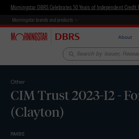
Morningstar DBRS Celebrates 50 Years of Independent Credit 
Morningstar brands and products
About
search
Other
CIM Trust 2023-I2 - F
(Clayton)
RMBS