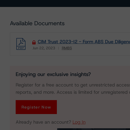
Available Documents
CIM Trust 2023-I2 - Form ABS Due Diligen
Jun 22, 2023
RMBS
Download
Enjoying our exclusive insights?
Register for a free account to get unrestricted acces
reports, and more. Access is limited for unregistered 
Register Now
Already have an account?
Log In