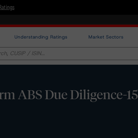
Ratings
Understanding Ratings
Market Sectors
orm ABS Due Diligence-1