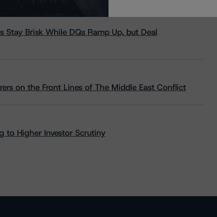
s Stay Brisk While DQs Ramp Up, but Deal
rs on the Front Lines of The Middle East Conflict
 to Higher Investor Scrutiny