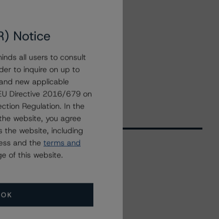
R) Notice
nds all users to consult
der to inquire on up to
 and new applicable
g EU Directive 2016/679 on
ction Regulation. In the
the website, you agree
 the website, including
ress and the
terms and
e of this website.
Related Events
OK
All Events