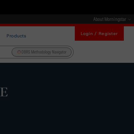
About Morningstar
Login / Register
Products
DBRS Methodology Navigator
5E