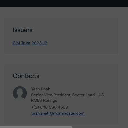
Issuers
CIM Trust 2023-I2
Contacts
Yash Shah
Senior Vice President, Sector Lead - US
RMBS Ratings
+(1) 646 560 4588
yash.shah@morningstar.com