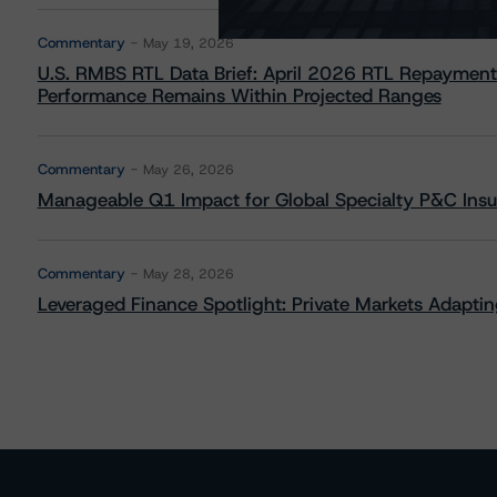
Commentary
May 19, 2026
U.S. RMBS RTL Data Brief: April 2026 RTL Repayment
Performance Remains Within Projected Ranges
Commentary
May 26, 2026
Manageable Q1 Impact for Global Specialty P&C Insure
Commentary
May 28, 2026
Leveraged Finance Spotlight: Private Markets Adapting