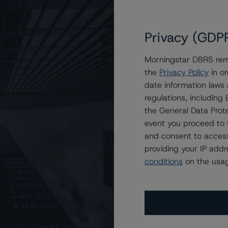
Privacy (GDP
Morningstar DBRS remi
the
Privacy Policy
in or
rust 2023-I2
date information laws
regulations, includin
the General Data Prote
event you proceed to 
and consent to access
providing your IP add
conditions
on the usag