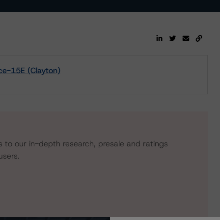
ce-15E (Clayton)
s to our in-depth research, presale and ratings
users.