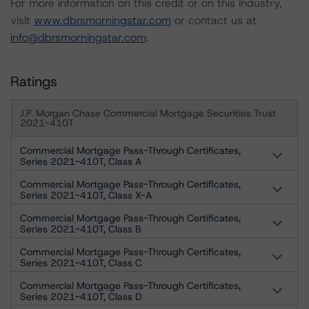
For more information on this credit or on this industry,
visit
www.dbrsmorningstar.com
or contact us at
info@dbrsmorningstar.com
.
Ratings
J.P. Morgan Chase Commercial Mortgage Securities Trust
2021-410T
Commercial Mortgage Pass-Through Certificates,
Series 2021-410T, Class A
Commercial Mortgage Pass-Through Certificates,
Series 2021-410T, Class X-A
Commercial Mortgage Pass-Through Certificates,
Series 2021-410T, Class B
Commercial Mortgage Pass-Through Certificates,
Series 2021-410T, Class C
Commercial Mortgage Pass-Through Certificates,
Series 2021-410T, Class D