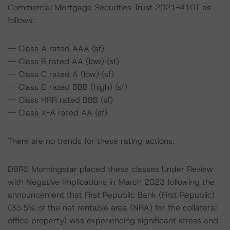
Commercial Mortgage Securities Trust 2021-410T as
follows:
-- Class A rated AAA (sf)
-- Class B rated AA (low) (sf)
-- Class C rated A (low) (sf)
-- Class D rated BBB (high) (sf)
-- Class HRR rated BBB (sf)
-- Class X-A rated AA (sf)
There are no trends for these rating actions.
DBRS Morningstar placed these classes Under Review
with Negative Implications in March 2023 following the
announcement that First Republic Bank (First Republic)
(33.5% of the net rentable area (NRA) for the collateral
office property) was experiencing significant stress and