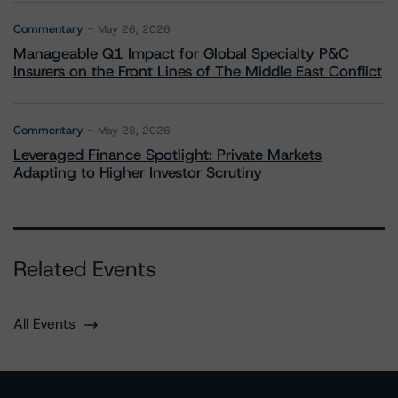
Commentary
May 26, 2026
Manageable Q1 Impact for Global Specialty P&C
Insurers on the Front Lines of The Middle East Conflict
Commentary
May 28, 2026
Leveraged Finance Spotlight: Private Markets
Adapting to Higher Investor Scrutiny
Related Events
All Events