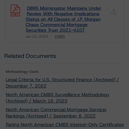
DBRS Morningstar Maintains Under
Review With Negative Implications
Status on All Classes of J.P. Morgan
Chase Commercial Mortgage
Securities Trust 2021-410T
Jun 21, 2023
CMBS
Download
Related Documents
Methodology Used:
Legal Criteria for U.S. Structured Finance (Archived) /
December 7, 2022
North American CMBS Surveillance Methodology
(Archived) / March 16, 2023
North American Commercial Mortgage Servicer
Rankings (Archived) / September 8, 2022
Rating North American CMBS Interest-Only Certificates