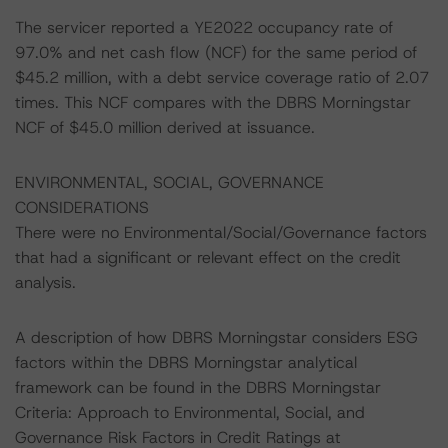
The servicer reported a YE2022 occupancy rate of
97.0% and net cash flow (NCF) for the same period of
$45.2 million, with a debt service coverage ratio of 2.07
times. This NCF compares with the DBRS Morningstar
NCF of $45.0 million derived at issuance.
ENVIRONMENTAL, SOCIAL, GOVERNANCE
CONSIDERATIONS
There were no Environmental/Social/Governance factors
that had a significant or relevant effect on the credit
analysis.
A description of how DBRS Morningstar considers ESG
factors within the DBRS Morningstar analytical
framework can be found in the DBRS Morningstar
Criteria: Approach to Environmental, Social, and
Governance Risk Factors in Credit Ratings at