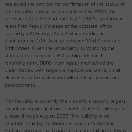
has asked the servicer for confirmation of the status of
First Republic’s lease, and as of late May 2023, the
servicer stated JPM had until July 1, 2023, to affirm or
reject First Republic’s lease at the collateral office
property, a 20-story, Class A office building in
Manhattan on 10th Avenue between 33rd Street and
34th Street. Given the uncertainty surrounding the
status of the lease and JPM’s obligation for the
remaining term, DBRS Morningstar maintained the
Under Review with Negative Implications status on all
classes with this review and will continue to monitor for
developments.
First Republic is currently the property’s second-largest
tenant, occupying just over one-third of the building on
a lease through August 2036. The building is well
situated in the highly desirable Hudson Yards/Penn
Station submarket with good commuter rail and subway