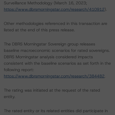
Surveillance Methodology (March 16, 2023;
https://www.dbrsmorningstar.com/research/410912
).
Other methodologies referenced in this transaction are
listed at the end of this press release.
The DBRS Morningstar Sovereign group releases
baseline macroeconomic scenarios for rated sovereigns.
DBRS Morningstar analysis considered impacts
consistent with the baseline scenarios as set forth in the
following report:
https://www.dbrsmorningstar.com/research/384482
.
The rating was initiated at the request of the rated
entity.
The rated entity or its related entities did participate in