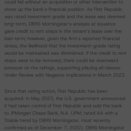
could fail without an acquisition or other intervention to
shore up the bank’s financial position. As First Republic
was rated investment grade and the lease was deemed
long-term, DBRS Morningstar’s analysis at issuance
gave credit to rent steps in the tenant’s lease over the
loan term; however, given the firm’s reported financial
stress, the likelihood that the investment-grade rating
would be maintained was diminished. If the credit to rent
steps were to be removed, there could be downward
pressure on the ratings, supporting placing all classes
Under Review with Negative Implications in March 2023.
Since that rating action, First Republic has been
acquired. In May 2023, the U.S. government announced
it had taken control of First Republic and sold the bank
to JPMorgan Chase Bank, N.A. (JPM; rated AA with a
Stable trend by DBRS Morningstar, most recently
confirmed as of December 7, 2022). DBRS Morningstar