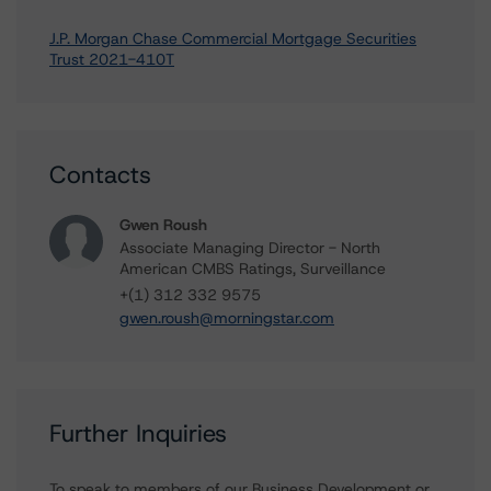
J.P. Morgan Chase Commercial Mortgage Securities
Trust 2021-410T
Contacts
Gwen Roush
Associate Managing Director - North
American CMBS Ratings, Surveillance
+(1) 312 332 9575
gwen.roush@morningstar.com
Further Inquiries
To speak to members of our Business Development or