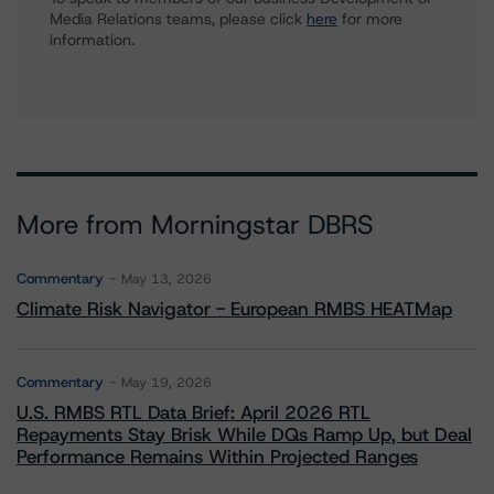
Media Relations teams, please click
here
for more
information.
More from Morningstar DBRS
Commentary
May 13, 2026
Climate Risk Navigator - European RMBS HEATMap
Commentary
May 19, 2026
U.S. RMBS RTL Data Brief: April 2026 RTL
Repayments Stay Brisk While DQs Ramp Up, but Deal
Performance Remains Within Projected Ranges