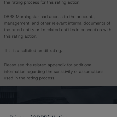
the rating process for this rating action.
DBRS Morningstar had access to the accounts,
management, and other relevant internal documents of
the rated entity or its related entities in connection with
this rating action.
This is a solicited credit rating.
Please see the related appendix for additional
information regarding the sensitivity of assumptions
used in the rating process.
This rating is Under Review with Negative Implications.
Generally, the conditions that lead to the assignment of
reviews are resolved within a 90-day period.