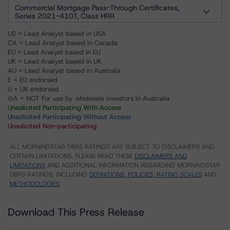
Commercial Mortgage Pass-Through Certificates,
Series 2021-410T, Class HRR
US = Lead Analyst based in USA
CA = Lead Analyst based in Canada
EU = Lead Analyst based in EU
UK = Lead Analyst based in UK
AU = Lead Analyst based in Australia
E = EU endorsed
U = UK endorsed
⊝A = NOT For use by wholesale investors in Australia
Unsolicited Participating With Access
Unsolicited Participating Without Access
Unsolicited Non-participating
ALL MORNINGSTAR DBRS RATINGS ARE SUBJECT TO DISCLAIMERS AND
CERTAIN LIMITATIONS. PLEASE READ THESE
DISCLAIMERS AND
LIMITATIONS
AND ADDITIONAL INFORMATION REGARDING MORNINGSTAR
DBRS RATINGS, INCLUDING
DEFINITIONS, POLICIES, RATING SCALES
AND
METHODOLOGIES
.
Download This Press Release