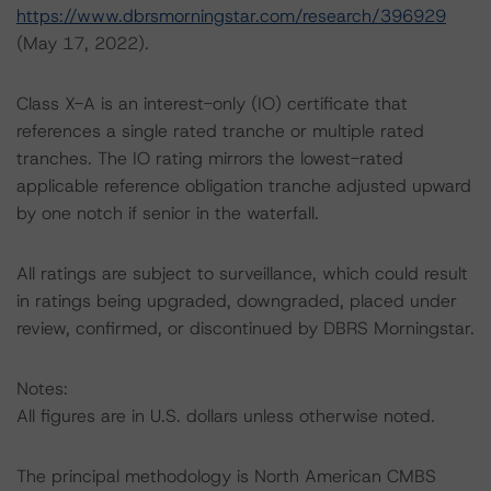
https://www.dbrsmorningstar.com/research/396929
(May 17, 2022).
Class X-A is an interest-only (IO) certificate that
references a single rated tranche or multiple rated
tranches. The IO rating mirrors the lowest-rated
applicable reference obligation tranche adjusted upward
by one notch if senior in the waterfall.
All ratings are subject to surveillance, which could result
in ratings being upgraded, downgraded, placed under
review, confirmed, or discontinued by DBRS Morningstar.
Notes:
All figures are in U.S. dollars unless otherwise noted.
The principal methodology is North American CMBS