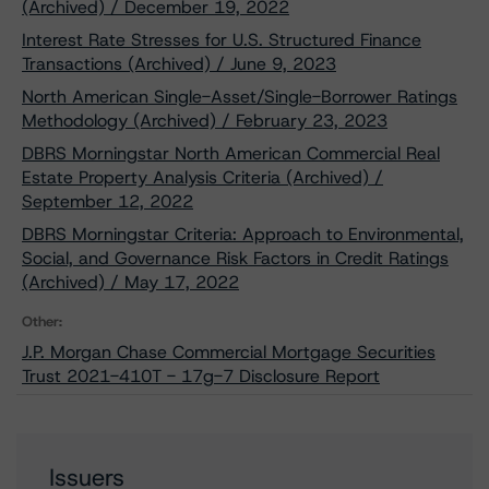
(Archived) / December 19, 2022
Interest Rate Stresses for U.S. Structured Finance
Transactions (Archived) / June 9, 2023
North American Single-Asset/Single-Borrower Ratings
Methodology (Archived) / February 23, 2023
DBRS Morningstar North American Commercial Real
Estate Property Analysis Criteria (Archived) /
September 12, 2022
DBRS Morningstar Criteria: Approach to Environmental,
Social, and Governance Risk Factors in Credit Ratings
(Archived) / May 17, 2022
Other:
J.P. Morgan Chase Commercial Mortgage Securities
Trust 2021-410T - 17g-7 Disclosure Report
Issuers