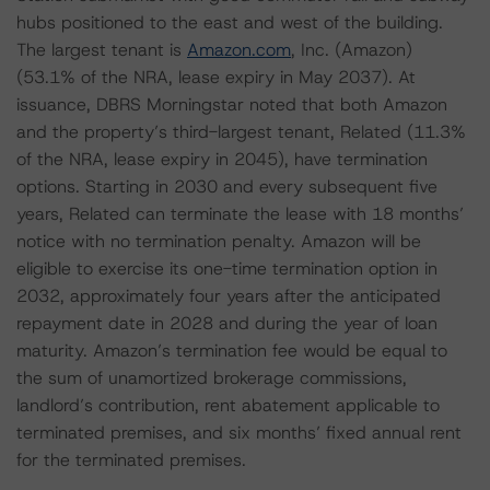
hubs positioned to the east and west of the building.
The largest tenant is
Amazon.com
, Inc. (Amazon)
(53.1% of the NRA, lease expiry in May 2037). At
issuance, DBRS Morningstar noted that both Amazon
and the property’s third-largest tenant, Related (11.3%
of the NRA, lease expiry in 2045), have termination
options. Starting in 2030 and every subsequent five
years, Related can terminate the lease with 18 months’
notice with no termination penalty. Amazon will be
eligible to exercise its one-time termination option in
2032, approximately four years after the anticipated
repayment date in 2028 and during the year of loan
maturity. Amazon’s termination fee would be equal to
the sum of unamortized brokerage commissions,
landlord’s contribution, rent abatement applicable to
terminated premises, and six months’ fixed annual rent
for the terminated premises.