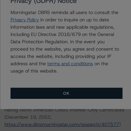
Privacy (GDPR) Notice
DBRS, Inc.
22 West Washington Street
Morningstar DBRS reminds all users to consult the
Chicago, IL 60602 USA
Privacy Policy
in order to inquire on up to date
Tel. +1 312 332-3429
information laws and new applicable regulations,
including EU Directive 2016/679 on the General
The rating methodologies used in the analysis of this
Data Protection Regulation. In the event you
transaction can be found at:
proceed to the website, you agree and consent to
https://www.dbrsmorningstar.com/about/methodologies
access the website, including providing your IP
.
address and the
terms and conditions
on the
usage of this website.
North American Single-Asset/Single-Borrower Ratings
Methodology (February 23, 2023;
OK
https://www.dbrsmorningstar.com/research/410191
)
Rating North American CMBS Interest-Only Certificates
(December 19, 2022;
https://www.dbrsmorningstar.com/research/407577
)