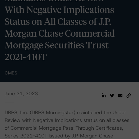
With Negative Implications
Status on All Classes of J.P.
Morgan Chase Commercial
Mortgage Securities Trust
2021-410T
CMBS
June 21, 2023
DBRS, Inc. (DBRS Morningstar) maintained the Under
Review with Negative Implications status on all classes
of Commercial Mortgage Pass-Through Certificates,
Series 2021-410T issued by J.P. Morgan Chase