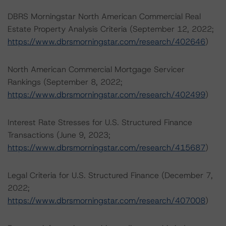
DBRS Morningstar North American Commercial Real
Estate Property Analysis Criteria (September 12, 2022;
https://www.dbrsmorningstar.com/research/402646
)
North American Commercial Mortgage Servicer
Rankings (September 8, 2022;
https://www.dbrsmorningstar.com/research/402499
)
Interest Rate Stresses for U.S. Structured Finance
Transactions (June 9, 2023;
https://www.dbrsmorningstar.com/research/415687
)
Legal Criteria for U.S. Structured Finance (December 7,
2022;
https://www.dbrsmorningstar.com/research/407008
)