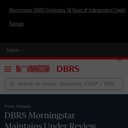
Morningstar DBRS Celebrates 50 Years of Independent Credit
Ratings
Explore
Menu
search
Press Release
DBRS Morningstar
Maintains Under Review