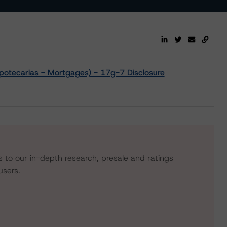
potecarias - Mortgages) - 17g-7 Disclosure
s to our in-depth research, presale and ratings
users.