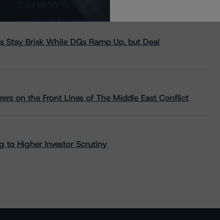
s Stay Brisk While DQs Ramp Up, but Deal
rs on the Front Lines of The Middle East Conflict
 to Higher Investor Scrutiny