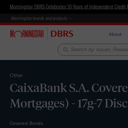
Morningstar DBRS Celebrates 50 Years of Independent Credit 
Morningstar brands and products
About
search
Other
CaixaBank S.A. Covere
Mortgages) - 17g-7 Dis
Covered Bonds