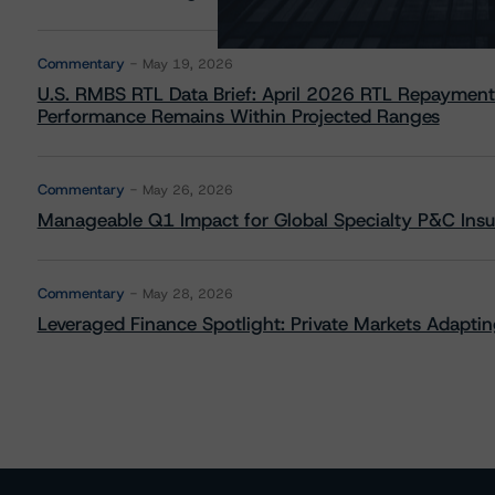
Commentary
May 19, 2026
U.S. RMBS RTL Data Brief: April 2026 RTL Repayment
Performance Remains Within Projected Ranges
Commentary
May 26, 2026
Manageable Q1 Impact for Global Specialty P&C Insure
Commentary
May 28, 2026
Leveraged Finance Spotlight: Private Markets Adapting