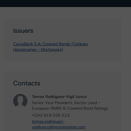
Issuers
CaixaBank S.A. Covered Bonds (Cédulas
Hipotecarias - Mortgages)
Contacts
Tomas Rodriguez-Vigil Junco
Senior Vice President, Sector Lead -
European RMBS & Covered Bond Ratings
+(34) 919 036 513
tomas.rodriguez-
vigiljunco@morningstar.com