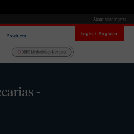
About Morningstar
Login / Register
Products
DBRS Methodology Navigator
arias -