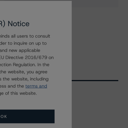
R) Notice
nds all users to consult
der to inquire on up to
 and new applicable
g EU Directive 2016/679 on
ction Regulation. In the
the website, you agree
 the website, including
ress and the
terms and
e of this website.
Related Events
OK
All Events