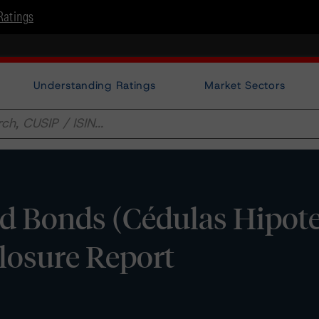
Ratings
Understanding Ratings
Market Sectors
d Bonds (Cédulas Hipotec
closure Report