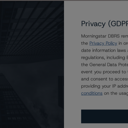
Privacy (GDP
Morningstar DBRS remi
the
Privacy Policy
in or
.A. Covered Bonds New Issuance
date information laws
regulations, includin
the General Data Prote
event you proceed to 
and consent to access
providing your IP add
conditions
on the usag