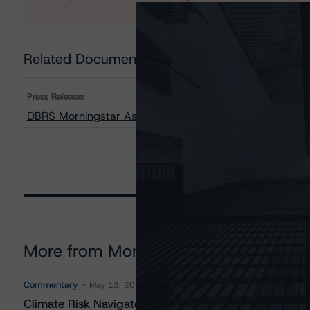
Related Documents
Press Release:
DBRS Morningstar Assigns AAA Rating to CaixaBank S
More from Morningstar DBRS
Commentary
May 13, 2026
Climate Risk Navigator - European RMBS HEATMap