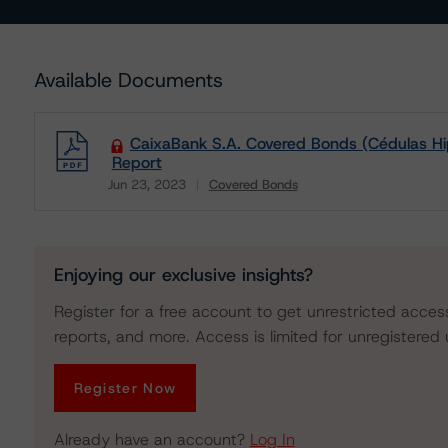
Available Documents
CaixaBank S.A. Covered Bonds (Cédulas Hi
Report
Jun 23, 2023
Covered Bonds
Download
Enjoying our exclusive insights?
Register for a free account to get unrestricted acces
reports, and more. Access is limited for unregistered 
Register Now
Already have an account?
Log In