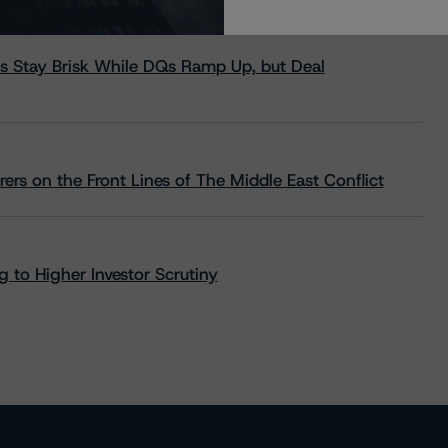
s Stay Brisk While DQs Ramp Up, but Deal
rs on the Front Lines of The Middle East Conflict
 to Higher Investor Scrutiny