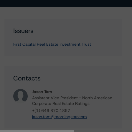
Issuers
First Capital Real Estate Investment Trust
Contacts
Jason Tam
Assistant Vice President - North American
Corporate Real Estate Ratings
+(1) 646 870 1857
jason.tam@morningstar.com