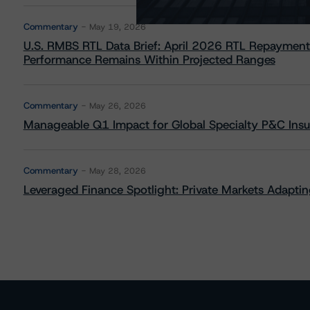
Commentary
May 19, 2026
U.S. RMBS RTL Data Brief: April 2026 RTL Repayment
Performance Remains Within Projected Ranges
Commentary
May 26, 2026
Manageable Q1 Impact for Global Specialty P&C Insure
Commentary
May 28, 2026
Leveraged Finance Spotlight: Private Markets Adapting