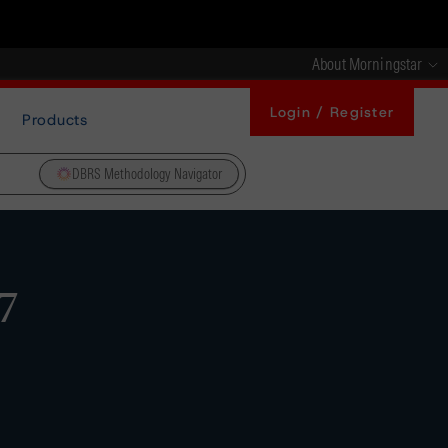
About Morningstar
Login / Register
Products
DBRS Methodology Navigator
7