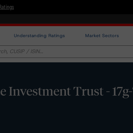
Ratings
Understanding Ratings
Market Sectors
te Investment Trust - 17g-