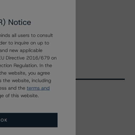
R) Notice
nds all users to consult
der to inquire on up to
 and new applicable
g EU Directive 2016/679 on
ction Regulation. In the
the website, you agree
 the website, including
ress and the
terms and
e of this website.
Related Events
OK
All Events