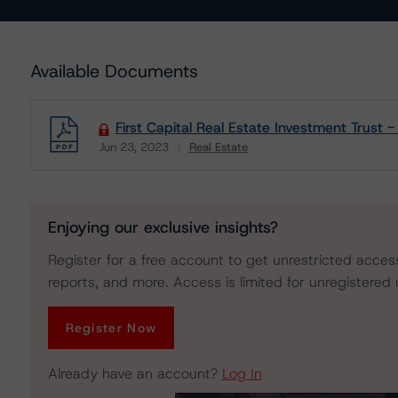
Available Documents
First Capital Real Estate Investment Trust 
Jun 23, 2023
Real Estate
Download
Enjoying our exclusive insights?
Register for a free account to get unrestricted acces
reports, and more. Access is limited for unregistered 
Register Now
Already have an account?
Log In