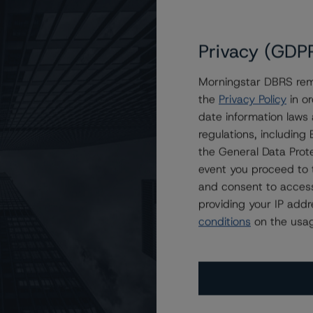
Privacy (GDP
Morningstar DBRS remi
the
Privacy Policy
in or
l Estate Investment Trust at BBB, Stable
date information laws
regulations, includin
the General Data Prote
event you proceed to 
and consent to access
providing your IP add
conditions
on the usag