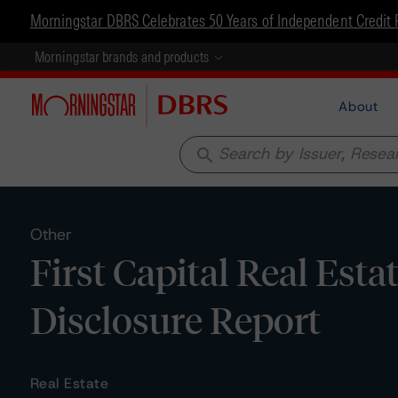
Morningstar DBRS Celebrates 50 Years of Independent Credit 
Morningstar brands and products
About
search
Other
First Capital Real Esta
Disclosure Report
Real Estate