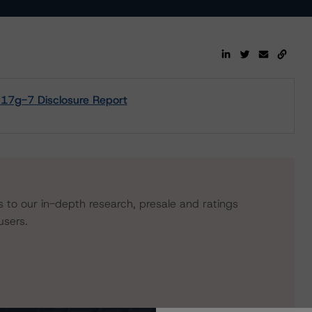
- 17g-7 Disclosure Report
s to our in-depth research, presale and ratings
users.