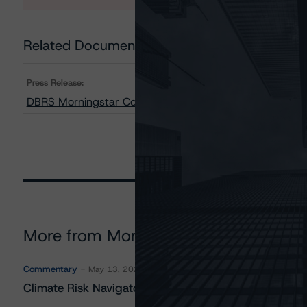
Related Documents
Press Release:
DBRS Morningstar Confirms Ratings on First Capital Rea
More from Morningstar DBRS
Commentary
May 13, 2026
Climate Risk Navigator - European RMBS HEATMap