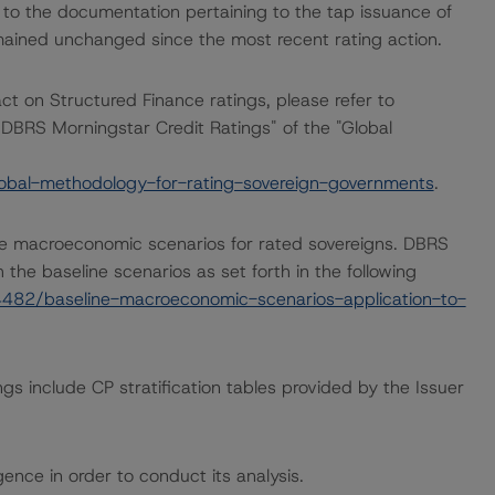
 to the documentation pertaining to the tap issuance of
ined unchanged since the most recent rating action.
act on Structured Finance ratings, please refer to
DBRS Morningstar Credit Ratings" of the "Global
obal-methodology-for-rating-sovereign-governments
.
e macroeconomic scenarios for rated sovereigns. DBRS
the baseline scenarios as set forth in the following
482/baseline-macroeconomic-scenarios-application-to-
gs include CP stratification tables provided by the Issuer
ence in order to conduct its analysis.