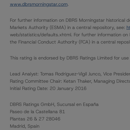
www.dbrsmorningstar.com
.
For further information on DBRS Morningstar historical 
Markets Authority (ESMA) in a central repository, see:
h
web/statistics/defaults.xhtml. For further information o
the Financial Conduct Authority (FCA) in a central repos
This rating is endorsed by DBRS Ratings Limited for use
Lead Analyst: Tomas Rodriguez-Vigil Junco, Vice Presiden
Rating Committee Chair: Ketan Thaker, Managing Direct
Initial Rating Date: 20 January 2016
DBRS Ratings GmbH, Sucursal en España
Paseo de la Castellana 81
Plantas 26 & 27 28046
Madrid, Spain