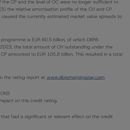
the CP and the level of OC were no longer sufficient to
5) the relative amortisation profile of the CH and CP
ets caused the currently estimated market value spreads to
 programme is EUR 60.5 billion, of which DBRS
h 2023, the total amount of CH outstanding under the
CP amounted to EUR 105.8 billion. This resulted in a total
o the rating report at
www.dbrsmorningstar.com
.
IONS
mpact on this credit rating.
at had a significant or relevant effect on the credit