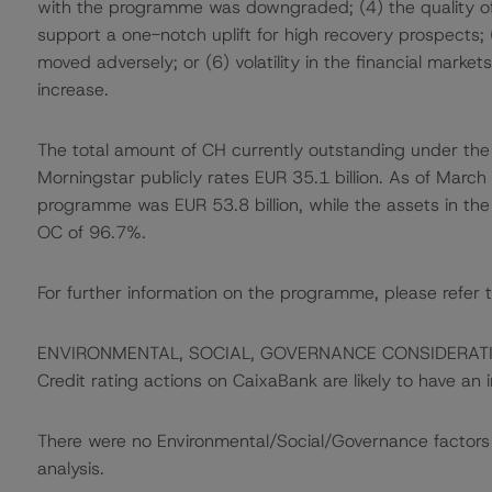
with the programme was downgraded; (4) the quality of 
support a one-notch uplift for high recovery prospects; (
moved adversely; or (6) volatility in the financial mark
increase.
The total amount of CH currently outstanding under the
Morningstar publicly rates EUR 35.1 billion. As of Marc
programme was EUR 53.8 billion, while the assets in the 
OC of 96.7%.
For further information on the programme, please refer t
ENVIRONMENTAL, SOCIAL, GOVERNANCE CONSIDERAT
Credit rating actions on CaixaBank are likely to have an i
There were no Environmental/Social/Governance factors th
analysis.