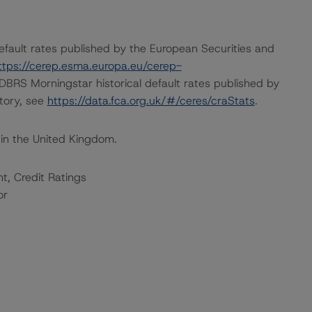
default rates published by the European Securities and
ttps://cerep.esma.europa.eu/cerep-
n DBRS Morningstar historical default rates published by
itory, see
https://data.fca.org.uk/#/ceres/craStats
.
 in the United Kingdom.
t, Credit Ratings
or