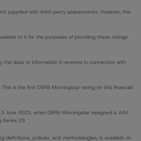
 not supplied with third-party assessments. However, this
lable to it for the purposes of providing these ratings
 the data or information it receives in connection with
This is the first DBRS Morningstar rating on this financial
 on 15 June 2023, when DBRS Morningstar assigned a AAA
g Series 26.
 definitions, policies, and methodologies, is available on