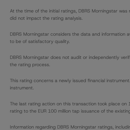
At the time of the initial ratings, DBRS Morningstar was
did not impact the rating analysis.
DBRS Morningstar considers the data and information avai
to be of satisfactory quality.
DBRS Morningstar does not audit or independently verify
the rating process.
This rating concerns a newly issued financial instrument. 
instrument.
The last rating action on this transaction took place
rating to the EUR 100 million tap issuance of the existin
Information regarding DBRS Morningstar ratings, including