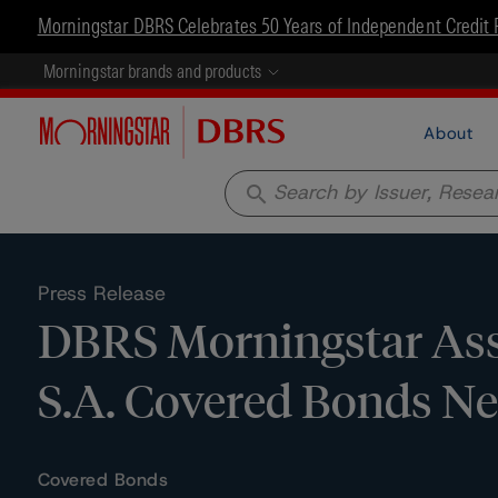
Morningstar DBRS Celebrates 50 Years of Independent Credit 
Morningstar brands and products
About
search
Press Release
DBRS Morningstar Ass
S.A. Covered Bonds N
Covered Bonds