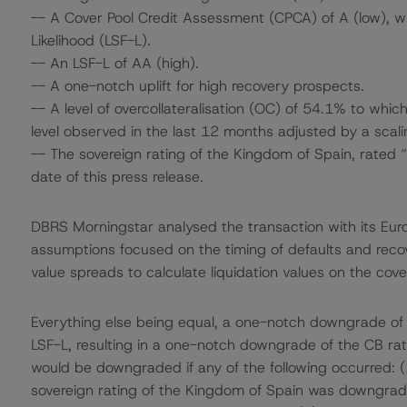
-- A Cover Pool Credit Assessment (CPCA) of A (low), wh
Likelihood (LSF-L).
-- An LSF-L of AA (high).
-- A one-notch uplift for high recovery prospects.
-- A level of overcollateralisation (OC) of 54.1% to whi
level observed in the last 12 months adjusted by a scali
-- The sovereign rating of the Kingdom of Spain, rated 
date of this press release.
DBRS Morningstar analysed the transaction with its Eu
assumptions focused on the timing of defaults and recove
value spreads to calculate liquidation values on the cove
Everything else being equal, a one-notch downgrade o
LSF-L, resulting in a one-notch downgrade of the CB rati
would be downgraded if any of the following occurred:
sovereign rating of the Kingdom of Spain was downgrad