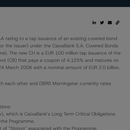
rating to a tap issuance of an existing covered bond
or the Issuer) under the CaixaBank S.A. Covered Bonds
). The new CH is a EUR 100 million tap issuance of the
ond (CB) that pays a coupon of 4.125% and matures on
March 2006 with a nominal amount of EUR 2.0 billion.
th each other and DBRS Morningstar currently rates
tions:
, which is CaixaBank’s Long Term Critical Obligations
r the Programme.
 of “Strong” associated with the Programme.