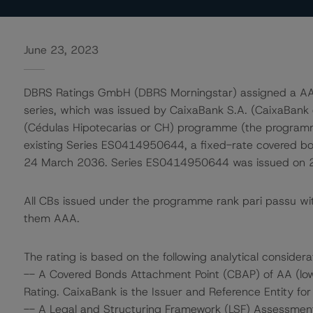
June 23, 2023
DBRS Ratings GmbH (DBRS Morningstar) assigned a AAA 
series, which was issued by CaixaBank S.A. (CaixaBank 
(Cédulas Hipotecarias or CH) programme (the programme
existing Series ES0414950644, a fixed-rate covered b
24 March 2036. Series ES0414950644 was issued on 24 
All CBs issued under the programme rank pari passu wi
them AAA.
The rating is based on the following analytical considera
-- A Covered Bonds Attachment Point (CBAP) of AA (low)
Rating. CaixaBank is the Issuer and Reference Entity fo
-- A Legal and Structuring Framework (LSF) Assessment