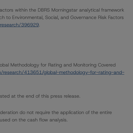
actors within the DBRS Morningstar analytical framework
ch to Environmental, Social, and Governance Risk Factors
/research/396929
.
Global Methodology for Rating and Monitoring Covered
m/research/413651/global-methodology-for-rating-and-
sted at the end of this press release.
ration do not require the application of the entire
used on the cash flow analysis.