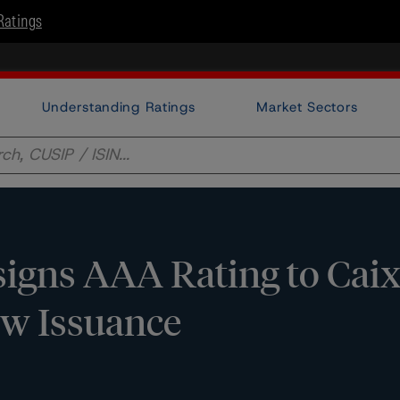
Ratings
Understanding Ratings
Market Sectors
igns AAA Rating to Cai
ew Issuance