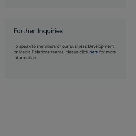
Further Inquiries
To speak to members of our Business Development
or Media Relations teams, please click
here
for more
information.