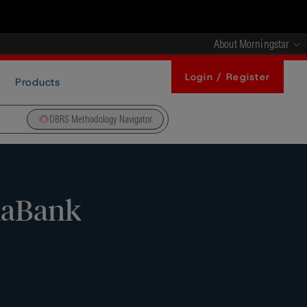
About Morningstar
Login / Register
Products
DBRS Methodology Navigator
xaBank