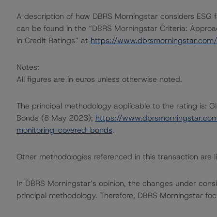
A description of how DBRS Morningstar considers ESG f
can be found in the “DBRS Morningstar Criteria: Approa
in Credit Ratings” at
https://www.dbrsmorningstar.com
Notes:
All figures are in euros unless otherwise noted.
The principal methodology applicable to the rating is: 
Bonds (8 May 2023);
https://www.dbrsmorningstar.co
monitoring-covered-bonds
.
Other methodologies referenced in this transaction are li
In DBRS Morningstar’s opinion, the changes under conside
principal methodology. Therefore, DBRS Morningstar foc