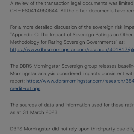
A review of the transaction legal documents was limited
CH - ES0414950644. All the other documents have rema
For a more detailed discussion of the sovereign risk imp
"Appendix C: The Impact of Sovereign Ratings on Other 
Methodology for Rating Sovereign Governments" at:
https://www.dbrsmorningstar.com/research/401817/gl
The DBRS Morningstar Sovereign group releases baselin
Morningstar analysis considered impacts consistent with 
report:
https://www.dbrsmorningstar.com/research/384
credit-ratings
.
The sources of data and information used for these ratin
as at 31 March 2023.
DBRS Morningstar did not rely upon third-party due dilig