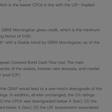
ich is the lowest CPCA in line with the LSF- Implied
ch DBRS Morningstar gives credit, which is the minimum
ng factor of 0.85.
“A” with a Stable trend by DBRS Morningstar, as of the
ropean Covered Bond Cash Flow tool. The main
ries of the assets, interest rate stresses, and market
r pool (CP).
f the CBAP would lead to a one-notch downgrade of the
ngs. In addition, all else unchanged, the CH ratings
 (1) the CPCA was downgraded below A (low); (2) the
ed below A (low); (3) the LSF Assessment associated