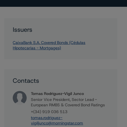
Issuers
CaixaBank S.A. Covered Bonds (Cédulas
Hipotecarias - Mortgages)
Contacts
Tomas Rodriguez-Vigil Junco
Senior Vice President, Sector Lead -
European RMBS & Covered Bond Ratings
+(34) 919 036 513
tomas.rodriguez-
vigiljunco@morningstar.com