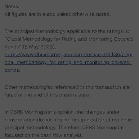
Notes:
All figures are in euros unless otherwise noted.
The principal methodology applicable to the ratings is:
“Global Methodology for Rating and Monitoring Covered
Bonds” (8 May 2023),
https://www.dbrsmorningstar.com/research/413651/gl
obal-methodology-for-rating-and-monitoring-covered-
bonds
.
Other methodologies referenced in this transaction are
listed at the end of this press release.
In DBRS Morningstar’s opinion, the changes under
consideration do not require the application of the entire
principal methodology. Therefore, DBRS Morningstar
focused on the cash flow analysis.