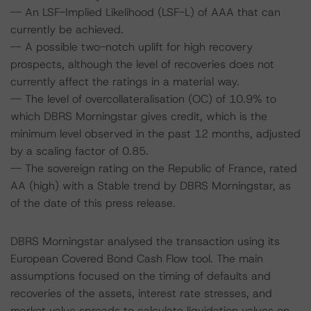
-- An LSF-Implied Likelihood (LSF-L) of AAA that can
currently be achieved.
-- A possible two-notch uplift for high recovery
prospects, although the level of recoveries does not
currently affect the ratings in a material way.
-- The level of overcollateralisation (OC) of 10.9% to
which DBRS Morningstar gives credit, which is the
minimum level observed in the past 12 months, adjusted
by a scaling factor of 0.85.
-- The sovereign rating on the Republic of France, rated
AA (high) with a Stable trend by DBRS Morningstar, as
of the date of this press release.
DBRS Morningstar analysed the transaction using its
European Covered Bond Cash Flow tool. The main
assumptions focused on the timing of defaults and
recoveries of the assets, interest rate stresses, and
market value spreads to calculate liquidation values on