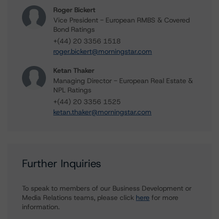
Roger Bickert
Vice President - European RMBS & Covered
Bond Ratings
+(44) 20 3356 1518
roger.bickert@morningstar.com
Ketan Thaker
Managing Director - European Real Estate &
NPL Ratings
+(44) 20 3356 1525
ketan.thaker@morningstar.com
Further Inquiries
To speak to members of our Business Development or
Media Relations teams, please click
here
for more
information.