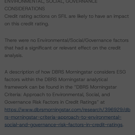
ENVIRONMENTAL, SOCIAL, GOVERNANCE
CONSIDERATIONS
Credit rating actions on SFIL are likely to have an impact
on this credit rating.
There were no Environmental/Social/Governance factors
that had a significant or relevant effect on the credit
analysis.
A description of how DBRS Morningstar considers ESG
factors within the DBRS Morningstar analytical
framework can be found in the “DBRS Morningstar
Criteria: Approach to Environmental, Social, and
Governance Risk Factors in Credit Ratings” at
https://www.dbrsmorningstar.com/research/396929/db
rs-morningstar-criteria-approach-to-environmental-
social-and-governance-risk-factors-in-credit-ratings
.