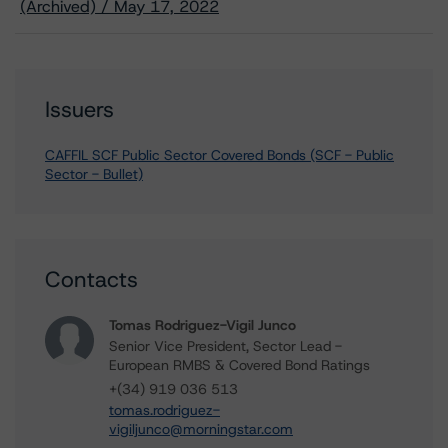
(Archived) / May 17, 2022
Issuers
CAFFIL SCF Public Sector Covered Bonds (SCF - Public
Sector - Bullet)
Contacts
Tomas Rodriguez-Vigil Junco
Senior Vice President, Sector Lead -
European RMBS & Covered Bond Ratings
+(34) 919 036 513
tomas.rodriguez-
vigiljunco@morningstar.com