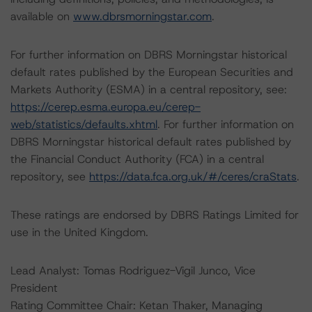
available on
www.dbrsmorningstar.com
.
For further information on DBRS Morningstar historical
default rates published by the European Securities and
Markets Authority (ESMA) in a central repository, see:
https://cerep.esma.europa.eu/cerep-
web/statistics/defaults.xhtml
. For further information on
DBRS Morningstar historical default rates published by
the Financial Conduct Authority (FCA) in a central
repository, see
https://data.fca.org.uk/#/ceres/craStats
.
These ratings are endorsed by DBRS Ratings Limited for
use in the United Kingdom.
Lead Analyst: Tomas Rodriguez-Vigil Junco, Vice
President
Rating Committee Chair: Ketan Thaker, Managing