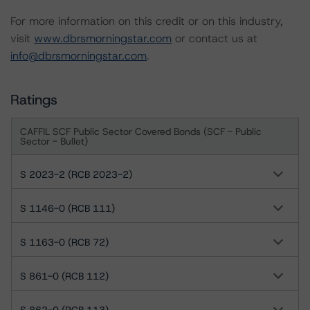
For more information on this credit or on this industry,
visit
www.dbrsmorningstar.com
or contact us at
info@dbrsmorningstar.com
.
Ratings
CAFFIL SCF Public Sector Covered Bonds (SCF - Public
Sector - Bullet)
S 2023-2 (RCB 2023-2)
S 1146-0 (RCB 111)
S 1163-0 (RCB 72)
S 861-0 (RCB 112)