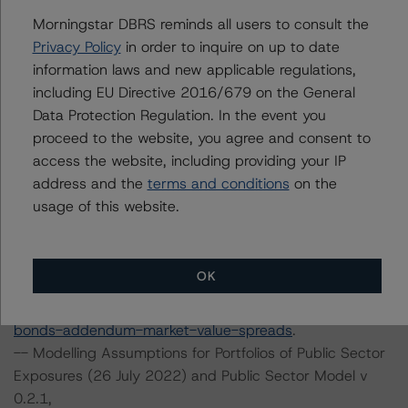
transaction can be found at:
Morningstar DBRS reminds all users to consult the
https://www.dbrsmorningstar.com/about/methodologies
Privacy Policy
in order to inquire on up to date
.
information laws and new applicable regulations,
including EU Directive 2016/679 on the General
-- Global Methodology for Rating and Monitoring
Data Protection Regulation. In the event you
Covered Bonds (8 May 2023),
proceed to the website, you agree and consent to
https://www.dbrsmorningstar.com/research/413651/gl
access the website, including providing your IP
obal-methodology-for-rating-and-monitoring-covered-
address and the
terms and conditions
on the
bonds
.
usage of this website.
-- Global Methodology for Rating and Monitoring
Covered Bonds Addendum: Market Value Spreads (8
May 2023),
OK
https://www.dbrsmorningstar.com/research/413652/gl
obal-methodology-for-rating-and-monitoring-covered-
bonds-addendum-market-value-spreads
.
-- Modelling Assumptions for Portfolios of Public Sector
Exposures (26 July 2022) and Public Sector Model v
0.2.1,