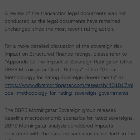
A review of the transaction legal documents was not
conducted as the legal documents have remained
unchanged since the most recent rating action.
For a more detailed discussion of the sovereign risk
impact on Structured Finance ratings, please refer to
“Appendix C: The Impact of Sovereign Ratings on Other
DBRS Morningstar Credit Ratings” of the “Global
Methodology for Rating Sovereign Governments” at:
https://www.dbrsmorningstar.com/research/401817/gl
obal-methodology-for-rating-sovereign-governments
.
The DBRS Morningstar Sovereign group releases
baseline macroeconomic scenarios for rated sovereigns.
DBRS Morningstar analysis considered impacts
consistent with the baseline scenarios as set forth in the