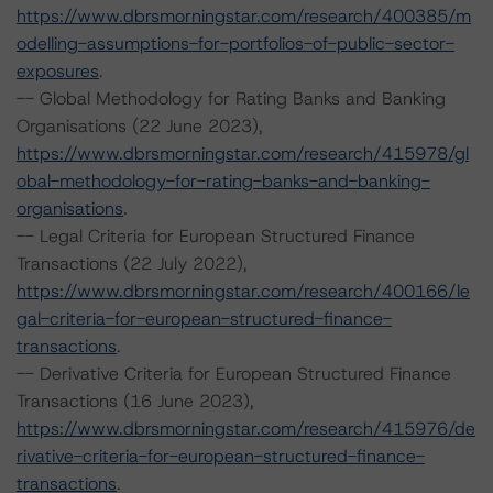
https://www.dbrsmorningstar.com/research/400385/m
odelling-assumptions-for-portfolios-of-public-sector-
exposures
.
-- Global Methodology for Rating Banks and Banking
Organisations (22 June 2023),
https://www.dbrsmorningstar.com/research/415978/gl
obal-methodology-for-rating-banks-and-banking-
organisations
.
-- Legal Criteria for European Structured Finance
Transactions (22 July 2022),
https://www.dbrsmorningstar.com/research/400166/le
gal-criteria-for-european-structured-finance-
transactions
.
-- Derivative Criteria for European Structured Finance
Transactions (16 June 2023),
https://www.dbrsmorningstar.com/research/415976/de
rivative-criteria-for-european-structured-finance-
transactions
.