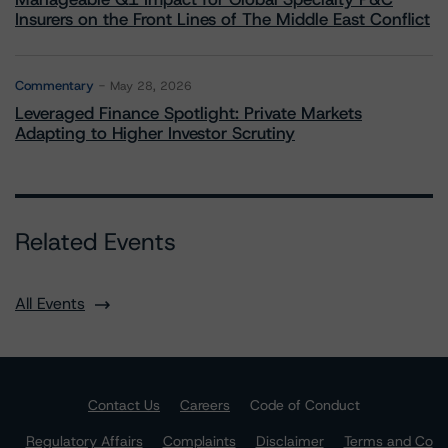
Insurers on the Front Lines of The Middle East Conflict
Commentary
May 28, 2026
Leveraged Finance Spotlight: Private Markets
Adapting to Higher Investor Scrutiny
Related Events
All Events
Contact Us
Careers
Code of Conduct
Regulatory Affairs
Complaints
Disclaimer
Terms and Co