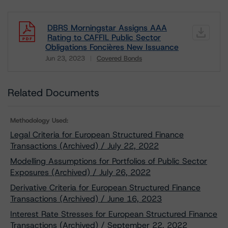
DBRS Morningstar Assigns AAA
Rating to CAFFIL Public Sector
Obligations Foncières New Issuance
Jun 23, 2023
Covered Bonds
Download
Related Documents
Methodology Used:
Legal Criteria for European Structured Finance
Transactions (Archived) / July 22, 2022
Modelling Assumptions for Portfolios of Public Sector
Exposures (Archived) / July 26, 2022
Derivative Criteria for European Structured Finance
Transactions (Archived) / June 16, 2023
Interest Rate Stresses for European Structured Finance
Transactions (Archived) / September 22, 2022