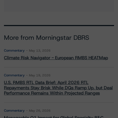
More from Morningstar DBRS
Commentary
May 13, 2026
Climate Risk Navigator - European RMBS HEATMap
Commentary
May 19, 2026
U.S. RMBS RTL Data Brief: April 2026 RTL
Repayments Stay Brisk While DQs Ramp Up, but Deal
Performance Remains Within Projected Ranges
Commentary
May 26, 2026
Manageable Q1 Impact for Global Specialty P&C