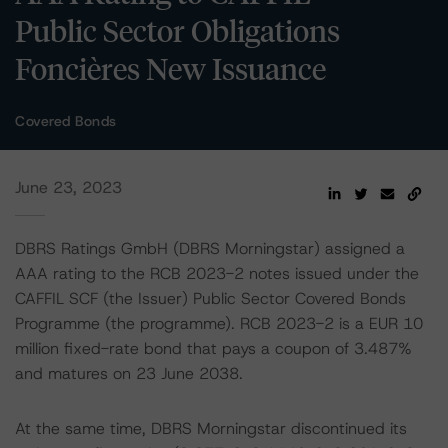
Public Sector Obligations
Foncières New Issuance
Covered Bonds
June 23, 2023
DBRS Ratings GmbH (DBRS Morningstar) assigned a
AAA rating to the RCB 2023-2 notes issued under the
CAFFIL SCF (the Issuer) Public Sector Covered Bonds
Programme (the programme). RCB 2023-2 is a EUR 10
million fixed-rate bond that pays a coupon of 3.487%
and matures on 23 June 2038.
At the same time, DBRS Morningstar discontinued its