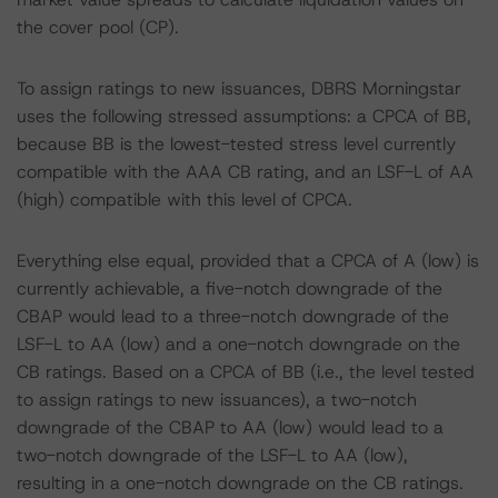
the cover pool (CP).
To assign ratings to new issuances, DBRS Morningstar
uses the following stressed assumptions: a CPCA of BB,
because BB is the lowest-tested stress level currently
compatible with the AAA CB rating, and an LSF-L of AA
(high) compatible with this level of CPCA.
Everything else equal, provided that a CPCA of A (low) is
currently achievable, a five-notch downgrade of the
CBAP would lead to a three-notch downgrade of the
LSF-L to AA (low) and a one-notch downgrade on the
CB ratings. Based on a CPCA of BB (i.e., the level tested
to assign ratings to new issuances), a two-notch
downgrade of the CBAP to AA (low) would lead to a
two-notch downgrade of the LSF-L to AA (low),
resulting in a one-notch downgrade on the CB ratings.