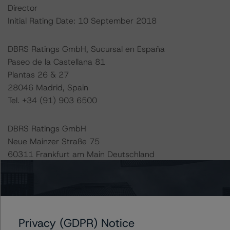
Director
Initial Rating Date: 10 September 2018
DBRS Ratings GmbH, Sucursal en España
Paseo de la Castellana 81
Plantas 26 & 27
28046 Madrid, Spain
Tel. +34 (91) 903 6500
DBRS Ratings GmbH
Neue Mainzer Straße 75
60311 Frankfurt am Main Deutschland
Tel. +49 (69) 8088 3500
Geschäftsführer: Detlef Scholz
Amtsgericht Frankfurt am Main, HRB 110259
Privacy (GDPR) Notice
The rating methodologies used in the analysis of this