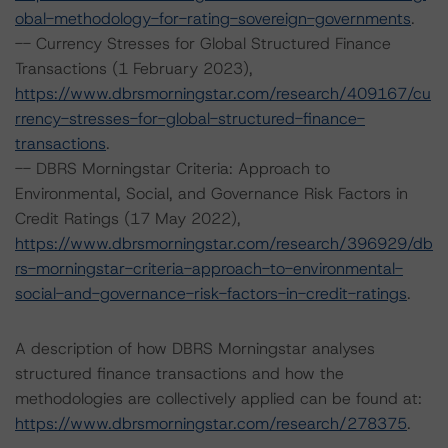
obal-methodology-for-rating-sovereign-governments
.
-- Currency Stresses for Global Structured Finance
Transactions (1 February 2023),
https://www.dbrsmorningstar.com/research/409167/cu
rrency-stresses-for-global-structured-finance-
transactions
.
-- DBRS Morningstar Criteria: Approach to
Environmental, Social, and Governance Risk Factors in
Credit Ratings (17 May 2022),
https://www.dbrsmorningstar.com/research/396929/db
rs-morningstar-criteria-approach-to-environmental-
social-and-governance-risk-factors-in-credit-ratings
.
A description of how DBRS Morningstar analyses
structured finance transactions and how the
methodologies are collectively applied can be found at:
https://www.dbrsmorningstar.com/research/278375
.