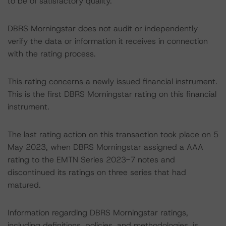
to be of satisfactory quality.
DBRS Morningstar does not audit or independently
verify the data or information it receives in connection
with the rating process.
This rating concerns a newly issued financial instrument.
This is the first DBRS Morningstar rating on this financial
instrument.
The last rating action on this transaction took place on 5
May 2023, when DBRS Morningstar assigned a AAA
rating to the EMTN Series 2023-7 notes and
discontinued its ratings on three series that had
matured.
Information regarding DBRS Morningstar ratings,
including definitions, policies, and methodologies, is