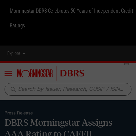
Morningstar DBRS Celebrates 50 Years of Independent Credit
Ratings
Explore
Menu
search
Press Release
DBRS Morningstar Assigns
AAA Rating to CAFFIL