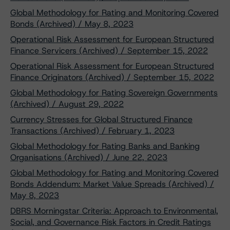
Global Methodology for Rating and Monitoring Covered
Bonds (Archived) / May 8, 2023
Operational Risk Assessment for European Structured
Finance Servicers (Archived) / September 15, 2022
Operational Risk Assessment for European Structured
Finance Originators (Archived) / September 15, 2022
Global Methodology for Rating Sovereign Governments
(Archived) / August 29, 2022
Currency Stresses for Global Structured Finance
Transactions (Archived) / February 1, 2023
Global Methodology for Rating Banks and Banking
Organisations (Archived) / June 22, 2023
Global Methodology for Rating and Monitoring Covered
Bonds Addendum: Market Value Spreads (Archived) /
May 8, 2023
DBRS Morningstar Criteria: Approach to Environmental,
Social, and Governance Risk Factors in Credit Ratings