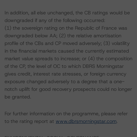
In addition, all else unchanged, the CB ratings would be
downgraded if any of the following occurred:
(1) the sovereign rating on the Republic of France was
downgraded below AA; (2) the relative amortisation
profile of the CBs and CP moved adversely; (3) volatility
in the financial markets caused the currently estimated
market value spreads to increase; or (4) the composition
of the CP, the level of OC to which DBRS Morningstar
gives credit, interest rate stresses, or foreign currency
exposure changed adversely to a degree that a one-
notch uplift for good recovery prospects could no longer
be granted.
For further information on the programme, please refer
to the rating report at
www.dbrsmorningstar.com
.