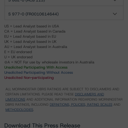
S 862-0 (RCB 113)
S 977-0 (FR0010614644)
US = Lead Analyst based in USA
CA = Lead Analyst based in Canada
EU = Lead Analyst based in EU
UK = Lead Analyst based in UK
AU = Lead Analyst based in Australia
E = EU endorsed
U = UK endorsed
⊝A = NOT For use by wholesale investors in Australia
Unsolicited Participating With Access
Unsolicited Participating Without Access
Unsolicited Non-participating
ALL MORNINGSTAR DBRS RATINGS ARE SUBJECT TO DISCLAIMERS AND
CERTAIN LIMITATIONS. PLEASE READ THESE
DISCLAIMERS AND
LIMITATIONS
AND ADDITIONAL INFORMATION REGARDING MORNINGSTAR
DBRS RATINGS, INCLUDING
DEFINITIONS, POLICIES, RATING SCALES
AND
METHODOLOGIES
.
Download This Press Release