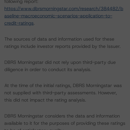
following report:
https://www.dbrsmorningstar.com/research/384482/b
aseline-macroeconomic-scenarios-application-to-
credit-ratings
.
The sources of data and information used for these
ratings include investor reports provided by the Issuer.
DBRS Morningstar did not rely upon third-party due
diligence in order to conduct its analysis.
At the time of the initial ratings, DBRS Morningstar was
not supplied with third-party assessments. However,
this did not impact the rating analysis.
DBRS Morningstar considers the data and information
available to it for the purposes of providing these ratings