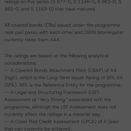
ratings on five series (S 977-0, S 1146-0, S 861-0, S
862-0, and S 1163-0) that have matured.
All covered bonds (CBs) issued under the programme
rank pari passu with each other and DBRS Morningstar
currently rates them AAA.
The ratings are based on the following analytical
considerations:
-- A Covered Bonds Attachment Point (CBAP) of AA
(high), which is the Long-Term Issuer Rating of SFIL SA
(SFIL). SFIL is the Reference Entity for the programme.
-- A Legal and Structuring Framework (LSF)
Assessment of “Very Strong” associated with the
programme, although the LSF Assessment does not
currently affect the ratings in a material way.
-- A Cover Pool Credit Assessment (CPCA) of A (low)
that can currently be achieved.