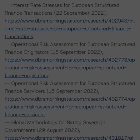
-- Interest Rate Stresses for European Structured
Finance Transactions (22 September 2022),
https://www.dbrsmorningstar.com/research/402943/int
erest-rate-stresses-for-european-structured-finance-
transactions
.
-- Operational Risk Assessment for European Structured
Finance Originators (15 September 2022),
https://www.dbrsmorningstar.com/research/402773/op
erational-risk-assessment-for-european-structured-
finance-originators
.
-- Operational Risk Assessment for European Structured
Finance Servicers (15 September 2022),
https://www.dbrsmorningstar.com/research/402774/op
erational-risk-assessment-for-european-structured-
finance-servicers
.
-- Global Methodology for Rating Sovereign
Governments (29 August 2022),
https://www.dbrsmorningstar.com/research/401817/gl