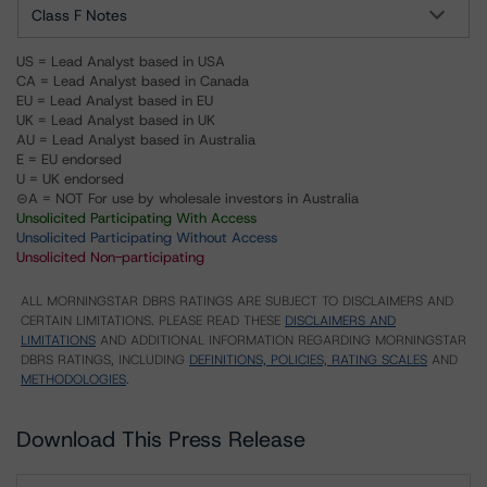
Class F Notes
US = Lead Analyst based in USA
CA = Lead Analyst based in Canada
EU = Lead Analyst based in EU
UK = Lead Analyst based in UK
AU = Lead Analyst based in Australia
E = EU endorsed
U = UK endorsed
⊝A = NOT For use by wholesale investors in Australia
Unsolicited Participating With Access
Unsolicited Participating Without Access
Unsolicited Non-participating
ALL MORNINGSTAR DBRS RATINGS ARE SUBJECT TO DISCLAIMERS AND
CERTAIN LIMITATIONS. PLEASE READ THESE
DISCLAIMERS AND
LIMITATIONS
AND ADDITIONAL INFORMATION REGARDING MORNINGSTAR
DBRS RATINGS, INCLUDING
DEFINITIONS, POLICIES, RATING SCALES
AND
METHODOLOGIES
.
Download This Press Release