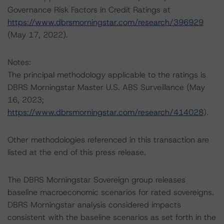
Governance Risk Factors in Credit Ratings at
https://www.dbrsmorningstar.com/research/396929
(May 17, 2022).
Notes:
The principal methodology applicable to the ratings is
DBRS Morningstar Master U.S. ABS Surveillance (May
16, 2023;
https://www.dbrsmorningstar.com/research/414028
).
Other methodologies referenced in this transaction are
listed at the end of this press release.
The DBRS Morningstar Sovereign group releases
baseline macroeconomic scenarios for rated sovereigns.
DBRS Morningstar analysis considered impacts
consistent with the baseline scenarios as set forth in the