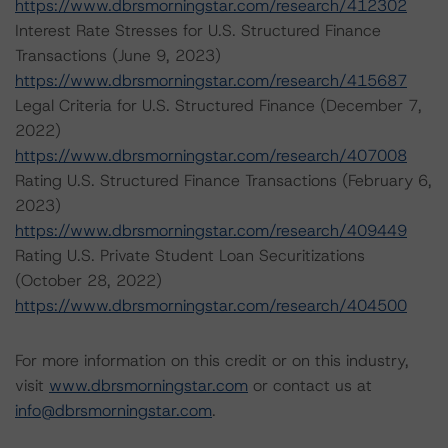
https://www.dbrsmorningstar.com/research/412302
Interest Rate Stresses for U.S. Structured Finance
Transactions (June 9, 2023)
https://www.dbrsmorningstar.com/research/415687
Legal Criteria for U.S. Structured Finance (December 7,
2022)
https://www.dbrsmorningstar.com/research/407008
Rating U.S. Structured Finance Transactions (February 6,
2023)
https://www.dbrsmorningstar.com/research/409449
Rating U.S. Private Student Loan Securitizations
(October 28, 2022)
https://www.dbrsmorningstar.com/research/404500
For more information on this credit or on this industry,
visit
www.dbrsmorningstar.com
or contact us at
info@dbrsmorningstar.com
.