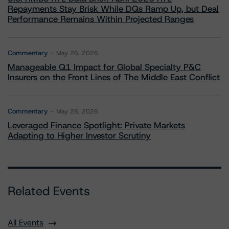
Repayments Stay Brisk While DQs Ramp Up, but Deal
Performance Remains Within Projected Ranges
Commentary
May 26, 2026
Manageable Q1 Impact for Global Specialty P&C
Insurers on the Front Lines of The Middle East Conflict
Commentary
May 28, 2026
Leveraged Finance Spotlight: Private Markets
Adapting to Higher Investor Scrutiny
Related Events
All Events