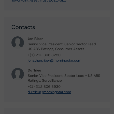
Towd Point Asset Trust 2021-SL1
Contacts
Jon Riber
Senior Vice President, Senior Sector Lead -
US ABS Ratings, Consumer Assets
+(1) 212 806 3250
jonathan.riber@morningstar.com
Du Trieu
Senior Vice President, Sector Lead - US ABS
Ratings, Surveillance
+(1) 212 806 3930
du.trieu@morningstar.com