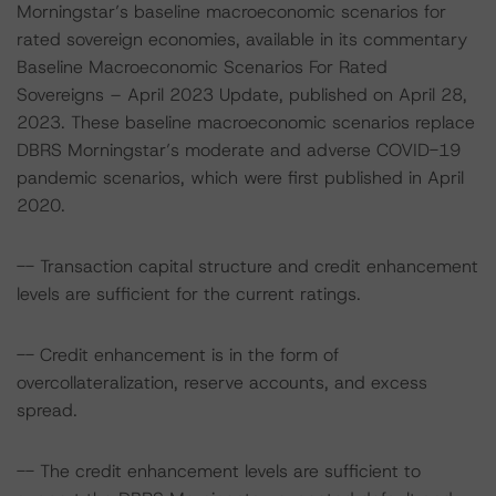
Morningstar’s baseline macroeconomic scenarios for
rated sovereign economies, available in its commentary
Baseline Macroeconomic Scenarios For Rated
Sovereigns – April 2023 Update, published on April 28,
2023. These baseline macroeconomic scenarios replace
DBRS Morningstar’s moderate and adverse COVID-19
pandemic scenarios, which were first published in April
2020.
-- Transaction capital structure and credit enhancement
levels are sufficient for the current ratings.
-- Credit enhancement is in the form of
overcollateralization, reserve accounts, and excess
spread.
-- The credit enhancement levels are sufficient to