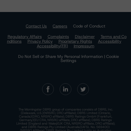
Contact Us
Careers
Code of Conduct
Regulatory Affairs
Complaints
Disclaimer
Terms and Co
nditions
Privacy Policy
Proprietary Rights
Accessibility
Accessibility(FR)
Impressum
Do Not Sell or Share My Personal Information | Cookie
Settings
The Morningstar DBRS group of companies consists of DBRS, Inc.
(Delaware, U.S.)(NRSRO, DRO affiliate); DBRS Limited (Ontario,
Canada)(DRO, NRSRO affiliate); DBRS Ratings GmbH (Frankfurt,
Germany)(EU CRA, NRSRO affiliate, DRO affiliate); DBRS Ratings
Limited (England and Wales)(UK CRA, NRSRO affiliate, DRO affiliate);
and DBRS Ratings Pty Limited (Australia)(AFSL No. 569400)
(NRSRO Affiliate). DBRS Ratings Pty Limited holds an Australian