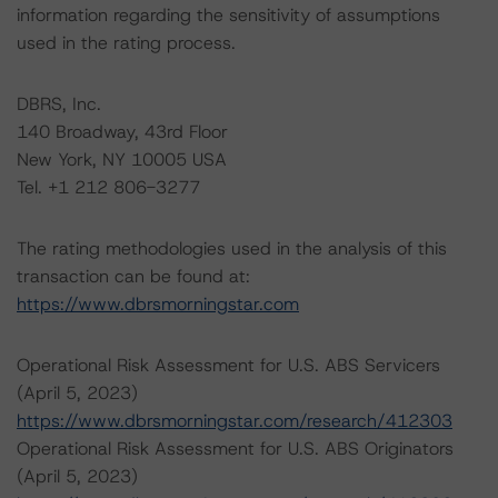
information regarding the sensitivity of assumptions
used in the rating process.
DBRS, Inc.
140 Broadway, 43rd Floor
New York, NY 10005 USA
Tel. +1 212 806-3277
The rating methodologies used in the analysis of this
transaction can be found at:
https://www.dbrsmorningstar.com
Operational Risk Assessment for U.S. ABS Servicers
(April 5, 2023)
https://www.dbrsmorningstar.com/research/412303
Operational Risk Assessment for U.S. ABS Originators
(April 5, 2023)