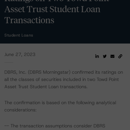
Asset Trust Student Loan
Transactions
Student Loans
June 27, 2023
DBRS, Inc. (DBRS Morningstar) confirmed its ratings on
all the classes of securities included in two Towd Point
Asset Trust Student Loan transactions.
The confirmation is based on the following analytical
considerations:
-- The transaction assumptions consider DBRS