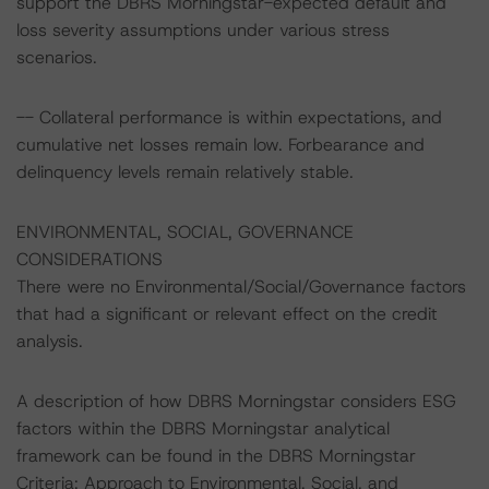
support the DBRS Morningstar-expected default and
loss severity assumptions under various stress
scenarios.
-- Collateral performance is within expectations, and
cumulative net losses remain low. Forbearance and
delinquency levels remain relatively stable.
ENVIRONMENTAL, SOCIAL, GOVERNANCE
CONSIDERATIONS
There were no Environmental/Social/Governance factors
that had a significant or relevant effect on the credit
analysis.
A description of how DBRS Morningstar considers ESG
factors within the DBRS Morningstar analytical
framework can be found in the DBRS Morningstar
Criteria: Approach to Environmental, Social, and