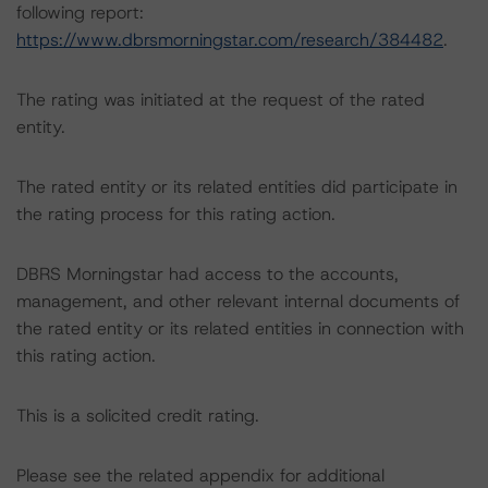
following report:
https://www.dbrsmorningstar.com/research/384482
.
The rating was initiated at the request of the rated
entity.
The rated entity or its related entities did participate in
the rating process for this rating action.
DBRS Morningstar had access to the accounts,
management, and other relevant internal documents of
the rated entity or its related entities in connection with
this rating action.
This is a solicited credit rating.
Please see the related appendix for additional