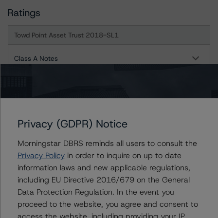
Ratings
Towd Point Asset Trust 2018-SL1
Class A Notes
Class AB Notes
Class B Notes
Privacy (GDPR) Notice
Class AC Notes
Morningstar DBRS reminds all users to consult the
Class C Notes
Privacy Policy
in order to inquire on up to date
information laws and new applicable regulations,
Class D-1 Notes
including EU Directive 2016/679 on the General
Data Protection Regulation. In the event you
Class D-2 Notes
proceed to the website, you agree and consent to
access the website, including providing your IP