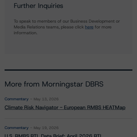
Further Inquiries
To speak to members of our Business Development or
Media Relations teams, please click
here
for more
information.
More from Morningstar DBRS
Commentary
May 13, 2026
Climate Risk Navigator - European RMBS HEATMap
Commentary
May 19, 2026
U.S. RMBS RTL Data Brief: April 2026 RTL