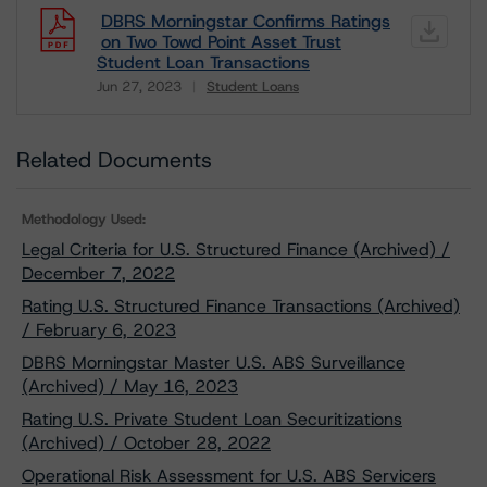
DBRS Morningstar Confirms Ratings
on Two Towd Point Asset Trust
Student Loan Transactions
Jun 27, 2023
Student Loans
Download
Related Documents
Methodology Used:
Legal Criteria for U.S. Structured Finance (Archived) /
December 7, 2022
Rating U.S. Structured Finance Transactions (Archived)
/ February 6, 2023
DBRS Morningstar Master U.S. ABS Surveillance
(Archived) / May 16, 2023
Rating U.S. Private Student Loan Securitizations
(Archived) / October 28, 2022
Operational Risk Assessment for U.S. ABS Servicers