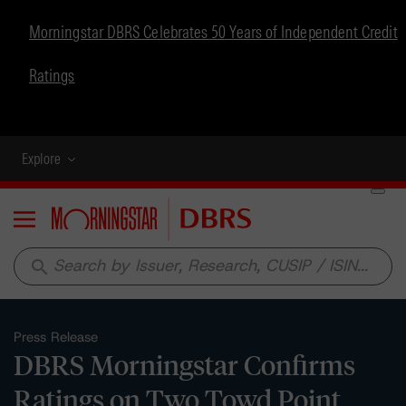
Morningstar DBRS Celebrates 50 Years of Independent Credit
Ratings
Explore
Menu
search
Press Release
DBRS Morningstar Confirms
Ratings on Two Towd Point