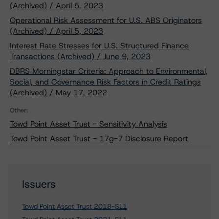
(Archived) / April 5, 2023
Operational Risk Assessment for U.S. ABS Originators
(Archived) / April 5, 2023
Interest Rate Stresses for U.S. Structured Finance
Transactions (Archived) / June 9, 2023
DBRS Morningstar Criteria: Approach to Environmental,
Social, and Governance Risk Factors in Credit Ratings
(Archived) / May 17, 2022
Other:
Towd Point Asset Trust - Sensitivity Analysis
Towd Point Asset Trust - 17g-7 Disclosure Report
Issuers
Towd Point Asset Trust 2018-SL1