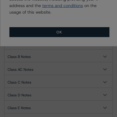
address and the
terms and conditions
on the
Towd Point Asset Trust 2021-SL1
usage of this website.
Class A1 Notes
Class A2 Notes
OK
Class AB Notes
Class B Notes
Class AC Notes
Class C Notes
Class D Notes
Class E Notes