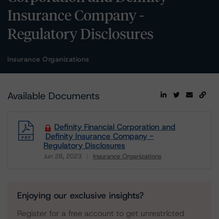
Insurance Company -
Regulatory Disclosures
Insurance Organizations
Available Documents
Definity Financial Corporation and
Definity Insurance Company -
Regulatory Disclosures
Jun 28, 2023
Insurance Organizations
Download
Enjoying our exclusive insights?
Register for a free account to get unrestricted