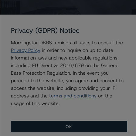
Issuers
Definity Financial Corporation
Definity Insurance Company
Privacy (GDPR) Notice
Morningstar DBRS reminds all users to consult the
Privacy Policy
in order to inquire on up to date
information laws and new applicable regulations,
Contacts
including EU Directive 2016/679 on the General
Data Protection Regulation. In the event you
Victor Adesanya
proceed to the website, you agree and consent to
Senior Vice President - Global Insurance &
Pension Ratings
access the website, including providing your IP
+(1) 416 597 7350
address and the
terms and conditions
on the
victor.adesanya@morningstar.com
usage of this website.
OK