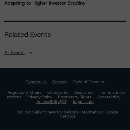
Adapting to Higher Investor Scrutiny
Related Events
All Events
Contact Us
Careers
Code of Conduct
Regulatory Affairs
Complaints
Disclaimer
Terms and Co
nditions
Privacy Policy
Proprietary Rights
Accessibility
Accessibility(FR)
Impressum
Do Not Sell or Share My Personal Information | Cookie
Settings