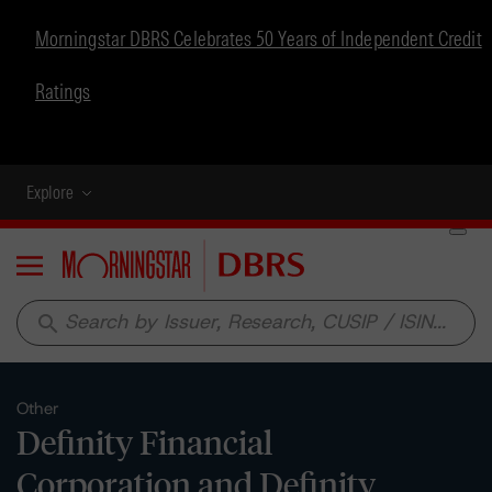
Morningstar DBRS Celebrates 50 Years of Independent Credit
Ratings
Explore
Menu
search
Other
Definity Financial
Corporation and Definity