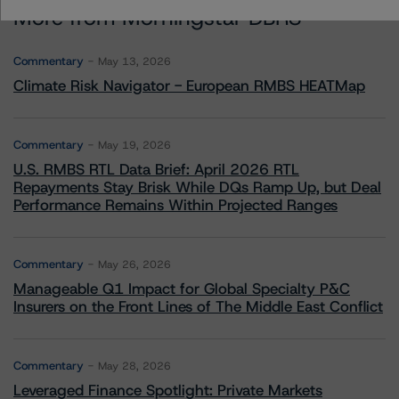
More from Morningstar DBRS
Commentary
May 13, 2026
Climate Risk Navigator - European RMBS HEATMap
Commentary
May 19, 2026
U.S. RMBS RTL Data Brief: April 2026 RTL
Repayments Stay Brisk While DQs Ramp Up, but Deal
Performance Remains Within Projected Ranges
Commentary
May 26, 2026
Manageable Q1 Impact for Global Specialty P&C
Insurers on the Front Lines of The Middle East Conflict
Commentary
May 28, 2026
Leveraged Finance Spotlight: Private Markets