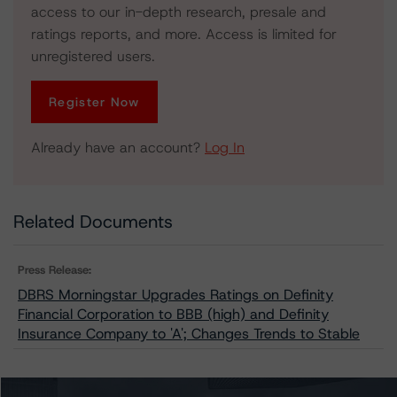
access to our in-depth research, presale and
ratings reports, and more. Access is limited for
unregistered users.
Register Now
Already have an account?
Log In
Related Documents
Press Release:
DBRS Morningstar Upgrades Ratings on Definity
Financial Corporation to BBB (high) and Definity
Insurance Company to 'A'; Changes Trends to Stable