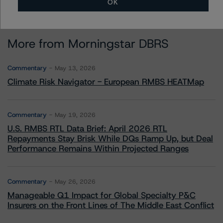
OK
More from Morningstar DBRS
Commentary
May 13, 2026
Climate Risk Navigator - European RMBS HEATMap
Commentary
May 19, 2026
U.S. RMBS RTL Data Brief: April 2026 RTL
Repayments Stay Brisk While DQs Ramp Up, but Deal
Performance Remains Within Projected Ranges
Commentary
May 26, 2026
Manageable Q1 Impact for Global Specialty P&C
Insurers on the Front Lines of The Middle East Conflict