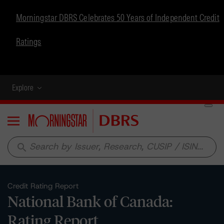
Morningstar DBRS Celebrates 50 Years of Independent Credit
Ratings
Explore
Menu
search
Credit Rating Report
National Bank of Canada:
Rating Report