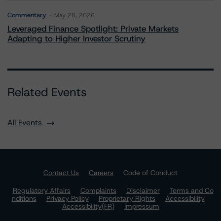
Commentary
May 28, 2026
Leveraged Finance Spotlight: Private Markets
Adapting to Higher Investor Scrutiny
Related Events
All Events
Contact Us
Careers
Code of Conduct
Regulatory Affairs
Complaints
Disclaimer
Terms and Co
nditions
Privacy Policy
Proprietary Rights
Accessibility
Accessibility(FR)
Impressum