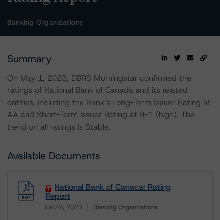
Banking Organizations
Summary
On May 1, 2023, DBRS Morningstar confirmed the
ratings of National Bank of Canada and its related
entities, including the Bank’s Long-Term Issuer Rating at
AA and Short-Term Issuer Rating at R-1 (high). The
trend on all ratings is Stable.
Available Documents
National Bank of Canada: Rating
Report
Jun 29, 2023
Banking Organizations
Download