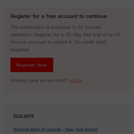
Register for a free account to continue
This publication is exclusive to All Access
members. Register for a 30-day free trial of an All
Access account to unlock it. No credit card
required.
Register Now
Already have an account?
Log In
Issuers
National Bank of Canada - New York Branch