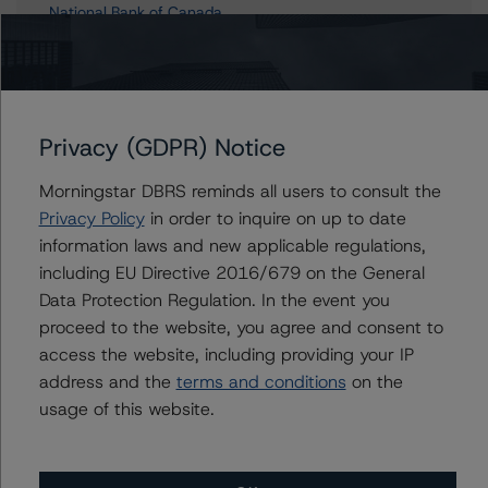
National Bank of Canada
NBC Asset Trust
Privacy (GDPR) Notice
Contacts
Morningstar DBRS reminds all users to consult the
John Mackerey
Privacy Policy
in order to inquire on up to date
Senior Vice President, Sector Lead - North
information laws and new applicable regulations,
American Financial Institution Ratings
including EU Directive 2016/679 on the General
+(1) 212 806 3236
Data Protection Regulation. In the event you
john.mackerey@morningstar.com
proceed to the website, you agree and consent to
Michael Driscoll
access the website, including providing your IP
Credit Rating Officer - Global Financial
address and the
terms and conditions
on the
Institution Ratings
usage of this website.
+(1) 212 806 3243
michael.driscoll@morningstar.com