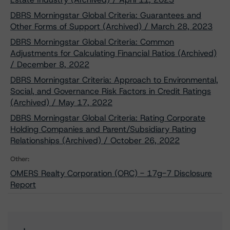
DBRS Morningstar Global Criteria: Guarantees and
Other Forms of Support (Archived) / March 28, 2023
DBRS Morningstar Global Criteria: Common
Adjustments for Calculating Financial Ratios (Archived)
/ December 8, 2022
DBRS Morningstar Criteria: Approach to Environmental,
Social, and Governance Risk Factors in Credit Ratings
(Archived) / May 17, 2022
DBRS Morningstar Global Criteria: Rating Corporate
Holding Companies and Parent/Subsidiary Rating
Relationships (Archived) / October 26, 2022
Other:
OMERS Realty Corporation (ORC) - 17g-7 Disclosure
Report