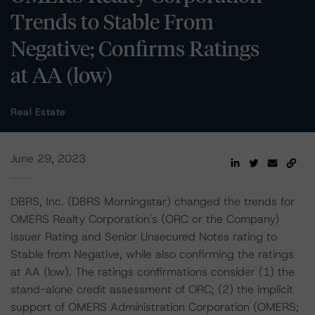
Trends to Stable From
Negative; Confirms Ratings
at AA (low)
Real Estate
June 29, 2023
DBRS, Inc. (DBRS Morningstar) changed the trends for
OMERS Realty Corporation's (ORC or the Company)
Issuer Rating and Senior Unsecured Notes rating to
Stable from Negative, while also confirming the ratings
at AA (low). The ratings confirmations consider (1) the
stand-alone credit assessment of ORC; (2) the implicit
support of OMERS Administration Corporation (OMERS;