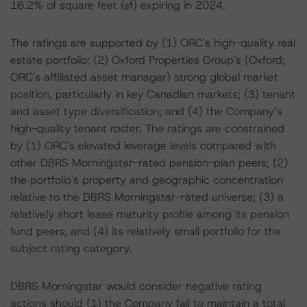
16.2% of square feet (sf) expiring in 2024.
The ratings are supported by (1) ORC's high-quality real
estate portfolio; (2) Oxford Properties Group's (Oxford;
ORC's affiliated asset manager) strong global market
position, particularly in key Canadian markets; (3) tenant
and asset type diversification; and (4) the Company’s
high-quality tenant roster. The ratings are constrained
by (1) ORC's elevated leverage levels compared with
other DBRS Morningstar-rated pension-plan peers; (2)
the portfolio's property and geographic concentration
relative to the DBRS Morningstar-rated universe; (3) a
relatively short lease maturity profile among its pension
fund peers; and (4) its relatively small portfolio for the
subject rating category.
DBRS Morningstar would consider negative rating
actions should (1) the Company fail to maintain a total