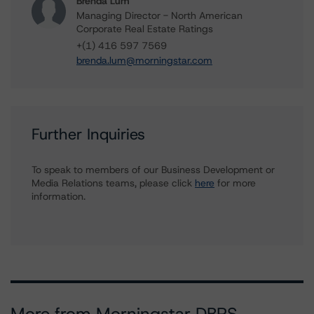
Brenda Lum
Managing Director - North American
Corporate Real Estate Ratings
+(1) 416 597 7569
brenda.lum@morningstar.com
Further Inquiries
To speak to members of our Business Development or
Media Relations teams, please click
here
for more
information.