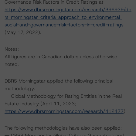
Governance Risk Factors in Credit Ratings at
https://www.dbrsmorningstar.com/research/396929/db
rs-morningstar-criteria-approach-to-environmental-
social-and-governance-risk-factors-in-credit-ratings
(May 17, 2022).
Notes:
All figures are in Canadian dollars unless otherwise
noted.
DBRS Morningstar applied the following principal
methodology:
-- Global Methodology for Rating Entities in the Real
Estate Industry (April 11, 2023;
https://www.dbrsmorningstar.com/research/412477
)
The following methodologies have also been applied:
-- DBRS Morningstar Global Criteria: Guarantees and