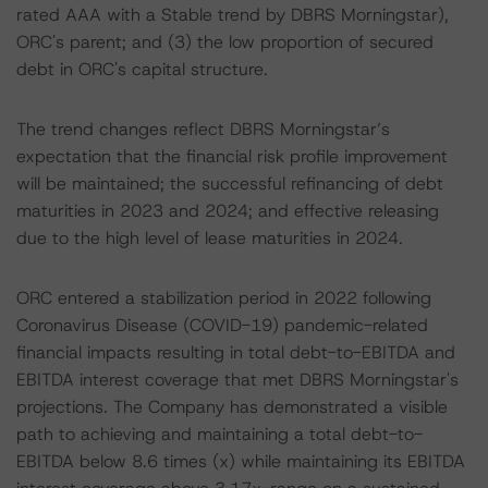
rated AAA with a Stable trend by DBRS Morningstar),
ORC's parent; and (3) the low proportion of secured
debt in ORC's capital structure.
The trend changes reflect DBRS Morningstar’s
expectation that the financial risk profile improvement
will be maintained; the successful refinancing of debt
maturities in 2023 and 2024; and effective releasing
due to the high level of lease maturities in 2024.
ORC entered a stabilization period in 2022 following
Coronavirus Disease (COVID-19) pandemic-related
financial impacts resulting in total debt-to-EBITDA and
EBITDA interest coverage that met DBRS Morningstar's
projections. The Company has demonstrated a visible
path to achieving and maintaining a total debt-to-
EBITDA below 8.6 times (x) while maintaining its EBITDA