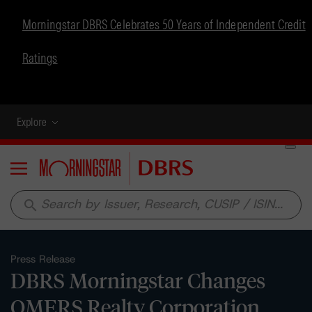
Morningstar DBRS Celebrates 50 Years of Independent Credit
Ratings
Explore
Menu
search
Press Release
DBRS Morningstar Changes
OMERS Realty Corporation