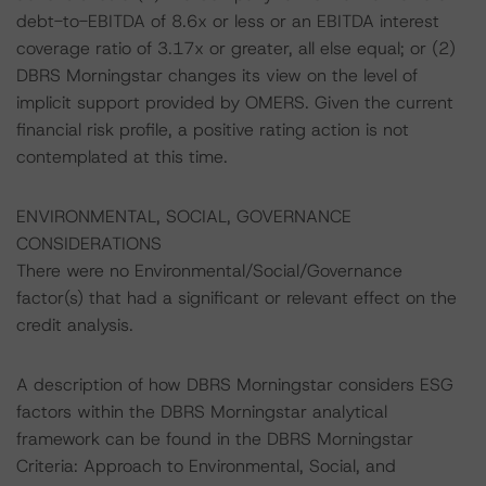
debt-to-EBITDA of 8.6x or less or an EBITDA interest
coverage ratio of 3.17x or greater, all else equal; or (2)
DBRS Morningstar changes its view on the level of
implicit support provided by OMERS. Given the current
financial risk profile, a positive rating action is not
contemplated at this time.
ENVIRONMENTAL, SOCIAL, GOVERNANCE
CONSIDERATIONS
There were no Environmental/Social/Governance
factor(s) that had a significant or relevant effect on the
credit analysis.
A description of how DBRS Morningstar considers ESG
factors within the DBRS Morningstar analytical
framework can be found in the DBRS Morningstar
Criteria: Approach to Environmental, Social, and