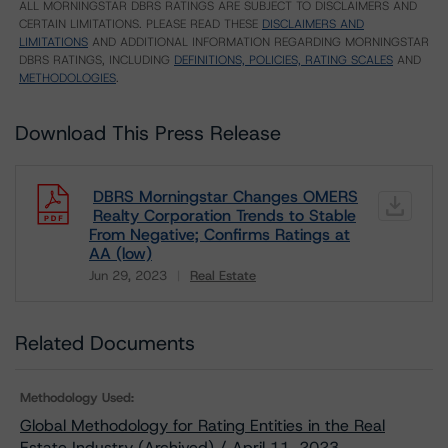
ALL MORNINGSTAR DBRS RATINGS ARE SUBJECT TO DISCLAIMERS AND
CERTAIN LIMITATIONS. PLEASE READ THESE
DISCLAIMERS AND
LIMITATIONS
AND ADDITIONAL INFORMATION REGARDING MORNINGSTAR
DBRS RATINGS, INCLUDING
DEFINITIONS, POLICIES, RATING SCALES
AND
METHODOLOGIES
.
Download This Press Release
DBRS Morningstar Changes OMERS
Realty Corporation Trends to Stable
From Negative; Confirms Ratings at
AA (low)
Jun 29, 2023
Real Estate
Download
Related Documents
Methodology Used:
Global Methodology for Rating Entities in the Real
Estate Industry (Archived) / April 11, 2023