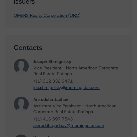
Issuers
OMERS Realty Corporation (ORC)
Contacts
Joseph Shmigelsky
Vice President - North American Corporate
Real Estate Ratings
+(1) 312 332 9471
joe.shmigelsky@morningstar.com
Aniruddha Jadhav
Assistant Vice President - North American
Corporate Real Estate Ratings
+(1) 416 597 7543
aniruddha.jadhav@morningstar.com