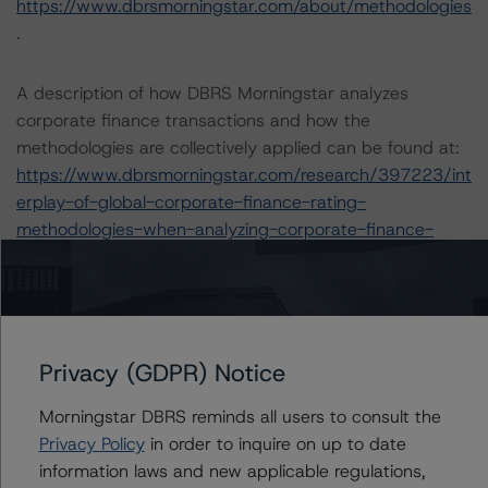
https://www.dbrsmorningstar.com/about/methodologies
.
A description of how DBRS Morningstar analyzes
corporate finance transactions and how the
methodologies are collectively applied can be found at:
https://www.dbrsmorningstar.com/research/397223/int
erplay-of-global-corporate-finance-rating-
methodologies-when-analyzing-corporate-finance-
transactions
The rating was initiated at the request of the rated
entity.
Privacy (GDPR) Notice
The rated entity or its related entities did participate in
the rating process for this rating action.
Morningstar DBRS reminds all users to consult the
DBRS Morningstar had access to the accounts,
Privacy Policy
in order to inquire on up to date
management, and other relevant internal documents of
information laws and new applicable regulations,
the rated entity or its related entities in connection with