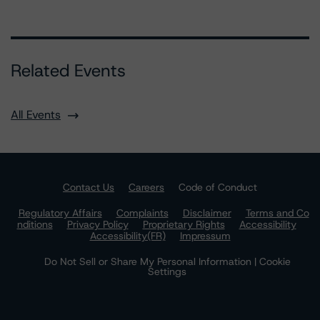
Related Events
All Events
Contact Us
Careers
Code of Conduct
Regulatory Affairs
Complaints
Disclaimer
Terms and Co
nditions
Privacy Policy
Proprietary Rights
Accessibility
Accessibility(FR)
Impressum
Do Not Sell or Share My Personal Information | Cookie
Settings