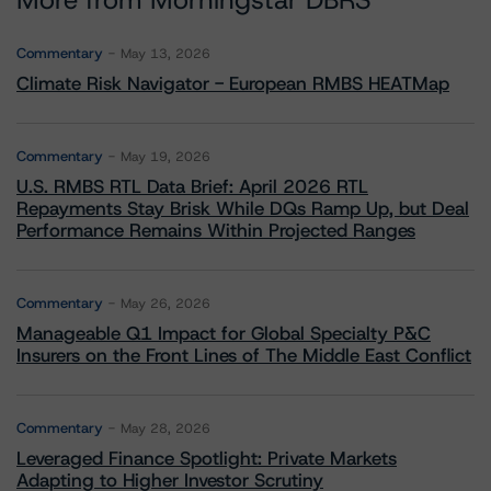
More from Morningstar DBRS
Commentary
May 13, 2026
Climate Risk Navigator - European RMBS HEATMap
Commentary
May 19, 2026
U.S. RMBS RTL Data Brief: April 2026 RTL
Repayments Stay Brisk While DQs Ramp Up, but Deal
Performance Remains Within Projected Ranges
Commentary
May 26, 2026
Manageable Q1 Impact for Global Specialty P&C
Insurers on the Front Lines of The Middle East Conflict
Commentary
May 28, 2026
Leveraged Finance Spotlight: Private Markets
Adapting to Higher Investor Scrutiny