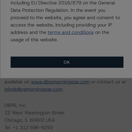
including EU Directive 2016/679 on the General
this rating action.
Data Protection Regulation. In the event you
This is a solicited credit rating.
proceed to the website, you agree and consent to
access the website, including providing your IP
The conditions that lead to the assignment of a
address and the
terms and conditions
on the
Negative or Positive trend are generally resolved within a
usage of this website.
12-month period. DBRS Morningstar trends and ratings
are under regular surveillance.
OK
Information regarding DBRS Morningstar ratings,
including definitions, policies, and methodologies, is
available on
www.dbrsmorningstar.com
or contact us at
info@dbrsmorningstar.com
.
DBRS, Inc.
22 West Washington Street
Chicago, IL 60602 USA
Tel. +1 312 696-6293