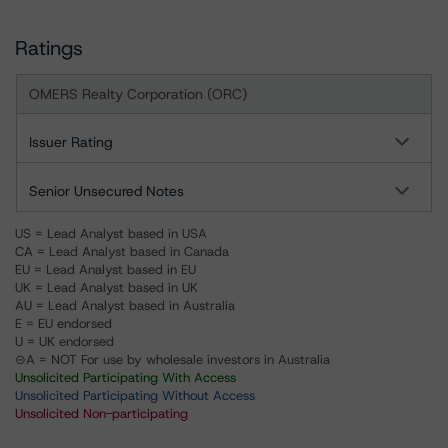
Ratings
OMERS Realty Corporation (ORC)
Issuer Rating
Senior Unsecured Notes
US = Lead Analyst based in USA
CA = Lead Analyst based in Canada
EU = Lead Analyst based in EU
UK = Lead Analyst based in UK
AU = Lead Analyst based in Australia
E = EU endorsed
U = UK endorsed
⊝A = NOT For use by wholesale investors in Australia
Unsolicited Participating With Access
Unsolicited Participating Without Access
Unsolicited Non-participating