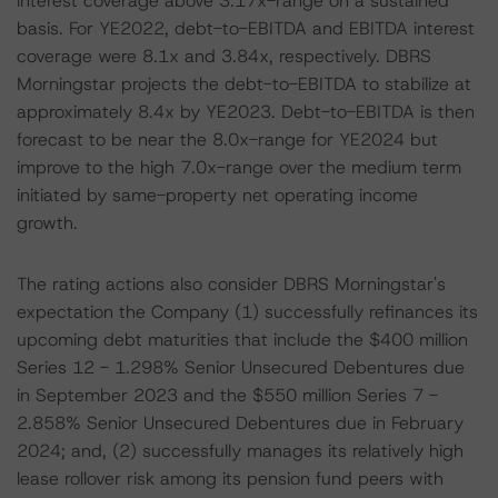
interest coverage above 3.17x-range on a sustained
basis. For YE2022, debt-to-EBITDA and EBITDA interest
coverage were 8.1x and 3.84x, respectively. DBRS
Morningstar projects the debt-to-EBITDA to stabilize at
approximately 8.4x by YE2023. Debt-to-EBITDA is then
forecast to be near the 8.0x-range for YE2024 but
improve to the high 7.0x-range over the medium term
initiated by same-property net operating income
growth.
The rating actions also consider DBRS Morningstar's
expectation the Company (1) successfully refinances its
upcoming debt maturities that include the $400 million
Series 12 - 1.298% Senior Unsecured Debentures due
in September 2023 and the $550 million Series 7 -
2.858% Senior Unsecured Debentures due in February
2024; and, (2) successfully manages its relatively high
lease rollover risk among its pension fund peers with