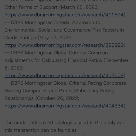
Other Forms of Support (March 28, 2023;
https://www.dbrsmorningstar.com/research/411694
)
-- DBRS Morningstar Criteria: Approach to
Environmental, Social, and Governance Risk Factors in
Credit Ratings (May 17, 2022;
https://www.dbrsmorningstar.com/research/396929
)
-- DBRS Morningstar Global Criteria: Common
Adjustments for Calculating Financial Ratios (December
8, 2022;
https://www.dbrsmorningstar.com/research/407058
)
-- DBRS Morningstar Global Criteria: Rating Corporate
Holding Companies and Parent/Subsidiary Rating
Relationships (October 26, 2022;
https://www.dbrsmorningstar.com/research/404334
)
The credit rating methodologies used in the analysis of
this transaction can be found at: