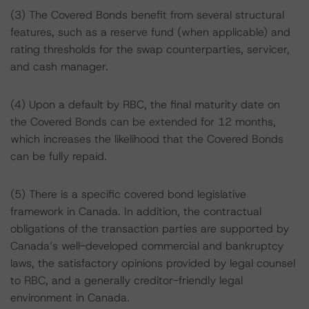
(3) The Covered Bonds benefit from several structural
features, such as a reserve fund (when applicable) and
rating thresholds for the swap counterparties, servicer,
and cash manager.
(4) Upon a default by RBC, the final maturity date on
the Covered Bonds can be extended for 12 months,
which increases the likelihood that the Covered Bonds
can be fully repaid.
(5) There is a specific covered bond legislative
framework in Canada. In addition, the contractual
obligations of the transaction parties are supported by
Canada’s well-developed commercial and bankruptcy
laws, the satisfactory opinions provided by legal counsel
to RBC, and a generally creditor-friendly legal
environment in Canada.