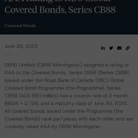
Covered Bonds, Series CB88
Covered Bonds
June 30, 2023
DBRS Limited (DBRS Morningstar) assigned a rating of
AAA to the Covered Bonds, Series CB88 (Series CB88)
issued under the Royal Bank of Canada (RBC) Global
Covered Bond Programme (the Programme). Series
CB88 (AUD 850 million) has a coupon rate of 3 month
BBSW + 0.73% and a maturity date of June 30, 2026.
All covered bonds issued under the Programme (the
Covered Bonds) rank pari passu with each other and are
currently rated AAA by DBRS Morningstar.