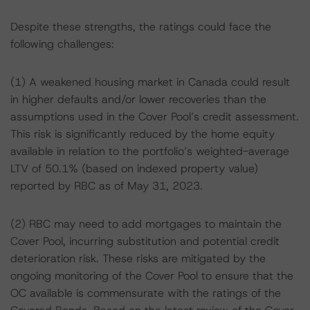
Despite these strengths, the ratings could face the
following challenges:
(1) A weakened housing market in Canada could result
in higher defaults and/or lower recoveries than the
assumptions used in the Cover Pool’s credit assessment.
This risk is significantly reduced by the home equity
available in relation to the portfolio’s weighted-average
LTV of 50.1% (based on indexed property value)
reported by RBC as of May 31, 2023.
(2) RBC may need to add mortgages to maintain the
Cover Pool, incurring substitution and potential credit
deterioration risk. These risks are mitigated by the
ongoing monitoring of the Cover Pool to ensure that the
OC available is commensurate with the ratings of the