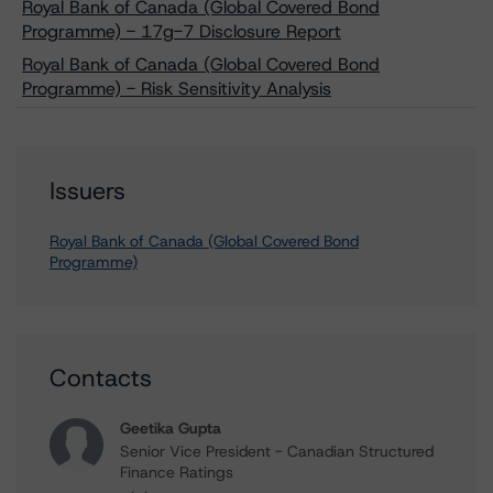
Royal Bank of Canada (Global Covered Bond
Programme) - 17g-7 Disclosure Report
Royal Bank of Canada (Global Covered Bond
Programme) - Risk Sensitivity Analysis
Issuers
Royal Bank of Canada (Global Covered Bond
Programme)
Contacts
Geetika Gupta
Senior Vice President - Canadian Structured
Finance Ratings