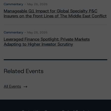
Commentary
May 26, 2026
Manageable Q1 Impact for Global Specialty P&C
Insurers on the Front Lines of The Middle East Conflict
Commentary
May 28, 2026
Leveraged Finance Spotlight: Private Markets
Adapting to Higher Investor Scrutiny
Related Events
All Events