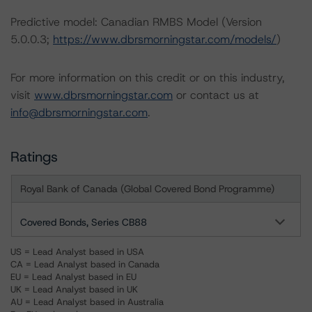
Predictive model: Canadian RMBS Model (Version
5.0.0.3;
https://www.dbrsmorningstar.com/models/
)
For more information on this credit or on this industry,
visit
www.dbrsmorningstar.com
or contact us at
info@dbrsmorningstar.com
.
Ratings
Royal Bank of Canada (Global Covered Bond Programme)
Covered Bonds, Series CB88
US = Lead Analyst based in USA
CA = Lead Analyst based in Canada
EU = Lead Analyst based in EU
UK = Lead Analyst based in UK
AU = Lead Analyst based in Australia