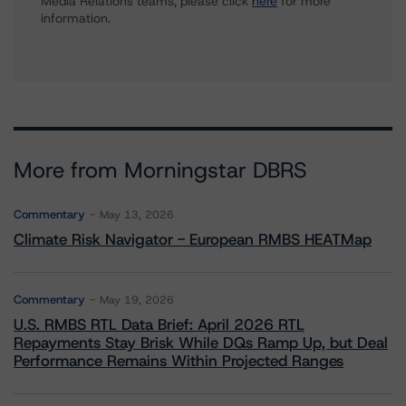
Media Relations teams, please click
here
for more
information.
More from Morningstar DBRS
Commentary
May 13, 2026
Climate Risk Navigator - European RMBS HEATMap
Commentary
May 19, 2026
U.S. RMBS RTL Data Brief: April 2026 RTL
Repayments Stay Brisk While DQs Ramp Up, but Deal
Performance Remains Within Projected Ranges