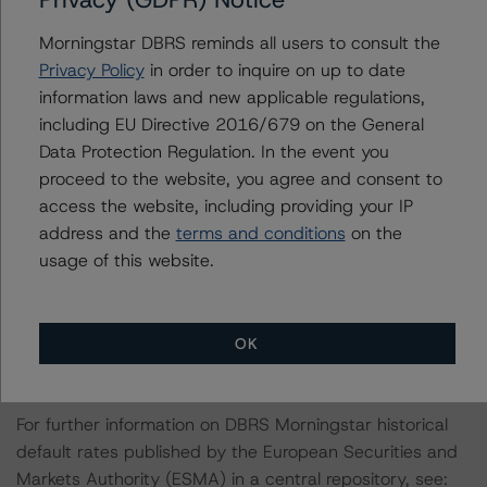
which is available by clicking on the link under Related
Documents or by contacting us at
Morningstar DBRS reminds all users to consult the
info@dbrsmorningstar.com
.
Privacy Policy
in order to inquire on up to date
information laws and new applicable regulations,
This rating is endorsed by DBRS Ratings Limited for use
including EU Directive 2016/679 on the General
in the United Kingdom, and by DBRS Ratings GmbH for
Data Protection Regulation. In the event you
use in the European Union, respectively. The following
proceed to the website, you agree and consent to
additional regulatory disclosures apply to endorsed
access the website, including providing your IP
ratings:
address and the
terms and conditions
on the
usage of this website.
The last rating action on the Programme took place on
June 29, 2023, when DBRS Morningstar discontinued
the rating of the Covered Bonds, Series CB37 as the
OK
series was fully repaid.
For further information on DBRS Morningstar historical
default rates published by the European Securities and
Markets Authority (ESMA) in a central repository, see: