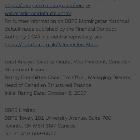
https://cerep.esma.europa.eu/cerep-
web/statistics/defaults.xhtml
.
For further information on DBRS Morningstar historical
default rates published by the Financial Conduct
Authority (FCA) in a central repository, see
https://data.fca.org.uk/#/ceres/craStats
.
Lead Analyst: Geetika Gupta, Vice President, Canadian
Structured Finance
Rating Committee Chair: Tim O’Neil, Managing Director,
Head of Canadian Structured Finance
Initial Rating Date: October 8, 2007
DBRS Limited
DBRS Tower, 181 University Avenue, Suite 700
Toronto, ON M5H 3M7 Canada
Tel. +1 416 593-5577