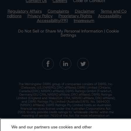
Contact Us
Careers
Code of Conduct
Regulatory Affairs
Complaints
Disclaimer
Terms and Co
nditions
Privacy Policy
Proprietary Rights
Accessibility
Accessibility(FR)
Impressum
Do Not Sell or Share My Personal Information | Cookie
Settings
The Morningstar DBRS group of companies consists of DBRS, Inc.
(Delaware, U.S.)(NRSRO, DRO affiliate); DBRS Limited (Ontario,
Canada)(DRO, NRSRO affiliate); DBRS Ratings GmbH (Frankfurt,
Germany)(EU CRA, NRSRO affiliate, DRO affiliate); DBRS Ratings
Limited (England and Wales)(UK CRA, NRSRO affiliate, DRO affiliate);
and DBRS Ratings Pty Limited (Australia)(AFSL No. 569400)
(NRSRO Affiliate). DBRS Ratings Pty Limited holds an Australian
financial services license under the Australian Corporations Act
2001 to only provide credit ratings to "wholesale clients" within the
meaning of section 761G of the Act. For more information on
regulatory registrations, recognitions, and approvals of the
Morningstar DBRS group of companies, please see:
https://dbrs.mor
ningstar.com/research/highlights.pdf.
We and our partners use cookies and other