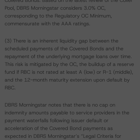
Covered Bonds. Based on the latest review of the Cover
Pool, DBRS Morningstar considers 3.0% OC,
corresponding to the Regulatory OC Minimum,
commensurate with the AAA ratings.
(3) There is an inherent liquidity gap between the
scheduled payments of the Covered Bonds and the
repayment of the underlying mortgage loans over time.
This risk is mitigated by the OC, the buildup of a reserve
fund if RBC is not rated at least A (low) or R-1 (middle),
and the 12-month maturity extension upon default by
RBC.
DBRS Morningstar notes that there is no cap on
indemnity amounts payable to service providers in the
payment waterfalls following issuer default or
acceleration of the Covered Bond payments as
expected in DBRS Morningstar’s “Legal Criteria for