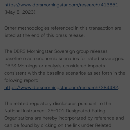
https://www.dbrsmorningstar.com/research/413651
(May 8, 2023).
Other methodologies referenced in this transaction are
listed at the end of this press release.
The DBRS Morningstar Sovereign group releases
baseline macroeconomic scenarios for rated sovereigns.
DBRS Morningstar analysis considered impacts
consistent with the baseline scenarios as set forth in the
following report:
https://www.dbrsmorningstar.com/research/384482
.
The related regulatory disclosures pursuant to the
National Instrument 25-101 Designated Rating
Organizations are hereby incorporated by reference and
can be found by clicking on the link under Related