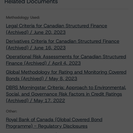
Related Documents
Methodology Used:
Legal Criteria for Canadian Structured Finance
(Archived) / June 20, 2023
Derivatives Criteria for Canadian Structured Finance
(Archived) / June 16, 2023
Operational Risk Assessments for Canadian Structured
Finance (Archived) / April 4, 2023
Global Methodology for Rating and Monitoring Covered
Bonds (Archived) / May 8, 2023
DBRS Morningstar Criteria: Approach to Environmental,
Social, and Governance Risk Factors in Credit Ratings
(Archived) / May 17, 2022
Other:
Royal Bank of Canada (Global Covered Bond
Programme) - Regulatory Disclosures