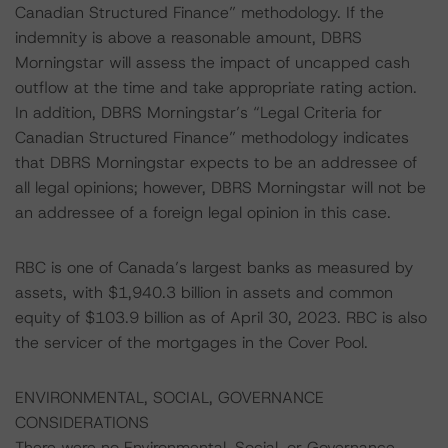
Canadian Structured Finance” methodology. If the
indemnity is above a reasonable amount, DBRS
Morningstar will assess the impact of uncapped cash
outflow at the time and take appropriate rating action.
In addition, DBRS Morningstar’s “Legal Criteria for
Canadian Structured Finance” methodology indicates
that DBRS Morningstar expects to be an addressee of
all legal opinions; however, DBRS Morningstar will not be
an addressee of a foreign legal opinion in this case.
RBC is one of Canada’s largest banks as measured by
assets, with $1,940.3 billion in assets and common
equity of $103.9 billion as of April 30, 2023. RBC is also
the servicer of the mortgages in the Cover Pool.
ENVIRONMENTAL, SOCIAL, GOVERNANCE
CONSIDERATIONS
There were no Environmental, Social, or Governance