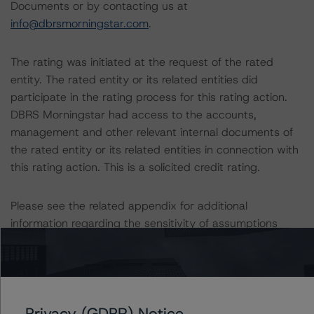
Documents or by contacting us at
info@dbrsmorningstar.com
.
The rating was initiated at the request of the rated
entity. The rated entity or its related entities did
participate in the rating process for this rating action.
DBRS Morningstar had access to the accounts,
management and other relevant internal documents of
the rated entity or its related entities in connection with
this rating action. This is a solicited credit rating.
Please see the related appendix for additional
information regarding the sensitivity of assumptions
used in the rating process.
More details on the Cover Pool and the Programme are
provided in the Monthly Canadian Covered Bond Report,
Privacy (GDPR) Notice