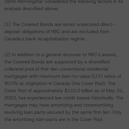
DBRS Morningstar considered the following factors in its
analysis described above:
(1) The Covered Bonds are senior unsecured direct-
deposit obligations of RBC and are excluded from
Canada’s bank recapitalization regime.
(2) In addition to a general recourse to RBC’s assets,
the Covered Bonds are supported by a diversified
collateral pool of first-lien conventional residential
mortgages with maximum loan-to-value (LTV) ratios of
80.0% at origination in Canada (the Cover Pool). The
Cover Pool of approximately $110.2 billion as of May 31,
2023, has experienced low credit losses historically. The
mortgages may have amortizing and nonamortizing
revolving loan parts secured by the same first lien. Only
the amortizing loan parts are in the Cover Pool.