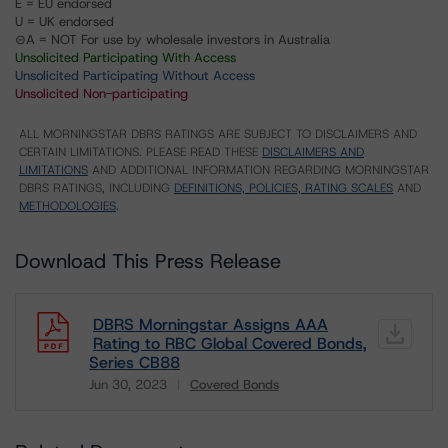
E = EU endorsed
U = UK endorsed
⊝A = NOT For use by wholesale investors in Australia
Unsolicited Participating With Access
Unsolicited Participating Without Access
Unsolicited Non-participating
ALL MORNINGSTAR DBRS RATINGS ARE SUBJECT TO DISCLAIMERS AND
CERTAIN LIMITATIONS. PLEASE READ THESE
DISCLAIMERS AND
LIMITATIONS
AND ADDITIONAL INFORMATION REGARDING MORNINGSTAR
DBRS RATINGS, INCLUDING
DEFINITIONS, POLICIES, RATING SCALES
AND
METHODOLOGIES
.
Download This Press Release
DBRS Morningstar Assigns AAA
Rating to RBC Global Covered Bonds,
Series CB88
Jun 30, 2023
Covered Bonds
Download