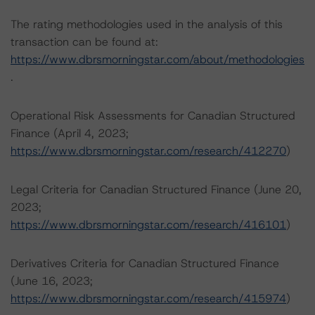
The rating methodologies used in the analysis of this
transaction can be found at:
https://www.dbrsmorningstar.com/about/methodologies
.
Operational Risk Assessments for Canadian Structured
Finance (April 4, 2023;
https://www.dbrsmorningstar.com/research/412270
)
Legal Criteria for Canadian Structured Finance (June 20,
2023;
https://www.dbrsmorningstar.com/research/416101
)
Derivatives Criteria for Canadian Structured Finance
(June 16, 2023;
https://www.dbrsmorningstar.com/research/415974
)