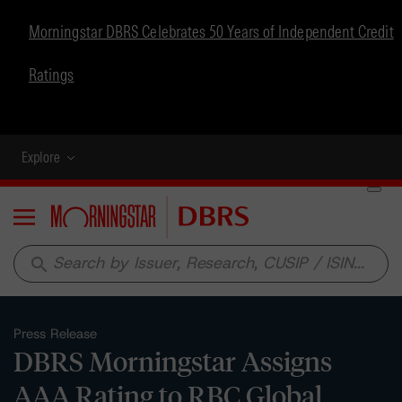
Morningstar DBRS Celebrates 50 Years of Independent Credit
Ratings
Explore
Menu
search
Press Release
DBRS Morningstar Assigns
AAA Rating to RBC Global