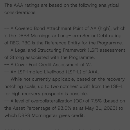
The AAA ratings are based on the following analytical
considerations:
-- A Covered Bond Attachment Point of AA (high), which
is the DBRS Morningstar Long-Term Senior Debt rating
of RBC. RBC is the Reference Entity for the Programme.
-- A Legal and Structuring Framework (LSF) assessment
of Strong associated with the Programme.
-- A Cover Pool Credit Assessment of ‘A’.
-- An LSF-Implied Likelihood (LSF-L) of AAA.
-- While not currently applicable, based on the recovery
notching scale, up to two notches’ uplift from the LSF-L
for high recovery prospects is possible.
-- A level of overcollateralization (OC) of 7.5% (based on
the Asset Percentage of 93.0% as at May 31, 2023) to
which DBRS Morningstar gives credit.