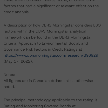
factors that had a significant or relevant effect on the
credit analysis.
A description of how DBRS Morningstar considers ESG
factors within the DBRS Morningstar analytical
framework can be found in the DBRS Morningstar
Criteria: Approach to Environmental, Social, and
Governance Risk Factors in Credit Ratings at
https://www.dbrsmorningstar.com/research/396929
(May 17, 2022).
Notes:
All figures are in Canadian dollars unless otherwise
noted.
The principal methodology applicable to the rating is
Rating and Monitoring Covered Bonds at