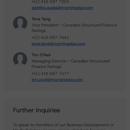
+(1) 416 597 7324
geetika.gupta@morningstar.com
Tona Tang
Vice President - Canadian Structured Finance
Ratings
+(1) 416 597 7441
tona.tang@morningstar.com
Tim O'Neil
Managing Director - Canadian Structured
Finance Ratings
+(1) 416 597 7477
tim.oneil@morningstar.com
Further Inquiries
To speak to members of our Business Development or