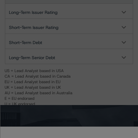
Long-Term Issuer Rating
Short-Term Issuer Rating
Short-Term Debt
Long-Term Senior Debt
US = Lead Analyst based in USA
CA = Lead Analyst based in Canada
EU = Lead Analyst based in EU
UK = Lead Analyst based in UK
AU = Lead Analyst based in Australia
E = EU endorsed
U = UK endorsed
⊝A = NOT For use by wholesale investors in Australia
Unsolicited Participating With Access
Unsolicited Participating Without Access
Unsolicited Non-participating