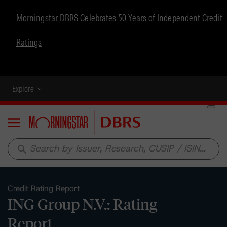
Morningstar DBRS Celebrates 50 Years of Independent Credit
Ratings
Explore
Menu
search
Credit Rating Report
ING Group N.V.: Rating
Report