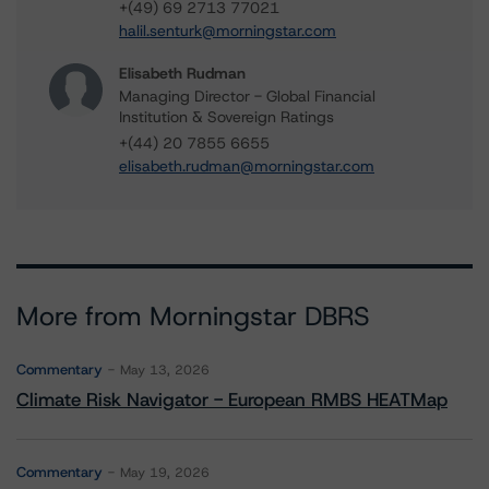
+(49) 69 2713 77021
halil.senturk@morningstar.com
Elisabeth Rudman
Managing Director - Global Financial
Institution & Sovereign Ratings
+(44) 20 7855 6655
elisabeth.rudman@morningstar.com
More from Morningstar DBRS
Commentary
May 13, 2026
Climate Risk Navigator - European RMBS HEATMap
Commentary
May 19, 2026