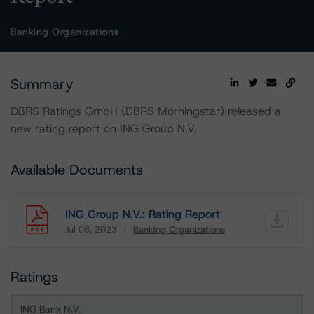
Banking Organizations
Summary
DBRS Ratings GmbH (DBRS Morningstar) released a
new rating report on ING Group N.V.
Available Documents
ING Group N.V.: Rating Report
Jul 06, 2023
Banking Organizations
Download
Ratings
ING Bank N.V.