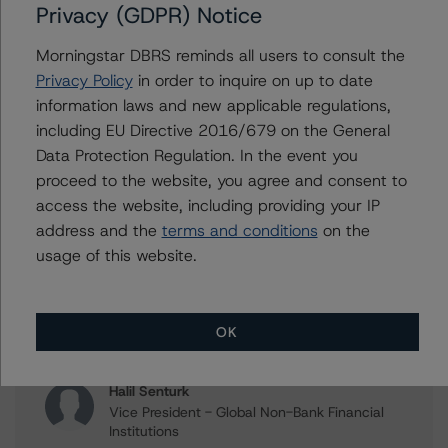
Privacy (GDPR) Notice
Issuers
Morningstar DBRS reminds all users to consult the
Privacy Policy
in order to inquire on up to date
ING Bank N.V.
information laws and new applicable regulations,
ING Group N.V.
including EU Directive 2016/679 on the General
Data Protection Regulation. In the event you
proceed to the website, you agree and consent to
access the website, including providing your IP
Contacts
address and the
terms and conditions
on the
usage of this website.
Sonja Förster
Senior Vice President - European Financial
Institution Ratings
+(49) 69 8088 3510
OK
sonja.forster@morningstar.com
Halil Senturk
Vice President - Global Non-Bank Financial
Institutions