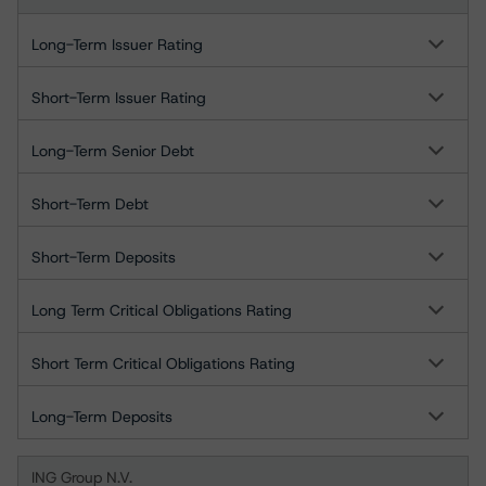
Long-Term Issuer Rating
Short-Term Issuer Rating
Long-Term Senior Debt
Short-Term Debt
Short-Term Deposits
Long Term Critical Obligations Rating
Short Term Critical Obligations Rating
Long-Term Deposits
ING Group N.V.