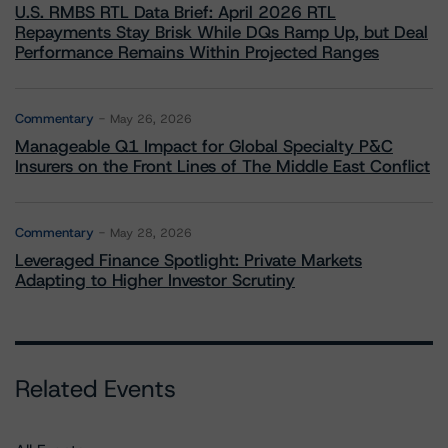
U.S. RMBS RTL Data Brief: April 2026 RTL
Repayments Stay Brisk While DQs Ramp Up, but Deal
Performance Remains Within Projected Ranges
Commentary
May 26, 2026
Manageable Q1 Impact for Global Specialty P&C
Insurers on the Front Lines of The Middle East Conflict
Commentary
May 28, 2026
Leveraged Finance Spotlight: Private Markets
Adapting to Higher Investor Scrutiny
Related Events