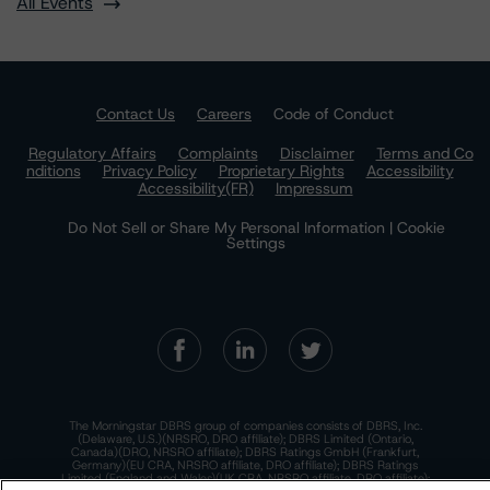
All Events
Contact Us
Careers
Code of Conduct
Regulatory Affairs
Complaints
Disclaimer
Terms and Co
nditions
Privacy Policy
Proprietary Rights
Accessibility
Accessibility(FR)
Impressum
Do Not Sell or Share My Personal Information | Cookie
Settings
The Morningstar DBRS group of companies consists of DBRS, Inc.
(Delaware, U.S.)(NRSRO, DRO affiliate); DBRS Limited (Ontario,
Canada)(DRO, NRSRO affiliate); DBRS Ratings GmbH (Frankfurt,
Germany)(EU CRA, NRSRO affiliate, DRO affiliate); DBRS Ratings
Limited (England and Wales)(UK CRA, NRSRO affiliate, DRO affiliate);