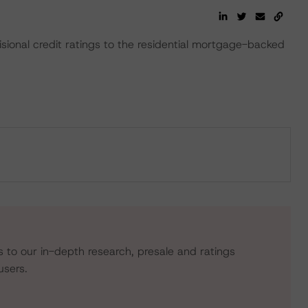
onal credit ratings to the residential mortgage-backed
s to our in-depth research, presale and ratings
users.