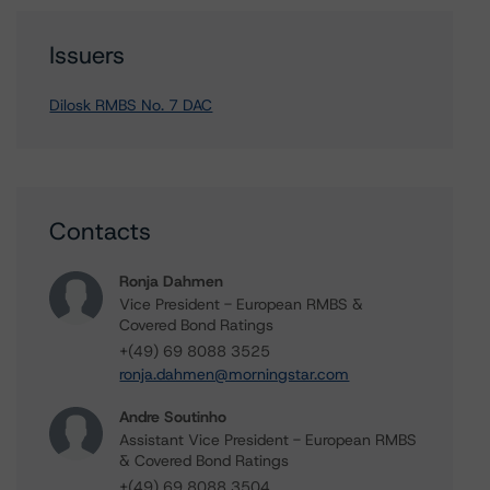
Issuers
Dilosk RMBS No. 7 DAC
Contacts
Ronja Dahmen
Vice President - European RMBS &
Covered Bond Ratings
+(49) 69 8088 3525
ronja.dahmen@morningstar.com
Andre Soutinho
Assistant Vice President - European RMBS
& Covered Bond Ratings
+(49) 69 8088 3504