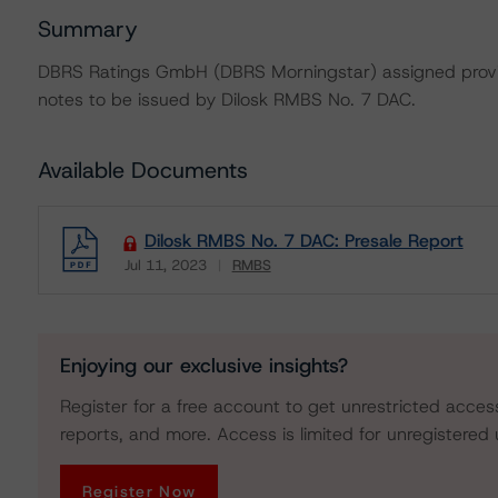
Summary
DBRS Ratings GmbH (DBRS Morningstar) assigned provisi
notes to be issued by Dilosk RMBS No. 7 DAC.
Available Documents
Dilosk RMBS No. 7 DAC: Presale Report
Jul 11, 2023
RMBS
Download
Enjoying our exclusive insights?
Register for a free account to get unrestricted acces
reports, and more. Access is limited for unregistered 
Register Now