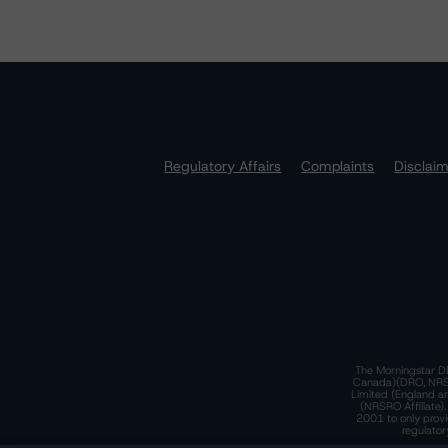
Regulatory Affairs
Complaints
Disclai
The Morningstar DB
Canada)(DRO, NRSRO
Limited (England a
(NRSRO Affiliate)
2001 to only provi
regulator