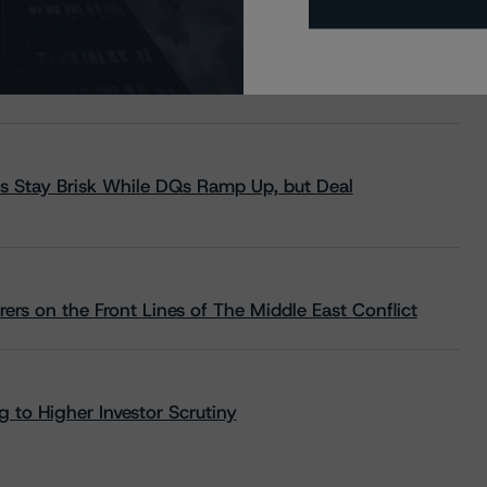
s Stay Brisk While DQs Ramp Up, but Deal
rs on the Front Lines of The Middle East Conflict
 to Higher Investor Scrutiny