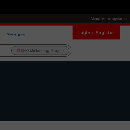
About Morningstar
Login / Register
Products
DBRS Methodology Navigator