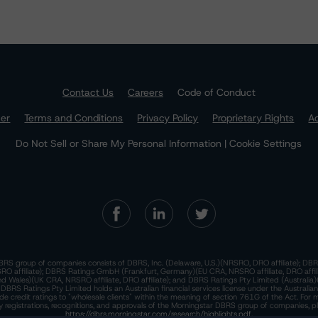
Contact Us
Careers
Code of Conduct
mer
Terms and Conditions
Privacy Policy
Proprietary Rights
Ac
Do Not Sell or Share My Personal Information | Cookie Settings
RS group of companies consists of DBRS, Inc. (Delaware, U.S.)(NRSRO, DRO affiliate); DBR
 affiliate); DBRS Ratings GmbH (Frankfurt, Germany)(EU CRA, NRSRO affiliate, DRO affil
nd Wales)(UK CRA, NRSRO affiliate, DRO affiliate); and DBRS Ratings Pty Limited (Australi
. DBRS Ratings Pty Limited holds an Australian financial services license under the Australia
de credit ratings to "wholesale clients" within the meaning of section 761G of the Act. For 
y registrations, recognitions, and approvals of the Morningstar DBRS group of companies, p
https://dbrs.morningstar.com/research/highlights.pdf.