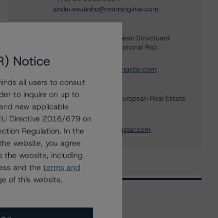
andre.soutinho@morningstar.com
Simon Murphy
Vice President - European Structured
Finance Ratings, Operational Risk
R) Notice
+(44) 20 7855 6676
simon.murphy@morningstar.com
nds all users to consult
Ketan Thaker
der to inquire on up to
Managing Director - European Real Estate
 and new applicable
& NPL Ratings
g EU Directive 2016/679 on
+(44) 20 3356 1525
ketan.thaker@morningstar.com
ction Regulation. In the
the website, you agree
 the website, including
ress and the
terms and
e of this website.