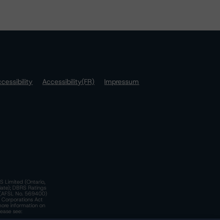
cessibility
Accessibility(FR)
Impressum
S Limited (Ontario,
iate); DBRS Ratings
a)(AFSL No. 569400)
n Corporations Act
more information on
lease see: