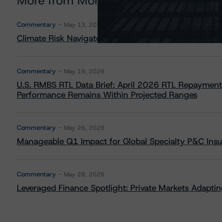
More from Morningstar DBRS
Commentary
May 13, 2026
Climate Risk Navigator - European RMBS HEATMap
Commentary
May 19, 2026
U.S. RMBS RTL Data Brief: April 2026 RTL Repayment
Performance Remains Within Projected Ranges
Commentary
May 26, 2026
Manageable Q1 Impact for Global Specialty P&C Insure
Commentary
May 28, 2026
Leveraged Finance Spotlight: Private Markets Adapting