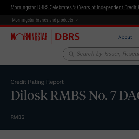
Morningstar DBRS Celebrates 50 Years of Independent Credit 
Morningstar brands and products
About
search
Credit Rating Report
Dilosk RMBS No. 7 DAC
RMBS