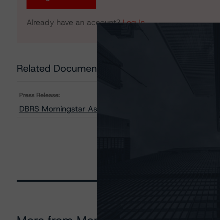
Already have an account?
Log In
Related Documents
Press Release:
DBRS Morningstar Assigns Provisional Credit Ratings t