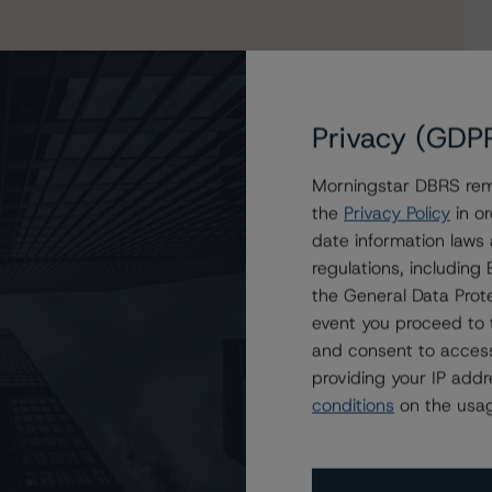
Privacy (GDP
Morningstar DBRS remi
the
Privacy Policy
in or
date information laws
o Dilosk RMBS No. 7 DAC
regulations, includin
the General Data Prote
event you proceed to 
and consent to access
providing your IP add
conditions
on the usag