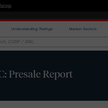
Ratings
Understanding Ratings
Market Sectors
: Presale Report