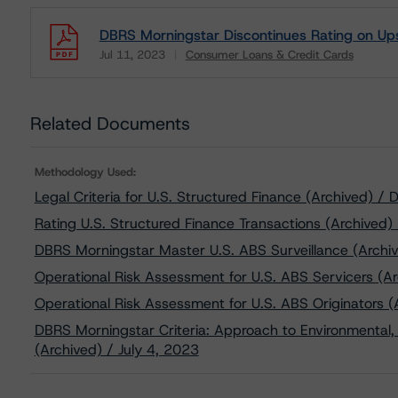
DBRS Morningstar Discontinues Rating on Ups
Jul 11, 2023
Consumer Loans & Credit Cards
Download
Related Documents
Methodology Used:
Legal Criteria for U.S. Structured Finance (Archived) 
Rating U.S. Structured Finance Transactions (Archived)
DBRS Morningstar Master U.S. ABS Surveillance (Archi
Operational Risk Assessment for U.S. ABS Servicers (Ar
Operational Risk Assessment for U.S. ABS Originators (
DBRS Morningstar Criteria: Approach to Environmental, 
(Archived) / July 4, 2023