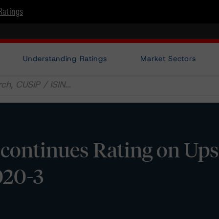
Ratings
Understanding Ratings
Market Sectors
ontinues Rating on Ups
020-3