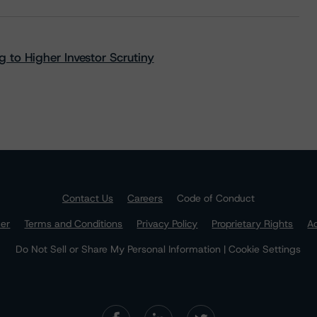
 to Higher Investor Scrutiny
Contact Us
Careers
Code of Conduct
mer
Terms and Conditions
Privacy Policy
Proprietary Rights
Ac
Do Not Sell or Share My Personal Information | Cookie Settings