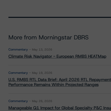
More from Morningstar DBRS
Commentary
May 13, 2026
Climate Risk Navigator - European RMBS HEATMap
Commentary
May 19, 2026
U.S. RMBS RTL Data Brief: April 2026 RTL Repayment
Performance Remains Within Projected Ranges
Commentary
May 26, 2026
Manageable Q1 Impact for Global Specialty P&C Insure