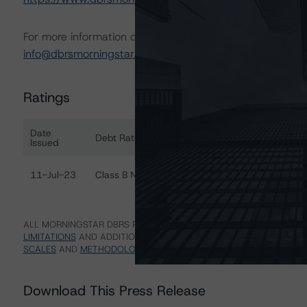
For more information on this credit or on this industry, vi
info@dbrsmorningstar.com
.
Ratings
Date
Debt Rated
Ra
Issued
Ratings table showing debt ratings, trends, and actions 
11-Jul-23
Class B Notes
Di
ALL MORNINGSTAR DBRS RATINGS ARE SUBJECT TO DISCLAIMERS A
LIMITATIONS
AND ADDITIONAL INFORMATION REGARDING MORNING
SCALES
AND
METHODOLOGIES
.
Download This Press Release