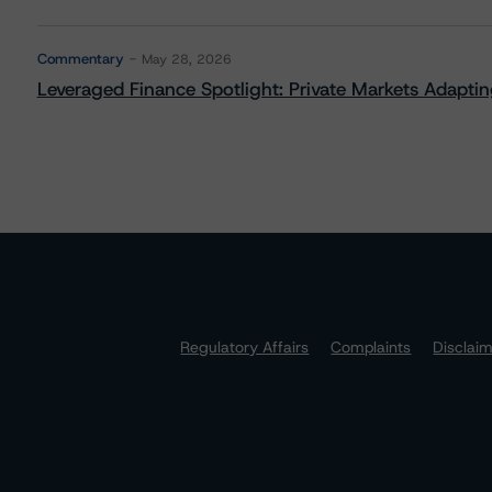
Commentary
May 28, 2026
Leveraged Finance Spotlight: Private Markets Adapting
Regulatory Affairs
Complaints
Disclai