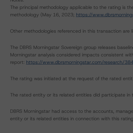
The principal methodology applicable to the rating is t
methodology (May 16, 2023;
https://www.dbrsmorning
Other methodologies referenced in this transaction are li
The DBRS Morningstar Sovereign group releases baselin
Morningstar analysis considered impacts consistent with 
report:
https://www.dbrsmorningstar.com/research/38
The rating was initiated at the request of the rated entit
The rated entity or its related entities did participate in 
DBRS Morningstar had access to the accounts, managem
entity or its related entities in connection with this ratin