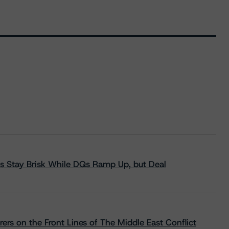
s Stay Brisk While DQs Ramp Up, but Deal
rs on the Front Lines of The Middle East Conflict