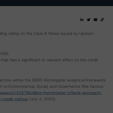
ding rating on the Class B Notes issued by Upstart
IONS
at had a significant or relevant effect on the credit
actors within the DBRS Morningstar analytical framework
h to Environmental, Social, and Governance Risk Factors
esearch/416784/dbrs-morningstar-criteria-approach-
-credit-ratings
(July 4, 2023).