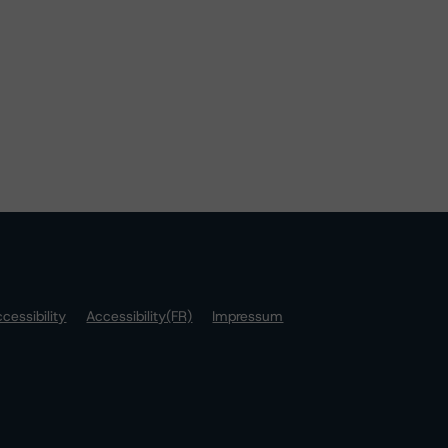
cessibility
Accessibility(FR)
Impressum