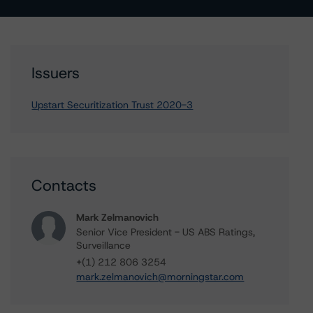
Issuers
Upstart Securitization Trust 2020-3
Contacts
Mark Zelmanovich
Senior Vice President - US ABS Ratings,
Surveillance
+(1) 212 806 3254
mark.zelmanovich@morningstar.com