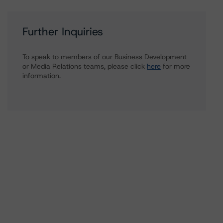
Further Inquiries
To speak to members of our Business Development
or Media Relations teams, please click
here
for more
information.