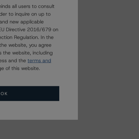
nds all users to consult
der to inquire on up to
 and new applicable
g EU Directive 2016/679 on
ction Regulation. In the
the website, you agree
 the website, including
ress and the
terms and
e of this website.
OK