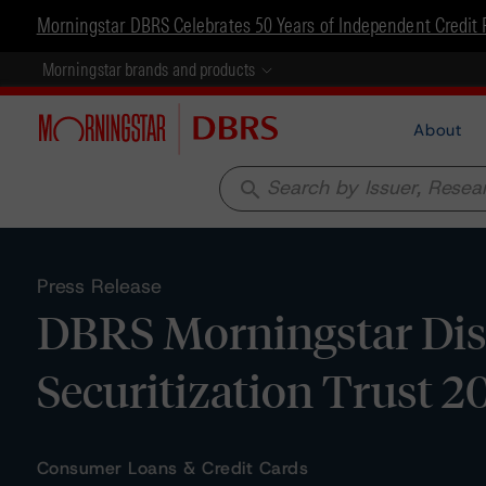
Morningstar DBRS Celebrates 50 Years of Independent Credit 
Morningstar brands and products
About
search
Press Release
DBRS Morningstar Disc
Securitization Trust 2
Consumer Loans & Credit Cards