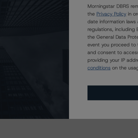
Morningstar DBRS remi
the
Privacy Policy
in or
sit
www.dbrsmorningstar.com
or contact us at
date information laws
regulations, includin
the General Data Prote
event you proceed to 
and consent to access
providing your IP add
Attributes
ting
Trend
Action
i
conditions
on the usag
for Upstart Securitization Trust 2020-3
Disc.-
scontinued
--
US
⊝A
Repaid
ND CERTAIN LIMITATIONS. PLEASE READ THESE
DISCLAIMERS AND
STAR DBRS RATINGS, INCLUDING
DEFINITIONS, POLICIES, RATING