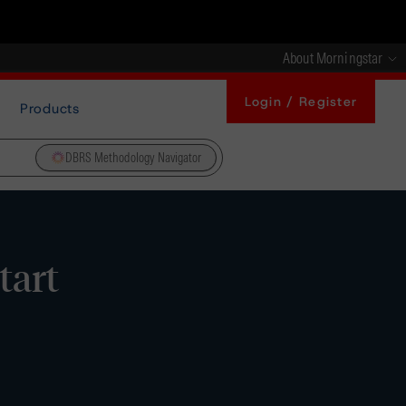
About Morningstar
Login / Register
Products
DBRS Methodology Navigator
tart