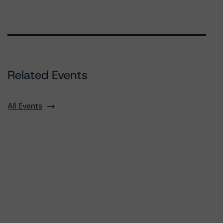
Related Events
All Events