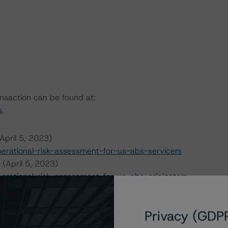
ansaction can be found at:
s
.
April 5, 2023)
rational-risk-assessment-for-us-abs-servicers
 (April 5, 2023)
rational-risk-assessment-for-us-abs-originators
 7, 2022)
l-criteria-for-us-structured-finance
Privacy (GDP
y 6, 2023)