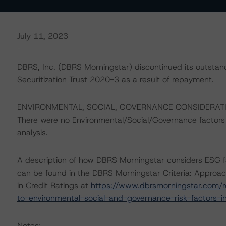
July 11, 2023
DBRS, Inc. (DBRS Morningstar) discontinued its outstan
Securitization Trust 2020-3 as a result of repayment.
ENVIRONMENTAL, SOCIAL, GOVERNANCE CONSIDERAT
There were no Environmental/Social/Governance factors th
analysis.
A description of how DBRS Morningstar considers ESG f
can be found in the DBRS Morningstar Criteria: Approac
in Credit Ratings at
https://www.dbrsmorningstar.com/r
to-environmental-social-and-governance-risk-factors-in
Notes: