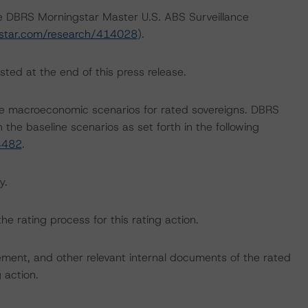
he DBRS Morningstar Master U.S. ABS Surveillance
star.com/research/414028
).
sted at the end of this press release.
e macroeconomic scenarios for rated sovereigns. DBRS
the baseline scenarios as set forth in the following
4482
.
y.
the rating process for this rating action.
ent, and other relevant internal documents of the rated
g action.