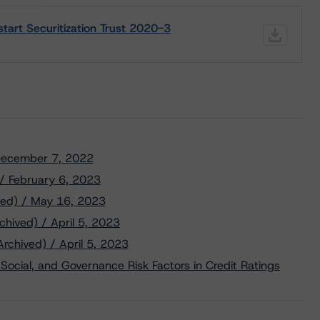
tart Securitization Trust 2020-3
/ December 7, 2022
 / February 6, 2023
ved) / May 16, 2023
chived) / April 5, 2023
Archived) / April 5, 2023
Social, and Governance Risk Factors in Credit Ratings