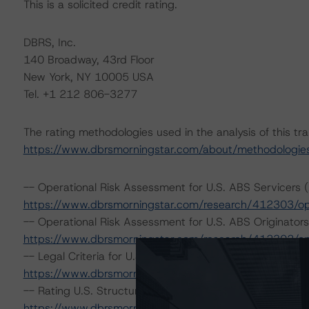
This is a solicited credit rating.
DBRS, Inc.
140 Broadway, 43rd Floor
New York, NY 10005 USA
Tel. +1 212 806-3277
The rating methodologies used in the analysis of this tr
https://www.dbrsmorningstar.com/about/methodologie
-- Operational Risk Assessment for U.S. ABS Servicers (
https://www.dbrsmorningstar.com/research/412303/ope
-- Operational Risk Assessment for U.S. ABS Originators
https://www.dbrsmorningstar.com/research/412302/ope
-- Legal Criteria for U.S. Structured Finance (December
https://www.dbrsmorningstar.com/research/407008/lega
-- Rating U.S. Structured Finance Transactions (Februar
https://www.dbrsmorningstar.com/research/409449