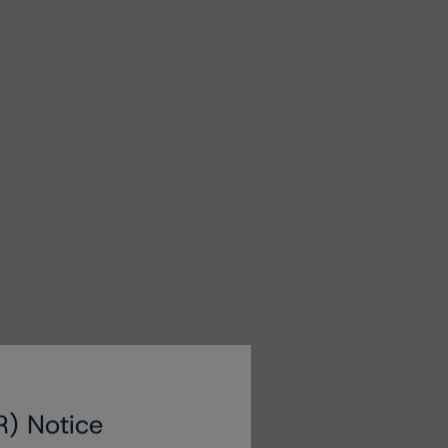
R) Notice