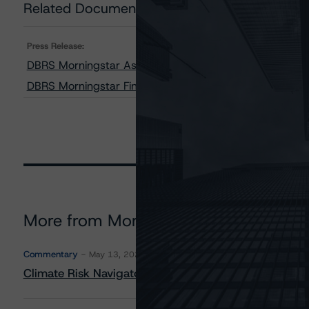
Related Documents
Press Release:
DBRS Morningstar Assigns Provisional Ratings to AMS
DBRS Morningstar Finalizes Provisional Ratings on AM
More from Morningstar DBRS
Commentary
May 13, 2026
Climate Risk Navigator - European RMBS HEATMap