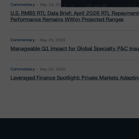
Commentary
May 19, 2026
U.S. RMBS RTL Data Brief: April 2026 RTL Repayment
Performance Remains Within Projected Ranges
Commentary
May 26, 2026
Manageable Q1 Impact for Global Specialty P&C Insure
Commentary
May 28, 2026
Leveraged Finance Spotlight: Private Markets Adapting