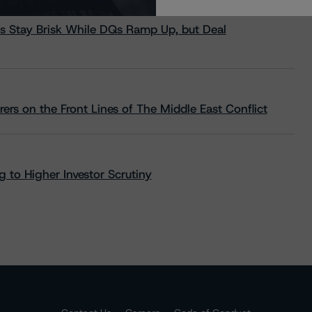
s Stay Brisk While DQs Ramp Up, but Deal
rs on the Front Lines of The Middle East Conflict
 to Higher Investor Scrutiny