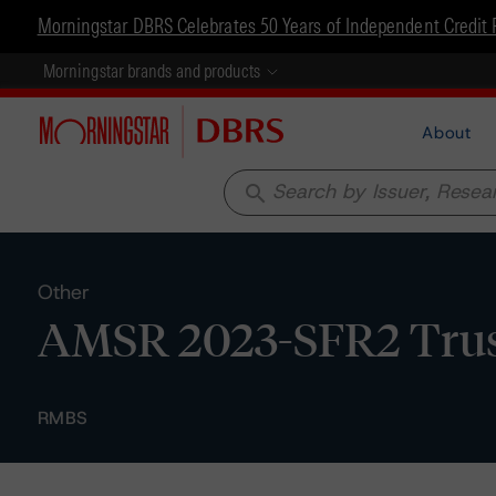
Morningstar DBRS Celebrates 50 Years of Independent Credit 
Morningstar brands and products
About
search
Other
AMSR 2023-SFR2 Trust
RMBS