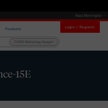
About Morningstar
Login / Register
Products
DBRS Methodology Navigator
nce-15E