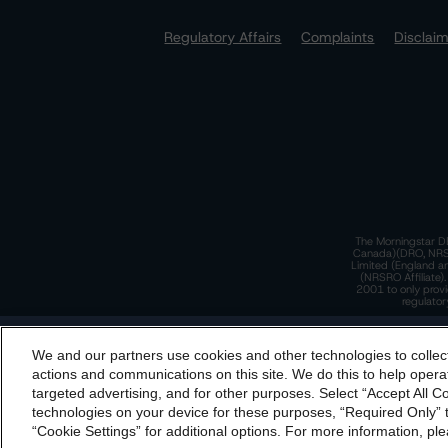
Regulatory Affairs
Complaints
Disclai
The Morningstar DB
Canada)(DRO, NRSRO
Limited (England a
(NRSRO Affiliate)
2001 to only provi
regulator
T
We and our partners use cookies and other technologies to collec
By accessing this website you agree to be bound by th
actions and communications on this site. We do this to help operat
incorporated into t
targeted advertising, and for other purposes. Select “Accept All C
T
technologies on your device for these purposes, “Required Only” t
“Cookie Settings” for additional options. For more information, ple