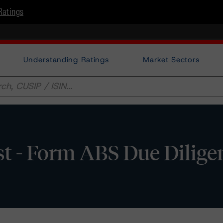
Ratings
Understanding Ratings
Market Sectors
 - Form ABS Due Dilige