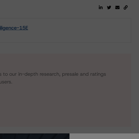
ligence-15E
s to our in-depth research, presale and ratings
users.