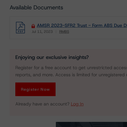
Available Documents
AMSR 2023-SFR2 Trust - Form ABS Due Di
Jul 11, 2023
RMBS
Download
Enjoying our exclusive insights?
Register for a free account to get unrestricted acces
reports, and more. Access is limited for unregistered 
Register Now
Already have an account?
Log In