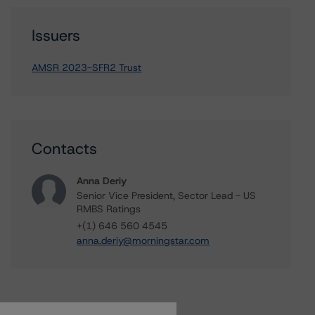
Issuers
AMSR 2023-SFR2 Trust
Contacts
Anna Deriy
Senior Vice President, Sector Lead - US
RMBS Ratings
+(1) 646 560 4545
anna.deriy@morningstar.com