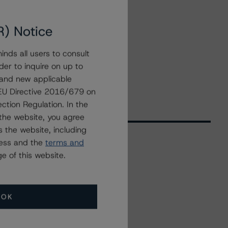
R) Notice
nds all users to consult
der to inquire on up to
 and new applicable
g EU Directive 2016/679 on
ction Regulation. In the
the website, you agree
 the website, including
ress and the
terms and
e of this website.
Related Events
All Events
OK