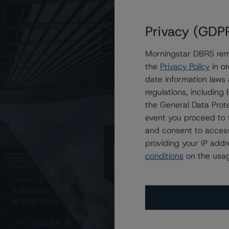
Privacy (GDP
R 2023-SFR2 Trust
Morningstar DBRS remi
SR 2023-SFR2 Trust
the
Privacy Policy
in or
date information laws
regulations, includin
the General Data Prote
event you proceed to 
and consent to access
providing your IP add
conditions
on the usag