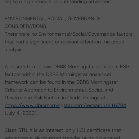
led to a high amount of outstanding advances.
ENVIRONMENTAL, SOCIAL, GOVERNANCE
CONSIDERATIONS
There were no Environmental/Social/Governance factors
that had a significant or relevant effect on the credit
analysis.
A description of how DBRS Morningstar considers ESG
factors within the DBRS Morningstar analytical
framework can be found in the DBRS Morningstar
Criteria: Approach to Environmental, Social, and
Governance Risk Factors in Credit Ratings at
https://www.dbrsmorningstar.com/research/416784
(July 4, 2023).
Class STN-X is an interest-only (IO) certificate that
references a single rated tranche or multiple rated