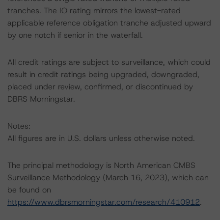
tranches. The IO rating mirrors the lowest-rated
applicable reference obligation tranche adjusted upward
by one notch if senior in the waterfall.
All credit ratings are subject to surveillance, which could
result in credit ratings being upgraded, downgraded,
placed under review, confirmed, or discontinued by
DBRS Morningstar.
Notes:
All figures are in U.S. dollars unless otherwise noted.
The principal methodology is North American CMBS
Surveillance Methodology (March 16, 2023), which can
be found on
https://www.dbrsmorningstar.com/research/410912
.