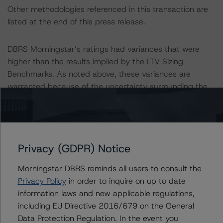
Other methodologies referenced in this transaction are
listed at the end of this press release.
DBRS Morningstar’s ratings had variances that were
higher than the results implied by the LTV Sizing
Benchmarks. As noted above, these variances are
warranted because of the uncertainty surrounding the
sustainability of the cash flow growth given the
collateral’s historically volatile operating trends, the
delinquent status of the loan, and the outstanding
advances.
Privacy (GDPR) Notice
The DBRS Morningstar Sovereign group releases
Morningstar DBRS reminds all users to consult the
baseline macroeconomic scenarios for rated sovereigns.
Privacy Policy
in order to inquire on up to date
DBRS Morningstar analysis considered impacts
information laws and new applicable regulations,
consistent with the baseline scenarios as set forth in the
including EU Directive 2016/679 on the General
following report:
Data Protection Regulation. In the event you