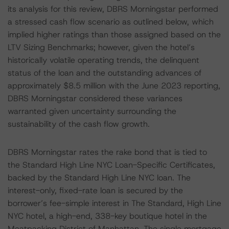
its analysis for this review, DBRS Morningstar performed
a stressed cash flow scenario as outlined below, which
implied higher ratings than those assigned based on the
LTV Sizing Benchmarks; however, given the hotel’s
historically volatile operating trends, the delinquent
status of the loan and the outstanding advances of
approximately $8.5 million with the June 2023 reporting,
DBRS Morningstar considered these variances
warranted given uncertainty surrounding the
sustainability of the cash flow growth.
DBRS Morningstar rates the rake bond that is tied to
the Standard High Line NYC Loan-Specific Certificates,
backed by the Standard High Line NYC loan. The
interest-only, fixed-rate loan is secured by the
borrower’s fee-simple interest in The Standard, High Line
NYC hotel, a high-end, 338-key boutique hotel in the
Meatpacking District of Manhattan. The single mortgage