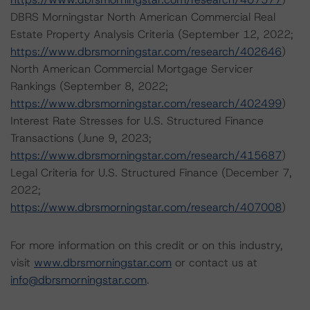
DBRS Morningstar North American Commercial Real
Estate Property Analysis Criteria (September 12, 2022;
https://www.dbrsmorningstar.com/research/402646
)
North American Commercial Mortgage Servicer
Rankings (September 8, 2022;
https://www.dbrsmorningstar.com/research/402499
)
Interest Rate Stresses for U.S. Structured Finance
Transactions (June 9, 2023;
https://www.dbrsmorningstar.com/research/415687
)
Legal Criteria for U.S. Structured Finance (December 7,
2022;
https://www.dbrsmorningstar.com/research/407008
)
For more information on this credit or on this industry,
visit
www.dbrsmorningstar.com
or contact us at
info@dbrsmorningstar.com
.