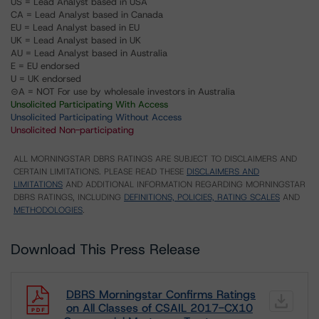
US = Lead Analyst based in USA
CA = Lead Analyst based in Canada
EU = Lead Analyst based in EU
UK = Lead Analyst based in UK
AU = Lead Analyst based in Australia
E = EU endorsed
U = UK endorsed
⊝A = NOT For use by wholesale investors in Australia
Unsolicited Participating With Access
Unsolicited Participating Without Access
Unsolicited Non-participating
ALL MORNINGSTAR DBRS RATINGS ARE SUBJECT TO DISCLAIMERS AND
CERTAIN LIMITATIONS. PLEASE READ THESE
DISCLAIMERS AND
LIMITATIONS
AND ADDITIONAL INFORMATION REGARDING MORNINGSTAR
DBRS RATINGS, INCLUDING
DEFINITIONS, POLICIES, RATING SCALES
AND
METHODOLOGIES
.
Download This Press Release
DBRS Morningstar Confirms Ratings
on All Classes of CSAIL 2017-CX10