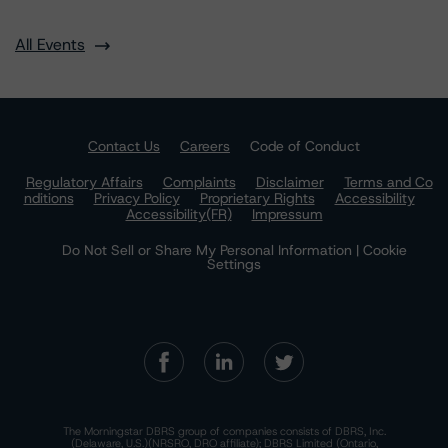
All Events
Contact Us
Careers
Code of Conduct
Regulatory Affairs
Complaints
Disclaimer
Terms and Co
nditions
Privacy Policy
Proprietary Rights
Accessibility
Accessibility(FR)
Impressum
Do Not Sell or Share My Personal Information | Cookie
Settings
The Morningstar DBRS group of companies consists of DBRS, Inc.
(Delaware, U.S.)(NRSRO, DRO affiliate); DBRS Limited (Ontario,