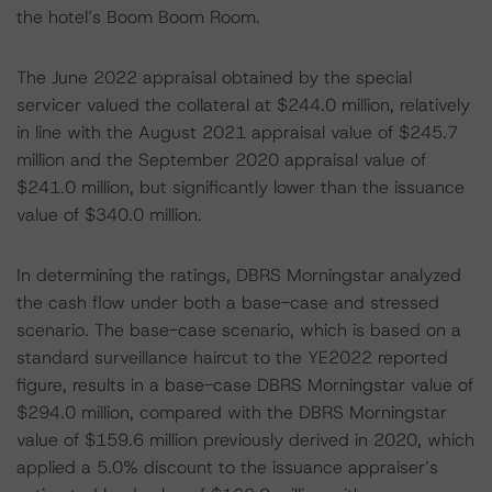
the hotel’s Boom Boom Room.
The June 2022 appraisal obtained by the special
servicer valued the collateral at $244.0 million, relatively
in line with the August 2021 appraisal value of $245.7
million and the September 2020 appraisal value of
$241.0 million, but significantly lower than the issuance
value of $340.0 million.
In determining the ratings, DBRS Morningstar analyzed
the cash flow under both a base-case and stressed
scenario. The base-case scenario, which is based on a
standard surveillance haircut to the YE2022 reported
figure, results in a base-case DBRS Morningstar value of
$294.0 million, compared with the DBRS Morningstar
value of $159.6 million previously derived in 2020, which
applied a 5.0% discount to the issuance appraiser’s