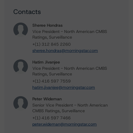
Contacts
Sheree Hondras
Vice President - North American CMBS
Ratings, Surveillance
+(1) 312 845 2260
sheree.hondras@morningstar.com
Hatim Jivanjee
Vice President - North American CMBS
Ratings, Surveillance
+(1) 416 597 7559
hatim.jivanjee@morningstar.com
Peter Wideman
Senior Vice President - North American
CMBS Ratings, Surveillance
+(1) 416 597 7466
peter.wideman@morningstar.com