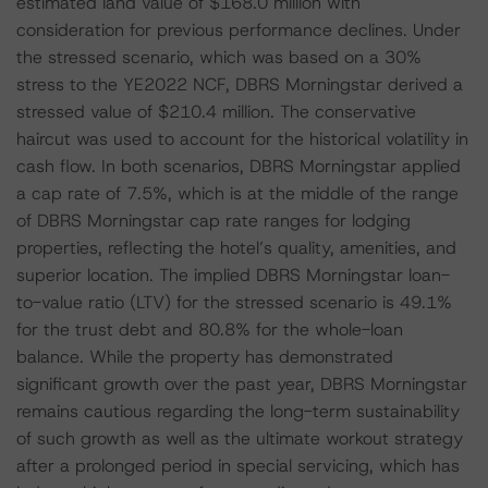
estimated land value of $168.0 million with
consideration for previous performance declines. Under
the stressed scenario, which was based on a 30%
stress to the YE2022 NCF, DBRS Morningstar derived a
stressed value of $210.4 million. The conservative
haircut was used to account for the historical volatility in
cash flow. In both scenarios, DBRS Morningstar applied
a cap rate of 7.5%, which is at the middle of the range
of DBRS Morningstar cap rate ranges for lodging
properties, reflecting the hotel’s quality, amenities, and
superior location. The implied DBRS Morningstar loan-
to-value ratio (LTV) for the stressed scenario is 49.1%
for the trust debt and 80.8% for the whole-loan
balance. While the property has demonstrated
significant growth over the past year, DBRS Morningstar
remains cautious regarding the long-term sustainability
of such growth as well as the ultimate workout strategy
after a prolonged period in special servicing, which has