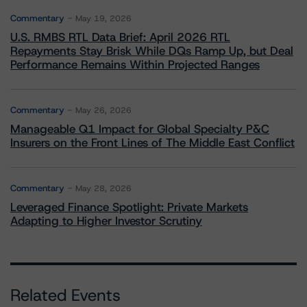
Commentary
May 19, 2026
U.S. RMBS RTL Data Brief: April 2026 RTL
Repayments Stay Brisk While DQs Ramp Up, but Deal
Performance Remains Within Projected Ranges
Commentary
May 26, 2026
Manageable Q1 Impact for Global Specialty P&C
Insurers on the Front Lines of The Middle East Conflict
Commentary
May 28, 2026
Leveraged Finance Spotlight: Private Markets
Adapting to Higher Investor Scrutiny
Related Events