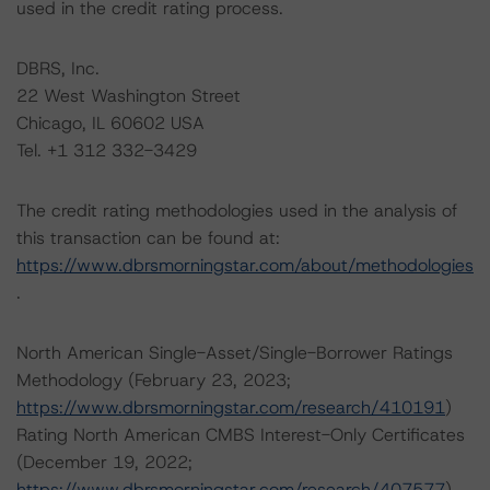
used in the credit rating process.
DBRS, Inc.
22 West Washington Street
Chicago, IL 60602 USA
Tel. +1 312 332-3429
The credit rating methodologies used in the analysis of
this transaction can be found at:
https://www.dbrsmorningstar.com/about/methodologies
.
North American Single-Asset/Single-Borrower Ratings
Methodology (February 23, 2023;
https://www.dbrsmorningstar.com/research/410191
)
Rating North American CMBS Interest-Only Certificates
(December 19, 2022;
https://www.dbrsmorningstar.com/research/407577
)