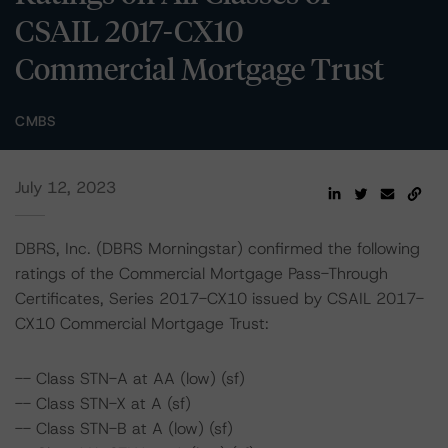
CSAIL 2017-CX10
Commercial Mortgage Trust
CMBS
July 12, 2023
DBRS, Inc. (DBRS Morningstar) confirmed the following
ratings of the Commercial Mortgage Pass-Through
Certificates, Series 2017-CX10 issued by CSAIL 2017-
CX10 Commercial Mortgage Trust:
-- Class STN-A at AA (low) (sf)
-- Class STN-X at A (sf)
-- Class STN-B at A (low) (sf)