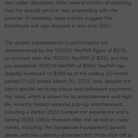
was under discussion. After several months of reporting
that the special servicer was proceeding with the
exercise of remedies, news articles suggest the
foreclosure suit was dropped in late June 2023.
The drastic improvements in performance are
demonstrated by the YE2022 RevPAR figure of $378,
an increase over the YE2021 RevPAR of $231 and the
pre-pandemic YE2019 RevPAR of $340. RevPAR has
steadily increased to $389 as of the trailing 12-month
period (T-12) ended March 31, 2023. And, despite the
loan’s special servicing status and delinquent payments,
the hotel, which is known for its entertainment and night
life, recently hosted seasonal pop-up entertainment,
including a Winter 2022 bumper car experience and a
Spring 2023 1960s-themed roller rink as well as major
events, including The Sarabande Foundation’s benefit
dinner and the celebrity-attended NYC Pride Kick-Off at