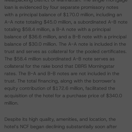
loan is evidenced by four separate promissory notes
with a principal balance of $170.0 million, including an
A-A note totaling $45.0 million, a subordinated A-B note
totaling $58.4 million, a B-A note with a principal
balance of $36.6 million, and a B-B note with a principal
balance of $30.0 million. The A-A note is included in the
trust and serves as collateral for the pooled certificates.
The $58.4 million subordinated A-B note serves as
collateral for the rake bond that DBRS Morningstar
rates. The B-A and B-B notes are not included in the
trust. The total financing, along with the borrower’s
equity contribution of $172.6 million, facilitated the
acquisition of the hotel for a purchase price of $340.0
million.
Despite its high quality, amenities, and location, the
hotel’s NCF began declining substantially soon after