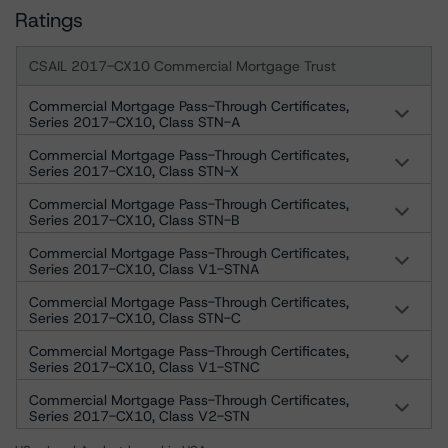
Ratings
CSAIL 2017-CX10 Commercial Mortgage Trust
Commercial Mortgage Pass-Through Certificates,
Series 2017-CX10, Class STN-A
Commercial Mortgage Pass-Through Certificates,
Series 2017-CX10, Class STN-X
Commercial Mortgage Pass-Through Certificates,
Series 2017-CX10, Class STN-B
Commercial Mortgage Pass-Through Certificates,
Series 2017-CX10, Class V1-STNA
Commercial Mortgage Pass-Through Certificates,
Series 2017-CX10, Class STN-C
Commercial Mortgage Pass-Through Certificates,
Series 2017-CX10, Class V1-STNC
Commercial Mortgage Pass-Through Certificates,
Series 2017-CX10, Class V2-STN