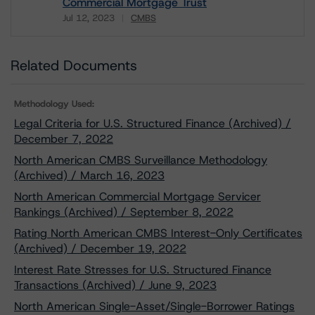
Commercial Mortgage Trust
Jul 12, 2023
CMBS
Download
Related Documents
Methodology Used:
Legal Criteria for U.S. Structured Finance (Archived) /
December 7, 2022
North American CMBS Surveillance Methodology
(Archived) / March 16, 2023
North American Commercial Mortgage Servicer
Rankings (Archived) / September 8, 2022
Rating North American CMBS Interest-Only Certificates
(Archived) / December 19, 2022
Interest Rate Stresses for U.S. Structured Finance
Transactions (Archived) / June 9, 2023
North American Single-Asset/Single-Borrower Ratings