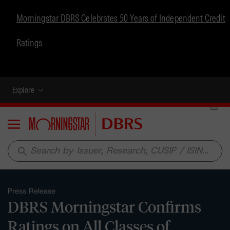
Morningstar DBRS Celebrates 50 Years of Independent Credit
Ratings
Explore
Menu
search
Press Release
DBRS Morningstar Confirms
Ratings on All Classes of