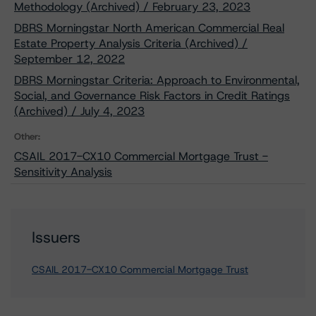
Methodology (Archived) / February 23, 2023
DBRS Morningstar North American Commercial Real
Estate Property Analysis Criteria (Archived) /
September 12, 2022
DBRS Morningstar Criteria: Approach to Environmental,
Social, and Governance Risk Factors in Credit Ratings
(Archived) / July 4, 2023
Other:
CSAIL 2017-CX10 Commercial Mortgage Trust -
Sensitivity Analysis
Issuers
CSAIL 2017-CX10 Commercial Mortgage Trust