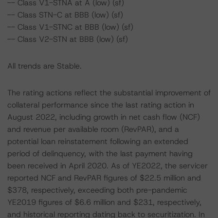
-- Class V1-STNA at A (low) (sf)
-- Class STN-C at BBB (low) (sf)
-- Class V1-STNC at BBB (low) (sf)
-- Class V2-STN at BBB (low) (sf)
All trends are Stable.
The rating actions reflect the substantial improvement of
collateral performance since the last rating action in
August 2022, including growth in net cash flow (NCF)
and revenue per available room (RevPAR), and a
potential loan reinstatement following an extended
period of delinquency, with the last payment having
been received in April 2020. As of YE2022, the servicer
reported NCF and RevPAR figures of $22.5 million and
$378, respectively, exceeding both pre-pandemic
YE2019 figures of $6.6 million and $231, respectively,
and historical reporting dating back to securitization. In