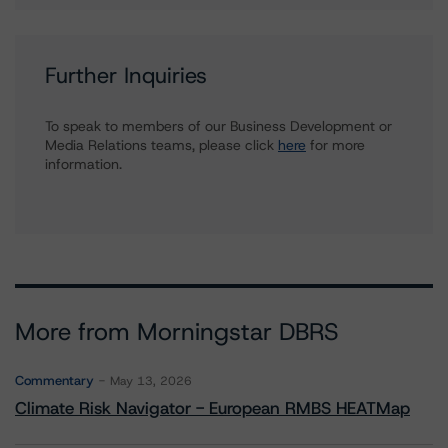
Further Inquiries
To speak to members of our Business Development or
Media Relations teams, please click
here
for more
information.
More from Morningstar DBRS
Commentary
May 13, 2026
Climate Risk Navigator - European RMBS HEATMap