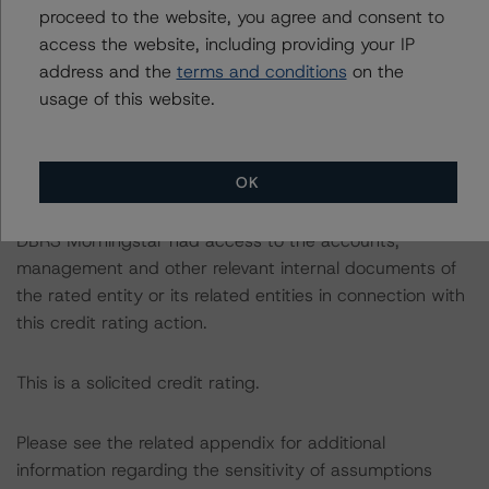
https://www.dbrsmorningstar.com/research/384482
proceed to the website, you agree and consent to
access the website, including providing your IP
The credit rating was initiated at the request of the
address and the
terms and conditions
on the
rated entity.
usage of this website.
The rated entity or its related entities did participate in
the credit rating process for this credit rating action.
OK
DBRS Morningstar had access to the accounts,
management and other relevant internal documents of
the rated entity or its related entities in connection with
this credit rating action.
This is a solicited credit rating.
Please see the related appendix for additional
information regarding the sensitivity of assumptions