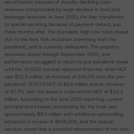
securitization because of steadily declining room
revenues compounded by large declines in food and
beverage revenues. In June 2020, the loan transferred
to special servicing because of payment default, just
three months after The Standard, High Line hotel closed
due to the New York shutdown stemming from the
pandemic, and is currently delinquent. The property
remained closed through September 2020, and
performance struggled to return to pre-pandemic levels
until the YE2022 servicer reported financials when NCF
was $22.5 million, an increase of 240.0% from the pre-
pandemic YE2019 NCF of $6.6 million and an increase
of 57.3% over the Issuer’s underwritten NCF of $14.3
million. According to the June 2023 reporting, current
principal and interest outstanding for the trust was
approximately $8.0 million with additional outstanding
advances in excess of $456,000, and the special
servicer noted that a potential reinstatement of the loan