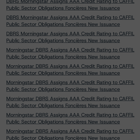
DBRS Morningstar Assigns AAA Credit Rating to CAFFIL
Public Sector Obligations Foncières New Issuance
DBRS Morningstar Assigns AAA Credit Rating to CAFFIL
Public Sector Obligations Foncières New Issuance
DBRS Morningstar Assigns AAA Credit Rating to CAFFIL
Public Sector Obligations Foncières New Issuance
Morningstar DBRS Assigns AAA Credit Rating to CAFFIL
Public Sector Obligations Foncières New Issuance
Morningstar DBRS Assigns AAA Credit Rating to CAFFIL
Public Sector Obligations Foncières New Issuance
Morningstar DBRS Assigns AAA Credit Rating to CAFFIL
Public Sector Obligations Foncières New Issuance
Morningstar DBRS Assigns AAA Credit Rating to CAFFIL
Public Sector Obligations Foncières New Issuance
Morningstar DBRS Assigns AAA Credit Rating to CAFFIL
Public Sector Obligations Foncières New Issuance
Morningstar DBRS Assigns AAA Credit Rating to CAFFIL
Public Sector Obligations Foncières New Issuance