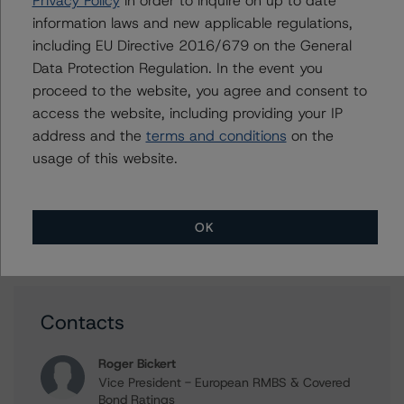
Assumptions for Portfolios of Public Sector Exposures
information laws and new applicable regulations,
Methodology
including EU Directive 2016/679 on the General
DBRS Morningstar Confirms AAA Credit Ratings on
Data Protection Regulation. In the event you
CAFFIL SCF Public Sector Covered Bonds (SCF - Public
proceed to the website, you agree and consent to
Sector - Bullet)
access the website, including providing your IP
DBRS Morningstar Comments on No Impact to Cajamar
address and the
terms and conditions
on the
Caja Rural S.C.C. Covered Bonds’ Credit Ratings
usage of this website.
Following Issuer Upgrade
Morningstar DBRS Confirms AA (low) Credit Rating of
Cajamar Caja Rural S.C.C. Covered Bonds (Cédulas
Territoriales - Public Sector)
OK
Contacts
Roger Bickert
Vice President - European RMBS & Covered
Bond Ratings