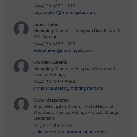
+(44) 20 3356 1518
roger.bickert@morningstar.com
Ketan Thaker
Managing Director - European Real Estate &
NPL Ratings
+(44) 20 3356 1525
ketan.thaker@morningstar.com
Christian Aufsatz
Managing Director - European Structured
Finance Ratings
+(44) 20 7855 6664
christian.aufsatz@morningstar.com
Claire Mezzanotte
Group Managing Director, Global Head of
Structured Finance Ratings - Credit Ratings
Leadership
+(1) 212 806 3272
claire.mezzanotte@morningstar.com