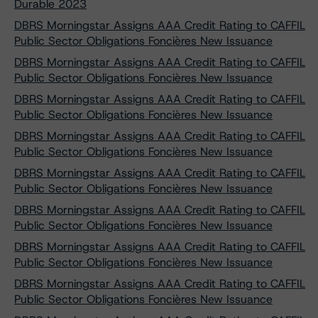
Durable 2023
DBRS Morningstar Assigns AAA Credit Rating to CAFFIL
Public Sector Obligations Foncières New Issuance
DBRS Morningstar Assigns AAA Credit Rating to CAFFIL
Public Sector Obligations Foncières New Issuance
DBRS Morningstar Assigns AAA Credit Rating to CAFFIL
Public Sector Obligations Foncières New Issuance
DBRS Morningstar Assigns AAA Credit Rating to CAFFIL
Public Sector Obligations Foncières New Issuance
DBRS Morningstar Assigns AAA Credit Rating to CAFFIL
Public Sector Obligations Foncières New Issuance
DBRS Morningstar Assigns AAA Credit Rating to CAFFIL
Public Sector Obligations Foncières New Issuance
DBRS Morningstar Assigns AAA Credit Rating to CAFFIL
Public Sector Obligations Foncières New Issuance
DBRS Morningstar Assigns AAA Credit Rating to CAFFIL
Public Sector Obligations Foncières New Issuance