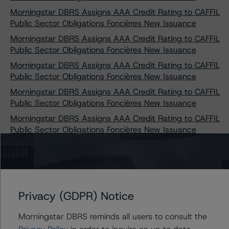
Morningstar DBRS Assigns AAA Credit Rating to CAFFIL
Public Sector Obligations Foncières New Issuance
Morningstar DBRS Assigns AAA Credit Rating to CAFFIL
Public Sector Obligations Foncières New Issuance
Morningstar DBRS Assigns AAA Credit Rating to CAFFIL
Public Sector Obligations Foncières New Issuance
Morningstar DBRS Assigns AAA Credit Rating to CAFFIL
Public Sector Obligations Foncières New Issuance
Morningstar DBRS Assigns AAA Credit Rating to CAFFIL
Public Sector Obligations Foncières New Issuance
Morningstar DBRS Assigns AAA Credit Ratings to
CAFFIL Public Sector Obligations Foncières New
Issuances
Morningstar DBRS Assigns AAA Credit Ratings to
Privacy (GDPR) Notice
CAFFIL Public Sector Obligations Foncières New
Issuances
Morningstar DBRS reminds all users to consult the
DBRS Morningstar Publishes Updated Modelling
Privacy Policy
in order to inquire on up to date