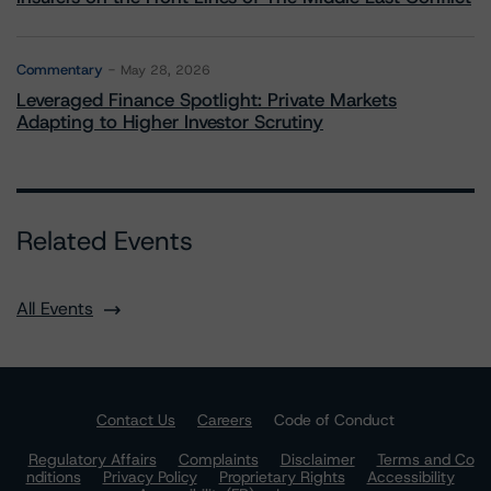
Commentary
May 28, 2026
Leveraged Finance Spotlight: Private Markets
Adapting to Higher Investor Scrutiny
Related Events
All Events
Contact Us
Careers
Code of Conduct
Regulatory Affairs
Complaints
Disclaimer
Terms and Co
nditions
Privacy Policy
Proprietary Rights
Accessibility