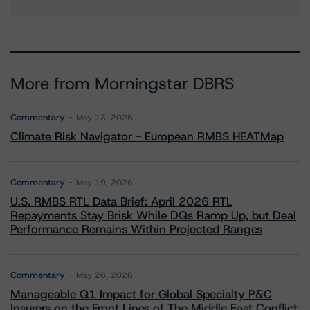
More from Morningstar DBRS
Commentary
May 13, 2026
Climate Risk Navigator - European RMBS HEATMap
Commentary
May 19, 2026
U.S. RMBS RTL Data Brief: April 2026 RTL
Repayments Stay Brisk While DQs Ramp Up, but Deal
Performance Remains Within Projected Ranges
Commentary
May 26, 2026
Manageable Q1 Impact for Global Specialty P&C
Insurers on the Front Lines of The Middle East Conflict