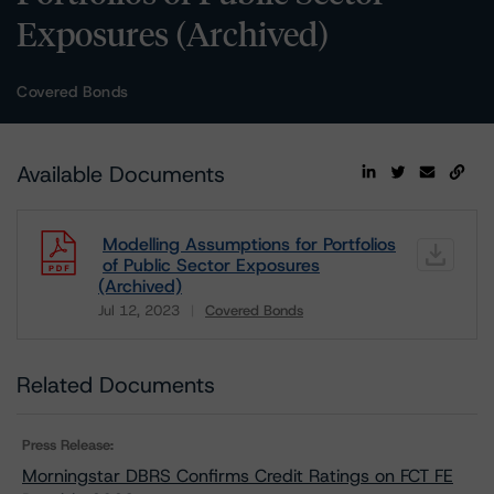
Exposures (Archived)
Covered Bonds
Available Documents
Modelling Assumptions for Portfolios
of Public Sector Exposures
(Archived)
Jul 12, 2023
Covered Bonds
Download
Related Documents
Press Release:
Morningstar DBRS Confirms Credit Ratings on FCT FE