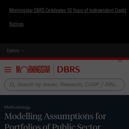
Morningstar DBRS Celebrates 50 Years of Independent Credit
Ratings
Explore
Menu
search
Methodology
Modelling Assumptions for
Portfolios of Public Sector