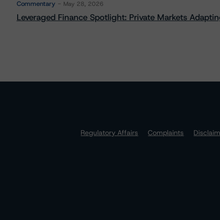
Commentary
May 28, 2026
Leveraged Finance Spotlight: Private Markets Adapting
Regulatory Affairs
Complaints
Disclai