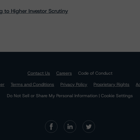
 to Higher Investor Scrutiny
Contact Us
Careers
Code of Conduct
mer
Terms and Conditions
Privacy Policy
Proprietary Rights
Ac
Do Not Sell or Share My Personal Information | Cookie Settings