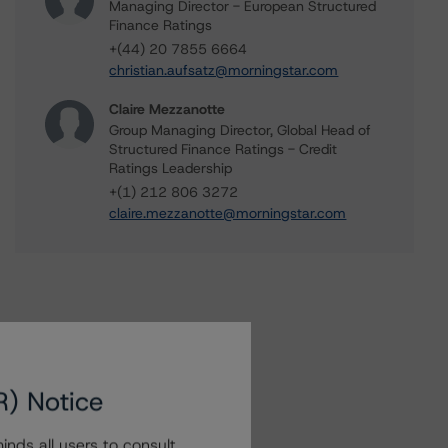
Managing Director - European Structured
Finance Ratings
+(44) 20 7855 6664
christian.aufsatz@morningstar.com
Claire Mezzanotte
Group Managing Director, Global Head of
Structured Finance Ratings - Credit
Ratings Leadership
+(1) 212 806 3272
claire.mezzanotte@morningstar.com
R) Notice
nds all users to consult