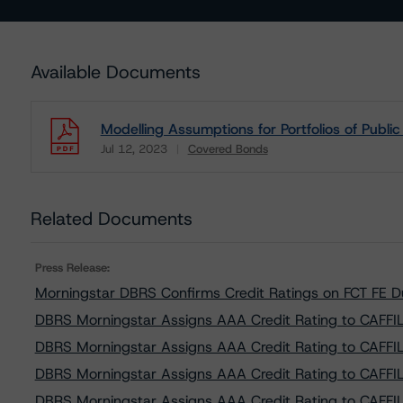
Available Documents
Modelling Assumptions for Portfolios of Publi
Jul 12, 2023
Covered Bonds
Download
Related Documents
Press Release:
Morningstar DBRS Confirms Credit Ratings on FCT FE 
DBRS Morningstar Assigns AAA Credit Rating to CAFFIL 
DBRS Morningstar Assigns AAA Credit Rating to CAFFIL 
DBRS Morningstar Assigns AAA Credit Rating to CAFFIL 
DBRS Morningstar Assigns AAA Credit Rating to CAFFIL 