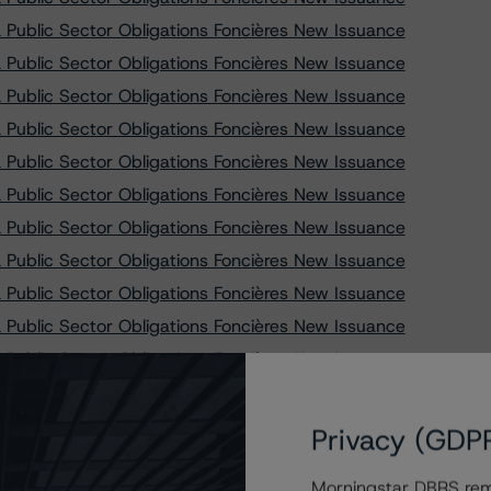
Public Sector Obligations Foncières New Issuance
Public Sector Obligations Foncières New Issuance
Public Sector Obligations Foncières New Issuance
Public Sector Obligations Foncières New Issuance
Public Sector Obligations Foncières New Issuance
Public Sector Obligations Foncières New Issuance
Public Sector Obligations Foncières New Issuance
Public Sector Obligations Foncières New Issuance
Public Sector Obligations Foncières New Issuance
Public Sector Obligations Foncières New Issuance
Public Sector Obligations Foncières New Issuance
Public Sector Obligations Foncières New Issuance
Public Sector Obligations Foncières New Issuance
Privacy (GDP
Public Sector Obligations Foncières New Issuance
Morningstar DBRS remi
Public Sector Obligations Foncières New Issuance