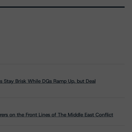
s Stay Brisk While DQs Ramp Up, but Deal
rs on the Front Lines of The Middle East Conflict