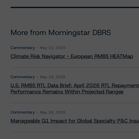
More from Morningstar DBRS
Commentary
May 13, 2026
Climate Risk Navigator - European RMBS HEATMap
Commentary
May 19, 2026
U.S. RMBS RTL Data Brief: April 2026 RTL Repayment
Performance Remains Within Projected Ranges
Commentary
May 26, 2026
Manageable Q1 Impact for Global Specialty P&C Insure