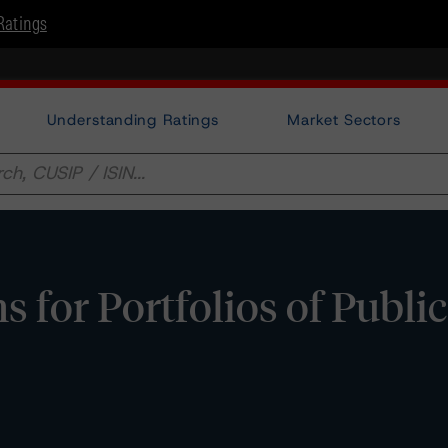
Ratings
Understanding Ratings
Market Sectors
for Portfolios of Public