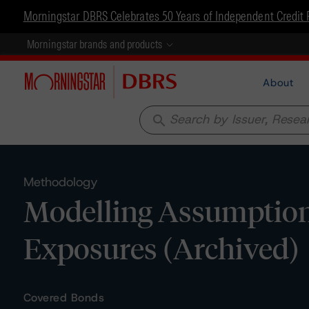
Morningstar DBRS Celebrates 50 Years of Independent Credit 
Morningstar brands and products
About
search
Methodology
Modelling Assumptions 
Exposures (Archived)
Covered Bonds