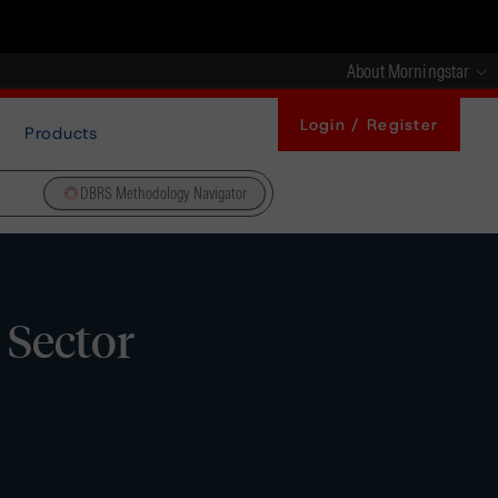
About Morningstar
Login / Register
Products
DBRS Methodology Navigator
 Sector