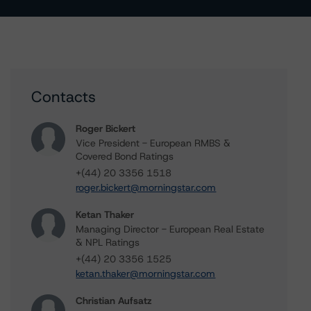
Contacts
Roger Bickert
Vice President - European RMBS &
Covered Bond Ratings
+(44) 20 3356 1518
roger.bickert@morningstar.com
Ketan Thaker
Managing Director - European Real Estate
& NPL Ratings
+(44) 20 3356 1525
ketan.thaker@morningstar.com
Christian Aufsatz