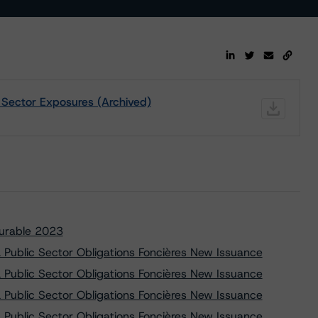
c Sector Exposures (Archived)
Durable 2023
Public Sector Obligations Foncières New Issuance
Public Sector Obligations Foncières New Issuance
Public Sector Obligations Foncières New Issuance
Public Sector Obligations Foncières New Issuance