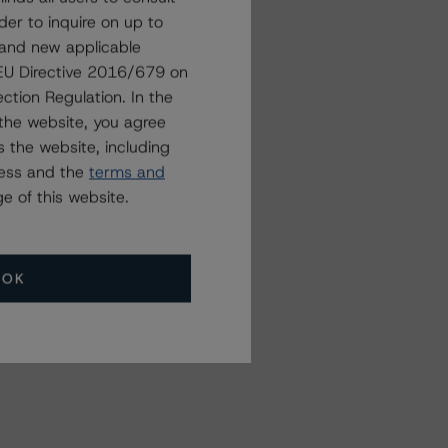
der to inquire on up to
 and new applicable
g EU Directive 2016/679 on
ction Regulation. In the
the website, you agree
 the website, including
ress and the
terms and
e of this website.
OK