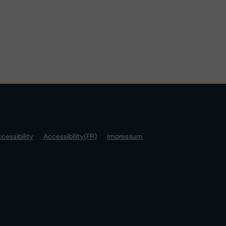
cessibility
Accessibility(FR)
Impressum