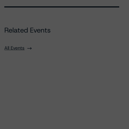
Related Events
All Events