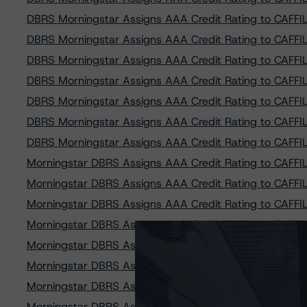
DBRS Morningstar Assigns AAA Credit Rating to CAFFIL 
DBRS Morningstar Assigns AAA Credit Rating to CAFFIL 
DBRS Morningstar Assigns AAA Credit Rating to CAFFIL 
DBRS Morningstar Assigns AAA Credit Rating to CAFFIL 
DBRS Morningstar Assigns AAA Credit Rating to CAFFIL 
DBRS Morningstar Assigns AAA Credit Rating to CAFFIL 
DBRS Morningstar Assigns AAA Credit Rating to CAFFIL 
Morningstar DBRS Assigns AAA Credit Rating to CAFFIL 
Morningstar DBRS Assigns AAA Credit Rating to CAFFIL 
Morningstar DBRS Assigns AAA Credit Rating to CAFFIL 
Morningstar DBRS Assigns AAA Credit Rating to CAFFIL 
Morningstar DBRS Assigns AAA Credit Rating to CAFFIL 
Morningstar DBRS Assigns AAA Credit Rating to CAFFIL 
Morningstar DBRS Assigns AAA Credit Rating to CAFFIL 
Morningstar DBRS Assigns AAA Credit Rating to CAFFIL 