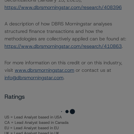
https://www.dbrsmorningstar.com/research/408396
A description of how DBRS Morningstar analyses
structured finance transactions and how the
methodologies are collectively applied can be found at:
https://www.dbrsmorningstar.com/research/410863
.
For more information on this credit or on this industry,
visit
www.dbrsmorningstar.com
or contact us at
info@dbrsmorningstar.com
.
Ratings
US = Lead Analyst based in USA
CA = Lead Analyst based in Canada
EU = Lead Analyst based in EU
UK = Lead Analyst based in UK