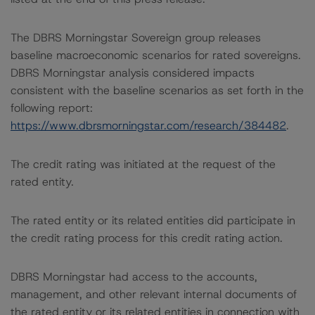
The DBRS Morningstar Sovereign group releases
baseline macroeconomic scenarios for rated sovereigns.
DBRS Morningstar analysis considered impacts
consistent with the baseline scenarios as set forth in the
following report:
https://www.dbrsmorningstar.com/research/384482
.
The credit rating was initiated at the request of the
rated entity.
The rated entity or its related entities did participate in
the credit rating process for this credit rating action.
DBRS Morningstar had access to the accounts,
management, and other relevant internal documents of
the rated entity or its related entities in connection with