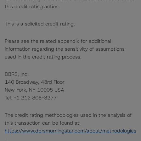
this credit rating action.
This is a solicited credit rating.
Please see the related appendix for additional
information regarding the sensitivity of assumptions
used in the credit rating process.
DBRS, Inc.
140 Broadway, 43rd Floor
New York, NY 10005 USA
Tel. +1 212 806-3277
The credit rating methodologies used in the analysis of
this transaction can be found at:
https://www.dbrsmorningstar.com/about/methodologies
.