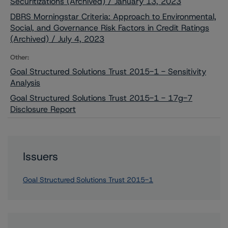
Securitizations (Archived) / January 13, 2023
DBRS Morningstar Criteria: Approach to Environmental,
Social, and Governance Risk Factors in Credit Ratings
(Archived) / July 4, 2023
Other:
Goal Structured Solutions Trust 2015-1 - Sensitivity
Analysis
Goal Structured Solutions Trust 2015-1 - 17g-7
Disclosure Report
Issuers
Goal Structured Solutions Trust 2015-1