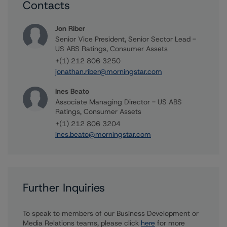
Contacts
Jon Riber
Senior Vice President, Senior Sector Lead -
US ABS Ratings, Consumer Assets
+(1) 212 806 3250
jonathan.riber@morningstar.com
Ines Beato
Associate Managing Director - US ABS
Ratings, Consumer Assets
+(1) 212 806 3204
ines.beato@morningstar.com
Further Inquiries
To speak to members of our Business Development or
Media Relations teams, please click
here
for more