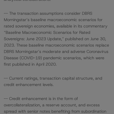
-- The transaction assumptions consider DBRS
Morningstar’s baseline macroeconomic scenarios for
rated sovereign economies, available in its commentary
“Baseline Macroeconomic Scenarios for Rated
Sovereigns: June 2023 Update,” published on June 30,
2023. These baseline macroeconomic scenarios replace
DBRS Morningstar’s moderate and adverse Coronavirus
Disease (COVID-19) pandemic scenarios, which were
first published in April 2020.
-- Current ratings, transaction capital structure, and
credit enhancement levels.
-- Credit enhancement is in the form of
overcollateralization, a reserve account, and excess
spread with senior notes benefiting from subordination