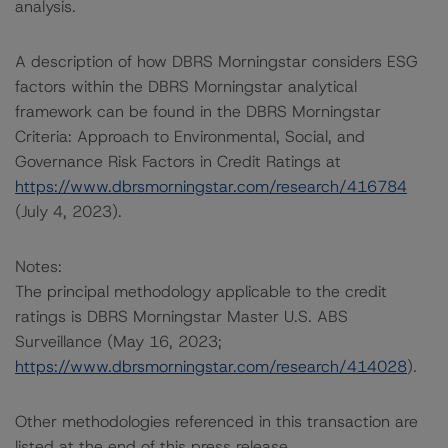
analysis.
A description of how DBRS Morningstar considers ESG
factors within the DBRS Morningstar analytical
framework can be found in the DBRS Morningstar
Criteria: Approach to Environmental, Social, and
Governance Risk Factors in Credit Ratings at
https://www.dbrsmorningstar.com/research/416784
(July 4, 2023).
Notes:
The principal methodology applicable to the credit
ratings is DBRS Morningstar Master U.S. ABS
Surveillance (May 16, 2023;
https://www.dbrsmorningstar.com/research/414028
).
Other methodologies referenced in this transaction are
listed at the end of this press release.