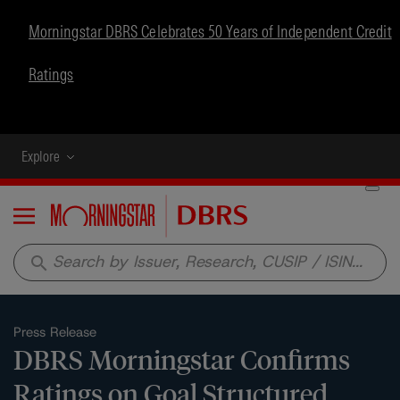
Morningstar DBRS Celebrates 50 Years of Independent Credit
Ratings
Explore
Menu
search
Press Release
DBRS Morningstar Confirms
Ratings on Goal Structured