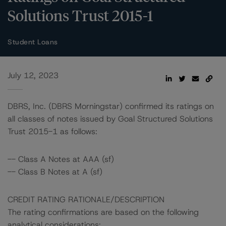
Solutions Trust 2015-1
Student Loans
July 12, 2023
DBRS, Inc. (DBRS Morningstar) confirmed its ratings on
all classes of notes issued by Goal Structured Solutions
Trust 2015-1 as follows:
-- Class A Notes at AAA (sf)
-- Class B Notes at A (sf)
CREDIT RATING RATIONALE/DESCRIPTION
The rating confirmations are based on the following
analytical considerations: