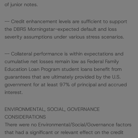
of junior notes.
-- Credit enhancement levels are sufficient to support
the DBRS Morningstar-expected default and loss
severity assumptions under various stress scenarios.
-- Collateral performance is within expectations and
cumulative net losses remain low as Federal Family
Education Loan Program student loans benefit from
guarantees that are ultimately provided by the U.S.
government for at least 97% of principal and accrued
interest.
ENVIRONMENTAL, SOCIAL, GOVERNANCE
CONSIDERATIONS
There were no Environmental/Social/Governance factors
that had a significant or relevant effect on the credit