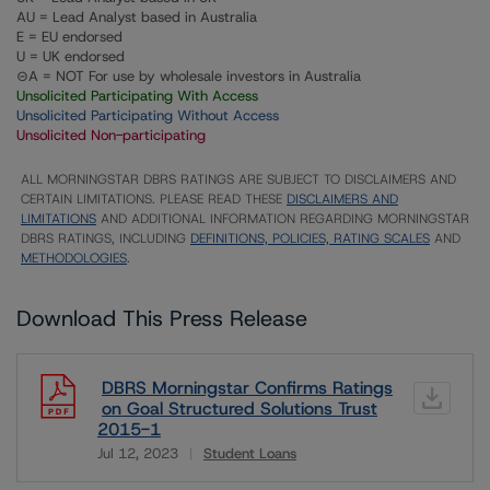
AU = Lead Analyst based in Australia
E = EU endorsed
U = UK endorsed
⊝A = NOT For use by wholesale investors in Australia
Unsolicited Participating With Access
Unsolicited Participating Without Access
Unsolicited Non-participating
ALL MORNINGSTAR DBRS RATINGS ARE SUBJECT TO DISCLAIMERS AND
CERTAIN LIMITATIONS. PLEASE READ THESE
DISCLAIMERS AND
LIMITATIONS
AND ADDITIONAL INFORMATION REGARDING MORNINGSTAR
DBRS RATINGS, INCLUDING
DEFINITIONS, POLICIES, RATING SCALES
AND
METHODOLOGIES
.
Download This Press Release
DBRS Morningstar Confirms Ratings
on Goal Structured Solutions Trust
2015-1
Jul 12, 2023
Student Loans
Download