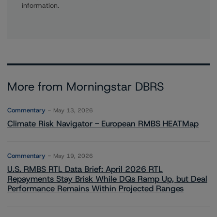
information.
More from Morningstar DBRS
Commentary
May 13, 2026
Climate Risk Navigator - European RMBS HEATMap
Commentary
May 19, 2026
U.S. RMBS RTL Data Brief: April 2026 RTL
Repayments Stay Brisk While DQs Ramp Up, but Deal
Performance Remains Within Projected Ranges