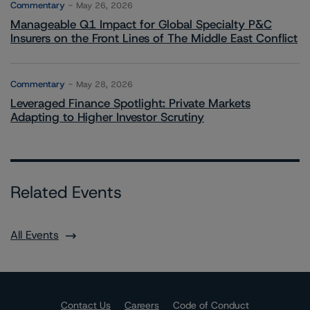
Commentary
May 26, 2026
Manageable Q1 Impact for Global Specialty P&C
Insurers on the Front Lines of The Middle East Conflict
Commentary
May 28, 2026
Leveraged Finance Spotlight: Private Markets
Adapting to Higher Investor Scrutiny
Related Events
All Events
Contact Us
Careers
Code of Conduct