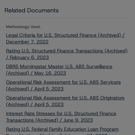
Related Documents
Methodology Used:
Legal Criteria for U.S. Structured Finance (Archived) /
December 7, 2022
Rating U.S. Structured Finance Transactions (Archived)
/ February 6, 2023
DBRS Morningstar Master U.S. ABS Surveillance
(Archived) / May 16, 2023
Operational Risk Assessment for U.S. ABS Servicers
(Archived) / April 5, 2023
Operational Risk Assessment for U.S. ABS Originators
(Archived) / April 5, 2023
Interest Rate Stresses for U.S. Structured Finance
Transactions (Archived) / June 9, 2023
Rating U.S. Federal Family Education Loan Program