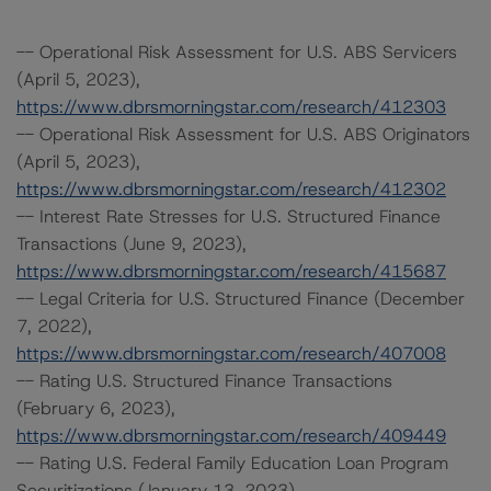
-- Operational Risk Assessment for U.S. ABS Servicers
(April 5, 2023),
https://www.dbrsmorningstar.com/research/412303
-- Operational Risk Assessment for U.S. ABS Originators
(April 5, 2023),
https://www.dbrsmorningstar.com/research/412302
-- Interest Rate Stresses for U.S. Structured Finance
Transactions (June 9, 2023),
https://www.dbrsmorningstar.com/research/415687
-- Legal Criteria for U.S. Structured Finance (December
7, 2022),
https://www.dbrsmorningstar.com/research/407008
-- Rating U.S. Structured Finance Transactions
(February 6, 2023),
https://www.dbrsmorningstar.com/research/409449
-- Rating U.S. Federal Family Education Loan Program
Securitizations (January 13, 2023),