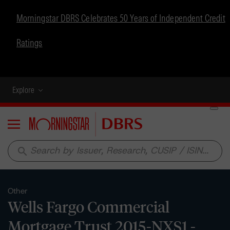
Morningstar DBRS Celebrates 50 Years of Independent Credit
Ratings
Explore
Menu
search
Other
Wells Fargo Commercial
Mortgage Trust 2015-NXS1 -