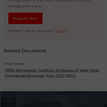
ratings reports, and more. Access is limited for
unregistered users.
Register Now
Already have an account?
Log In
Related Documents
Press Release:
DBRS Morningstar Confirms All Classes of Wells Fargo
Commercial Mortgage Trust 2015-NXS1
Issuers