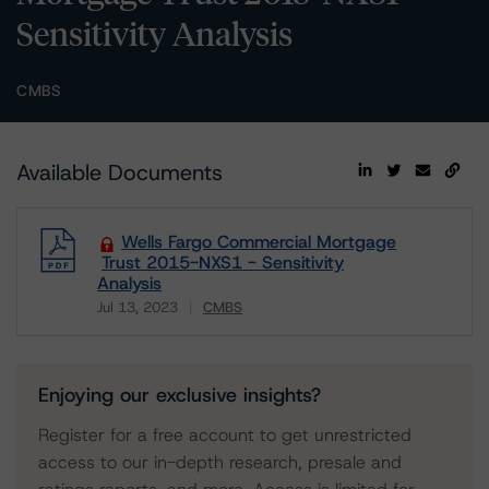
Sensitivity Analysis
CMBS
Available Documents
Wells Fargo Commercial Mortgage
Trust 2015-NXS1 - Sensitivity
Analysis
Jul 13, 2023
CMBS
Download
Enjoying our exclusive insights?
Register for a free account to get unrestricted
access to our in-depth research, presale and