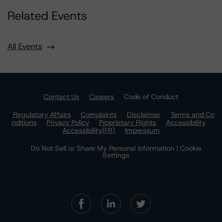
Related Events
All Events
Contact Us
Careers
Code of Conduct
Regulatory Affairs
Complaints
Disclaimer
Terms and Co
nditions
Privacy Policy
Proprietary Rights
Accessibility
Accessibility(FR)
Impressum
Do Not Sell or Share My Personal Information | Cookie
Settings