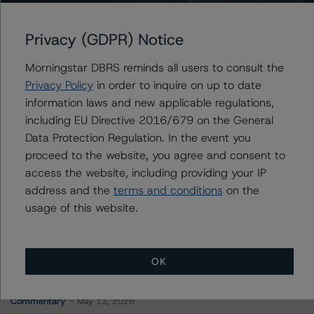
Wells Fargo Commercial Mortgage Trust 2015-NXS1
Privacy (GDPR) Notice
Morningstar DBRS reminds all users to consult the
Contacts
Privacy Policy
in order to inquire on up to date
information laws and new applicable regulations,
Peter Wideman
including EU Directive 2016/679 on the General
Senior Vice President - North American
Data Protection Regulation. In the event you
CMBS Ratings, Surveillance
proceed to the website, you agree and consent to
+(1) 416 597 7466
peter.wideman@morningstar.com
access the website, including providing your IP
address and the
terms and conditions
on the
usage of this website.
OK
More from Morningstar DBRS
Commentary
May 13, 2026