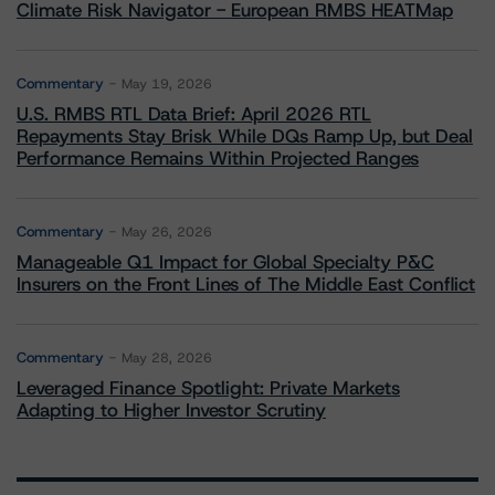
Climate Risk Navigator - European RMBS HEATMap
Commentary
May 19, 2026
U.S. RMBS RTL Data Brief: April 2026 RTL
Repayments Stay Brisk While DQs Ramp Up, but Deal
Performance Remains Within Projected Ranges
Commentary
May 26, 2026
Manageable Q1 Impact for Global Specialty P&C
Insurers on the Front Lines of The Middle East Conflict
Commentary
May 28, 2026
Leveraged Finance Spotlight: Private Markets
Adapting to Higher Investor Scrutiny