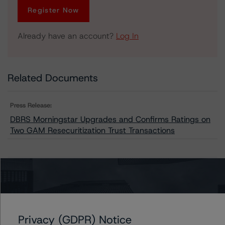
Register Now
Already have an account?
Log In
Related Documents
Press Release:
DBRS Morningstar Upgrades and Confirms Ratings on
Two GAM Resecuritization Trust Transactions
Issuers
GAM Resecuritization Trust 2018-A
GAM Resecuritization Trust 2018-B
Privacy (GDPR) Notice