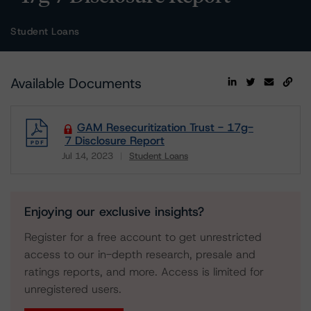
Student Loans
Available Documents
GAM Resecuritization Trust - 17g-
7 Disclosure Report
Jul 14, 2023
Student Loans
Download
Enjoying our exclusive insights?
Register for a free account to get unrestricted
access to our in-depth research, presale and
ratings reports, and more. Access is limited for
unregistered users.