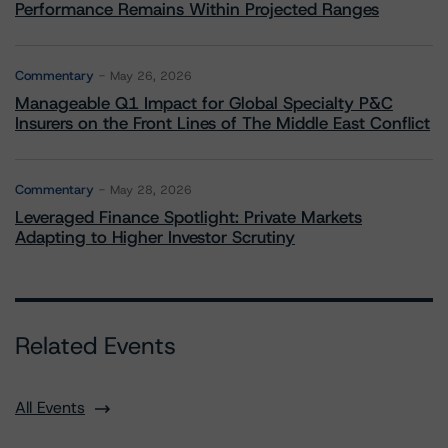
Performance Remains Within Projected Ranges
Commentary
May 26, 2026
Manageable Q1 Impact for Global Specialty P&C
Insurers on the Front Lines of The Middle East Conflict
Commentary
May 28, 2026
Leveraged Finance Spotlight: Private Markets
Adapting to Higher Investor Scrutiny
Related Events
All Events