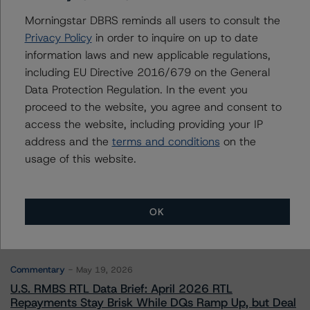
Morningstar DBRS reminds all users to consult the
Privacy Policy
in order to inquire on up to date
information laws and new applicable regulations,
Contacts
including EU Directive 2016/679 on the General
Data Protection Regulation. In the event you
proceed to the website, you agree and consent to
access the website, including providing your IP
address and the
terms and conditions
on the
usage of this website.
More from Morningstar DBRS
Commentary
May 13, 2026
OK
Climate Risk Navigator - European RMBS HEATMap
Commentary
May 19, 2026
U.S. RMBS RTL Data Brief: April 2026 RTL
Repayments Stay Brisk While DQs Ramp Up, but Deal