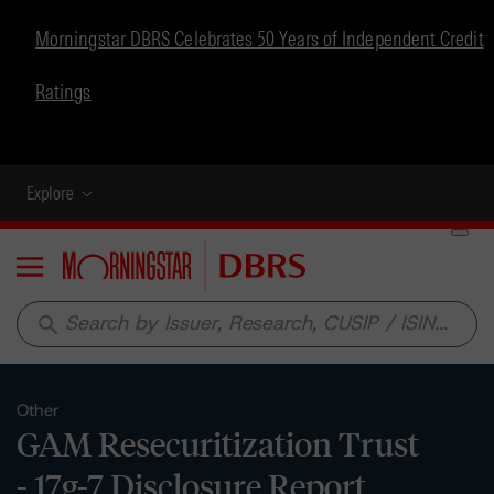
Morningstar DBRS Celebrates 50 Years of Independent Credit
Ratings
Explore
Menu
search
Other
GAM Resecuritization Trust
- 17g-7 Disclosure Report