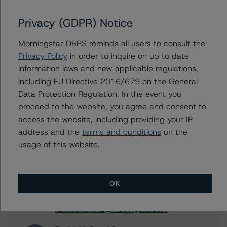
DBRS Morningstar Finalizes Provisional Ratings on
Velocity Commercial Capital Loan Trust 2023-3
Privacy (GDPR) Notice
DBRS Morningstar Assigns Provisional Ratings to
Freddie Mac Seasoned Credit Risk Transfer Trust, Series
Morningstar DBRS reminds all users to consult the
2023-1
Privacy Policy
in order to inquire on up to date
DBRS Morningstar Finalizes Provisional Ratings on
information laws and new applicable regulations,
Freddie Mac Seasoned Credit Risk Transfer Trust, Series
including EU Directive 2016/679 on the General
2023-1
Data Protection Regulation. In the event you
proceed to the website, you agree and consent to
access the website, including providing your IP
address and the
terms and conditions
on the
Contacts
usage of this website.
Kathleen Tillwitz
Managing Director - US Structured Finance
OK
Ratings, Operational Risk
+(1) 212 806 3265
kathleen.tillwitz@morningstar.com