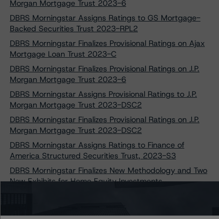
Morgan Mortgage Trust 2023-6
DBRS Morningstar Assigns Ratings to GS Mortgage-
Backed Securities Trust 2023-RPL2
DBRS Morningstar Finalizes Provisional Ratings on Ajax
Mortgage Loan Trust 2023-C
DBRS Morningstar Finalizes Provisional Ratings on J.P.
Morgan Mortgage Trust 2023-6
DBRS Morningstar Assigns Provisional Ratings to J.P.
Morgan Mortgage Trust 2023-DSC2
DBRS Morningstar Finalizes Provisional Ratings on J.P.
Morgan Mortgage Trust 2023-DSC2
DBRS Morningstar Assigns Ratings to Finance of
America Structured Securities Trust, 2023-S3
DBRS Morningstar Finalizes New Methodology and Two
New Exhibits for Home Equity Investments
DBRS Morningstar Assigns Provisional Ratings to
Velocity Commercial Capital Loan Trust 2023-3