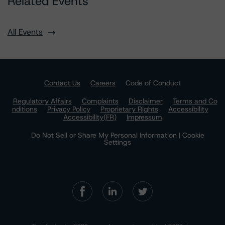
Related Events
All Events
Contact Us
Careers
Code of Conduct
Regulatory Affairs
Complaints
Disclaimer
Terms and Co
nditions
Privacy Policy
Proprietary Rights
Accessibility
Accessibility(FR)
Impressum
Do Not Sell or Share My Personal Information | Cookie
Settings