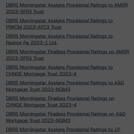
DBRS Morningstar Assigns Provisional Ratings to AMSR
2023-SFR3 Trust
DBRS Morningstar Assigns Provisional Ratings to
PRKCM 2023-AFC3 Trust
DBRS Morningstar Assigns Provisional Ratings to
Radnor Re 2023-1 Ltd.
DBRS Morningstar Finalizes Provisional Ratings on AMSR
2023-SFR3 Trust
DBRS Morningstar Assigns Provisional Ratings to
CHNGE Mortgage Trust 2023-4
DBRS Morningstar Assigns Provisional Ratings to A&D
Mortgage Trust 2023-NQM3
DBRS Morningstar Finalizes Provisional Ratings on
CHNGE Mortgage Trust 2023-4
DBRS Morningstar Finalizes Provisional Ratings on A&D
Mortgage Trust 2023-NQM3
DBRS Morningstar Assigns Provisional Ratings to J.P.