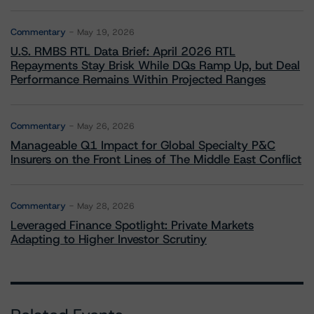
Commentary
May 19, 2026
U.S. RMBS RTL Data Brief: April 2026 RTL
Repayments Stay Brisk While DQs Ramp Up, but Deal
Performance Remains Within Projected Ranges
Commentary
May 26, 2026
Manageable Q1 Impact for Global Specialty P&C
Insurers on the Front Lines of The Middle East Conflict
Commentary
May 28, 2026
Leveraged Finance Spotlight: Private Markets
Adapting to Higher Investor Scrutiny