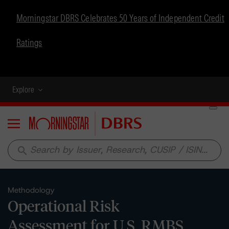
Morningstar DBRS Celebrates 50 Years of Independent Credit
Ratings
Explore
Menu
search
Methodology
Operational Risk
Assessment for U.S. RMBS