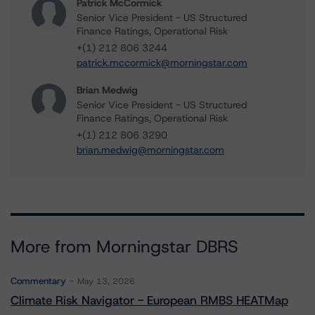
Patrick McCormick
Senior Vice President - US Structured
Finance Ratings, Operational Risk
+(1) 212 806 3244
patrick.mccormick@morningstar.com
Brian Medwig
Senior Vice President - US Structured
Finance Ratings, Operational Risk
+(1) 212 806 3290
brian.medwig@morningstar.com
More from Morningstar DBRS
Commentary
May 13, 2026
Climate Risk Navigator - European RMBS HEATMap