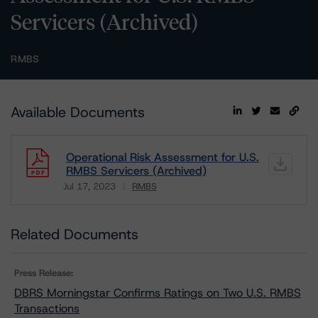
Servicers (Archived)
RMBS
Available Documents
Operational Risk Assessment for U.S.
RMBS Servicers (Archived)
Jul 17, 2023
RMBS
Download
Related Documents
Press Release:
DBRS Morningstar Confirms Ratings on Two U.S. RMBS
Transactions