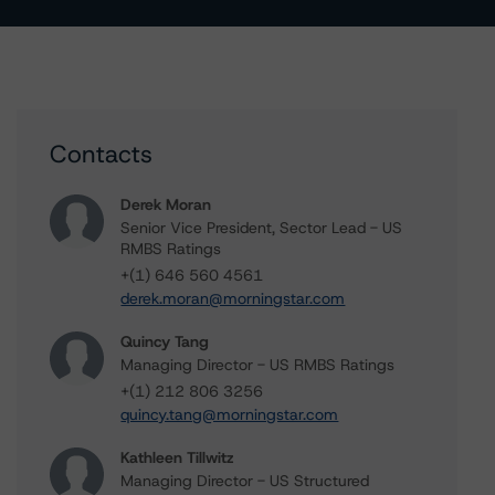
Contacts
Derek Moran
Senior Vice President, Sector Lead - US
RMBS Ratings
+(1) 646 560 4561
derek.moran@morningstar.com
Quincy Tang
Managing Director - US RMBS Ratings
+(1) 212 806 3256
quincy.tang@morningstar.com
Kathleen Tillwitz
Managing Director - US Structured