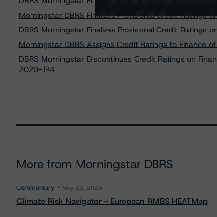
DBRS Morningstar Finalizes Provisional Credit Ratings
Morningstar DBRS Finalizes Provisional Credit Ratings
DBRS Morningstar Finalizes Provisional Credit Ratings
Morningstar DBRS Assigns Credit Ratings to Finance of
DBRS Morningstar Discontinues Credit Ratings on Financ
2020-JR4
More from Morningstar DBRS
Commentary
May 13, 2026
Climate Risk Navigator - European RMBS HEATMap