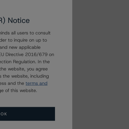
R) Notice
nds all users to consult
der to inquire on up to
 and new applicable
g EU Directive 2016/679 on
ction Regulation. In the
the website, you agree
 the website, including
ress and the
terms and
e of this website.
OK