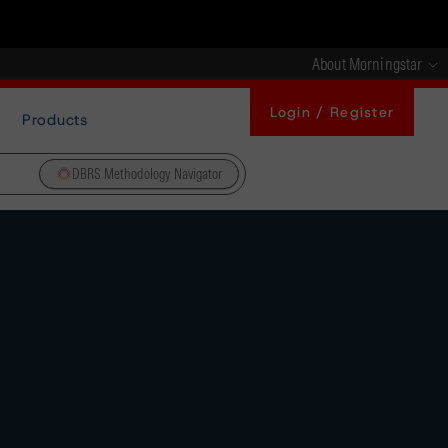
About Morningstar
Login / Register
Products
DBRS Methodology Navigator