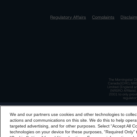
Regulatory Affairs
Complaints
Disclai
The Morningstar DB
Canada)(DRO, NRSRO
Limited (England a
(NRSRO Affiliate)
2001 to only provi
regulator
T
We and our partners use cookies and other technologies to collec
By accessing this website you agree to be bound by th
actions and communications on this site. We do this to help operat
incorporated into t
targeted advertising, and for other purposes. Select “Accept All C
T
technologies on your device for these purposes, “Required Only” t