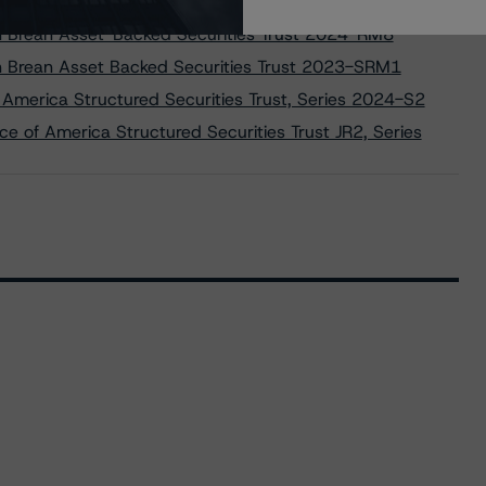
 on Brean Asset-Backed Securities Trust 2023-RM7
 on Brean Asset-Backed Securities Trust 2024-RM8
 on Brean Asset Backed Securities Trust 2023-SRM1
 America Structured Securities Trust, Series 2024-S2
e of America Structured Securities Trust JR2, Series