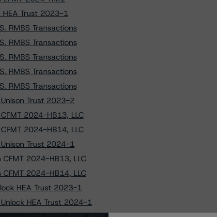
ck HEA Trust 2023-1
.S. RMBS Transactions
.S. RMBS Transactions
.S. RMBS Transactions
.S. RMBS Transactions
.S. RMBS Transactions
o Unison Trust 2023-2
to CFMT 2024-HB13, LLC
to CFMT 2024-HB14, LLC
o Unison Trust 2024-1
 on CFMT 2024-HB13, LLC
 on CFMT 2024-HB14, LLC
Unlock HEA Trust 2023-1
o Unlock HEA Trust 2024-1
on Unison Trust 2024-1