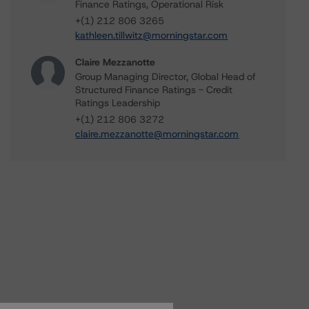
Finance Ratings, Operational Risk
+(1) 212 806 3265
kathleen.tillwitz@morningstar.com
Claire Mezzanotte
Group Managing Director, Global Head of
Structured Finance Ratings - Credit
Ratings Leadership
+(1) 212 806 3272
claire.mezzanotte@morningstar.com