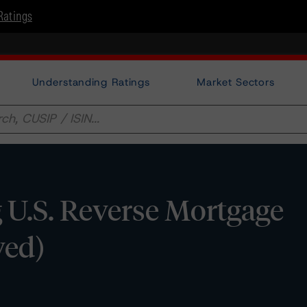
Ratings
Understanding Ratings
Market Sectors
 U.S. Reverse Mortgage
ved)