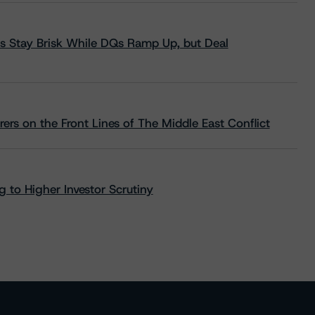
s Stay Brisk While DQs Ramp Up, but Deal
rs on the Front Lines of The Middle East Conflict
 to Higher Investor Scrutiny