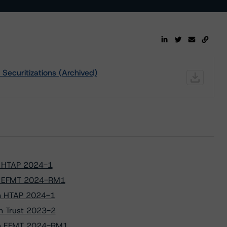
Securitizations (Archived)
to HTAP 2024-1
 to EFMT 2024-RM1
 on HTAP 2024-1
on Trust 2023-2
s on EFMT 2024-RM1