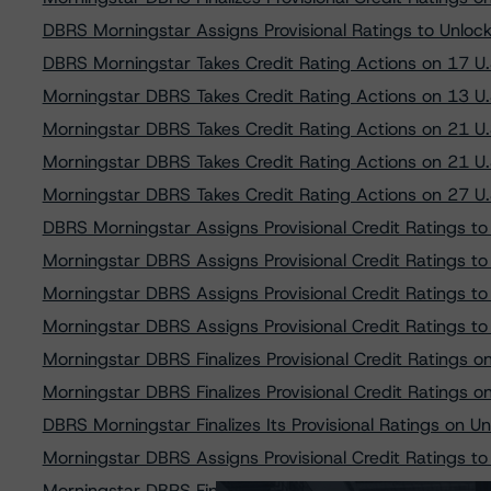
DBRS Morningstar Assigns Provisional Ratings to Unlo
DBRS Morningstar Takes Credit Rating Actions on 17 U
Morningstar DBRS Takes Credit Rating Actions on 13 U
Morningstar DBRS Takes Credit Rating Actions on 21 U
Morningstar DBRS Takes Credit Rating Actions on 21 U
Morningstar DBRS Takes Credit Rating Actions on 27 U
DBRS Morningstar Assigns Provisional Credit Ratings t
Morningstar DBRS Assigns Provisional Credit Ratings 
Morningstar DBRS Assigns Provisional Credit Ratings 
Morningstar DBRS Assigns Provisional Credit Ratings t
Morningstar DBRS Finalizes Provisional Credit Ratings
Morningstar DBRS Finalizes Provisional Credit Ratings
DBRS Morningstar Finalizes Its Provisional Ratings on 
Morningstar DBRS Assigns Provisional Credit Ratings t
Morningstar DBRS Finalizes Provisional Credit Ratings 