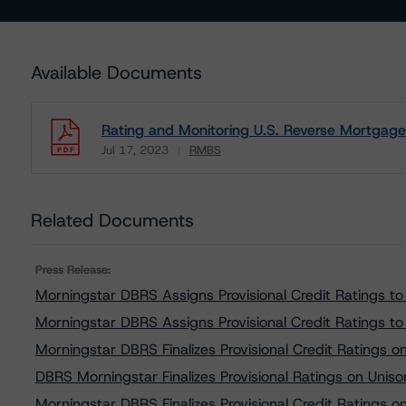
Available Documents
Rating and Monitoring U.S. Reverse Mortgage 
Jul 17, 2023
RMBS
Download
Related Documents
Press Release:
Morningstar DBRS Assigns Provisional Credit Ratings 
Morningstar DBRS Assigns Provisional Credit Ratings
Morningstar DBRS Finalizes Provisional Credit Ratings
DBRS Morningstar Finalizes Provisional Ratings on Unis
Morningstar DBRS Finalizes Provisional Credit Rating