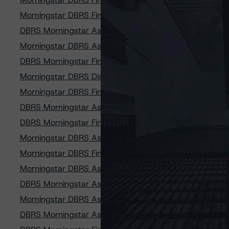
Morningstar DBRS Finalizes Provisional Credit Ratings 
DBRS Morningstar Assigns Provisional Credit Ratings to 
Morningstar DBRS Assigns Provisional Credit Ratings to 
DBRS Morningstar Finalizes Provisional Credit Ratings o
Morningstar DBRS Discontinues Credit Ratings on Four 
Morningstar DBRS Finalizes Provisional Credit Ratings o
DBRS Morningstar Assigns Ratings to Finance of Americ
DBRS Morningstar Finalizes New Methodology and Two 
Morningstar DBRS Assigns Provisional Credit Ratings 
Morningstar DBRS Finalizes Provisional Credit Ratings
Morningstar DBRS Assigns Credit Ratings to Finance of
DBRS Morningstar Assigns Provisional Credit Ratings 
Morningstar DBRS Assigns Provisional Credit Ratings t
DBRS Morningstar Assigns Provisional Credit Ratings 