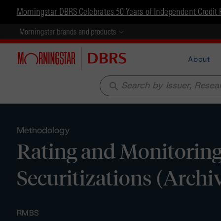
Morningstar DBRS Celebrates 50 Years of Independent Credit 
Morningstar brands and products
About
search
Methodology
Rating and Monitoring
Securitizations (Archi
RMBS