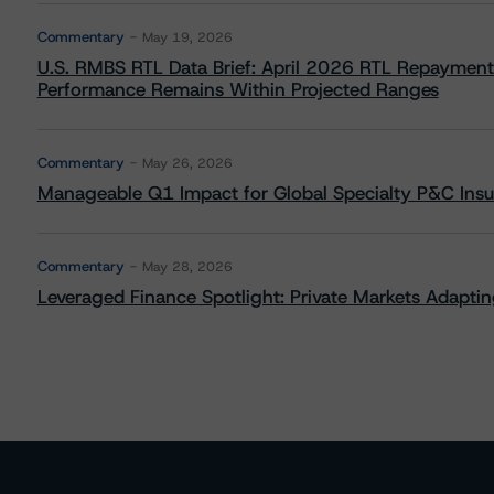
Commentary
May 19, 2026
U.S. RMBS RTL Data Brief: April 2026 RTL Repayment
Performance Remains Within Projected Ranges
Commentary
May 26, 2026
Manageable Q1 Impact for Global Specialty P&C Insure
Commentary
May 28, 2026
Leveraged Finance Spotlight: Private Markets Adapting