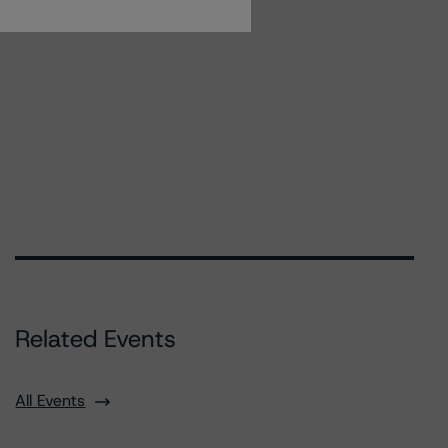
Related Events
All Events