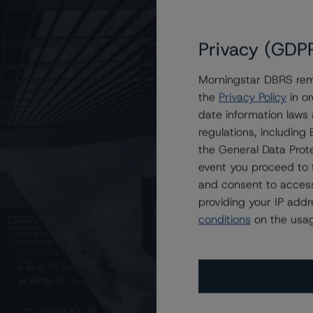
on Unlock HEA Trust 2024-1
Point Securitization Trust 2023-1
Privacy (GDP
Point Securitization Trust 2024-1
Morningstar DBRS remi
n Point Securitization Trust 2023-1
the
Privacy Policy
in or
Classes in Two U.S. RMBS Transactions
date information laws
n Point Securitization Trust 2024-1
regulations, includin
a Structured Securities Trust, 2023-S3
the General Data Prote
event you proceed to 
New Exhibits for Home Equity Investments
and consent to access
to Ocwen Loan Investment Trust 2024-HB1
providing your IP add
 on Ocwen Loan Investment Trust 2024-HB1
conditions
on the usag
 America Structured Securities Trust 2024-S1
to Brean Asset-Backed Securities Trust 2023-RM7
o Brean Asset Backed Securities Trust 2024-RM8
to Brean Asset Backed Securities Trust 2023-SRM1