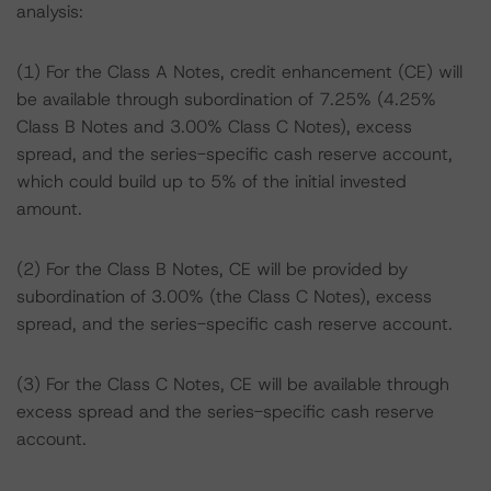
analysis:
(1) For the Class A Notes, credit enhancement (CE) will
be available through subordination of 7.25% (4.25%
Class B Notes and 3.00% Class C Notes), excess
spread, and the series-specific cash reserve account,
which could build up to 5% of the initial invested
amount.
(2) For the Class B Notes, CE will be provided by
subordination of 3.00% (the Class C Notes), excess
spread, and the series-specific cash reserve account.
(3) For the Class C Notes, CE will be available through
excess spread and the series-specific cash reserve
account.