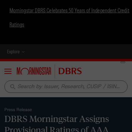
Morningstar DBRS Celebrates 50 Years of Independent Credit
Ratings
Explore
Menu
search
Press Release
DBRS Morningstar Assigns
Provisional Ratings of AAA