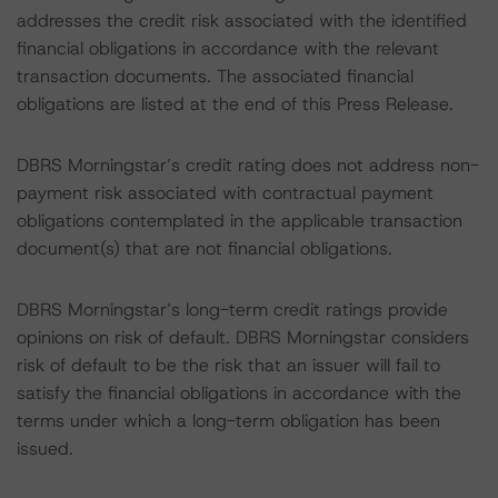
addresses the credit risk associated with the identified
financial obligations in accordance with the relevant
transaction documents. The associated financial
obligations are listed at the end of this Press Release.
DBRS Morningstar’s credit rating does not address non-
payment risk associated with contractual payment
obligations contemplated in the applicable transaction
document(s) that are not financial obligations.
DBRS Morningstar’s long-term credit ratings provide
opinions on risk of default. DBRS Morningstar considers
risk of default to be the risk that an issuer will fail to
satisfy the financial obligations in accordance with the
terms under which a long-term obligation has been
issued.