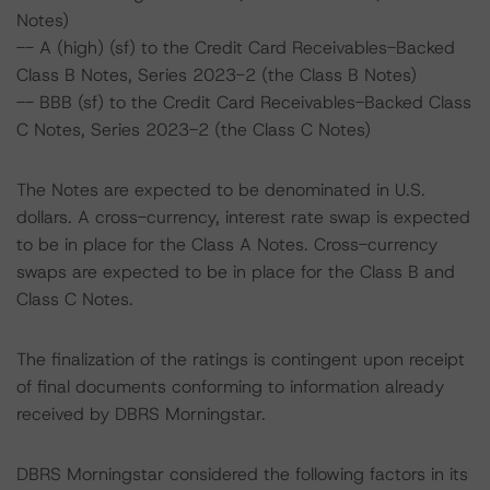
Notes)
-- A (high) (sf) to the Credit Card Receivables-Backed
Class B Notes, Series 2023-2 (the Class B Notes)
-- BBB (sf) to the Credit Card Receivables-Backed Class
C Notes, Series 2023-2 (the Class C Notes)
The Notes are expected to be denominated in U.S.
dollars. A cross-currency, interest rate swap is expected
to be in place for the Class A Notes. Cross-currency
swaps are expected to be in place for the Class B and
Class C Notes.
The finalization of the ratings is contingent upon receipt
of final documents conforming to information already
received by DBRS Morningstar.
DBRS Morningstar considered the following factors in its