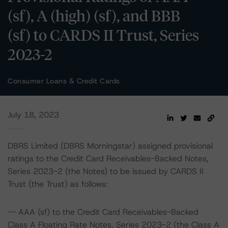
(sf), A (high) (sf), and BBB
(sf) to CARDS II Trust, Series
2023-2
Consumer Loans & Credit Cards
July 18, 2023
DBRS Limited (DBRS Morningstar) assigned provisional
ratings to the Credit Card Receivables-Backed Notes,
Series 2023-2 (the Notes) to be issued by CARDS II
Trust (the Trust) as follows:
-- AAA (sf) to the Credit Card Receivables-Backed
Class A Floating Rate Notes, Series 2023-2 (the Class A