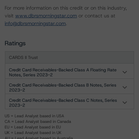
For more information on this credit or on this industry,
visit
www.dbrsmorningstar.com
or contact us at
info@dbrsmorningstar.com
.
Ratings
CARDS II Trust
Credit Card Receivables-Backed Class A Floating Rate
Notes, Series 2023-2
Credit Card Receivables-Backed Class B Notes, Series
2023-2
Credit Card Receivables-Backed Class C Notes, Series
2023-2
US = Lead Analyst based in USA
CA = Lead Analyst based in Canada
EU = Lead Analyst based in EU
UK = Lead Analyst based in UK
AU = Lead Analyst based in Australia