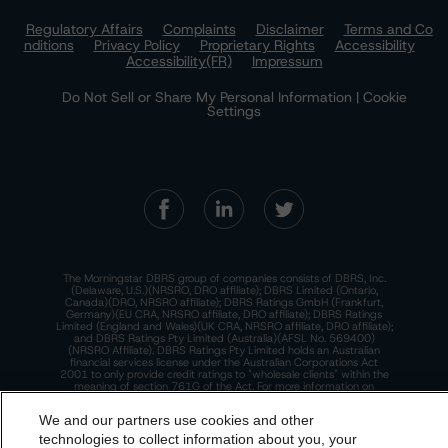
Regulatory Affairs
Complaints
Disclaimer
Terms and Co
nditions
Privacy Policy
Proprietary Rights
Accessibility
Accessibility(FR)
Impressum
Do Not Sell or Share My Personal Information | Cookie
Settings
The Morningstar DBRS group of companies consists of DBRS, Inc.
(Delaware, U.S.)(NRSRO, DRO affiliate); DBRS Limited (Ontario,
Canada)(DRO, NRSRO affiliate); DBRS Ratings GmbH (Frankfurt,
Germany)(EU CRA, NRSRO affiliate, DRO affiliate); DBRS Ratings
Limited (England and Wales)(UK CRA, NRSRO affiliate, DRO affiliate);
and DBRS Ratings Pty Limited (Australia)(AFSL No. 569400)
(NRSRO Affiliate). DBRS Ratings Pty Limited holds an Australian
financial services license under the Australian Corporations Act
2001 to only provide credit ratings to "wholesale clients" within the
meaning of section 761G of the Act. For more information on
regulatory registrations, recognitions, and approvals of the
Morningstar DBRS group of companies, please see:
https://dbrs.mor
We and our partners use cookies and other
ningstar.com/research/highlights.pdf.
technologies to collect information about you, your