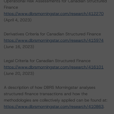
Operational Risk Assessments for Canadian Structured
Finance
https://www.dbrsmorningstar.com/research/412270
(April 4, 2023)
Derivatives Criteria for Canadian Structured Finance
https://www.dbrsmorningstar.com/research/415974
(June 16, 2023)
Legal Criteria for Canadian Structured Finance
https://www.dbrsmorningstar.com/research/416101
(June 20, 2023)
A description of how DBRS Morningstar analyses
structured finance transactions and how the
methodologies are collectively applied can be found at:
https://www.dbrsmorningstar.com/research/410863
.