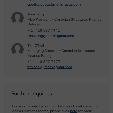
geetika.gupta@morningstar.com
Tona Tang
Vice President - Canadian Structured Finance
Ratings
+(1) 416 597 7441
tona.tang@morningstar.com
Tim O'Neil
Managing Director - Canadian Structured
Finance Ratings
+(1) 416 597 7477
tim.oneil@morningstar.com
Further Inquiries
To speak to members of our Business Development or
Media Relations teams, please click
here
for more