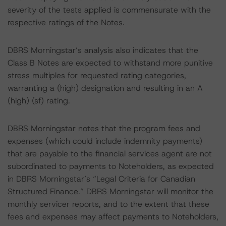
severity of the tests applied is commensurate with the
respective ratings of the Notes.
DBRS Morningstar’s analysis also indicates that the
Class B Notes are expected to withstand more punitive
stress multiples for requested rating categories,
warranting a (high) designation and resulting in an A
(high) (sf) rating.
DBRS Morningstar notes that the program fees and
expenses (which could include indemnity payments)
that are payable to the financial services agent are not
subordinated to payments to Noteholders, as expected
in DBRS Morningstar’s “Legal Criteria for Canadian
Structured Finance.” DBRS Morningstar will monitor the
monthly servicer reports, and to the extent that these
fees and expenses may affect payments to Noteholders,