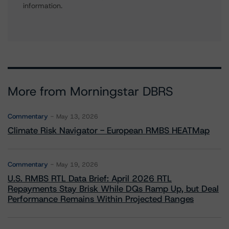
information.
More from Morningstar DBRS
Commentary
May 13, 2026
Climate Risk Navigator - European RMBS HEATMap
Commentary
May 19, 2026
U.S. RMBS RTL Data Brief: April 2026 RTL
Repayments Stay Brisk While DQs Ramp Up, but Deal
Performance Remains Within Projected Ranges