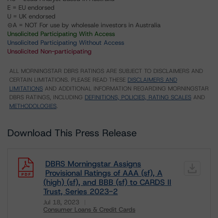
E = EU endorsed
U = UK endorsed
⊝A = NOT For use by wholesale investors in Australia
Unsolicited Participating With Access
Unsolicited Participating Without Access
Unsolicited Non-participating
ALL MORNINGSTAR DBRS RATINGS ARE SUBJECT TO DISCLAIMERS AND
CERTAIN LIMITATIONS. PLEASE READ THESE
DISCLAIMERS AND
LIMITATIONS
AND ADDITIONAL INFORMATION REGARDING MORNINGSTAR
DBRS RATINGS, INCLUDING
DEFINITIONS, POLICIES, RATING SCALES
AND
METHODOLOGIES
.
Download This Press Release
DBRS Morningstar Assigns
Provisional Ratings of AAA (sf), A
(high) (sf), and BBB (sf) to CARDS II
Trust, Series 2023-2
Jul 18, 2023
Consumer Loans & Credit Cards
Download