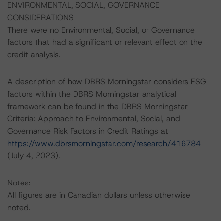
ENVIRONMENTAL, SOCIAL, GOVERNANCE
CONSIDERATIONS
There were no Environmental, Social, or Governance
factors that had a significant or relevant effect on the
credit analysis.
A description of how DBRS Morningstar considers ESG
factors within the DBRS Morningstar analytical
framework can be found in the DBRS Morningstar
Criteria: Approach to Environmental, Social, and
Governance Risk Factors in Credit Ratings at
https://www.dbrsmorningstar.com/research/416784
(July 4, 2023).
Notes:
All figures are in Canadian dollars unless otherwise
noted.