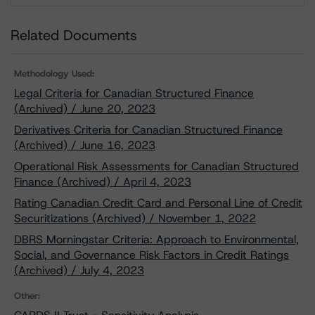
Related Documents
Methodology Used:
Legal Criteria for Canadian Structured Finance
(Archived) / June 20, 2023
Derivatives Criteria for Canadian Structured Finance
(Archived) / June 16, 2023
Operational Risk Assessments for Canadian Structured
Finance (Archived) / April 4, 2023
Rating Canadian Credit Card and Personal Line of Credit
Securitizations (Archived) / November 1, 2022
DBRS Morningstar Criteria: Approach to Environmental,
Social, and Governance Risk Factors in Credit Ratings
(Archived) / July 4, 2023
Other: