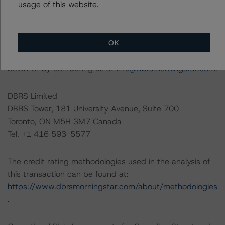
information regarding the sensitivity of assumptions
usage of this website.
used in the credit rating process.
OK
The full report providing additional analytical detail is
available by clicking on the link under Related Research
below or by contacting us at
info@dbrsmorningstar.com
.
DBRS Limited
DBRS Tower, 181 University Avenue, Suite 700
Toronto, ON M5H 3M7 Canada
Tel. +1 416 593-5577
The credit rating methodologies used in the analysis of
this transaction can be found at:
https://www.dbrsmorningstar.com/about/methodologies
.