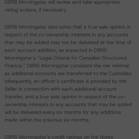
DBRS Morningstar will review and take appropriate
rating actions, if necessary.
DBRS Morningstar also notes that a true sale opinion in
respect of the co-ownership interests in any accounts
that may be added may not be delivered at the time of
each account addition, as expected in DBRS
Morningstar’s “Legal Criteria for Canadian Structured
Finance.” DBRS Morningstar considers the risk minimal
as additional accounts are transferred to the Custodian
infrequently, an officer’s certificate is provided by the
Seller in connection with each additional account
transfer, and a true sale opinion in respect of the co-
ownership interests in any accounts that may be added
will be delivered every six months for any additions
made within the previous six months.
DBRS Morningstar’s credit ratings on the Notes