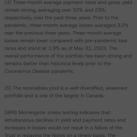
(4) Three-month average payment rates and gross yield
remain strong, averaging over 50% and 23%,
respectively, over the past three years. Prior to the
pandemic, three-month average losses averaged 3.2%
over the previous three years. Three-month average
losses remain lower compared with pre-pandemic loss
rates and stand at 1.9% as of May 31, 2023. The
overall performance of the portfolio has been strong and
remains better than historical levels prior to the
Coronavirus Disease pandemic.
(5) The receivables pool is a well-diversified, seasoned
portfolio and is one of the largest in Canada.
DBRS Morningstar stress testing indicates that
simultaneous declines in yield and payment rates and
increases in losses would not result in a failure of the
Trust in repaying the Notes on a timely basis. The