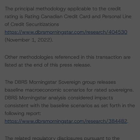
The principal methodology applicable to the credit
rating is Rating Canadian Credit Card and Personal Line
of Credit Securitizations
https://www.dbrsmorningstar.com/research/404530
(November 1, 2022).
Other methodologies referenced in this transaction are
listed at the end of this press release.
The DBRS Morningstar Sovereign group releases
baseline macroeconomic scenarios for rated sovereigns.
DBRS Morningstar analysis considered impacts
consistent with the baseline scenarios as set forth in the
following report:
https://www.dbrsmorningstar.com/research/384482
.
The related regulatory disclosures pursuant to the