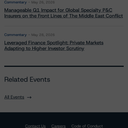
Commentary
May 26, 2026
Manageable Q1 Impact for Global Specialty P&C
Insurers on the Front Lines of The Middle East Conflict
Commentary
May 28, 2026
Leveraged Finance Spotlight: Private Markets
Adapting to Higher Investor Scrutiny
Related Events
All Events
Contact Us
Careers
Code of Conduct