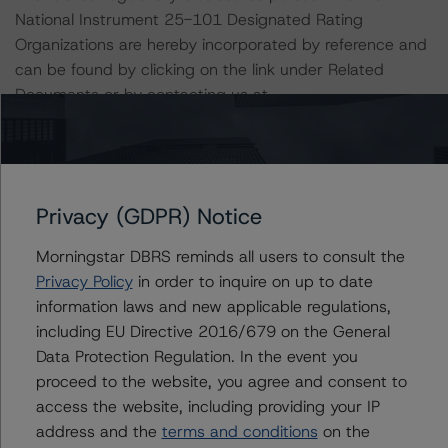
National Instrument 25-101 Designated Rating
Organizations are hereby incorporated by reference and
can be found by clicking on the link under Related
Documents or by contacting us at
info@dbrsmorningstar.com
.
The credit rating was initiated at the request of the
rated entity. The Trust or Canadian Imperial Bank of
Privacy (GDPR) Notice
Commerce, in its capacity as Financial Services Agent of
the Trust, did participate in the credit rating process for
Morningstar DBRS reminds all users to consult the
this credit rating action. DBRS Morningstar had access
Privacy Policy
in order to inquire on up to date
to the accounts, management and other relevant
information laws and new applicable regulations,
internal documents of the Trust or the Financial Services
including EU Directive 2016/679 on the General
Agent in connection with this credit rating action. This is
Data Protection Regulation. In the event you
a solicited credit rating.
proceed to the website, you agree and consent to
access the website, including providing your IP
Please see the related appendix for additional
address and the
terms and conditions
on the