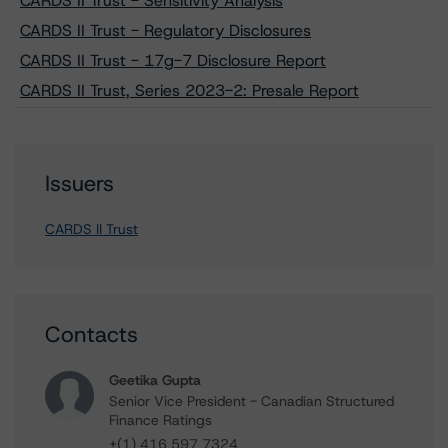
CARDS II Trust - Sensitivity Analysis
CARDS II Trust - Regulatory Disclosures
CARDS II Trust - 17g-7 Disclosure Report
CARDS II Trust, Series 2023-2: Presale Report
Issuers
CARDS II Trust
Contacts
Geetika Gupta
Senior Vice President - Canadian Structured
Finance Ratings
+(1) 416 597 7324