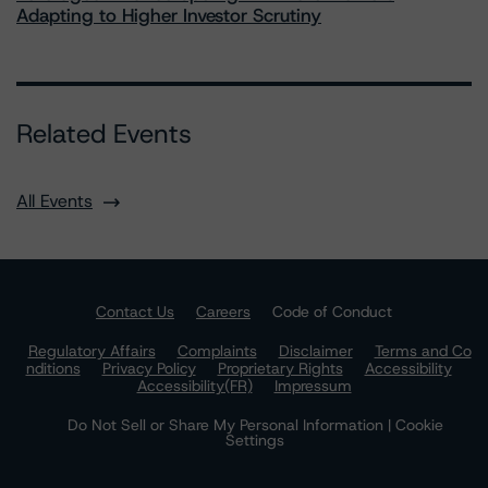
Adapting to Higher Investor Scrutiny
Related Events
All Events
Contact Us
Careers
Code of Conduct
Regulatory Affairs
Complaints
Disclaimer
Terms and Co
nditions
Privacy Policy
Proprietary Rights
Accessibility
Accessibility(FR)
Impressum
Do Not Sell or Share My Personal Information | Cookie
Settings