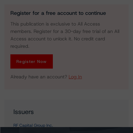
Register for a free account to continue
This publication is exclusive to All Access
members. Register for a 30-day free trial of an All
Access account to unlock it. No credit card
required.
Register Now
Already have an account?
Log In
Issuers
RF Capital Group Inc.