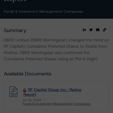
Funds & Investment Management Companies
Summary
DBRS Limited (DBRS Morningstar) changed the trend on
RF Capital's Cumulative Preferred Shares to Stable from
Positive. DBRS Morningstar also confirmed the
Cumulative Preferred Shares rating at Pfd-4 (high).
Available Documents
RF Capital Group Inc.: Rating
Report
Jul 18, 2023
Funds & Investment Management Companies
Download