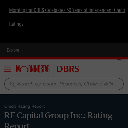
Morningstar DBRS Celebrates 50 Years of Independent Credit
Ratings
Explore
Menu
search
Credit Rating Report
RF Capital Group Inc.: Rating
Report