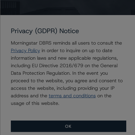
Contacts
Privacy (GDPR) Notice
Komal Rizvi
Morningstar DBRS reminds all users to consult the
Senior Vice President - Global Fundamental
Ratings, Credit Practices
Privacy Policy
in order to inquire on up to date
+(1) 416 597 7403
information laws and new applicable regulations,
komal.rizvi@morningstar.com
including EU Directive 2016/679 on the General
Data Protection Regulation. In the event you
Marcos Alvarez
proceed to the website, you agree and consent to
Managing Director - Global Financial
Institution Ratings
access the website, including providing your IP
+(34) 919 036 529
address and the
terms and conditions
on the
marcos.alvarez@morningstar.com
usage of this website.
OK