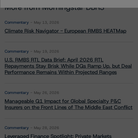
More from Morningstar DBRS
Commentary
May 13, 2026
Climate Risk Navigator - European RMBS HEATMap
Commentary
May 19, 2026
U.S. RMBS RTL Data Brief: April 2026 RTL
Repayments Stay Brisk While DQs Ramp Up, but Deal
Performance Remains Within Projected Ranges
Commentary
May 26, 2026
Manageable Q1 Impact for Global Specialty P&C
Insurers on the Front Lines of The Middle East Conflict
Commentary
May 28, 2026
Leveraged Finance Spotlight: Private Markets