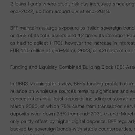
2 loans (loans where credit risk has increased since orig
end-2022, up from around 6% at end-2018.
BFF maintains a large exposure to Italian sovereign bo
or 48% of its total assets and 12 times its Common Equit
as held to collect (HTC), however the increase in interes
EUR 115 million at end-March 2023, or 426 bps of capit
Funding and Liquidity Combined Building Block (BB) A
In DBRS Morningstar’s view, BFF’s funding profile has i
reliance on wholesale sources remains significant and 
concentration risk. Total deposits, including customer 
March 2023, of which 78% came from transaction servic
deposits were down 23% from end-2021 to end-March 20
only partly offset by higher digital deposits. BFF regu
backed by sovereign bonds with stable counterparties, 