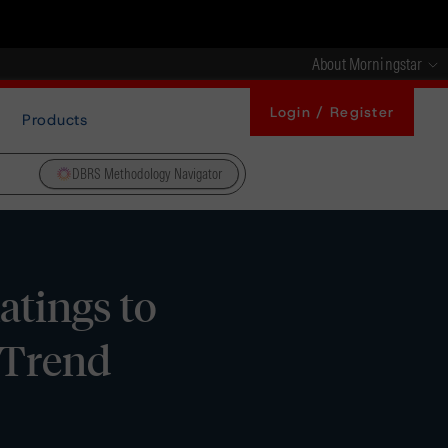
About Morningstar
Login / Register
Products
DBRS Methodology Navigator
atings to
e Trend