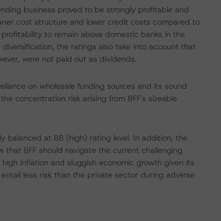
lending business proved to be strongly profitable and
 leaner cost structure and lower credit costs compared to
rofitability to remain above domestic banks in the
iversification, the ratings also take into account that
owever, were not paid out as dividends.
 reliance on wholesale funding sources and its sound
 the concentration risk arising from BFF's sizeable
y balanced at BB (high) rating level. In addition, the
w that BFF should navigate the current challenging
 high inflation and sluggish economic growth given its
entail less risk than the private sector during adverse