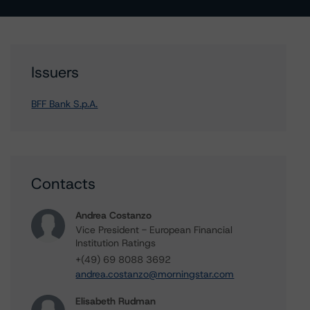
Issuers
BFF Bank S.p.A.
Contacts
Andrea Costanzo
Vice President - European Financial
Institution Ratings
+(49) 69 8088 3692
andrea.costanzo@morningstar.com
Elisabeth Rudman