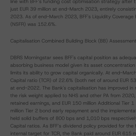
line with BFF’s funding cost optimisation strategy after
just EUR 39 million at end-March 2023, entirely consist
2023. As of end-March 2023, BFF's Liquidity Coverage R
(NSFR) was 152.6%.
Capitalisation Combined Building Block (BB) Assessmen
DBRS Morningstar sees BFF's capital position as adequate
absorbing business model given its asset concentration i
limits its ability to grow capital organically. At end-Ma
Capital ratio (TCR) of 22.6% (both net of around EUR 5
at end-2022. The Bank's capitalisation has improved in r
the risk weight applied to NHS and other PA from 2020, 
retained earnings, and EUR 150 million Additional Tier
million Tier 2 bond early repayment and the implementa
held solid buffers of 800 bps and 1,010 bps respective
Capital ratios. As BFF’s dividend policy provided for the 
internal target for TCR, the Bank paid around EUR 615 milli