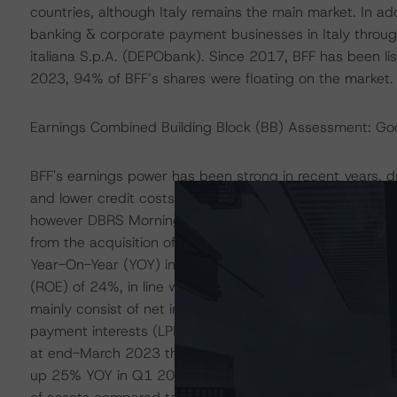
countries, although Italy remains the main market. In ad
banking & corporate payment businesses in Italy throug
italiana S.p.A. (DEPObank). Since 2017, BFF has been l
2023, 94% of BFF’s shares were floating on the market.
Earnings Combined Building Block (BB) Assessment: Go
BFF's earnings power has been strong in recent years, dr
and lower credit costs compared to domestic banks. Th
however DBRS Morningstar recognises that recent net pro
from the acquisition of DEPObank and some changes in 
Year-On-Year (YOY) in Q1 2023 (up 38% YOY excluding o
(ROE) of 24%, in line with the average 26% in 2010-2
mainly consist of net interest income (NII) originated by
payment interests (LPIs) on overdue invoices. Based on 
at end-March 2023 the Bank had EUR 548 million of off-b
up 25% YOY in Q1 2023 and we expect it to grow further