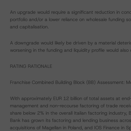
An upgrade would require a significant reduction in conce
portfolio and/or a lower reliance on wholesale funding so
and capitalisation.
A downgrade would likely be driven by a material deterior
worsening in the funding and liquidity profile would als
RATING RATIONALE
Franchise Combined Building Block (BB) Assessment: 
With approximately EUR 12 billion of total assets at end
management and non-recourse factoring of trade receiv
share below 2% in the overall Italian factoring industry,
Bank has grown its factoring and lending business across
acquisitions of Magellan in Poland, and IOS Finance in Sp