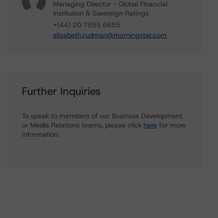
Managing Director - Global Financial
Institution & Sovereign Ratings
+(44) 20 7855 6655
elisabeth.rudman@morningstar.com
Further Inquiries
To speak to members of our Business Development
or Media Relations teams, please click
here
for more
information.