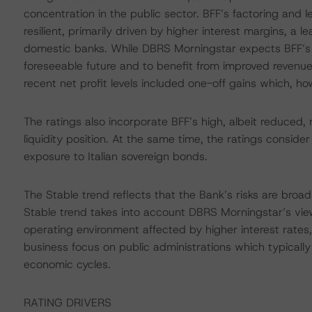
concentration in the public sector. BFF’s factoring and 
resilient, primarily driven by higher interest margins, a
domestic banks. While DBRS Morningstar expects BFF’s p
foreseeable future and to benefit from improved revenue d
recent net profit levels included one-off gains which, h
The ratings also incorporate BFF’s high, albeit reduced,
liquidity position. At the same time, the ratings consider
exposure to Italian sovereign bonds.
The Stable trend reflects that the Bank’s risks are broadl
Stable trend takes into account DBRS Morningstar’s vie
operating environment affected by higher interest rates,
business focus on public administrations which typically 
economic cycles.
RATING DRIVERS