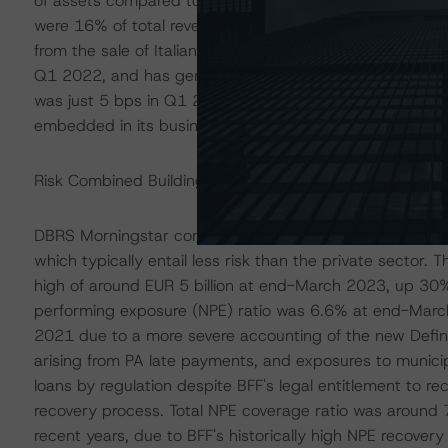
of assets compared to liabilities. Net fees, mostly attri
were 16% of total revenues in Q1 2023. Other income 
from the sale of Italian government bonds. BFF’s cost
Q1 2022, and has generally proved to be better than the
was just 5 bps in Q1 2023, in line with the average 8 b
embedded in its business model due to its operations m
Risk Combined Building Block (BB) Assessment: Moder
DBRS Morningstar considers BFF's risk profile as adequat
which typically entail less risk than the private sector.
high of around EUR 5 billion at end-March 2023, up 30%
performing exposure (NPE) ratio was 6.6% at end-March
2021 due to a more severe accounting of the new Defini
arising from PA late payments, and exposures to municipa
loans by regulation despite BFF's legal entitlement to re
recovery process. Total NPE coverage ratio was around
recent years, due to BFF's historically high NPE recove