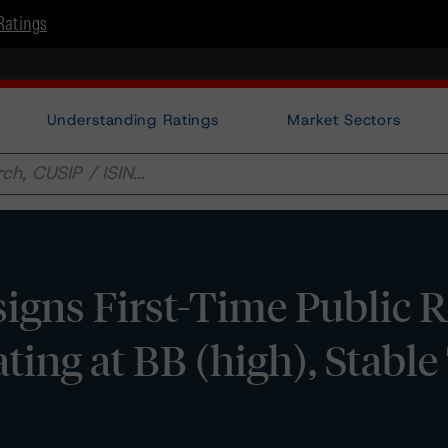
Ratings
Understanding Ratings
Market Sectors
gns First-Time Public R
ting at BB (high), Stabl