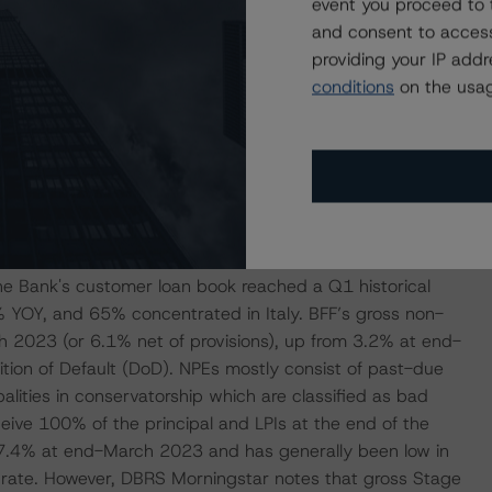
butable to the securities services and payment businesses,
event you proceed to 
was up 66% YOY in Q1 2023 mainly due to a capital gain
and consent to access
-to-income ratio was 40% in Q1 2023, down from 47% in
providing your IP add
 national average. The Bank’s annualised cost of risk
conditions
on the usag
ps in 2018-2022, which testifies to the modest credit risk
ostly being transacted with the PA.
ate/Weak
e given its business focus on public administrations
 The Bank's customer loan book reached a Q1 historical
 YOY, and 65% concentrated in Italy. BFF’s gross non-
 2023 (or 6.1% net of provisions), up from 3.2% at end-
tion of Default (DoD). NPEs mostly consist of past-due
lities in conservatorship which are classified as bad
ceive 100% of the principal and LPIs at the end of the
 7.4% at end-March 2023 and has generally been low in
ry rate. However, DBRS Morningstar notes that gross Stage