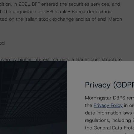
dition, in 2021 BFF entered the securities services, and
h the acquisition of DEPObank - Banca depositaria
isted on the Italian stock exchange and as of end-March
od
iven by higher interest margins, a leaner cost structure
e Bank’s revenue mix has become more diversified,
fit levels included one-off gains, such as the badwill
the accounting of its revenues. Net income was up 55%
Privacy (GDP
ne-off items), implying an annualised return on equity
022. Total revenues were up 22% YOY in Q1 2023, and
Morningstar DBRS remi
 the purchase of discounted invoices as well as the late
the
Privacy Policy
in or
the way BFF accounts for LPIs and recovery cost rights,
date information laws
alance profit reserves not recognised in its P&L. NII was
regulations, includin
 in 2023 driven by higher rates and the lag in repricing
the General Data Prote