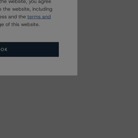
the website, you agree
 the website, including
ress and the
terms and
e of this website.
OK