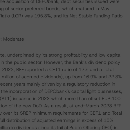
 the acquisition of DEPObank, debt securities issued were
ing of senior preferred bonds, which matured in May
atio (LCR) was 195.3%, and its Net Stable Funding Ratio
t: Moderate
, underpinned by its strong profitability and low capital
n the public sector. However, the Bank’s dividend policy
rch 2023, BFF reported a CET1 ratio of 17% and a Total
3 million of accrued dividends), up from 16.9% and 22.3%
ecent years mainly driven by a regulatory reduction in
the incorporation of DEPObank's capital light businesses,
 1 (AT1) issuance in 2022 which more than offset EUR 100
tion of the new DoD. As a result, at end-March 2023 BFF
ly over its SREP minimum requirements for CET1 and Total
full distribution of adjusted earnings in excess of 15%
on in dividends since its Initial Public Offering (IPO) in