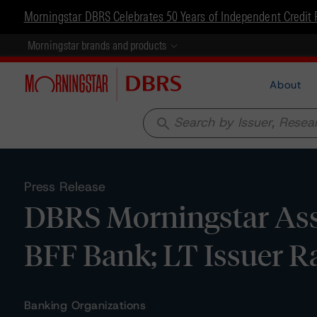
Morningstar DBRS Celebrates 50 Years of Independent Credit 
Morningstar brands and products
About
search
Press Release
DBRS Morningstar Assi
BFF Bank; LT Issuer Ra
Banking Organizations