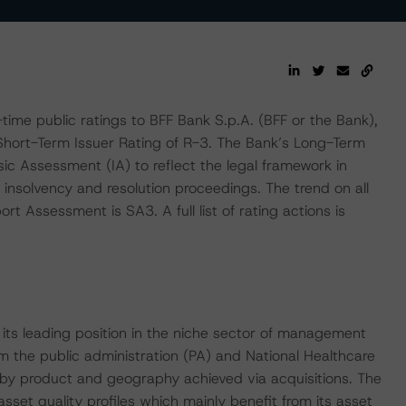
me public ratings to BFF Bank S.p.A. (BFF or the Bank),
 Short-Term Issuer Rating of R-3. The Bank’s Long-Term
sic Assessment (IA) to reflect the legal framework in
k insolvency and resolution proceedings. The trend on all
ort Assessment is SA3. A full list of rating actions is
s its leading position in the niche sector of management
m the public administration (PA) and National Healthcare
 by product and geography achieved via acquisitions. The
sset quality profiles which mainly benefit from its asset