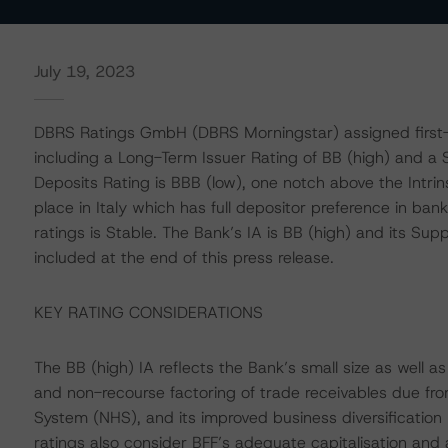
July 19, 2023
DBRS Ratings GmbH (DBRS Morningstar) assigned first-ti
including a Long-Term Issuer Rating of BB (high) and a
Deposits Rating is BBB (low), one notch above the Intrin
place in Italy which has full depositor preference in ban
ratings is Stable. The Bank’s IA is BB (high) and its Supp
included at the end of this press release.
KEY RATING CONSIDERATIONS
The BB (high) IA reflects the Bank’s small size as well a
and non-recourse factoring of trade receivables due fro
System (NHS), and its improved business diversification
ratings also consider BFF’s adequate capitalisation and a