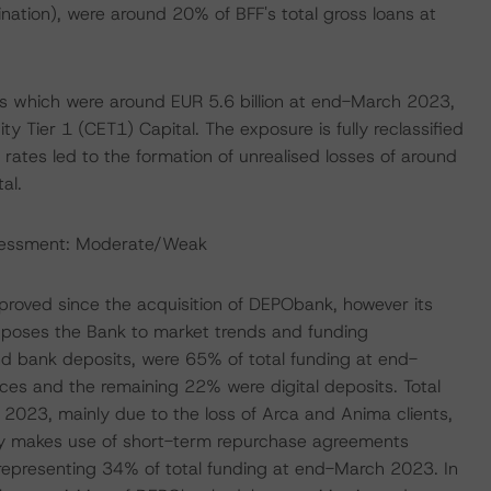
ination), were around 20% of BFF's total gross loans at
nds which were around EUR 5.6 billion at end-March 2023,
y Tier 1 (CET1) Capital. The exposure is fully reclassified
t rates led to the formation of unrealised losses of around
al.
ssessment: Moderate/Weak
mproved since the acquisition of DEPObank, however its
exposes the Bank to market trends and funding
and bank deposits, were 65% of total funding at end-
es and the remaining 22% were digital deposits. Total
23, mainly due to the loss of Arca and Anima clients,
larly makes use of short-term repurchase agreements
representing 34% of total funding at end-March 2023. In