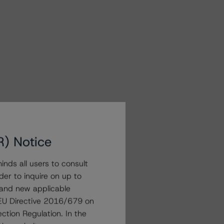
R) Notice
nds all users to consult
der to inquire on up to
 and new applicable
g EU Directive 2016/679 on
ction Regulation. In the