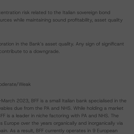
ntration risk related to the Italian sovereign bond
urces while maintaining sound profitability, asset quality
ation in the Bank’s asset quality. Any sign of significant
o contribute to a downgrade.
Moderate/Weak
-March 2023, BFF is a small Italian bank specialised in the
ables due from the PA and NHS. While holding a market
 BFF is a leader in niche factoring with PA and NHS. The
 Europe over the years organically and inorganically via
ain. As a result, BFF currently operates in 9 European