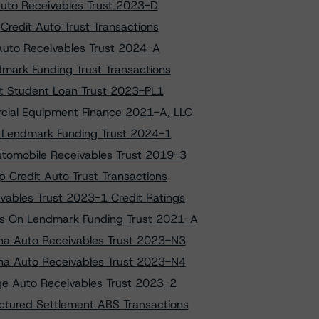
 Auto Receivables Trust 2023-D
Credit Auto Trust Transactions
 Auto Receivables Trust 2024-A
dmark Funding Trust Transactions
net Student Loan Trust 2023-PL1
cial Equipment Finance 2021-A, LLC
to Lendmark Funding Trust 2024-1
utomobile Receivables Trust 2019-3
 Credit Auto Trust Transactions
ables Trust 2023-1 Credit Ratings
gs On Lendmark Funding Trust 2021-A
ana Auto Receivables Trust 2023-N3
ana Auto Receivables Trust 2023-N4
ige Auto Receivables Trust 2023-2
ctured Settlement ABS Transactions