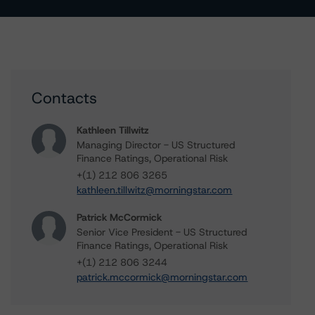
Contacts
Kathleen Tillwitz
Managing Director - US Structured
Finance Ratings, Operational Risk
+(1) 212 806 3265
kathleen.tillwitz@morningstar.com
Patrick McCormick
Senior Vice President - US Structured
Finance Ratings, Operational Risk
+(1) 212 806 3244
patrick.mccormick@morningstar.com