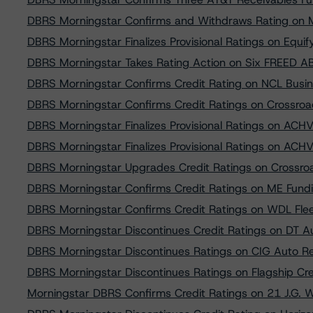
DBRS Morningstar Confirms and Withdraws Rating on M
DBRS Morningstar Finalizes Provisional Ratings on Equ
DBRS Morningstar Takes Rating Action on Six FREED AB
DBRS Morningstar Confirms Credit Rating on NCL Busi
DBRS Morningstar Confirms Credit Ratings on Crossro
DBRS Morningstar Finalizes Provisional Ratings on AC
DBRS Morningstar Finalizes Provisional Ratings on AC
DBRS Morningstar Upgrades Credit Ratings on Crossro
DBRS Morningstar Confirms Credit Ratings on ME Fundi
DBRS Morningstar Confirms Credit Ratings on WDL Fle
DBRS Morningstar Discontinues Credit Ratings on DT 
DBRS Morningstar Discontinues Ratings on CIG Auto R
DBRS Morningstar Discontinues Ratings on Flagship Cr
Morningstar DBRS Confirms Credit Ratings on 21 J.G. 