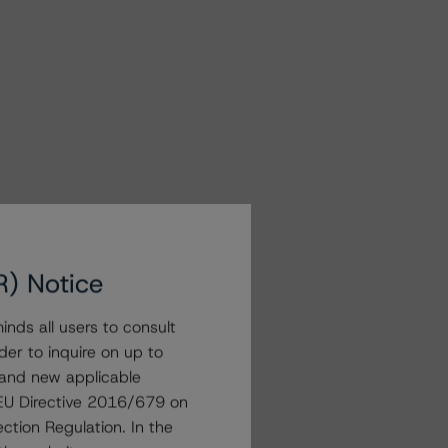
R) Notice
nds all users to consult
der to inquire on up to
 and new applicable
g EU Directive 2016/679 on
ction Regulation. In the