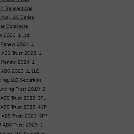
n Transactions
nce, LLC Series
lar Contracts
ew 2023-1 Ltd.
to Renew 2024-1
R ABS Trust 2023-1
 to Renew 2024-1
fy ABS 2023-1, LLC
ng, LLC Securities
unding Trust 2019-2
V ABS Trust 2023-3PL
V ABS Trust 2023-4CP
D ABS Trust 2020-3FP
CR ABS Trust 2023-1
ding, LLC Securities