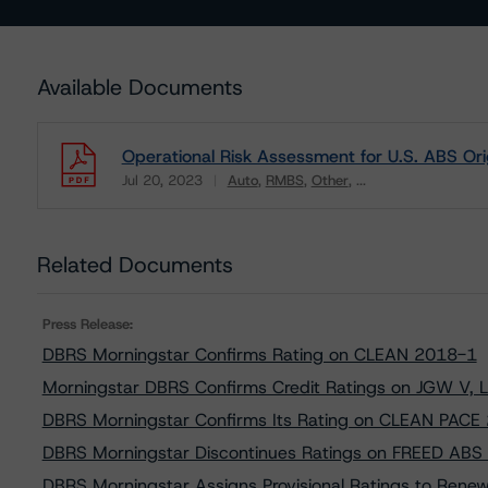
Available Documents
Operational Risk Assessment for U.S. ABS Ori
Jul 20, 2023
Auto
RMBS
Other
...
Download
Related Documents
Press Release:
DBRS Morningstar Confirms Rating on CLEAN 2018-1
Morningstar DBRS Confirms Credit Ratings on JGW V, 
DBRS Morningstar Confirms Its Rating on CLEAN PACE
DBRS Morningstar Discontinues Ratings on FREED ABS
DBRS Morningstar Assigns Provisional Ratings to Rene