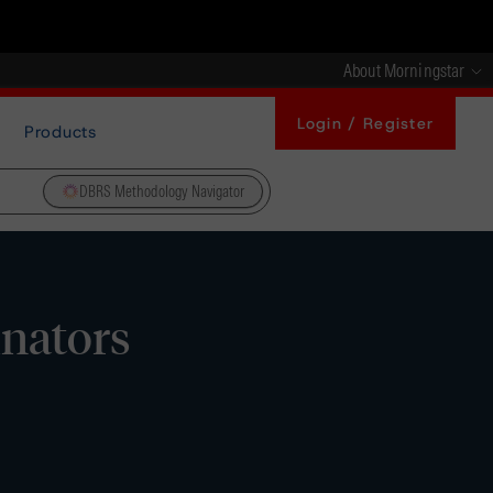
About Morningstar
Login / Register
Products
DBRS Methodology Navigator
inators