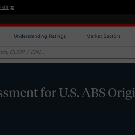
Ratings
Understanding Ratings
Market Sectors
ssment for U.S. ABS Orig