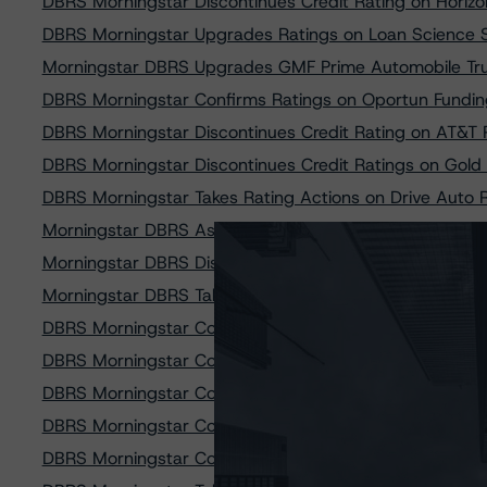
DBRS Morningstar Discontinues Credit Rating on Horiz
DBRS Morningstar Upgrades Ratings on Loan Science 
Morningstar DBRS Upgrades GMF Prime Automobile Tru
DBRS Morningstar Confirms Ratings on Oportun Fundin
DBRS Morningstar Discontinues Credit Rating on AT&T 
DBRS Morningstar Discontinues Credit Ratings on Gold
DBRS Morningstar Takes Rating Actions on Drive Auto 
Morningstar DBRS Assigns Provisional Credit Ratings 
Morningstar DBRS Discontinues Credit Rating on Lend
Morningstar DBRS Takes Credit Rating Action on AT&T 
DBRS Morningstar Confirms Credit Ratings on PACEW
DBRS Morningstar Confirms Ratings of Affirm Asset Sec
DBRS Morningstar Confirms Ratings on Affirm Asset Sec
DBRS Morningstar Confirms Ratings on Affirm Asset Sec
DBRS Morningstar Confirms Ratings on Credit Accepta