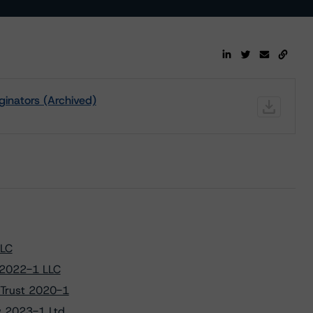
ginators (Archived)
LLC
 2022-1 LLC
 Trust 2020-1
w 2023-1 Ltd.