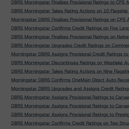
DBRS Morningstar Finalizes Provisional Ratings to CPS
DBRS Morningstar Takes Rating Actions on 10 Flagship 
Morningstar DBRS Finalizes Provisional Ratings on CPS
DBRS Morningstar Confirms Credit Ratings on Five Len
DBRS Morningstar Finalizes Provisional Ratings on Nel
DBRS Morningstar Upgrades Credit Ratings on Commer
Morningstar DBRS Assigns Provisional Credit Ratings 
DBRS Morningstar Discontinues Ratings on Westlake A
DBRS Morningstar Takes Rating Actions on Nine Flagship
Morningstar DBRS Confirms OneMain Direct Auto Receiv
Morningstar DBRS Upgrades and Assigns Credit Ratin
DBRS Morningstar Assigns Provisional Ratings to Carv
DBRS Morningstar Assigns Provisional Ratings to Carv
DBRS Morningstar Assigns Provisional Ratings to Prest
DBRS Morningstar Confirms Credit Ratings on Two Stru