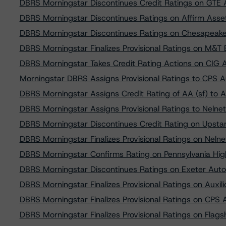
DBRS Morningstar Discontinues Credit Ratings on GTE 
DBRS Morningstar Discontinues Ratings on Affirm Asset
DBRS Morningstar Discontinues Ratings on Chesapeake 
DBRS Morningstar Finalizes Provisional Ratings on M&
DBRS Morningstar Takes Credit Rating Actions on CIG 
Morningstar DBRS Assigns Provisional Ratings to CPS 
DBRS Morningstar Assigns Credit Rating of AA (sf) to 
DBRS Morningstar Assigns Provisional Ratings to Neln
DBRS Morningstar Discontinues Credit Rating on Upstar
DBRS Morningstar Finalizes Provisional Ratings on Nel
DBRS Morningstar Confirms Rating on Pennsylvania Hi
DBRS Morningstar Discontinues Ratings on Exeter Auto
DBRS Morningstar Finalizes Provisional Ratings on Auxi
DBRS Morningstar Finalizes Provisional Ratings on CPS
DBRS Morningstar Finalizes Provisional Ratings on Flag