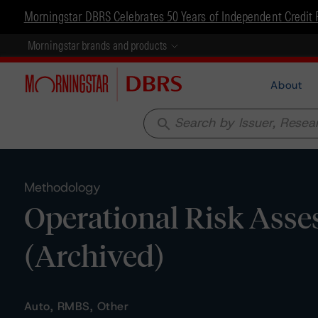
Morningstar DBRS Celebrates 50 Years of Independent Credit 
Morningstar brands and products
About
search
Methodology
Operational Risk Asse
(Archived)
Auto, RMBS, Other