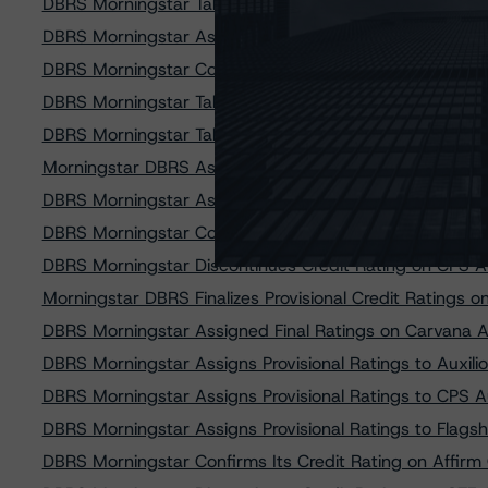
DBRS Morningstar Takes Credit Rating Actions on Opor
DBRS Morningstar Assigns Provisional Ratings to M&T
DBRS Morningstar Confirms Ratings on GCO Education 
DBRS Morningstar Takes Rating Action on SoFi Consum
DBRS Morningstar Takes Rating Actions on Seven DT Au
Morningstar DBRS Assigned Provisional Credit Ratings 
DBRS Morningstar Assigns Provisional Ratings to Neln
DBRS Morningstar Confirms Ratings on Five Structured
DBRS Morningstar Discontinues Credit Rating on CPS A
Morningstar DBRS Finalizes Provisional Credit Ratings 
DBRS Morningstar Assigned Final Ratings on Carvana 
DBRS Morningstar Assigns Provisional Ratings to Auxil
DBRS Morningstar Assigns Provisional Ratings to CPS 
DBRS Morningstar Assigns Provisional Ratings to Flags
DBRS Morningstar Confirms Its Credit Rating on Affirm 