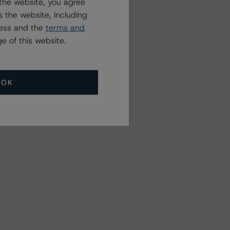
the website, you agree
 the website, including
ress and the
terms and
e of this website.
OK