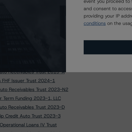
tun Issuance Trust 2022-3
event you proceed to 
and consent to access
 Equipment (2023-LEAF1), LLC
providing your IP add
Loan Funding Master Trust-II
conditions
on the usag
er Loan Program 2021-1 Trust
to Owner Trust Transactions
to FHF Issuer Trust 2024-1
et Student Loan Trust 2023-A
 Settlement ABS Transactions
uto Receivables Trust 2019-A
on FHF Issuer Trust 2024-1
Auto Receivables Trust 2023-N2
ior Term Funding 2023-1, LLC
Auto Receivables Trust 2023-D
hip Credit Auto Trust 2023-3
Operational Loans IV Trust