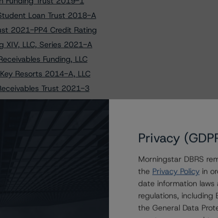
on Funding Trust 2019-1
Student Loan Trust 2018-A
st 2021-PP4 Credit Rating
g XIV, LLC, Series 2021-A
Receivables Funding, LLC
 Key Resorts 2014-A, LLC
Receivables Trust 2021-3
to GoodGreen 2024-1 Ltd.
mark Funding Trust 2018-A
Receivables Funding, LLC
Privacy (GDP
ELL 5 LLC and PACEWELL 6 LLC
Morningstar DBRS remi
uritization Trust 2022-A
the
Privacy Policy
in or
uritization Trust 2023-B
date information laws
uritization Trust 2023-B
regulations, includin
nce Auto Loan Trust 2020-3
the General Data Prote