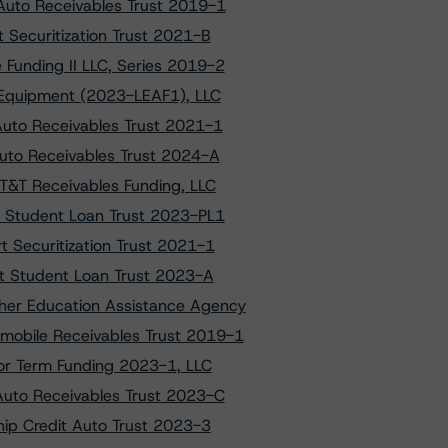
Auto Receivables Trust 2019-1
 Securitization Trust 2021-B
Funding II LLC, Series 2019-2
T Equipment (2023-LEAF1), LLC
Auto Receivables Trust 2021-1
Auto Receivables Trust 2024-A
AT&T Receivables Funding, LLC
et Student Loan Trust 2023-PL1
t Securitization Trust 2021-1
net Student Loan Trust 2023-A
gher Education Assistance Agency
mobile Receivables Trust 2019-1
lior Term Funding 2023-1, LLC
 Auto Receivables Trust 2023-C
ship Credit Auto Trust 2023-3