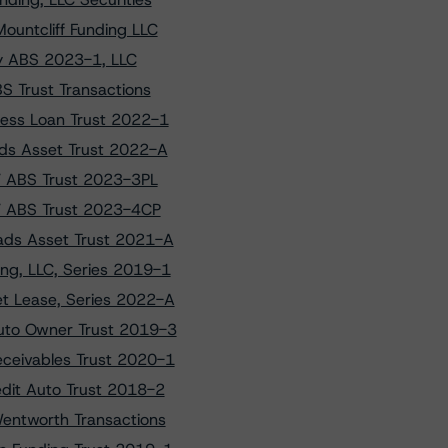
ountcliff Funding LLC
ify ABS 2023-1, LLC
S Trust Transactions
ness Loan Trust 2022-1
ads Asset Trust 2022-A
HV ABS Trust 2023-3PL
HV ABS Trust 2023-4CP
ads Asset Trust 2021-A
ng, LLC, Series 2019-1
et Lease, Series 2022-A
Auto Owner Trust 2019-3
eceivables Trust 2020-1
edit Auto Trust 2018-2
Wentworth Transactions