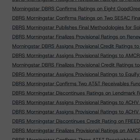
Morningstar DBRS Confirms Ratings on Eight GoodGree
DBRS Morningstar Confirms Ratings on Two SESAC Fina
DBRS Morningstar Publishes Final Methodologies for So
DBRS Morningstar Finalizes Provisional Ratings on Ren
Morningstar DBRS Assigns Provisional Credit Ratings 
DBRS Morningstar Assigns Provisional Ratings to AMC
Morningstar DBRS Finalizes Provisional Credit Ratings
DBRS Morningstar Assigns Provisional Ratings to Equi
DBRS Morningstar Confirms Two AT&T Receivables Fundi
DBRS Morningstar Discontinues Ratings on Lendmark F
DBRS Morningstar Assigns Provisional Ratings to ACH
DBRS Morningstar Assigns Provisional Ratings to ACH
DBRS Morningstar Discontinues Credit Rating on FREE
DBRS Morningstar Finalizes Provisional Ratings on AM
DBRS Morningstar Confirms Three AT&T Receivables Fun