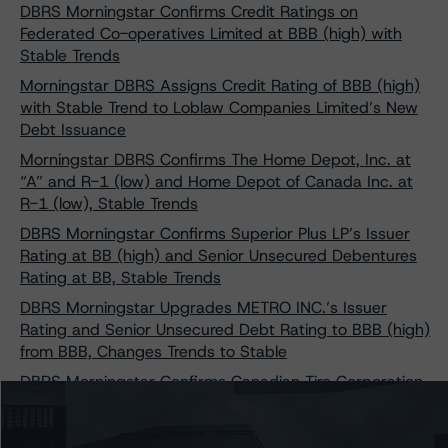
DBRS Morningstar Confirms Credit Ratings on
Federated Co-operatives Limited at BBB (high) with
Stable Trends
Morningstar DBRS Assigns Credit Rating of BBB (high)
with Stable Trend to Loblaw Companies Limited’s New
Debt Issuance
Morningstar DBRS Confirms The Home Depot, Inc. at
“A” and R-1 (low) and Home Depot of Canada Inc. at
R-1 (low), Stable Trends
DBRS Morningstar Confirms Superior Plus LP’s Issuer
Rating at BB (high) and Senior Unsecured Debentures
Rating at BB, Stable Trends
DBRS Morningstar Upgrades METRO INC.’s Issuer
Rating and Senior Unsecured Debt Rating to BBB (high)
from BBB, Changes Trends to Stable
DBRS Morningstar Confirms Canadian Tire Corporation,
Limited at BBB With Stable Trends Following Its
Reacquisition of Scotiabank’s 20% Stake in Canadian
Tire Financial Services