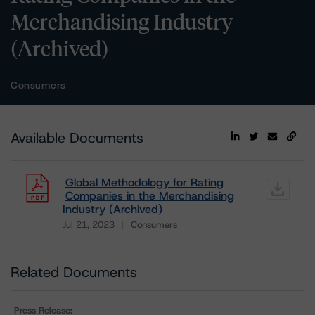
Merchandising Industry
(Archived)
Consumers
Available Documents
Global Methodology for Rating
Companies in the Merchandising
Industry (Archived)
Jul 21, 2023
Consumers
Download
Related Documents
Press Release: