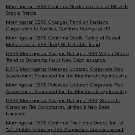
Morningstar DBRS Confirms Nordstrom, Inc. at BB with
Stable Trends
Morningstar DBRS Changes Trend on Parkland
Corporation to Positive, Confirms Ratings at BB
Morningstar DBRS Confirms Credit Rating of Russel
Metals Inc. at BBB (low) With Stable Trend
DBRS Morningstar Assigns Rating of BBB With a Stable
Trend to Dollarama Inc.’s New Debt Issuance
DBRS Morningstar Releases Updated Corporate Risk
Assessment Scorecard for the Merchandising Industry
Morningstar DBRS Releases Updated Corporate Risk
Assessment Scorecard for the Merchandising Industry
DBRS Morningstar Assigns Rating of BBB, Stable to
Canadian Tire Corporation, Limited’s New Debt
Issuance
Morningstar DBRS Confirms The Home Depot, Inc. at
“A”, Stable, Following SRS Acquisition Announcement