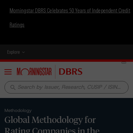
Morningstar DBRS Celebrates 50 Years of Independent Credit
Ratings
Explore
Menu
search
Methodology
Global Methodology for
Rating Companies in the