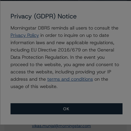
DBRS Morningstar Confirms Costco Wholesale
Privacy (GDPR) Notice
Corporation’s Issuer Rating at AA (low), Stable;
Discontinues and Withdraws Short-Term Issuer Rating
Morningstar DBRS reminds all users to consult the
and Senior Unsecured Notes Credit Rating
Privacy Policy
in order to inquire on up to date
DBRS Morningstar Publishes Updated Global
information laws and new applicable regulations,
Methodologies for Rating Companies in the Consumer
Products Industry and Rating Companies in the
including EU Directive 2016/679 on the General
Merchandising Industry
Data Protection Regulation. In the event you
proceed to the website, you agree and consent to
access the website, including providing your IP
address and the
terms and conditions
on the
usage of this website.
Contacts
Vikas Munjal
Senior Vice President - Energy & Natural
OK
Resources Ratings
+(1) 416 597 7370
vikas.munjal@morningstar.com