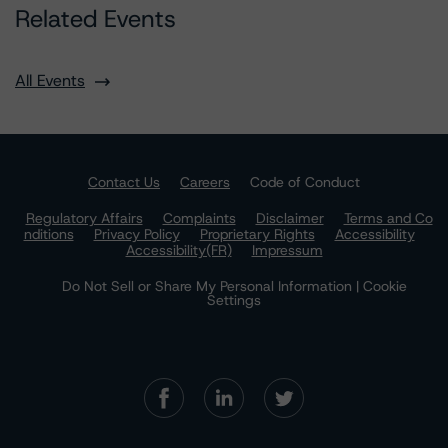
Related Events
All Events
Contact Us
Careers
Code of Conduct
Regulatory Affairs
Complaints
Disclaimer
Terms and Co
nditions
Privacy Policy
Proprietary Rights
Accessibility
Accessibility(FR)
Impressum
Do Not Sell or Share My Personal Information | Cookie
Settings