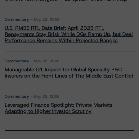
Commentary
May 19, 2026
U.S. RMBS RTL Data Brief: April 2026 RTL
Repayments Stay Brisk While DQs Ramp Up, but Deal
Performance Remains Within Projected Ranges
Commentary
May 26, 2026
Manageable Q1 Impact for Global Specialty P&C
Insurers on the Front Lines of The Middle East Conflict
Commentary
May 28, 2026
Leveraged Finance Spotlight: Private Markets
Adapting to Higher Investor Scrutiny