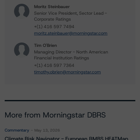
Moritz Steinbauer
Senior Vice President, Sector Lead -
Corporate Ratings
+(1) 416 597 7494
moritz.steinbauer@morningstar.com
Tim O'Brien
Managing Director - North American
Financial Institution Ratings
+(1) 416 597 7364
timothy.obrien@morningstar.com
More from Morningstar DBRS
Commentary
May 13, 2026
Climate Risk Navigator - European RMBS HEATMap