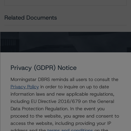
Download
Related Documents
Methodology Used:
Global Methodology for Rating Companies in the
Merchandising Industry (Archived) / July 21, 2023
Global Methodology for Rating Companies in the
Consumer Products Industry (Archived) / July 21, 2023
Privacy (GDPR) Notice
Morningstar DBRS reminds all users to consult the
Privacy Policy
in order to inquire on up to date
Contacts
information laws and new applicable regulations,
including EU Directive 2016/679 on the General
Aarti Magan
Data Protection Regulation. In the event you
Senior Vice President - Corporate Ratings
proceed to the website, you agree and consent to
+(1) 416 597 7434
access the website, including providing your IP
aarti.magan@morningstar.com
address and the
terms and conditions
on the