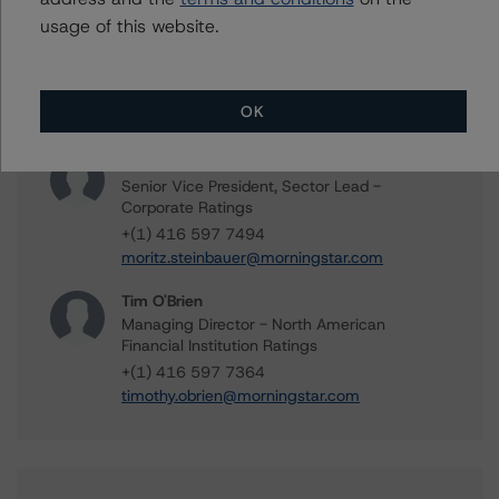
usage of this website.
Vikas Munjal
Senior Vice President - Energy & Natural
Resources Ratings
+(1) 416 597 7370
OK
vikas.munjal@morningstar.com
Moritz Steinbauer
Senior Vice President, Sector Lead -
Corporate Ratings
+(1) 416 597 7494
moritz.steinbauer@morningstar.com
Tim O'Brien
Managing Director - North American
Financial Institution Ratings
+(1) 416 597 7364
timothy.obrien@morningstar.com