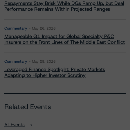
Repayments Stay Brisk While DQs Ramp Up, but Deal
Performance Remains Within Projected Ranges
Commentary
May 26, 2026
Manageable Q1 Impact for Global Specialty P&C
Insurers on the Front Lines of The Middle East Conflict
Commentary
May 28, 2026
Leveraged Finance Spotlight: Private Markets
Adapting to Higher Investor Scrutiny
Related Events
All Events