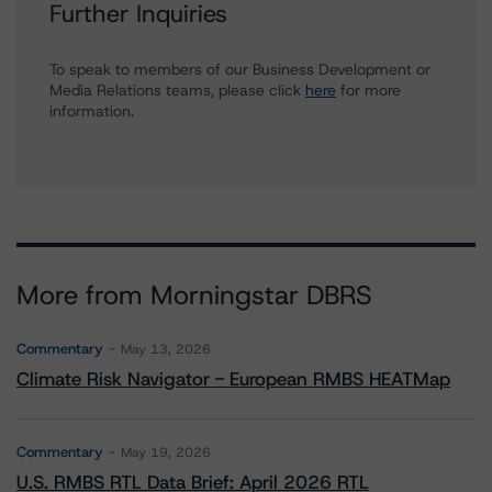
Further Inquiries
To speak to members of our Business Development or
Media Relations teams, please click
here
for more
information.
More from Morningstar DBRS
Commentary
May 13, 2026
Climate Risk Navigator - European RMBS HEATMap
Commentary
May 19, 2026
U.S. RMBS RTL Data Brief: April 2026 RTL