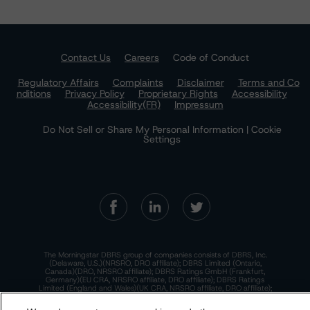
Contact Us
Careers
Code of Conduct
Regulatory Affairs
Complaints
Disclaimer
Terms and Co
nditions
Privacy Policy
Proprietary Rights
Accessibility
Accessibility(FR)
Impressum
Do Not Sell or Share My Personal Information | Cookie
Settings
The Morningstar DBRS group of companies consists of DBRS, Inc.
(Delaware, U.S.)(NRSRO, DRO affiliate); DBRS Limited (Ontario,
Canada)(DRO, NRSRO affiliate); DBRS Ratings GmbH (Frankfurt,
Germany)(EU CRA, NRSRO affiliate, DRO affiliate); DBRS Ratings
Limited (England and Wales)(UK CRA, NRSRO affiliate, DRO affiliate);
and DBRS Ratings Pty Limited (Australia)(AFSL No. 569400)
(NRSRO Affiliate). DBRS Ratings Pty Limited holds an Australian