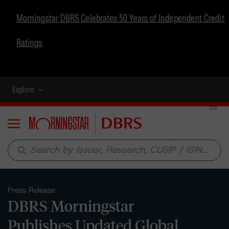
Morningstar DBRS Celebrates 50 Years of Independent Credit
Ratings
Explore
Menu
search
Press Release
DBRS Morningstar
Publishes Updated Global