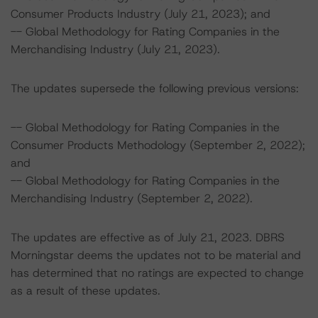
Consumer Products Industry (July 21, 2023); and
-- Global Methodology for Rating Companies in the
Merchandising Industry (July 21, 2023).
The updates supersede the following previous versions:
-- Global Methodology for Rating Companies in the
Consumer Products Methodology (September 2, 2022);
and
-- Global Methodology for Rating Companies in the
Merchandising Industry (September 2, 2022).
The updates are effective as of July 21, 2023. DBRS
Morningstar deems the updates not to be material and
has determined that no ratings are expected to change
as a result of these updates.