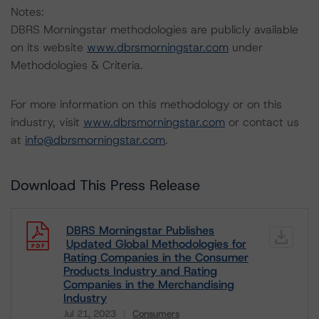
Notes:
DBRS Morningstar methodologies are publicly available
on its website
www.dbrsmorningstar.com
under
Methodologies & Criteria.
For more information on this methodology or on this
industry, visit
www.dbrsmorningstar.com
or contact us
at
info@dbrsmorningstar.com
.
Download This Press Release
DBRS Morningstar Publishes
Updated Global Methodologies for
Rating Companies in the Consumer
Products Industry and Rating
Companies in the Merchandising
Industry
Jul 21, 2023
Consumers