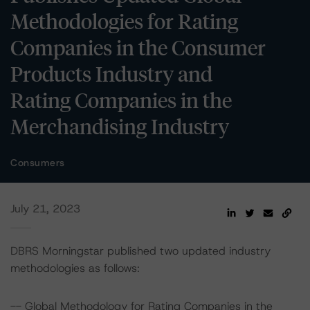
Methodologies for Rating
Companies in the Consumer
Products Industry and
Rating Companies in the
Merchandising Industry
Consumers
July 21, 2023
DBRS Morningstar published two updated industry
methodologies as follows:
-- Global Methodology for Rating Companies in the