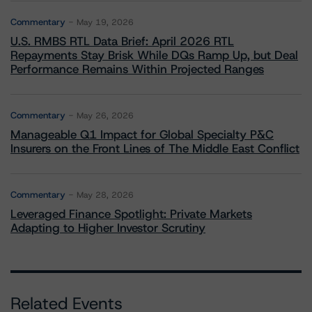
Commentary
May 19, 2026
U.S. RMBS RTL Data Brief: April 2026 RTL
Repayments Stay Brisk While DQs Ramp Up, but Deal
Performance Remains Within Projected Ranges
Commentary
May 26, 2026
Manageable Q1 Impact for Global Specialty P&C
Insurers on the Front Lines of The Middle East Conflict
Commentary
May 28, 2026
Leveraged Finance Spotlight: Private Markets
Adapting to Higher Investor Scrutiny
Related Events