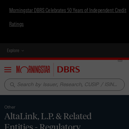
Morningstar DBRS Celebrates 50 Years of Independent Credit
Ratings
Explore
Menu
search
Other
AltaLink, L.P. & Related
Entities - Regulatory