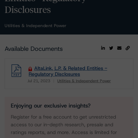
Disclosures
Utilities & Independent Power
Available Documents
AltaLink, L.P. & Related Entities -
Regulatory Disclosures
Jul 21, 2023
Utilities & Independent Power
Download
Enjoying our exclusive insights?
Register for a free account to get unrestricted
access to our in-depth research, presale and
ratings reports, and more. Access is limited for