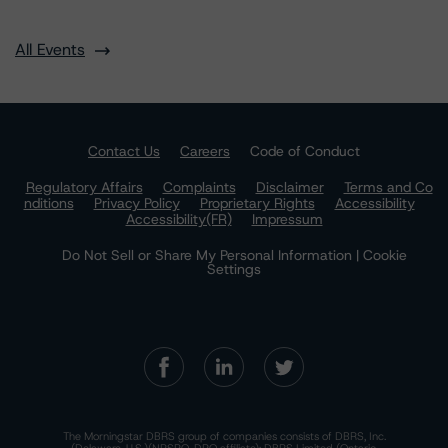
All Events
Contact Us
Careers
Code of Conduct
Regulatory Affairs
Complaints
Disclaimer
Terms and Co
nditions
Privacy Policy
Proprietary Rights
Accessibility
Accessibility(FR)
Impressum
Do Not Sell or Share My Personal Information | Cookie
Settings
The Morningstar DBRS group of companies consists of DBRS, Inc.