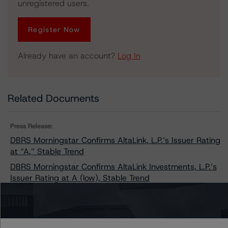
unregistered users.
Register Now
Already have an account?
Log In
Related Documents
Press Release:
DBRS Morningstar Confirms AltaLink, L.P.’s Issuer Rating
at “A,” Stable Trend
DBRS Morningstar Confirms AltaLink Investments, L.P.’s
Issuer Rating at A (low), Stable Trend
Issuers