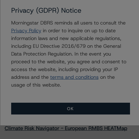
Privacy (GDPR) Notice
AltaLink, L.P.
Altalink Investments, L.P.
Morningstar DBRS reminds all users to consult the
Privacy Policy
in order to inquire on up to date
information laws and new applicable regulations,
including EU Directive 2016/679 on the General
Contacts
Data Protection Regulation. In the event you
proceed to the website, you agree and consent to
access the website, including providing your IP
address and the
terms and conditions
on the
usage of this website.
More from Morningstar DBRS
OK
Commentary
May 13, 2026
Climate Risk Navigator - European RMBS HEATMap