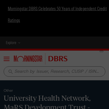
Morningstar DBRS Celebrates 50 Years of Independent Credit
Ratings
Explore
Menu
search
Other
University Health Network,
MaRS Development Trust -