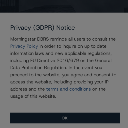
Issuers
University Health Network
MaRS Development Trust, The
Privacy (GDPR) Notice
Morningstar DBRS reminds all users to consult the
Privacy Policy
in order to inquire on up to date
information laws and new applicable regulations,
Contacts
including EU Directive 2016/679 on the General
Data Protection Regulation. In the event you
Cheryl Saldanha
Assistant Vice President - Global Sovereign
proceed to the website, you agree and consent to
Ratings
access the website, including providing your IP
+(1) 416 597 7455
address and the
terms and conditions
on the
cheryl.saldanha@morningstar.com
usage of this website.
OK