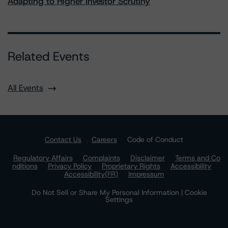
Adapting to Higher Investor Scrutiny
Related Events
All Events
Contact Us
Careers
Code of Conduct
Regulatory Affairs
Complaints
Disclaimer
Terms and Co
nditions
Privacy Policy
Proprietary Rights
Accessibility
Accessibility(FR)
Impressum
Do Not Sell or Share My Personal Information | Cookie
Settings