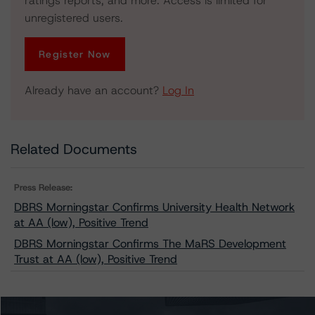
ratings reports, and more. Access is limited for
unregistered users.
Register Now
Already have an account?
Log In
Related Documents
Press Release:
DBRS Morningstar Confirms University Health Network
at AA (low), Positive Trend
DBRS Morningstar Confirms The MaRS Development
Trust at AA (low), Positive Trend