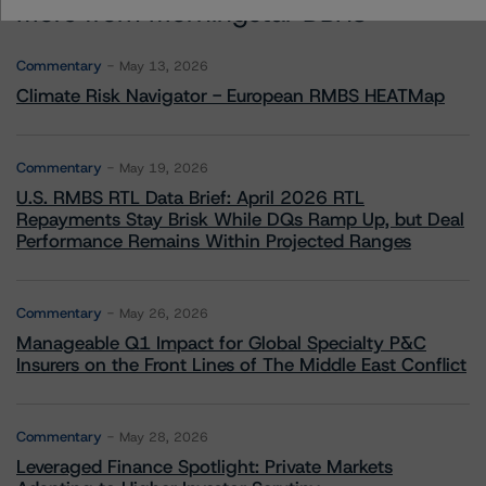
More from Morningstar DBRS
Commentary
May 13, 2026
Climate Risk Navigator - European RMBS HEATMap
Commentary
May 19, 2026
U.S. RMBS RTL Data Brief: April 2026 RTL
Repayments Stay Brisk While DQs Ramp Up, but Deal
Performance Remains Within Projected Ranges
Commentary
May 26, 2026
Manageable Q1 Impact for Global Specialty P&C
Insurers on the Front Lines of The Middle East Conflict
Commentary
May 28, 2026
Leveraged Finance Spotlight: Private Markets