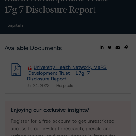
17g-7 Disclosure Report
Hospitals
Available Documents
University Health Network, MaRS
Development Trust - 17g-7
Disclosure Report
Jul 24, 2023
Hospitals
Download
Enjoying our exclusive insights?
Register for a free account to get unrestricted
access to our in-depth research, presale and