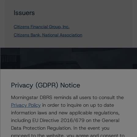
Issuers
Citizens Financial Group, Inc.
Citizens Bank, National Association
Contacts
Privacy (GDPR) Notice
Morningstar DBRS reminds all users to consult the
Privacy Policy
in order to inquire on up to date
information laws and new applicable regulations,
More from Morningstar DBRS
including EU Directive 2016/679 on the General
Data Protection Regulation. In the event you
Commentary
May 13, 2026
proceed to the website, you agree and consent to