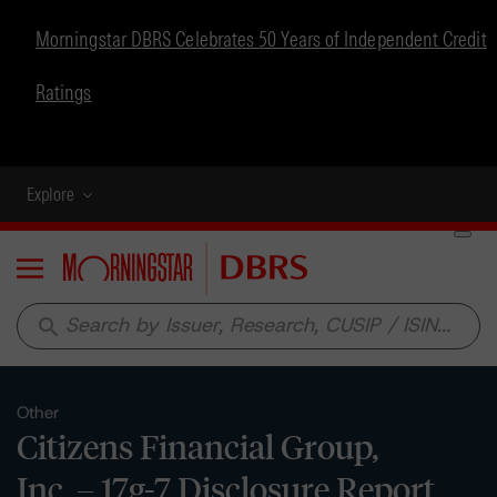
Morningstar DBRS Celebrates 50 Years of Independent Credit
Ratings
Explore
Menu
search
Other
Citizens Financial Group,
Inc. – 17g-7 Disclosure Report