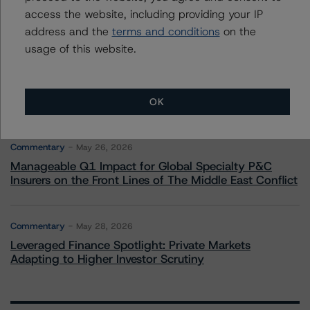
Climate Risk Navigator - European RMBS HEATMap
access the website, including providing your IP
address and the
terms and conditions
on the
usage of this website.
Commentary
May 19, 2026
U.S. RMBS RTL Data Brief: April 2026 RTL
Repayments Stay Brisk While DQs Ramp Up, but Deal
Performance Remains Within Projected Ranges
OK
Commentary
May 26, 2026
Manageable Q1 Impact for Global Specialty P&C
Insurers on the Front Lines of The Middle East Conflict
Commentary
May 28, 2026
Leveraged Finance Spotlight: Private Markets
Adapting to Higher Investor Scrutiny