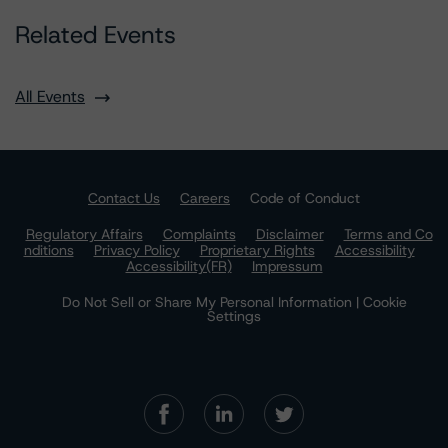
Related Events
All Events
Contact Us
Careers
Code of Conduct
Regulatory Affairs
Complaints
Disclaimer
Terms and Co
nditions
Privacy Policy
Proprietary Rights
Accessibility
Accessibility(FR)
Impressum
Do Not Sell or Share My Personal Information | Cookie
Settings