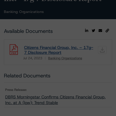
Banking Organizations
Available Documents
Citizens Financial Group, Inc. – 17g-
7 Disclosure Report
Jul 24, 2023
Banking Organizations
Download
Related Documents
Press Release:
DBRS Morningstar Confirms Citizens Financial Group,
Inc. at A (low); Trend Stable