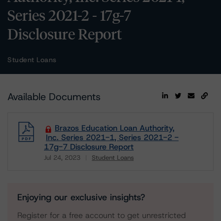
Series 2021-2 - 17g-7
Disclosure Report
Student Loans
Available Documents
Brazos Education Loan Authority,
Inc. Series 2021-1, Series 2021-2 -
17g-7 Disclosure Report
Jul 24, 2023
Student Loans
Download
Enjoying our exclusive insights?
Register for a free account to get unrestricted