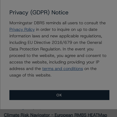
Issuers
Privacy (GDPR) Notice
Brazos Education Loan Authority, Inc. Series 2021-1
Morningstar DBRS reminds all users to consult the
Brazos Education Loan Authority, Inc. Series 2021-2
Privacy Policy
in order to inquire on up to date
information laws and new applicable regulations,
including EU Directive 2016/679 on the General
Data Protection Regulation. In the event you
Contacts
proceed to the website, you agree and consent to
access the website, including providing your IP
address and the
terms and conditions
on the
usage of this website.
More from Morningstar DBRS
OK
Commentary
May 13, 2026
Climate Risk Navigator - European RMBS HEATMap