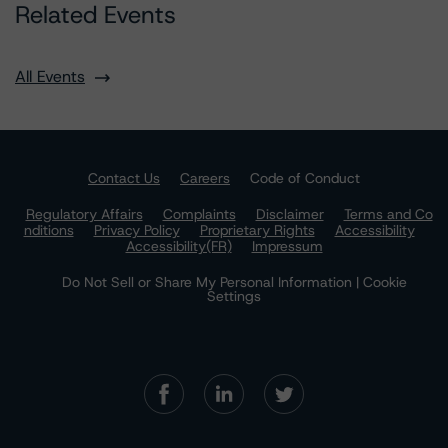
Related Events
All Events
Contact Us
Careers
Code of Conduct
Regulatory Affairs
Complaints
Disclaimer
Terms and Co
nditions
Privacy Policy
Proprietary Rights
Accessibility
Accessibility(FR)
Impressum
Do Not Sell or Share My Personal Information | Cookie
Settings