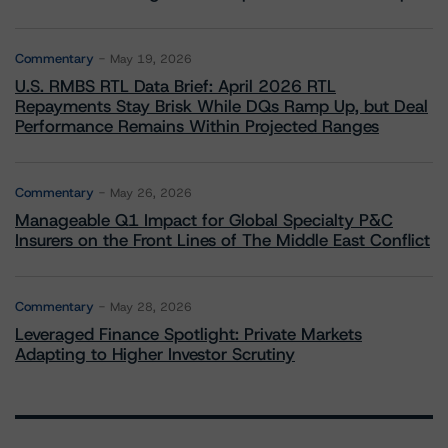
Commentary
May 19, 2026
U.S. RMBS RTL Data Brief: April 2026 RTL
Repayments Stay Brisk While DQs Ramp Up, but Deal
Performance Remains Within Projected Ranges
Commentary
May 26, 2026
Manageable Q1 Impact for Global Specialty P&C
Insurers on the Front Lines of The Middle East Conflict
Commentary
May 28, 2026
Leveraged Finance Spotlight: Private Markets
Adapting to Higher Investor Scrutiny