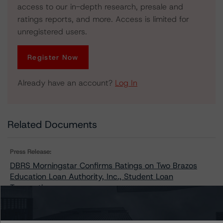
access to our in-depth research, presale and
ratings reports, and more. Access is limited for
unregistered users.
Register Now
Already have an account?
Log In
Related Documents
Press Release:
DBRS Morningstar Confirms Ratings on Two Brazos
Education Loan Authority, Inc., Student Loan
Transactions