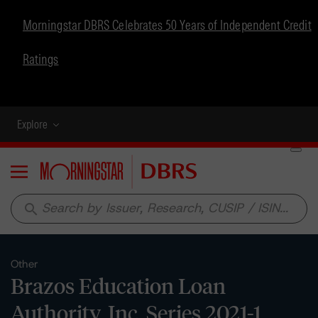
Morningstar DBRS Celebrates 50 Years of Independent Credit
Ratings
Explore
Menu
search
Other
Brazos Education Loan
Authority, Inc. Series 2021-1,