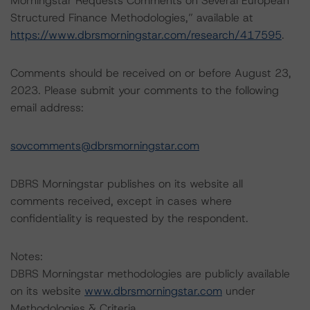
Morningstar Requests Comments on Several European
Structured Finance Methodologies,” available at
https://www.dbrsmorningstar.com/research/417595
.
Comments should be received on or before August 23,
2023. Please submit your comments to the following
email address:
sovcomments@dbrsmorningstar.com
DBRS Morningstar publishes on its website all
comments received, except in cases where
confidentiality is requested by the respondent.
Notes:
DBRS Morningstar methodologies are publicly available
on its website
www.dbrsmorningstar.com
under
Methodologies & Criteria.