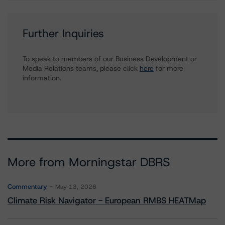
Further Inquiries
To speak to members of our Business Development or
Media Relations teams, please click
here
for more
information.
More from Morningstar DBRS
Commentary
May 13, 2026
Climate Risk Navigator - European RMBS HEATMap