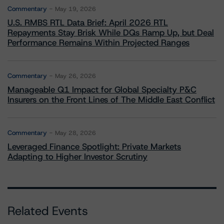
Commentary
May 19, 2026
U.S. RMBS RTL Data Brief: April 2026 RTL
Repayments Stay Brisk While DQs Ramp Up, but Deal
Performance Remains Within Projected Ranges
Commentary
May 26, 2026
Manageable Q1 Impact for Global Specialty P&C
Insurers on the Front Lines of The Middle East Conflict
Commentary
May 28, 2026
Leveraged Finance Spotlight: Private Markets
Adapting to Higher Investor Scrutiny
Related Events