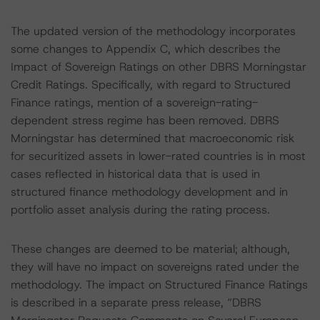
The updated version of the methodology incorporates
some changes to Appendix C, which describes the
Impact of Sovereign Ratings on other DBRS Morningstar
Credit Ratings. Specifically, with regard to Structured
Finance ratings, mention of a sovereign-rating-
dependent stress regime has been removed. DBRS
Morningstar has determined that macroeconomic risk
for securitized assets in lower-rated countries is in most
cases reflected in historical data that is used in
structured finance methodology development and in
portfolio asset analysis during the rating process.
These changes are deemed to be material; although,
they will have no impact on sovereigns rated under the
methodology. The impact on Structured Finance Ratings
is described in a separate press release, “DBRS