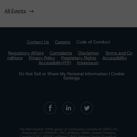
All Events
Contact Us
Careers
Code of Conduct
Regulatory Affairs
Complaints
Disclaimer
Terms and Co
nditions
Privacy Policy
Proprietary Rights
Accessibility
Accessibility(FR)
Impressum
Do Not Sell or Share My Personal Information | Cookie
Settings
The Morningstar DBRS group of companies consists of DBRS, Inc.
(Delaware, U.S.)(NRSRO, DRO affiliate); DBRS Limited (Ontario,
Canada)(DRO, NRSRO affiliate); DBRS Ratings GmbH (Frankfurt,