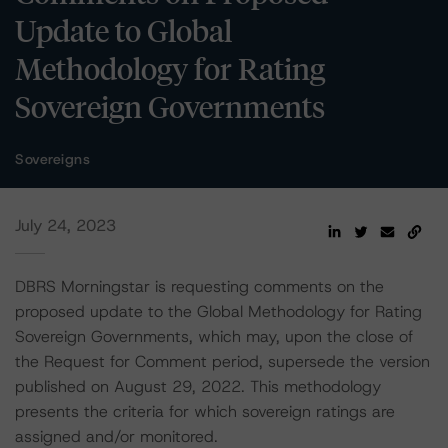
Update to Global
Methodology for Rating
Sovereign Governments
Sovereigns
July 24, 2023
DBRS Morningstar is requesting comments on the
proposed update to the Global Methodology for Rating
Sovereign Governments, which may, upon the close of
the Request for Comment period, supersede the version
published on August 29, 2022. This methodology
presents the criteria for which sovereign ratings are
assigned and/or monitored.