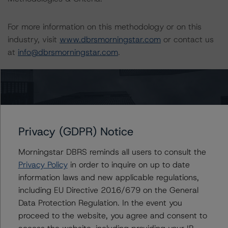
For more information on this methodology or on this
industry, visit
www.dbrsmorningstar.com
or contact us
at
info@dbrsmorningstar.com
.
Download This Press Release
DBRS Morningstar Requests
Comments on Proposed Update to
Privacy (GDPR) Notice
Global Methodology for Rating
Sovereign Governments
Morningstar DBRS reminds all users to consult the
Jul 24, 2023
Sovereigns
Download
Privacy Policy
in order to inquire on up to date
information laws and new applicable regulations,
including EU Directive 2016/679 on the General
Related Documents
Data Protection Regulation. In the event you
proceed to the website, you agree and consent to
Methodology Used: