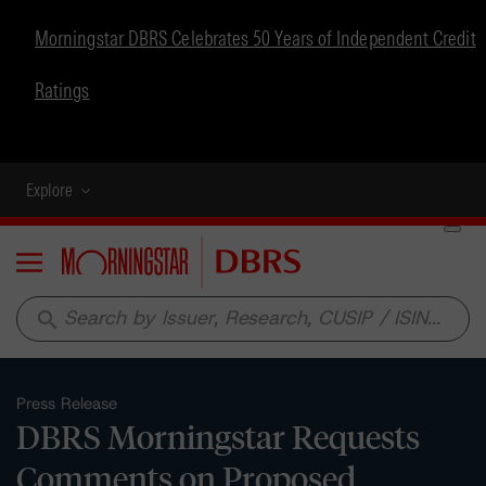
Morningstar DBRS Celebrates 50 Years of Independent Credit
Ratings
Explore
Menu
search
Press Release
DBRS Morningstar Requests
Comments on Proposed