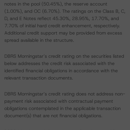
notes in the pool (50.45%), the reserve account
(1.00%), and OC (6.70%). The ratings on the Class B, C,
D, and E Notes reflect 45.30%, 28.95%, 17.70%, and
7.70% of initial hard credit enhancement, respectively.
Additional credit support may be provided from excess
spread available in the structure.
DBRS Morningstar’s credit rating on the securities listed
below addresses the credit risk associated with the
identified financial obligations in accordance with the
relevant transaction documents.
DBRS Morningstar’s credit rating does not address non-
payment risk associated with contractual payment
obligations contemplated in the applicable transaction
document(s) that are not financial obligations.