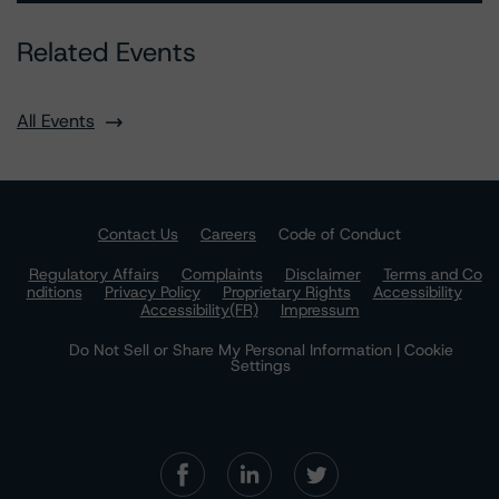
Related Events
All Events
Contact Us
Careers
Code of Conduct
Regulatory Affairs
Complaints
Disclaimer
Terms and Co
nditions
Privacy Policy
Proprietary Rights
Accessibility
Accessibility(FR)
Impressum
Do Not Sell or Share My Personal Information | Cookie
Settings