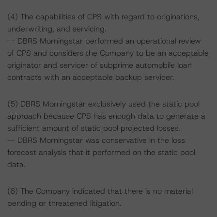
(4) The capabilities of CPS with regard to originations,
underwriting, and servicing.
-- DBRS Morningstar performed an operational review
of CPS and considers the Company to be an acceptable
originator and servicer of subprime automobile loan
contracts with an acceptable backup servicer.
(5) DBRS Morningstar exclusively used the static pool
approach because CPS has enough data to generate a
sufficient amount of static pool projected losses.
-- DBRS Morningstar was conservative in the loss
forecast analysis that it performed on the static pool
data.
(6) The Company indicated that there is no material
pending or threatened litigation.