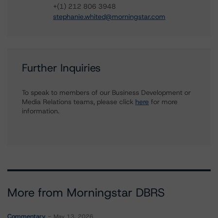
+(1) 212 806 3948
stephanie.whited@morningstar.com
Further Inquiries
To speak to members of our Business Development or
Media Relations teams, please click
here
for more
information.
More from Morningstar DBRS
Commentary
May 13, 2026