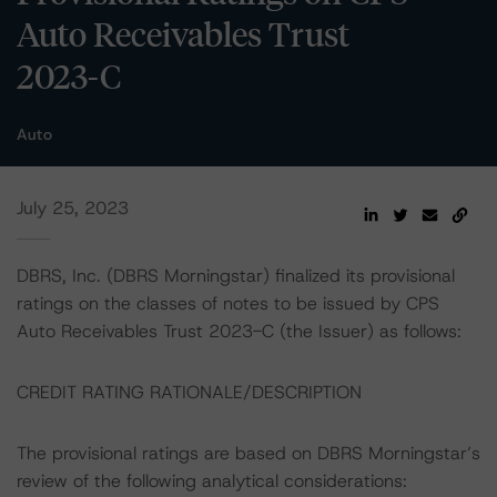
Auto Receivables Trust
2023-C
Auto
July 25, 2023
DBRS, Inc. (DBRS Morningstar) finalized its provisional
ratings on the classes of notes to be issued by CPS
Auto Receivables Trust 2023-C (the Issuer) as follows:
CREDIT RATING RATIONALE/DESCRIPTION
The provisional ratings are based on DBRS Morningstar’s
review of the following analytical considerations: