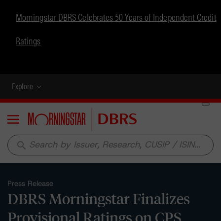
Morningstar DBRS Celebrates 50 Years of Independent Credit
Ratings
Explore
Menu
search
Press Release
DBRS Morningstar Finalizes
Provisional Ratings on CPS