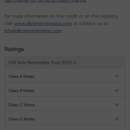
gal-criteria-for-us-structured-finance
For more information on this credit or on this industry,
visit
www.dbrsmorningstar.com
or contact us at
info@dbrsmorningstar.com
.
Ratings
CPS Auto Receivables Trust 2023-C
Class A Notes
Class B Notes
Class C Notes
Class D Notes