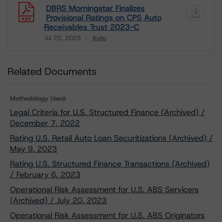
DBRS Morningstar Finalizes
Provisional Ratings on CPS Auto
Receivables Trust 2023-C
Jul 25, 2023
Auto
Download
Related Documents
Methodology Used:
Legal Criteria for U.S. Structured Finance (Archived) /
December 7, 2022
Rating U.S. Retail Auto Loan Securitizations (Archived) /
May 9, 2023
Rating U.S. Structured Finance Transactions (Archived)
/ February 6, 2023
Operational Risk Assessment for U.S. ABS Servicers
(Archived) / July 20, 2023
Operational Risk Assessment for U.S. ABS Originators