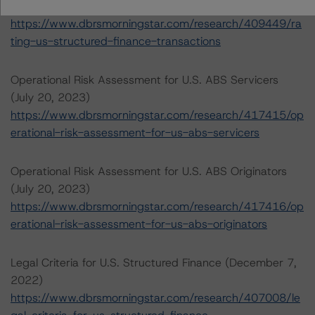
2023)
https://www.dbrsmorningstar.com/research/409449/ra
ting-us-structured-finance-transactions
Operational Risk Assessment for U.S. ABS Servicers
(July 20, 2023)
https://www.dbrsmorningstar.com/research/417415/op
erational-risk-assessment-for-us-abs-servicers
Operational Risk Assessment for U.S. ABS Originators
(July 20, 2023)
https://www.dbrsmorningstar.com/research/417416/op
erational-risk-assessment-for-us-abs-originators
Legal Criteria for U.S. Structured Finance (December 7,
2022)
https://www.dbrsmorningstar.com/research/407008/le