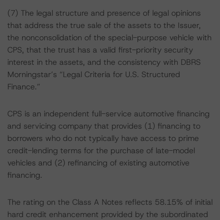
(7) The legal structure and presence of legal opinions
that address the true sale of the assets to the Issuer,
the nonconsolidation of the special-purpose vehicle with
CPS, that the trust has a valid first-priority security
interest in the assets, and the consistency with DBRS
Morningstar’s “Legal Criteria for U.S. Structured
Finance.”
CPS is an independent full-service automotive financing
and servicing company that provides (1) financing to
borrowers who do not typically have access to prime
credit-lending terms for the purchase of late-model
vehicles and (2) refinancing of existing automotive
financing.
The rating on the Class A Notes reflects 58.15% of initial
hard credit enhancement provided by the subordinated