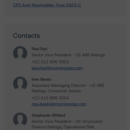
CPS Auto Receivables Trust 2023-C
Contacts
Paul Fazi
Senior Vice President - US ABS Ratings
+(1) 212 806 3923
paul.fazi@morningstar.com
Ines Beato
Associate Managing Director - US ABS
Ratings, Consumer Assets
+(1) 212 806 3204
ines.beato@morningstar.com
Stephanie Whited
Senior Vice President - US Structured
Finance Ratings, Operational Risk