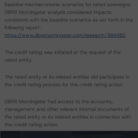
baseline macroeconomic scenarios for rated sovereigns.
DBRS Morningstar analysis considered impacts
consistent with the baseline scenarios as set forth in the
following report:
https://www.dbrsmorningstar.com/research/384482
.
The credit rating was initiated at the request of the
rated entity.
The rated entity or its related entities did participate in
the credit rating process for this credit rating action.
DBRS Morningstar had access to the accounts,
management and other relevant internal documents of
the rated entity or its related entities in connection with
this credit rating action.