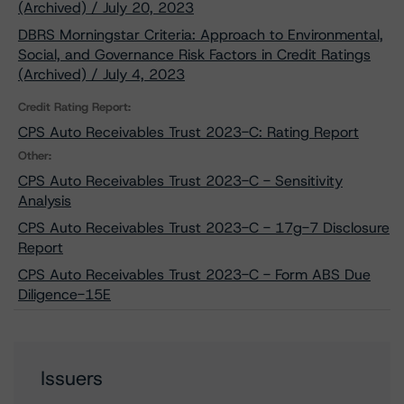
(Archived) / July 20, 2023
DBRS Morningstar Criteria: Approach to Environmental,
Social, and Governance Risk Factors in Credit Ratings
(Archived) / July 4, 2023
Credit Rating Report:
CPS Auto Receivables Trust 2023-C: Rating Report
Other:
CPS Auto Receivables Trust 2023-C - Sensitivity
Analysis
CPS Auto Receivables Trust 2023-C - 17g-7 Disclosure
Report
CPS Auto Receivables Trust 2023-C - Form ABS Due
Diligence-15E
Issuers