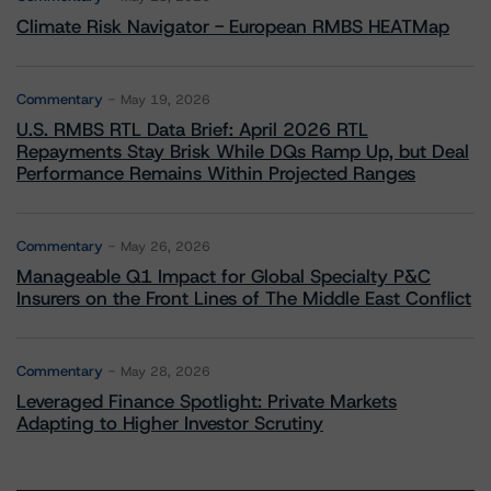
Climate Risk Navigator - European RMBS HEATMap
Commentary
May 19, 2026
U.S. RMBS RTL Data Brief: April 2026 RTL
Repayments Stay Brisk While DQs Ramp Up, but Deal
Performance Remains Within Projected Ranges
Commentary
May 26, 2026
Manageable Q1 Impact for Global Specialty P&C
Insurers on the Front Lines of The Middle East Conflict
Commentary
May 28, 2026
Leveraged Finance Spotlight: Private Markets
Adapting to Higher Investor Scrutiny