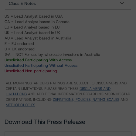
Class E Notes
US = Lead Analyst based in USA
CA = Lead Analyst based in Canada
EU = Lead Analyst based in EU
UK = Lead Analyst based in UK
AU = Lead Analyst based in Australia
E = EU endorsed
U = UK endorsed
⊝A = NOT For use by wholesale investors in Australia
Unsolicited Participating With Access
Unsolicited Participating Without Access
Unsolicited Non-participating
ALL MORNINGSTAR DBRS RATINGS ARE SUBJECT TO DISCLAIMERS AND
CERTAIN LIMITATIONS. PLEASE READ THESE
DISCLAIMERS AND
LIMITATIONS
AND ADDITIONAL INFORMATION REGARDING MORNINGSTAR
DBRS RATINGS, INCLUDING
DEFINITIONS, POLICIES, RATING SCALES
AND
METHODOLOGIES
.
Download This Press Release