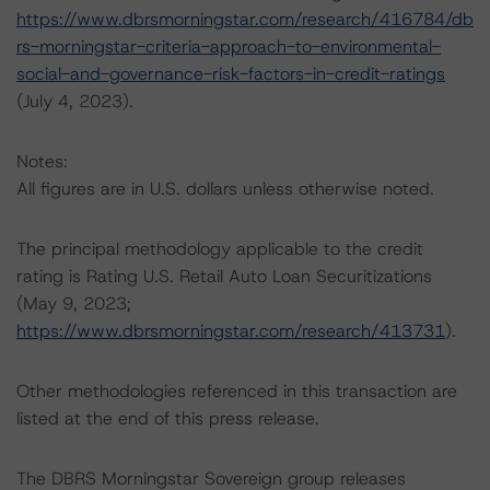
https://www.dbrsmorningstar.com/research/416784/db
rs-morningstar-criteria-approach-to-environmental-
social-and-governance-risk-factors-in-credit-ratings
(July 4, 2023).
Notes:
All figures are in U.S. dollars unless otherwise noted.
The principal methodology applicable to the credit
rating is Rating U.S. Retail Auto Loan Securitizations
(May 9, 2023;
https://www.dbrsmorningstar.com/research/413731
).
Other methodologies referenced in this transaction are
listed at the end of this press release.
The DBRS Morningstar Sovereign group releases