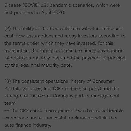
Disease (COVID-19) pandemic scenarios, which were
first published in April 2020.
(2) The ability of the transaction to withstand stressed
cash flow assumptions and repay investors according to
the terms under which they have invested. For this
transaction, the ratings address the timely payment of
interest on a monthly basis and the payment of principal
by the legal final maturity date.
(3) The consistent operational history of Consumer
Portfolio Services, Inc. (CPS or the Company) and the
strength of the overall Company and its management
team.
-- The CPS senior management team has considerable
experience and a successful track record within the
auto finance industry.