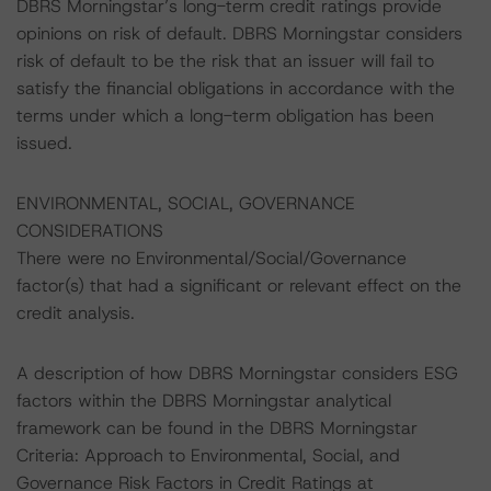
DBRS Morningstar’s long-term credit ratings provide
opinions on risk of default. DBRS Morningstar considers
risk of default to be the risk that an issuer will fail to
satisfy the financial obligations in accordance with the
terms under which a long-term obligation has been
issued.
ENVIRONMENTAL, SOCIAL, GOVERNANCE
CONSIDERATIONS
There were no Environmental/Social/Governance
factor(s) that had a significant or relevant effect on the
credit analysis.
A description of how DBRS Morningstar considers ESG
factors within the DBRS Morningstar analytical
framework can be found in the DBRS Morningstar
Criteria: Approach to Environmental, Social, and
Governance Risk Factors in Credit Ratings at