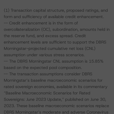
(1) Transaction capital structure, proposed ratings, and
form and sufficiency of available credit enhancement.
-- Credit enhancement is in the form of
overcollateralization (OC), subordination, amounts held in
the reserve fund, and excess spread. Credit
enhancement levels are sufficient to support the DBRS
Morningstar-projected cumulative net loss (CNL)
assumption under various stress scenarios.
-- The DBRS Morningstar CNL assumption is 15.85%
based on the expected pool composition.
-- The transaction assumptions consider DBRS
Morningstar’s baseline macroeconomic scenarios for
rated sovereign economies, available in its commentary
“Baseline Macroeconomic Scenarios for Rated
Sovereigns: June 2023 Update,” published on June 30,
2023. These baseline macroeconomic scenarios replace
DBRS Morningstar’s moderate and adverse Coronavirus