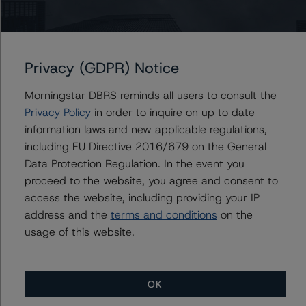
This is a solicited credit rating.
Please see the related appendix for additional
information regarding the sensitivity of assumptions
Privacy (GDPR) Notice
used in the credit rating process.
Morningstar DBRS reminds all users to consult the
Privacy Policy
in order to inquire on up to date
DBRS, Inc.
information laws and new applicable regulations,
140 Broadway, 43rd Floor
including EU Directive 2016/679 on the General
New York, NY 10005 USA
Data Protection Regulation. In the event you
Tel. +1 212 806-3277
proceed to the website, you agree and consent to
access the website, including providing your IP
The credit rating methodologies used in the analysis of
address and the
terms and conditions
on the
this transaction can be found at:
usage of this website.
https://www.dbrsmorningstar.com/about/methodologies
.
OK
Rating U.S. Structured Finance Transactions (February 6,