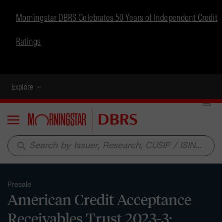
Morningstar DBRS Celebrates 50 Years of Independent Credit
Ratings
Explore
Menu
search
Presale
American Credit Acceptance
Receivables Trust 2023-3: