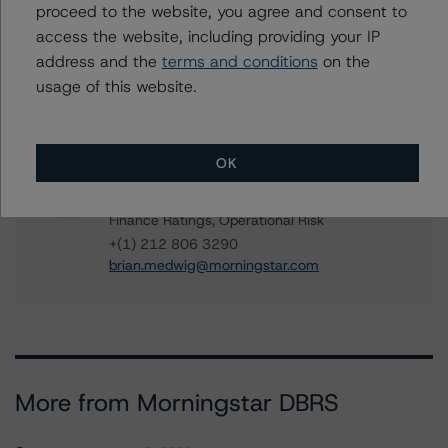
proceed to the website, you agree and consent to
linda.yeh@morningstar.com
access the website, including providing your IP
Ines Beato
address and the
terms and conditions
on the
Associate Managing Director - US ABS
usage of this website.
Ratings, Consumer Assets
+(1) 212 806 3204
ines.beato@morningstar.com
OK
Brian Medwig
Senior Vice President - US Structured
Finance Ratings, Operational Risk
+(1) 212 806 3290
brian.medwig@morningstar.com
More from Morningstar DBRS