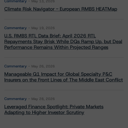
Commentary
May 13, 2026
Climate Risk Navigator - European RMBS HEATMap
Commentary
May 19, 2026
U.S. RMBS RTL Data Brief: April 2026 RTL
Repayments Stay Brisk While DQs Ramp Up, but Deal
Performance Remains Within Projected Ranges
Commentary
May 26, 2026
Manageable Q1 Impact for Global Specialty P&C
Insurers on the Front Lines of The Middle East Conflict
Commentary
May 28, 2026
Leveraged Finance Spotlight: Private Markets
Adapting to Higher Investor Scrutiny