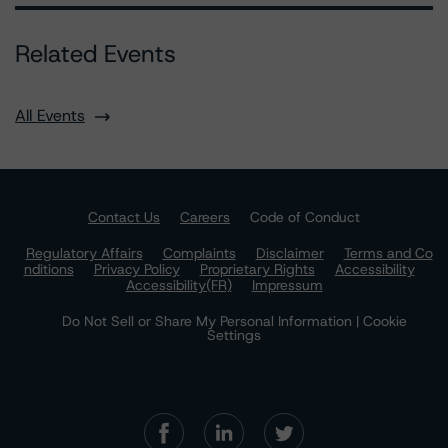
Related Events
All Events
Contact Us
Careers
Code of Conduct
Regulatory Affairs
Complaints
Disclaimer
Terms and Co
nditions
Privacy Policy
Proprietary Rights
Accessibility
Accessibility(FR)
Impressum
Do Not Sell or Share My Personal Information | Cookie
Settings