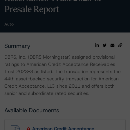
Presale Report
Auto
Summary
DBRS, Inc. (DBRS Morningstar) assigned provisional
ratings to American Credit Acceptance Receivables
Trust 2023-3 as listed. The transaction represents the
44th asset-backed security transaction for American
Credit Acceptance, LLC since 2011 and offers both
senior and subordinate rated securities.
Available Documents
American Credit Acceptance