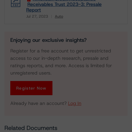
Receivables Trust 2023-3: Presale
Report
Jul 27, 2023
Auto
Download
Enjoying our exclusive insights?
Register for a free account to get unrestricted
access to our in-depth research, presale and
ratings reports, and more. Access is limited for
unregistered users.
Register Now
Already have an account?
Log In
Related Documents