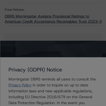
Press Release:
DBRS Morningstar Assigns Provisional Ratings to
American Credit Acceptance Receivables Trust 2023-3
Issuers
American Credit Acceptance Receivables Trust 2023-
3
Privacy (GDPR) Notice
Morningstar DBRS reminds all users to consult the
Contacts
Privacy Policy
in order to inquire on up to date
information laws and new applicable regulations,
Linda Yeh
including EU Directive 2016/679 on the General
Vice President - US ABS Ratings
Data Protection Regulation. In the event you
+(1) 212 806 3273