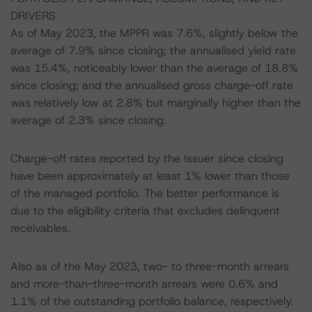
DRIVERS
As of May 2023, the MPPR was 7.6%, slightly below the
average of 7.9% since closing; the annualised yield rate
was 15.4%, noticeably lower than the average of 18.8%
since closing; and the annualised gross charge-off rate
was relatively low at 2.8% but marginally higher than the
average of 2.3% since closing.
Charge-off rates reported by the Issuer since closing
have been approximately at least 1% lower than those
of the managed portfolio. The better performance is
due to the eligibility criteria that excludes delinquent
receivables.
Also as of the May 2023, two- to three-month arrears
and more-than-three-month arrears were 0.6% and
1.1% of the outstanding portfolio balance, respectively.