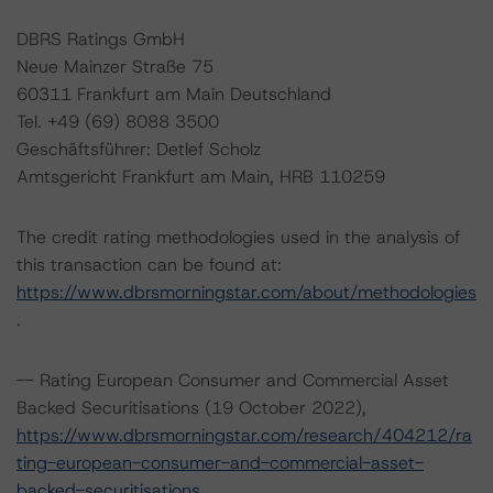
DBRS Ratings GmbH
Neue Mainzer Straße 75
60311 Frankfurt am Main Deutschland
Tel. +49 (69) 8088 3500
Geschäftsführer: Detlef Scholz
Amtsgericht Frankfurt am Main, HRB 110259
The credit rating methodologies used in the analysis of
this transaction can be found at:
https://www.dbrsmorningstar.com/about/methodologies
.
-- Rating European Consumer and Commercial Asset
Backed Securitisations (19 October 2022),
https://www.dbrsmorningstar.com/research/404212/ra
ting-european-consumer-and-commercial-asset-
backed-securitisations
.