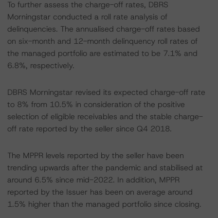
To further assess the charge-off rates, DBRS
Morningstar conducted a roll rate analysis of
delinquencies. The annualised charge-off rates based
on six-month and 12-month delinquency roll rates of
the managed portfolio are estimated to be 7.1% and
6.8%, respectively.
DBRS Morningstar revised its expected charge-off rate
to 8% from 10.5% in consideration of the positive
selection of eligible receivables and the stable charge-
off rate reported by the seller since Q4 2018.
The MPPR levels reported by the seller have been
trending upwards after the pandemic and stabilised at
around 6.5% since mid-2022. In addition, MPPR
reported by the Issuer has been on average around
1.5% higher than the managed portfolio since closing.