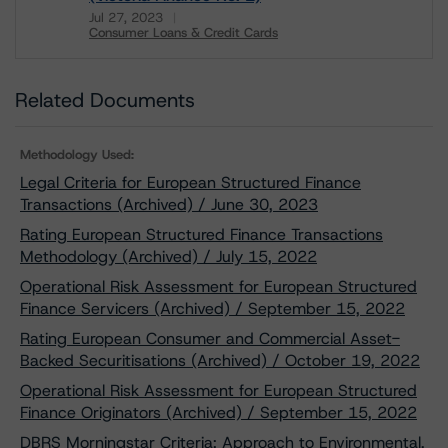
Jul 27, 2023
Consumer Loans & Credit Cards
Download
Related Documents
Methodology Used:
Legal Criteria for European Structured Finance
Transactions (Archived) / June 30, 2023
Rating European Structured Finance Transactions
Methodology (Archived) / July 15, 2022
Operational Risk Assessment for European Structured
Finance Servicers (Archived) / September 15, 2022
Rating European Consumer and Commercial Asset-
Backed Securitisations (Archived) / October 19, 2022
Operational Risk Assessment for European Structured
Finance Originators (Archived) / September 15, 2022
DBRS Morningstar Criteria: Approach to Environmental,