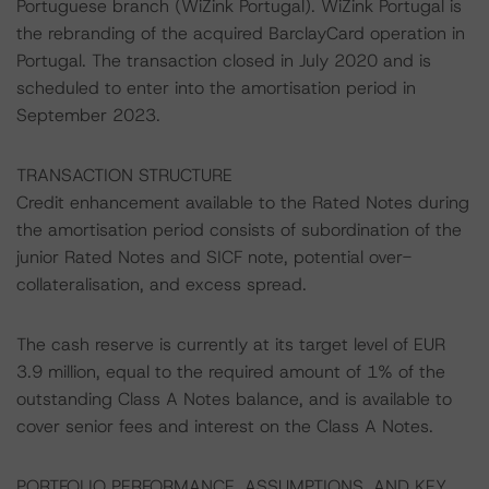
Portuguese branch (WiZink Portugal). WiZink Portugal is
the rebranding of the acquired BarclayCard operation in
Portugal. The transaction closed in July 2020 and is
scheduled to enter into the amortisation period in
September 2023.
TRANSACTION STRUCTURE
Credit enhancement available to the Rated Notes during
the amortisation period consists of subordination of the
junior Rated Notes and SICF note, potential over-
collateralisation, and excess spread.
The cash reserve is currently at its target level of EUR
3.9 million, equal to the required amount of 1% of the
outstanding Class A Notes balance, and is available to
cover senior fees and interest on the Class A Notes.
PORTFOLIO PERFORMANCE, ASSUMPTIONS, AND KEY