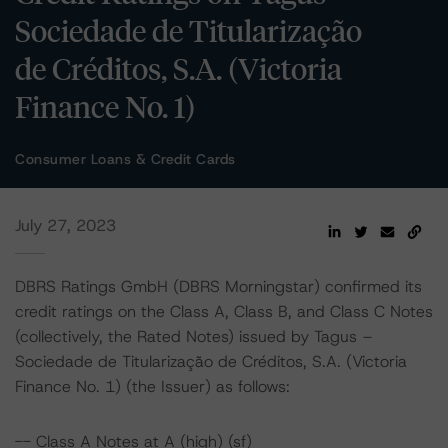
Sociedade de Titularização
de Créditos, S.A. (Victoria
Finance No. 1)
Consumer Loans & Credit Cards
July 27, 2023
DBRS Ratings GmbH (DBRS Morningstar) confirmed its
credit ratings on the Class A, Class B, and Class C Notes
(collectively, the Rated Notes) issued by Tagus –
Sociedade de Titularização de Créditos, S.A. (Victoria
Finance No. 1) (the Issuer) as follows:
-- Class A Notes at A (high) (sf)