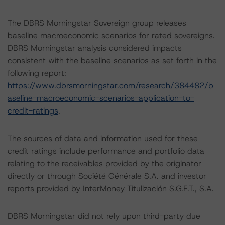
The DBRS Morningstar Sovereign group releases
baseline macroeconomic scenarios for rated sovereigns.
DBRS Morningstar analysis considered impacts
consistent with the baseline scenarios as set forth in the
following report:
https://www.dbrsmorningstar.com/research/384482/b
aseline-macroeconomic-scenarios-application-to-
credit-ratings
.
The sources of data and information used for these
credit ratings include performance and portfolio data
relating to the receivables provided by the originator
directly or through Société Générale S.A. and investor
reports provided by InterMoney Titulización S.G.F.T., S.A.
DBRS Morningstar did not rely upon third-party due