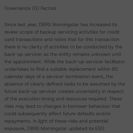
Governance (G) Factors
Since last year, DBRS Morningstar has increased its
review scope of backup servicing activities for credit
card transactions and notes that for this transaction
there is no clarity of activities to be conducted by the
back-up servicer as the entity remains unknown until
the appointment. While the back-up servicer facilitator
undertakes to find a suitable replacement within 60
calendar days of a servicer termination event, the
absence of clearly defined tasks to be assumed by the
future back-up servicer creates uncertainty in respect
of the execution timing and resources required. These
risks may lead to changes in borrower behaviour that
could subsequently affect future defaults and/or
repayments. In light of these risks and potential
exposure, DBRS Morningstar updated its ESG