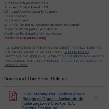
EU = Lead Analyst based in EU
UK = Lead Analyst based in UK
AU = Lead Analyst based in Australia
E = EU endorsed
U = UK endorsed
⊝A = NOT For use by wholesale investors in Australia
Unsolicited Participating With Access
Unsolicited Participating Without Access
Unsolicited Non-participating
ALL MORNINGSTAR DBRS RATINGS ARE SUBJECT TO DISCLAIMERS AND
CERTAIN LIMITATIONS. PLEASE READ THESE
DISCLAIMERS AND
LIMITATIONS
AND ADDITIONAL INFORMATION REGARDING MORNINGSTAR
DBRS RATINGS, INCLUDING
DEFINITIONS, POLICIES, RATING SCALES
AND
METHODOLOGIES
.
Download This Press Release
DBRS Morningstar Confirms Credit
Ratings on Tagus – Sociedade de
Titularização de Créditos, S.A.
(Victoria Finance No. 1)