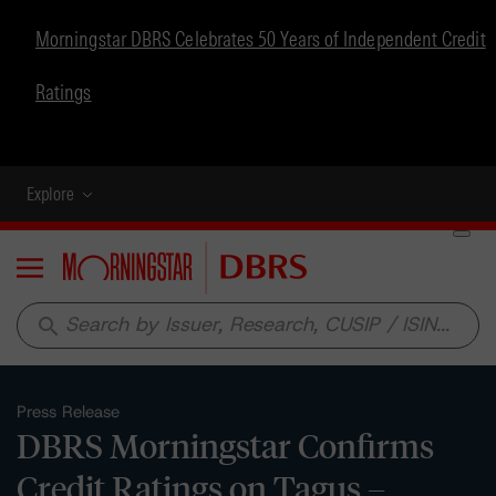
Morningstar DBRS Celebrates 50 Years of Independent Credit
Ratings
Explore
Menu
search
Press Release
DBRS Morningstar Confirms
Credit Ratings on Tagus –