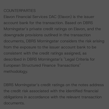
COUNTERPARTIES
Elavon Financial Services DAC (Elavon) is the issuer
account bank for the transaction. Based on DBRS
Morningstar’s private credit ratings on Elavon, and the
downgrade provisions outlined in the transaction
documents, DBRS Morningstar considers the risk arising
from the exposure to the issuer account bank to be
consistent with the credit ratings assigned, as
described in DBRS Morningstar's "Legal Criteria for
European Structured Finance Transactions"
methodology.
DBRS Morningstar’s credit ratings on the notes address
the credit risk associated with the identified financial
obligations in accordance with the relevant transaction
documents.