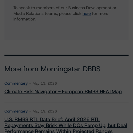
To speak to members of our Business Development or
Media Relations teams, please click
here
for more
information.
More from Morningstar DBRS
Commentary
May 13, 2026
Climate Risk Navigator - European RMBS HEATMap
Commentary
May 19, 2026
U.S. RMBS RTL Data Brief: April 2026 RTL
Repayments Stay Brisk While DQs Ramp Up, but Deal
Performance Remains Within Projected Ranges