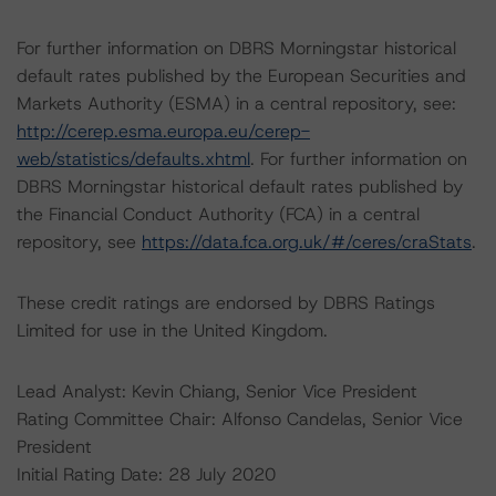
For further information on DBRS Morningstar historical
default rates published by the European Securities and
Markets Authority (ESMA) in a central repository, see:
http://cerep.esma.europa.eu/cerep-
web/statistics/defaults.xhtml
. For further information on
DBRS Morningstar historical default rates published by
the Financial Conduct Authority (FCA) in a central
repository, see
https://data.fca.org.uk/#/ceres/craStats
.
These credit ratings are endorsed by DBRS Ratings
Limited for use in the United Kingdom.
Lead Analyst: Kevin Chiang, Senior Vice President
Rating Committee Chair: Alfonso Candelas, Senior Vice
President
Initial Rating Date: 28 July 2020