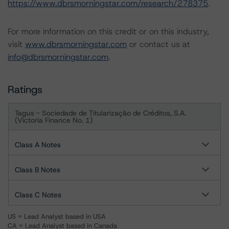
https://www.dbrsmorningstar.com/research/278375
.
For more information on this credit or on this industry,
visit
www.dbrsmorningstar.com
or contact us at
info@dbrsmorningstar.com
.
Ratings
Tagus - Sociedade de Titularização de Créditos, S.A.
(Victoria Finance No. 1)
Class A Notes
Class B Notes
Class C Notes
US = Lead Analyst based in USA
CA = Lead Analyst based in Canada