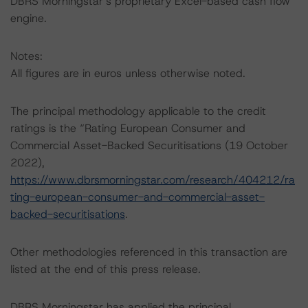
DBRS Morningstar’s proprietary Excel-based cash flow
engine.
Notes:
All figures are in euros unless otherwise noted.
The principal methodology applicable to the credit
ratings is the “Rating European Consumer and
Commercial Asset-Backed Securitisations (19 October
2022),
https://www.dbrsmorningstar.com/research/404212/ra
ting-european-consumer-and-commercial-asset-
backed-securitisations
.
Other methodologies referenced in this transaction are
listed at the end of this press release.
DBRS Morningstar has applied the principal