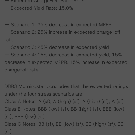
-- Expected Charge-Off Rate: 8.0%
-- Expected Yield Rate: 15.0%
-- Scenario 1: 25% decrease in expected MPPR
-- Scenario 2: 25% increase in expected charge-off
rate
-- Scenario 3: 25% decrease in expected yield
-- Scenario 4: 15% decrease in expected yield, 15%
decrease in expected MPPR, 15% increase in expected
charge-off rate
DBRS Morningstar concludes that the expected ratings
under the four stress scenarios are:
Class A Notes: A (sf), A (high) (sf), A (high) (sf), A (sf)
Class B Notes: BBB (low) (sf), BB (high) (sf), BBB (low)
(sf), BBB (low) (sf)
Class C Notes: BB (sf), BB (low) (sf), BB (high) (sf), BB
(sf)