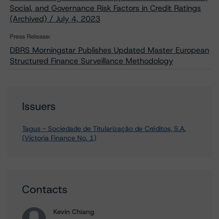
Social, and Governance Risk Factors in Credit Ratings
(Archived) / July 4, 2023
Press Release:
DBRS Morningstar Publishes Updated Master European
Structured Finance Surveillance Methodology
Issuers
Tagus - Sociedade de Titularização de Créditos, S.A.
(Victoria Finance No. 1)
Contacts
Kevin Chiang