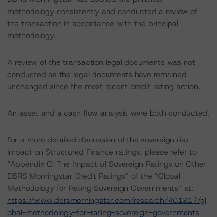
methodology consistently and conducted a review of
the transaction in accordance with the principal
methodology.
A review of the transaction legal documents was not
conducted as the legal documents have remained
unchanged since the most recent credit rating action.
An asset and a cash flow analysis were both conducted.
For a more detailed discussion of the sovereign risk
impact on Structured Finance ratings, please refer to
“Appendix C: The Impact of Sovereign Ratings on Other
DBRS Morningstar Credit Ratings” of the “Global
Methodology for Rating Sovereign Governments” at:
https://www.dbrsmorningstar.com/research/401817/gl
obal-methodology-for-rating-sovereign-governments
.