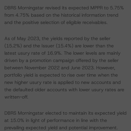
DBRS Morningstar revised its expected MPPR to 5.75%
from 4.75% based on the historical information trend
and the positive selection of eligible receivables.
As of May 2023, the yields reported by the seller
(15.2%) and the Issuer (15.4%) are lower than the
latest usury rate of 16.9%. The lower levels are mainly
driven by a promotion campaign offered by the seller
between November 2022 and June 2023. However,
portfolio yield is expected to rise over time when the
new higher usury rate is applied to new accounts and
the defaulted older accounts with lower usury rates are
written-off.
DBRS Morningstar elected to maintain its expected yield
at 15.0% in light of performance in line with the
prevailing expected yield and potential improvement.