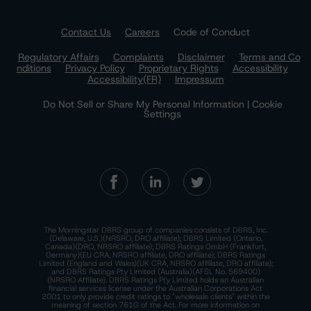
Contact Us
Careers
Code of Conduct
Regulatory Affairs
Complaints
Disclaimer
Terms and Co
nditions
Privacy Policy
Proprietary Rights
Accessibility
Accessibility(FR)
Impressum
Do Not Sell or Share My Personal Information | Cookie
Settings
The Morningstar DBRS group of companies consists of DBRS, Inc.
(Delaware, U.S.)(NRSRO, DRO affiliate); DBRS Limited (Ontario,
Canada)(DRO, NRSRO affiliate); DBRS Ratings GmbH (Frankfurt,
Germany)(EU CRA, NRSRO affiliate, DRO affiliate); DBRS Ratings
Limited (England and Wales)(UK CRA, NRSRO affiliate, DRO affiliate);
and DBRS Ratings Pty Limited (Australia)(AFSL No. 569400)
(NRSRO Affiliate). DBRS Ratings Pty Limited holds an Australian
financial services license under the Australian Corporations Act
2001 to only provide credit ratings to "wholesale clients" within the
meaning of section 761G of the Act. For more information on