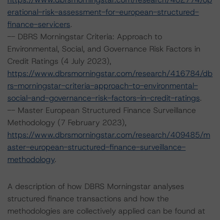
erational-risk-assessment-for-european-structured-
finance-servicers
.
-- DBRS Morningstar Criteria: Approach to
Environmental, Social, and Governance Risk Factors in
Credit Ratings (4 July 2023),
https://www.dbrsmorningstar.com/research/416784/db
rs-morningstar-criteria-approach-to-environmental-
social-and-governance-risk-factors-in-credit-ratings
.
-- Master European Structured Finance Surveillance
Methodology (7 February 2023),
https://www.dbrsmorningstar.com/research/409485/m
aster-european-structured-finance-surveillance-
methodology
.
A description of how DBRS Morningstar analyses
structured finance transactions and how the
methodologies are collectively applied can be found at