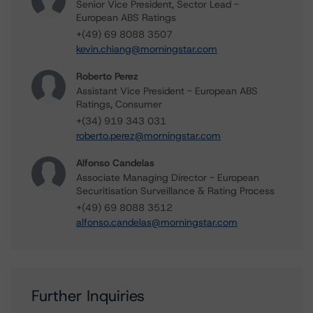
Senior Vice President, Sector Lead -
European ABS Ratings
+(49) 69 8088 3507
kevin.chiang@morningstar.com
Roberto Perez
Assistant Vice President - European ABS
Ratings, Consumer
+(34) 919 343 031
roberto.perez@morningstar.com
Alfonso Candelas
Associate Managing Director - European
Securitisation Surveillance & Rating Process
+(49) 69 8088 3512
alfonso.candelas@morningstar.com
Further Inquiries