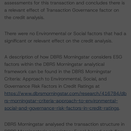
assessments for this transaction and concludes there is
a relevant effect of Transaction Governance factor on
the credit analysis.
There were no Environmental or Social factors that had a
significant or relevant effect on the credit analysis.
A description of how DBRS Morningstar considers ESG
factors within the DBRS Morningstar analytical
framework can be found in the DBRS Morningstar
Criteria: Approach to Environmental, Social, and
Governance Risk Factors in Credit Ratings at
https://www.dbrsmorningstar.com/research/416784/db
rs-morningstar-criteria-approach-to-environmental-
social-and-governance-risk-factors-in-credit-ratings
.
DBRS Morningstar analysed the transaction structure in