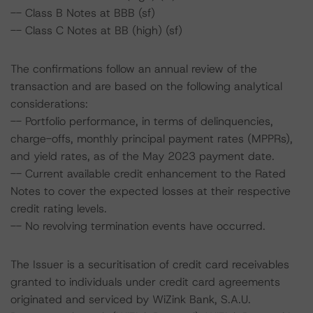
-- Class B Notes at BBB (sf)
-- Class C Notes at BB (high) (sf)
The confirmations follow an annual review of the
transaction and are based on the following analytical
considerations:
-- Portfolio performance, in terms of delinquencies,
charge-offs, monthly principal payment rates (MPPRs),
and yield rates, as of the May 2023 payment date.
-- Current available credit enhancement to the Rated
Notes to cover the expected losses at their respective
credit rating levels.
-- No revolving termination events have occurred.
The Issuer is a securitisation of credit card receivables
granted to individuals under credit card agreements
originated and serviced by WiZink Bank, S.A.U.