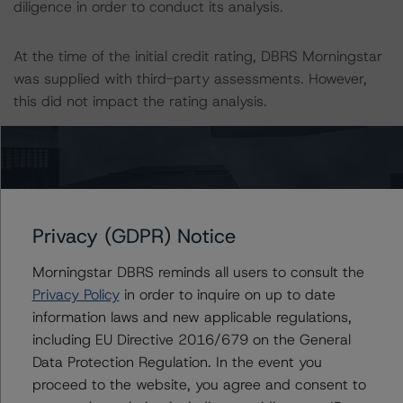
diligence in order to conduct its analysis.
At the time of the initial credit rating, DBRS Morningstar
was supplied with third-party assessments. However,
this did not impact the rating analysis.
DBRS Morningstar considers the data and information
available to it for the purposes of providing these credit
ratings to be of satisfactory quality.
Privacy (GDPR) Notice
DBRS Morningstar does not audit or independently
verify the data or information it receives in connection
Morningstar DBRS reminds all users to consult the
with the credit rating process.
Privacy Policy
in order to inquire on up to date
information laws and new applicable regulations,
including EU Directive 2016/679 on the General
The last credit rating action on this transaction took
Data Protection Regulation. In the event you
place on 28 July 2022 when DBRS Morningstar
proceed to the website, you agree and consent to
confirmed its ratings on the Class A, Class B, and Class