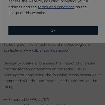
access the website, including providing your IP
C Notes at A (high) (sf), BBB (sf), and BB (high) (sf),
address and the
terms and conditions
on the
respectively.
usage of this website.
The lead analyst responsibilities for this transaction have
been transferred to Kevin Chiang.
OK
Information regarding DBRS Morningstar ratings,
including definitions, policies and methodologies is
available at
www.dbrsmorningstar.com
.
Sensitivity Analysis: To assess the impact of changing
the transaction parameters on the rating, DBRS
Morningstar considered the following stress scenarios as
compared with the parameters used to determine the
rating:
-- Expected MPPR: 5.75%