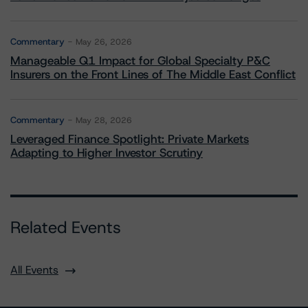
Commentary
May 26, 2026
Manageable Q1 Impact for Global Specialty P&C
Insurers on the Front Lines of The Middle East Conflict
Commentary
May 28, 2026
Leveraged Finance Spotlight: Private Markets
Adapting to Higher Investor Scrutiny
Related Events
All Events