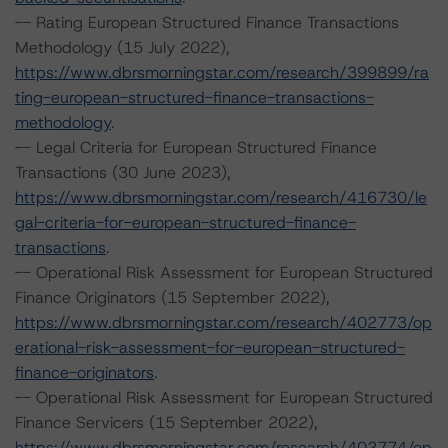
-- Rating European Structured Finance Transactions
Methodology (15 July 2022),
https://www.dbrsmorningstar.com/research/399899/ra
ting-european-structured-finance-transactions-
methodology
.
-- Legal Criteria for European Structured Finance
Transactions (30 June 2023),
https://www.dbrsmorningstar.com/research/416730/le
gal-criteria-for-european-structured-finance-
transactions
.
-- Operational Risk Assessment for European Structured
Finance Originators (15 September 2022),
https://www.dbrsmorningstar.com/research/402773/op
erational-risk-assessment-for-european-structured-
finance-originators
.
-- Operational Risk Assessment for European Structured
Finance Servicers (15 September 2022),
https://www.dbrsmorningstar.com/research/402774/op