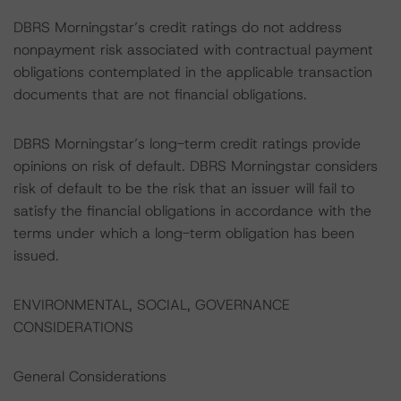
DBRS Morningstar’s credit ratings do not address
nonpayment risk associated with contractual payment
obligations contemplated in the applicable transaction
documents that are not financial obligations.
DBRS Morningstar’s long-term credit ratings provide
opinions on risk of default. DBRS Morningstar considers
risk of default to be the risk that an issuer will fail to
satisfy the financial obligations in accordance with the
terms under which a long-term obligation has been
issued.
ENVIRONMENTAL, SOCIAL, GOVERNANCE
CONSIDERATIONS
General Considerations